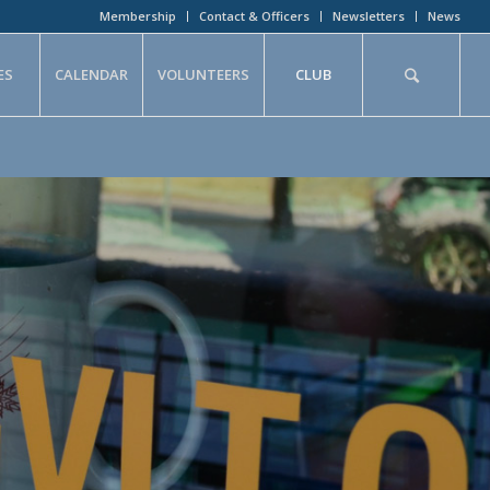
Membership
Contact & Officers
Newsletters
News
ES
CALENDAR
VOLUNTEERS
CLUB