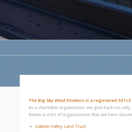
The Big Sky Wind Drinkers is a registered 501c3
As a charitable organization, we give back not onl
Below is a list of organizations that we have donate
Gallatin Valley Land Trust