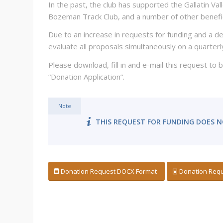
In the past, the club has supported the Gallatin Va
Bozeman Track Club, and a number of other benefic
Due to an increase in requests for funding and a de
evaluate all proposals simultaneously on a quarterl
Please download, fill in and e-mail this request to
“Donation Application”.
Note
THIS REQUEST FOR FUNDING DOES N
Donation Request DOCX Format
Donation Requ