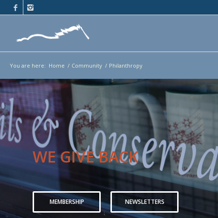
You are here:
Home
/
Community
/
Philanthropy
WE GIVE BACK
MEMBERSHIP
NEWSLETTERS