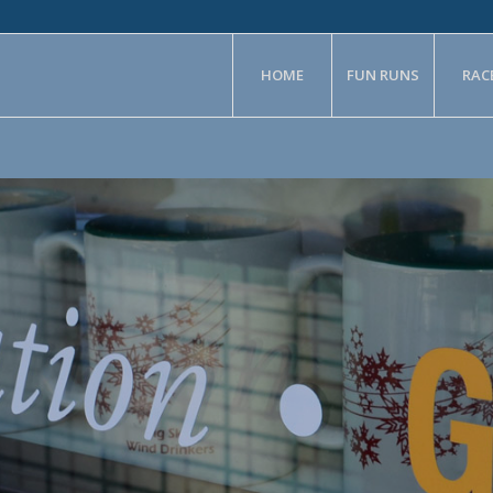
HOME
FUN RUNS
RAC