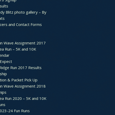
sults
dy Blitz photo gallery – By
ats
icers and Contact Forms
un Wave Assignment 2017
ea Run – 5K and 10K
endar
 Expect
Ridge Run 2017 Results
ship
tion & Packet Pick Up
un Wave Assignment 2018
hips
ea Run 2020 – 5K and 10K
Runs
2023-24 Fun Runs