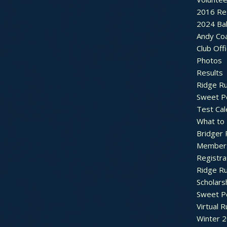
2016 Re
2024 Bal
Andy Co
Club Off
Photos
Results
Ridge R
Sweet P
Test Cal
What to
Bridger 
Member
Registra
Ridge R
Scholars
Sweet P
Virtual 
Winter 