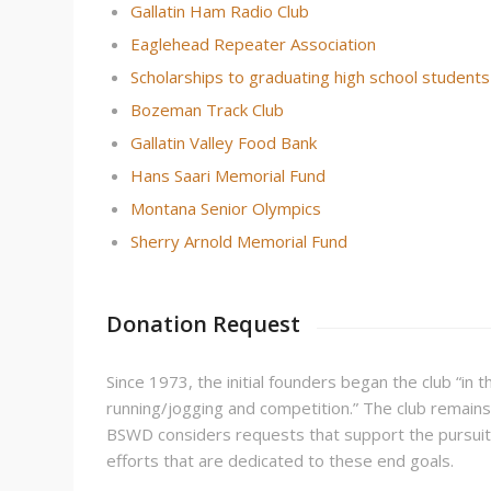
Gallatin Ham Radio Club
Eaglehead Repeater Association
Scholarships to graduating high school students
Bozeman Track Club
Gallatin Valley Food Bank
Hans Saari Memorial Fund
Montana Senior Olympics
Sherry Arnold Memorial Fund
Donation Request
Since 1973, the initial founders began the club “in 
running/jogging and competition.” The club remains 
BSWD considers requests that support the pursuit o
efforts that are dedicated to these end goals.