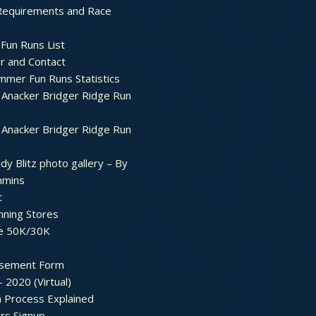
Requirements and Race
Fun Runs List
r and Contact
mer Fun Runs Statistics
Anacker Bridger Ridge Run
Anacker Bridger Ridge Run
dy Blitz photo gallery – By
mmins
t
nning Stores
e 50K/30K
sement Form
– 2020 (Virtual)
n Process Explained
rs Signup