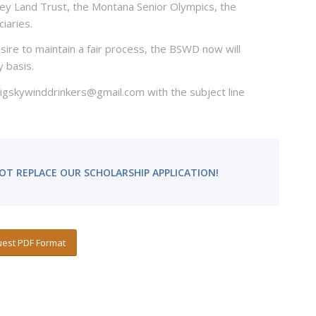
lley Land Trust, the Montana Senior Olympics, the
iaries.
sire to maintain a fair process, the BSWD now will
y basis.
 bigskywinddrinkers@gmail.com with the subject line
OT REPLACE OUR SCHOLARSHIP APPLICATION!
est PDF Format