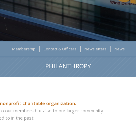
Membership
Contact & Officers
Newsletters
News
PHILANTHROPY
 nonprofit charitable organization.
y to our members but also to our larger community.
d to in the past: