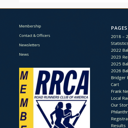
Membership
PAGES
Contact & Officers
2018 – 
Statistic
Newsletters
2022 Bal
News
2023 Re
2025 Bal
2026 Bal
Bridger 
Cart
Frank N
Local Ra
Our Stor
Philanth
Registra
Results