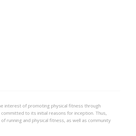
the interest of promoting physical fitness through
committed to its initial reasons for inception. Thus,
f running and physical fitness, as well as community