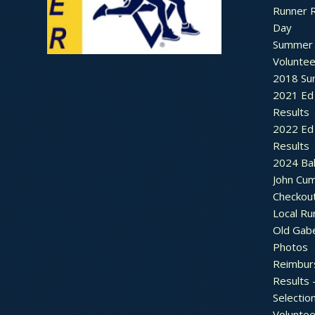
Runner 
Day
Summer 
Voluntee
2018 Sum
2021 Ed 
Results
2022 Ed 
Results
2024 Bal
John Cu
Checkou
Local Ru
Old Gab
Photos
Reimbur
Results 
Selectio
Voluntee