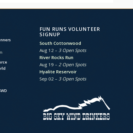
FUN RUNS VOLUNTEER
SIGNUP
unners
South Cottonwood
Aug 12 –
3 Open Spots
am
River Rocks Run
erce
Aug 19 –
2 Open Spots
rld
Hyalite Reservoir
Sep 02 –
3 Open Spots
BSWD