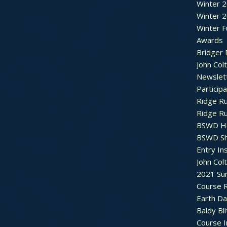
Winter 
Winter 
Winter F
Awards
Bridger 
John Col
Newslet
Particip
Ridge R
Ridge R
BSWD H
BSWD S
Entry In
John Col
2021 Su
Course R
Earth Da
Baldy Bli
Course 