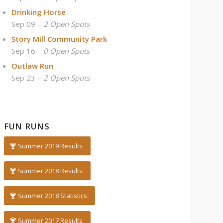
Drinking Horse
Sep 09 –
2 Open Spots
Story Mill Community Park
Sep 16 –
0 Open Spots
Outlaw Run
Sep 23 –
2 Open Spots
FUN RUNS
Summer 2019 Results
Summer 2018 Results
Summer 2018 Statistics
Summer 2017 Results