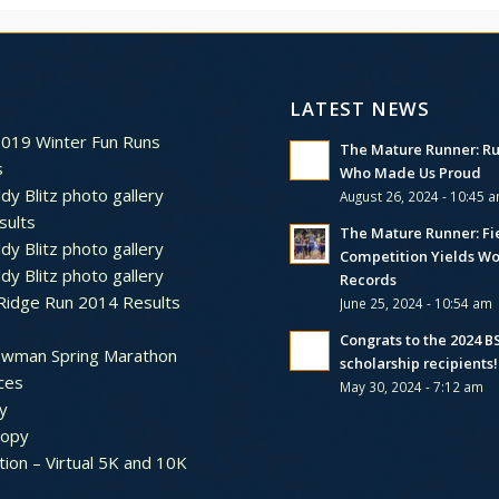
LATEST NEWS
2019 Winter Fun Runs
The Mature Runner: R
s
Who Made Us Proud
dy Blitz photo gallery
August 26, 2024 - 10:45 
sults
The Mature Runner: Fi
dy Blitz photo gallery
Competition Yields Wo
dy Blitz photo gallery
Records
Ridge Run 2014 Results
June 25, 2024 - 10:54 am
Congrats to the 2024 
ewman Spring Marathon
scholarship recipients!
ces
May 30, 2024 - 7:12 am
y
ropy
tion – Virtual 5K and 10K