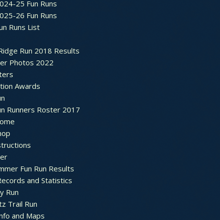
2024-25 Fun Runs
2025-26 Fun Runs
un Runs List
Ridge Run 2018 Results
ter Photos 2022
ters
ation Awards
un
un Runners Roster 2017
ome
hop
structions
ter
mmer Fun Run Results
ecords and Statistics
y Run
tz Trail Run
Info and Maps