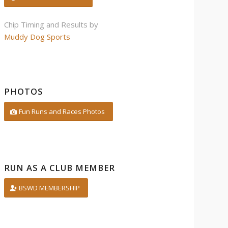
Chip Timing and Results by
Muddy Dog Sports
PHOTOS
Fun Runs and Races Photos
RUN AS A CLUB MEMBER
BSWD MEMBERSHIP