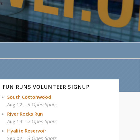
FUN RUNS VOLUNTEER SIGNUP
South Cottonwood
Aug 12 –
3 Open Spots
River Rocks Run
Aug 19 –
2 Open Spots
Hyalite Reservoir
Sep 02 –
3 Open Spots