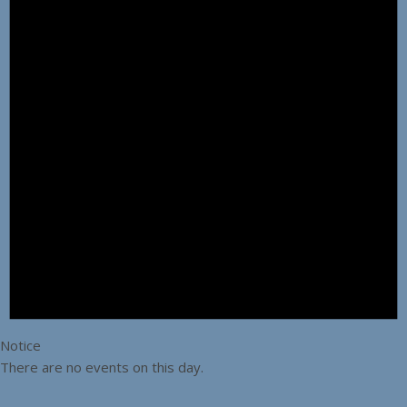
Notice
There are no events on this day.