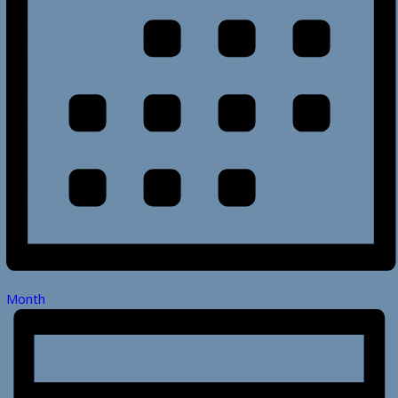
Month