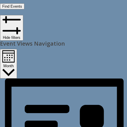
Find Events
Hide filters
Event Views Navigation
Month