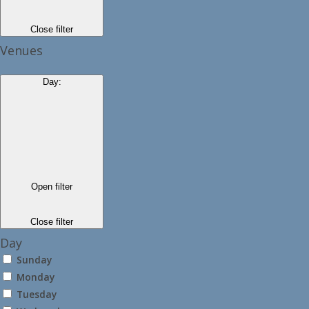
Close filter
Venues
Day
:
Open filter
Close filter
Day
Sunday
Monday
Tuesday