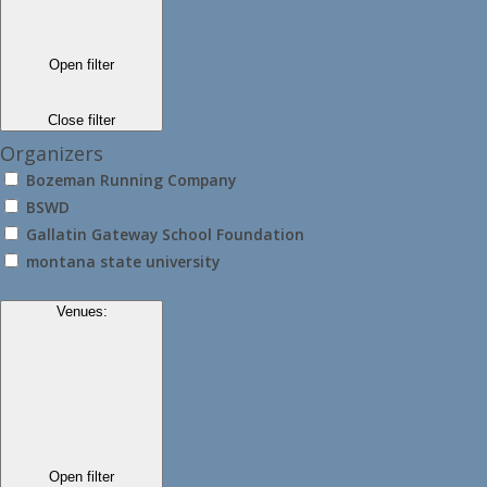
Open filter
Close filter
Organizers
Bozeman Running Company
BSWD
Gallatin Gateway School Foundation
montana state university
Venues
:
Open filter