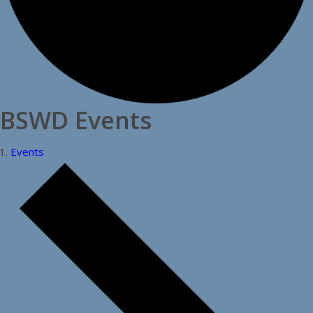
BSWD Events
Events