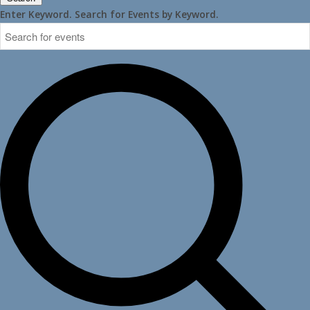
Enter Keyword. Search for Events by Keyword.