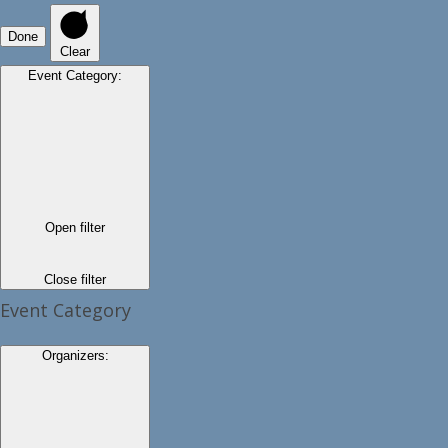
Done
Clear
Event Category
:
Open filter
Close filter
Event Category
Organizers
: