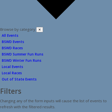
Browse by category
✕
All Events
BSWD Events
BSWD Races
BSWD Summer Fun Runs
BSWD Winter Fun Runs
Local Events
Local Races
Out of State Events
Filters
Changing any of the form inputs will cause the list of events to
refresh with the filtered results.