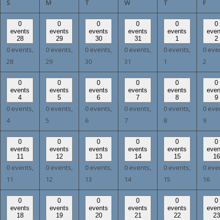
SUNDAY
MONDAY
TUESDAY
WEDNESDAY
THURSDAY
FRI
S
M
T
W
T
F
0
0
0
0
0
0
events
events
events
events
events
even
28
29
30
31
1
2
0 events,
0 events,
0 events,
0 events,
0 events,
0 eve
28
29
30
31
1
2
0
0
0
0
0
0
events
events
events
events
events
even
4
5
6
7
8
9
0 events,
0 events,
0 events,
0 events,
0 events,
0 eve
4
5
6
7
8
9
0
0
0
0
0
0
events
events
events
events
events
even
11
12
13
14
15
16
0 events,
0 events,
0 events,
0 events,
0 events,
0 eve
11
12
13
14
15
16
0
0
0
0
0
0
events
events
events
events
events
even
18
19
20
21
22
23