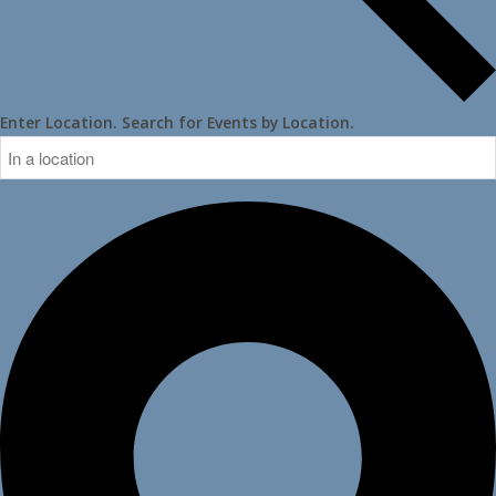
Enter Location. Search for Events by Location.