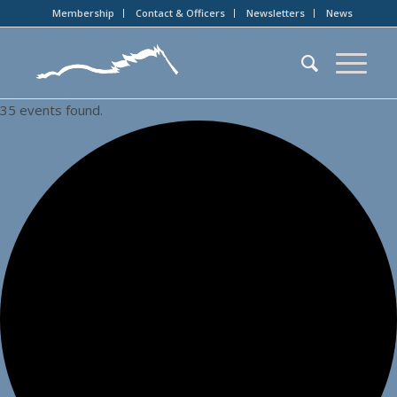
Membership
Contact & Officers
Newsletters
News
35 events found.