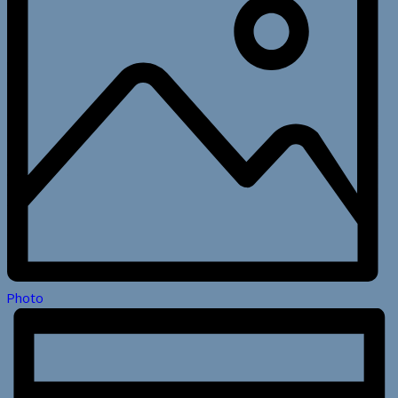
Photo