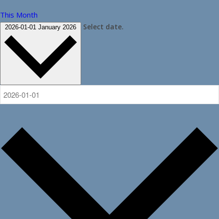
This Month
Select date.
2026-01-01
January 2026