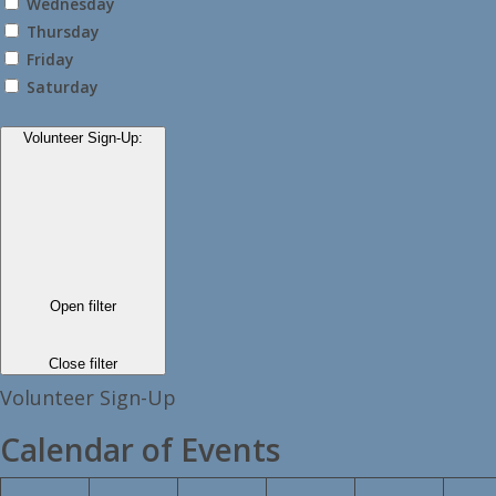
Wednesday
Thursday
Friday
Saturday
Volunteer Sign-Up
:
Open filter
Close filter
Volunteer Sign-Up
Calendar of Events