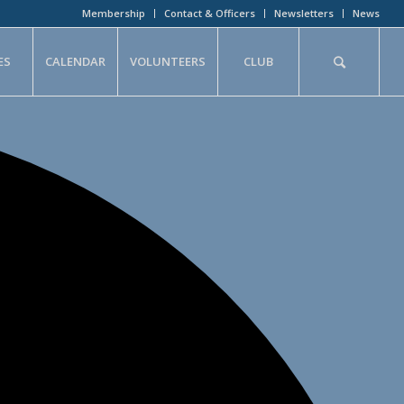
Membership
Contact & Officers
Newsletters
News
ES
CALENDAR
VOLUNTEERS
CLUB