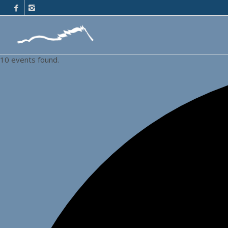
10 events found.