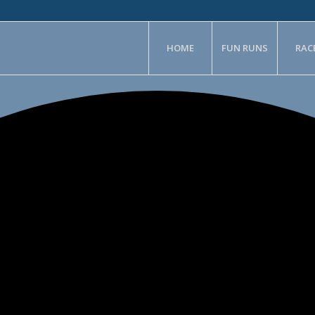
HOME
FUN RUNS
RAC