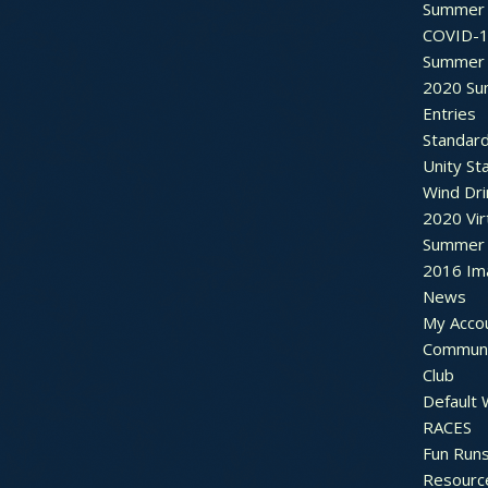
Summer 
COVID-1
Summer 
2020 Su
Entries
Standar
Unity St
Wind Dri
2020 Vir
Summer 2
2016 Im
News
My Acco
Communi
Club
Default
RACES
Fun Run
Resourc