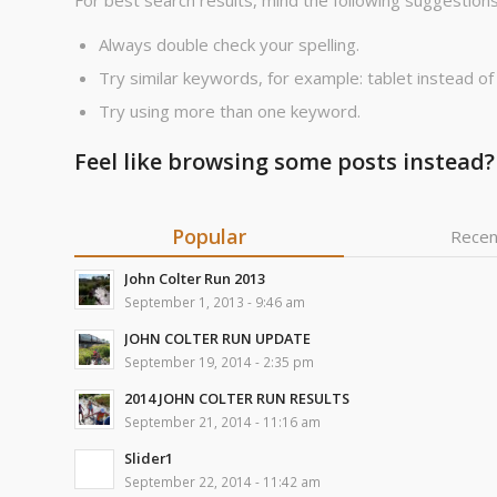
For best search results, mind the following suggestions
Always double check your spelling.
Try similar keywords, for example: tablet instead of
Try using more than one keyword.
Feel like browsing some posts instead?
Popular
Recen
John Colter Run 2013
September 1, 2013 - 9:46 am
JOHN COLTER RUN UPDATE
September 19, 2014 - 2:35 pm
2014 JOHN COLTER RUN RESULTS
September 21, 2014 - 11:16 am
Slider1
September 22, 2014 - 11:42 am