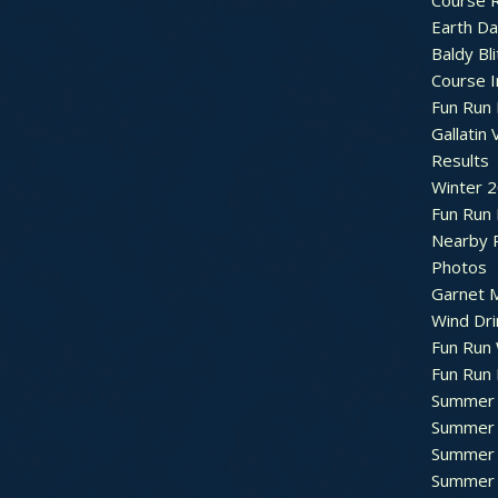
Course R
Earth Da
Baldy Bli
Course 
Fun Run 
Gallatin 
Results
Winter 
Fun Run
Nearby 
Photos
Garnet M
Wind Dri
Fun Run 
Fun Run 
Summer 
Summer 
Summer 
Summer 