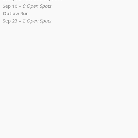
Sep 16 –
0 Open Spots
Outlaw Run
Sep 23 –
2 Open Spots