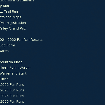
ecords and Statistics
y Run
tz Trail Run
Info and Maps
Pre-registration
Valley Grand Prix
2021-2022 Fun Run Results
 Log Form
Races
ountain Blast
nkers Event Waiver
Waiver and Start
Finish
2022 Fun Runs
2023 Fun Runs
2024 Fun Runs
2025 Fun Runs