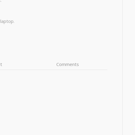
:
 laptop.
t
Comments