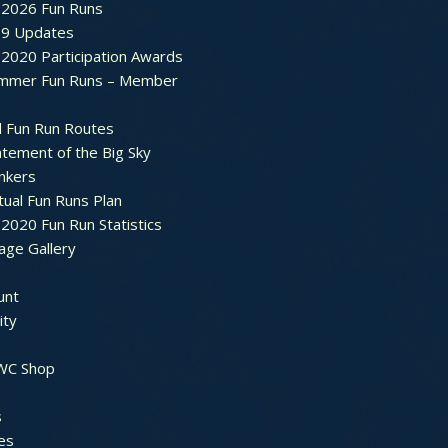
2026 Fun Runs
9 Updates
2020 Participation Awards
mmer Fun Runs – Member
d Fun Run Routes
atement of the Big Sky
nkers
tual Fun Runs Plan
020 Fun Run Statistics
age Gallery
unt
ty
 WC Shop
s
es