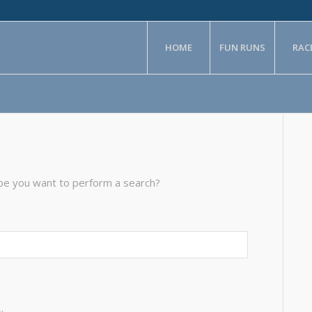
HOME
FUN RUNS
RAC
aybe you want to perform a search?