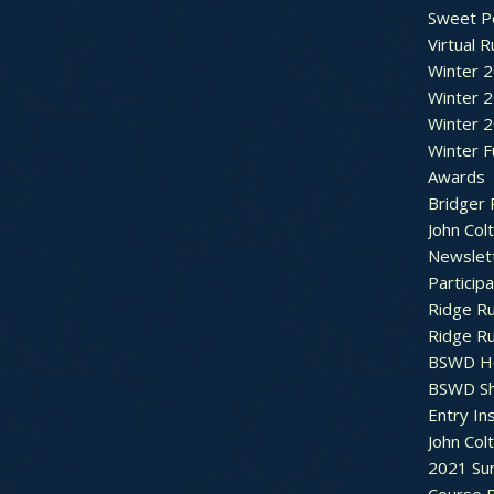
Sweet P
Virtual 
Winter 
Winter 
Winter 
Winter F
Awards
Bridger 
John Col
Newslet
Particip
Ridge R
Ridge R
BSWD H
BSWD S
Entry In
John Col
2021 Su