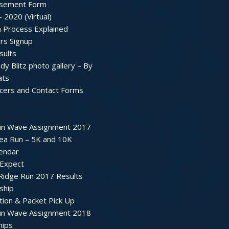
sement Form
– 2020 (Virtual)
n Process Explained
rs Signup
sults
dy Blitz photo gallery – By
ats
icers and Contact Forms
un Wave Assignment 2017
ea Run – 5K and 10K
endar
 Expect
Ridge Run 2017 Results
ship
tion & Packet Pick Up
un Wave Assignment 2018
hips