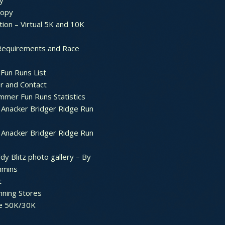
y
ropy
tion – Virtual 5K and 10K
Requirements and Race
Fun Runs List
r and Contact
mer Fun Runs Statistics
Anacker Bridger Ridge Run
Anacker Bridger Ridge Run
dy Blitz photo gallery – By
mmins
t
nning Stores
e 50K/30K