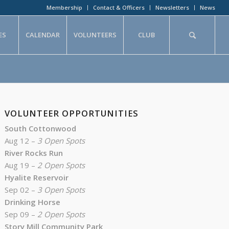
Membership
Contact & Officers
Newsletters
News
ES
CALENDAR
VOLUNTEERS
CLUB
VOLUNTEER OPPORTUNITIES
South Cottonwood
Aug 12 –
3 Open Spots
River Rocks Run
Aug 19 –
2 Open Spots
Hyalite Reservoir
Sep 02 –
3 Open Spots
Drinking Horse
Sep 09 –
2 Open Spots
Story Mill Community Park