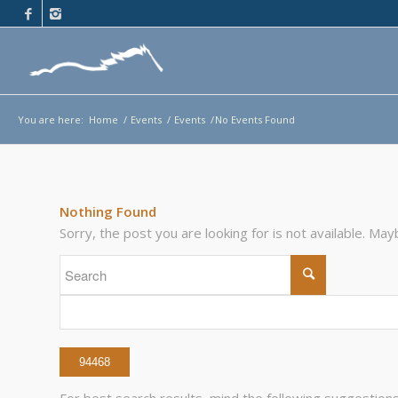
You are here:
Home
/
Events
/
Events
/
No Events Found
Nothing Found
Sorry, the post you are looking for is not available. M