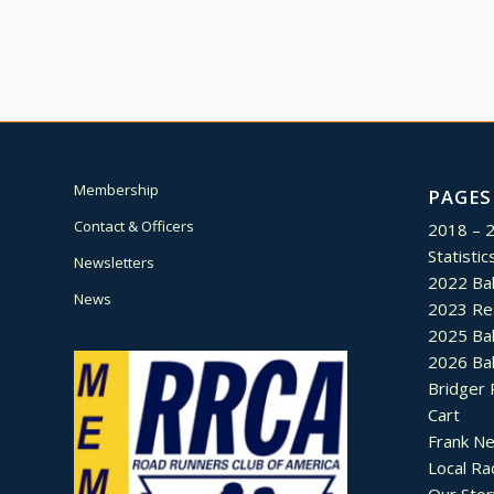
Membership
PAGES
Contact & Officers
2018 – 
Statistic
Newsletters
2022 Bal
News
2023 Re
2025 Bal
2026 Bal
Bridger 
Cart
Frank N
Local Ra