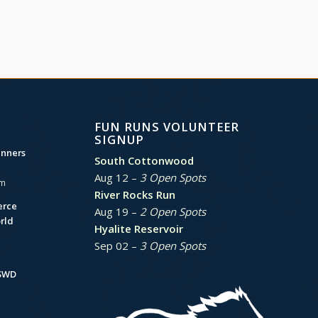
FUN RUNS VOLUNTEER
SIGNUP
unners
South Cottonwood
Aug 12 –
3 Open Spots
am
River Rocks Run
erce
Aug 19 –
2 Open Spots
rld
Hyalite Reservoir
Sep 02 –
3 Open Spots
BSWD