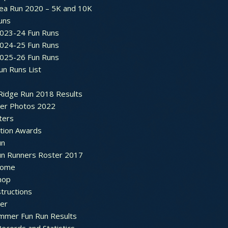
ea Run 2020 – 5K and 10K
Runs
2023-24 Fun Runs
2024-25 Fun Runs
2025-26 Fun Runs
un Runs List
Ridge Run 2018 Results
ter Photos 2022
ters
ation Awards
un
un Runners Roster 2017
ome
hop
structions
ter
mmer Fun Run Results