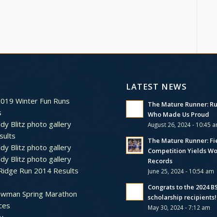
LATEST NEWS
2019 Winter Fun Runs
The Mature Runner: R
s
Who Made Us Proud
dy Blitz photo gallery
August 26, 2024 - 10:45 
sults
The Mature Runner: Fi
dy Blitz photo gallery
Competition Yields Wo
dy Blitz photo gallery
Records
Ridge Run 2014 Results
June 25, 2024 - 10:54 am
Congrats to the 2024 
ewman Spring Marathon
scholarship recipients!
ces
May 30, 2024 - 7:12 am