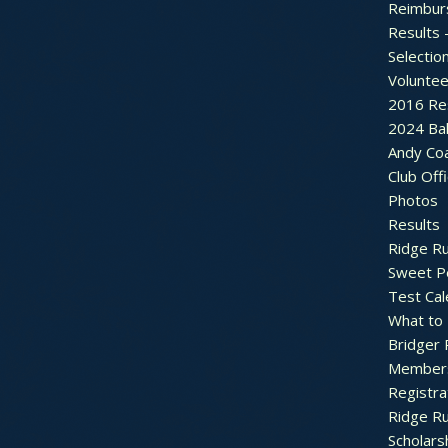
Reimbur
Results 
Selectio
Voluntee
2016 Re
2024 Bal
Andy Co
Club Off
Photos
Results
Ridge R
Sweet P
Test Cal
What to
Bridger 
Member
Registra
Ridge R
Scholars