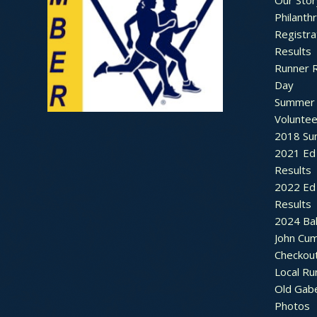
Our Stor
Philanth
Registra
Results
Runner 
Day
Summer 
Voluntee
2018 Sum
2021 Ed 
Results
2022 Ed 
Results
2024 Bal
John Cu
Checkou
Local Ru
Old Gab
Photos