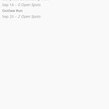
Sep 16 –
0 Open Spots
Outlaw Run
Sep 23 –
2 Open Spots