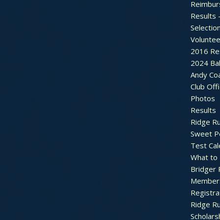
Reimbur
Results 
Selectio
Voluntee
2016 Re
2024 Bal
Andy Co
Club Off
Photos
Results
Ridge R
Sweet P
Test Cal
What to
Bridger 
Member
Registra
Ridge R
Scholars