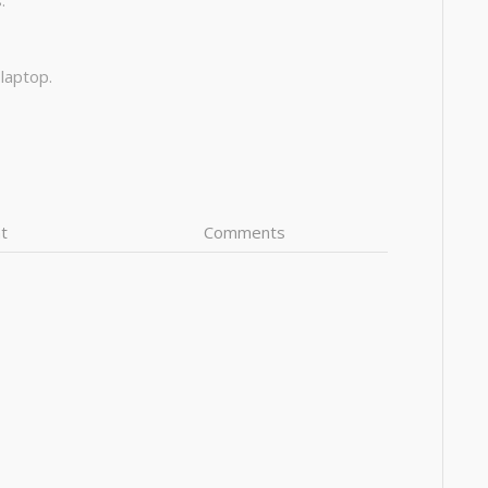
:
 laptop.
t
Comments