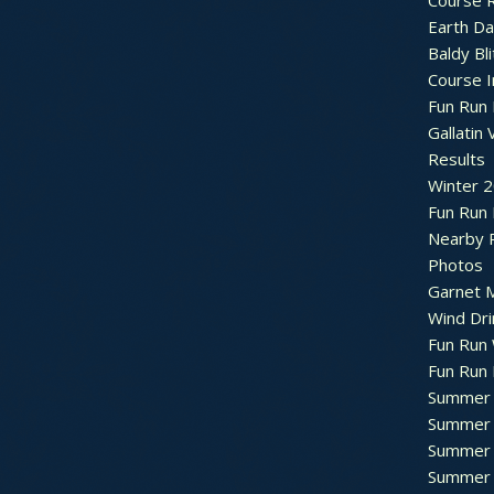
Course R
Earth Da
Baldy Bli
Course 
Fun Run 
Gallatin 
Results
Winter 
Fun Run
Nearby 
Photos
Garnet M
Wind Dri
Fun Run 
Fun Run 
Summer 
Summer 
Summer 
Summer 