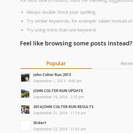
For best search results, mind the following suggestions
Always double check your spelling.
Try similar keywords, for example: tablet instead of
Try using more than one keyword.
Feel like browsing some posts instead?
Popular
Recen
John Colter Run 2013
September 1, 2013 - 9:46 am
JOHN COLTER RUN UPDATE
September 19, 2014 - 2:35 pm
2014 JOHN COLTER RUN RESULTS
September 21, 2014 - 11:16 am
Slider1
September 22, 2014 - 11:42 am