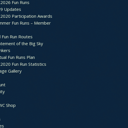
2026 Fun Runs
9 Updates
2020 Participation Awards
mmer Fun Runs – Member
d Fun Run Routes
atement of the Big Sky
nkers
tual Fun Runs Plan
020 Fun Run Statistics
age Gallery
unt
ty
 WC Shop
s
es