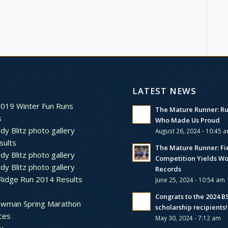
LATEST NEWS
2019 Winter Fun Runs
The Mature Runner: R
s
Who Made Us Proud
dy Blitz photo gallery
August 26, 2024 - 10:45 
sults
The Mature Runner: Fi
dy Blitz photo gallery
Competition Yields Wo
dy Blitz photo gallery
Records
Ridge Run 2014 Results
June 25, 2024 - 10:54 am
Congrats to the 2024 
ewman Spring Marathon
scholarship recipients!
ces
May 30, 2024 - 7:12 am