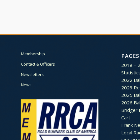
Membership
PAGES
Contact & Officers
2018 – 
Statistic
Newsletters
2022 Bal
News
2023 Re
2025 Bal
2026 Bal
Bridger 
Cart
Frank N
Local Ra