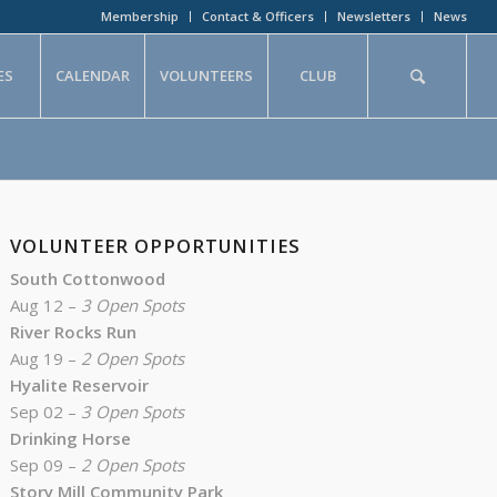
Membership
Contact & Officers
Newsletters
News
ES
CALENDAR
VOLUNTEERS
CLUB
VOLUNTEER OPPORTUNITIES
South Cottonwood
Aug 12 –
3 Open Spots
River Rocks Run
Aug 19 –
2 Open Spots
Hyalite Reservoir
Sep 02 –
3 Open Spots
Drinking Horse
Sep 09 –
2 Open Spots
Story Mill Community Park