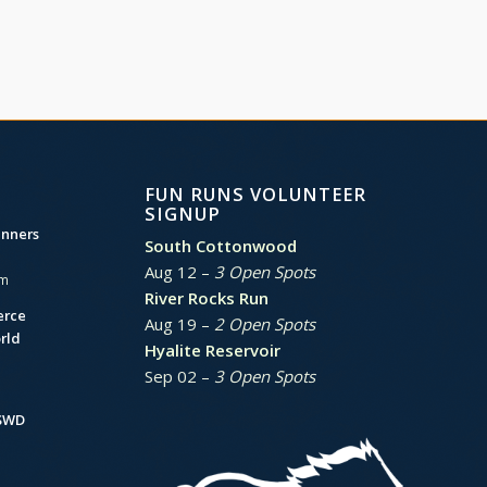
FUN RUNS VOLUNTEER
SIGNUP
unners
South Cottonwood
Aug 12 –
3 Open Spots
am
River Rocks Run
erce
Aug 19 –
2 Open Spots
rld
Hyalite Reservoir
Sep 02 –
3 Open Spots
BSWD