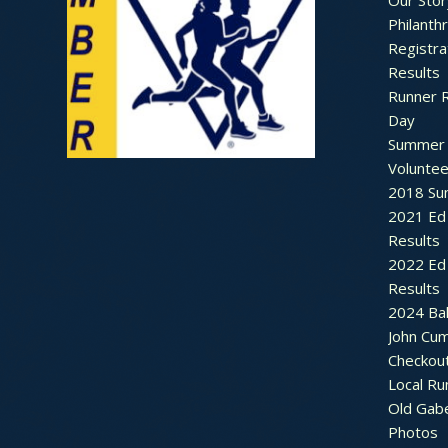
Our Stor
Philanth
Registra
Results
Runner 
Day
Summer 
Voluntee
2018 Sum
2021 Ed 
Results
2022 Ed 
Results
2024 Bal
John Cu
Checkou
Local Ru
Old Gab
Photos