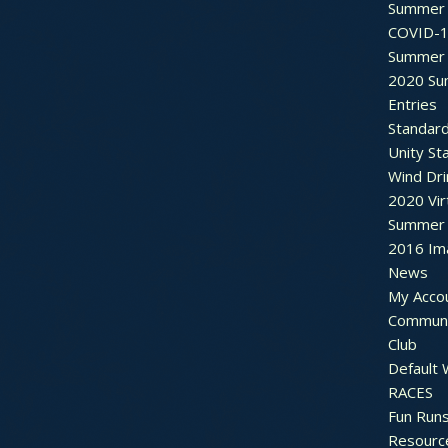
Summer 
COVID-1
Summer 
2020 Su
Entries
Standar
Unity St
Wind Dri
2020 Vir
Summer 2
2016 Im
News
My Acco
Communi
Club
Default
RACES
Fun Run
Resourc