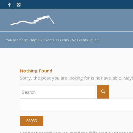
You are here:
Home
/
Events
/
Events
/
No Events Found
Nothing Found
Sorry, the post you are looking for is not available. M