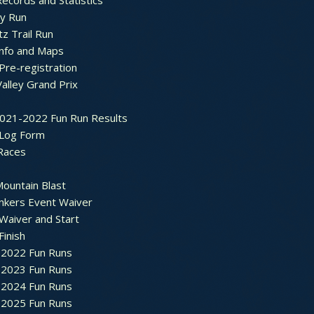
ecords and Statistics
y Run
tz Trail Run
Info and Maps
Pre-registration
Valley Grand Prix
2021-2022 Fun Run Results
 Log Form
Races
ountain Blast
nkers Event Waiver
Waiver and Start
Finish
2022 Fun Runs
2023 Fun Runs
2024 Fun Runs
2025 Fun Runs