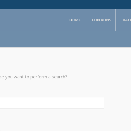
HOME
FUN RUNS
RAC
aybe you want to perform a search?