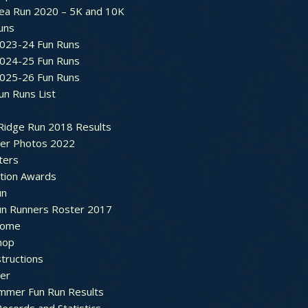
ea Run 2020 – 5K and 10K
Runs
2023-24 Fun Runs
2024-25 Fun Runs
2025-26 Fun Runs
un Runs List
Ridge Run 2018 Results
ter Photos 2022
ters
ation Awards
un
un Runners Roster 2017
ome
hop
structions
ter
mmer Fun Run Results