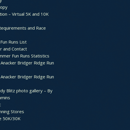
y
ropy
tion – Virtual 5K and 10K
Requirements and Race
Fun Runs List
r and Contact
mer Fun Runs Statistics
Anacker Bridger Ridge Run
Anacker Bridger Ridge Run
dy Blitz photo gallery – By
mmins
t
nning Stores
e 50K/30K