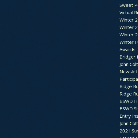
Sweet P
Virtual 
Winter 
Winter 
Winter 
Winter F
Awards
Bridger 
John Col
Newslet
Particip
Ridge R
Ridge R
BSWD H
BSWD S
Entry In
John Col
2021 Su