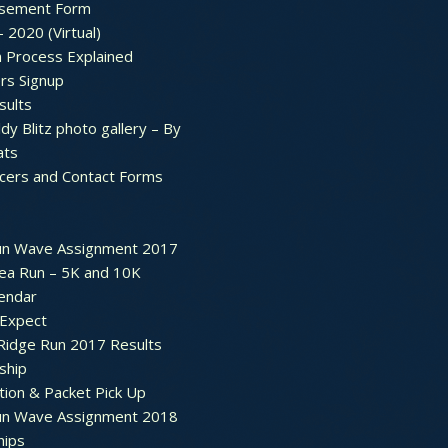
sement Form
– 2020 (Virtual)
n Process Explained
rs Signup
sults
dy Blitz photo gallery – By
ats
icers and Contact Forms
un Wave Assignment 2017
ea Run – 5K and 10K
endar
 Expect
Ridge Run 2017 Results
ship
tion & Packet Pick Up
un Wave Assignment 2018
hips