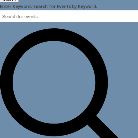
Enter Keyword. Search for Events by Keyword.