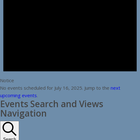
Notice
No events scheduled for July 16, 2025. Jump to the
next
upcoming events
.
Events Search and Views
Navigation
Search