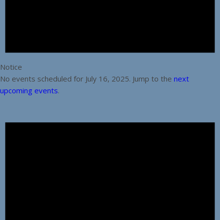
Notice
No events scheduled for July 16, 2025. Jump to the
next
upcoming events
.