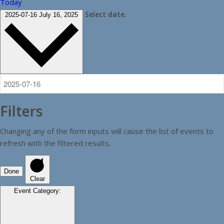
Today
Select date.
2025-07-16
July 16, 2025
Filters
Changing any of the form inputs will cause the list of events to
refresh with the filtered results.
Done
Clear
Event Category
: