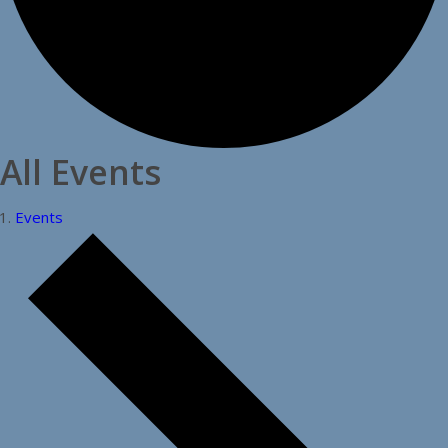
All Events
Events