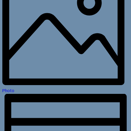
Photo