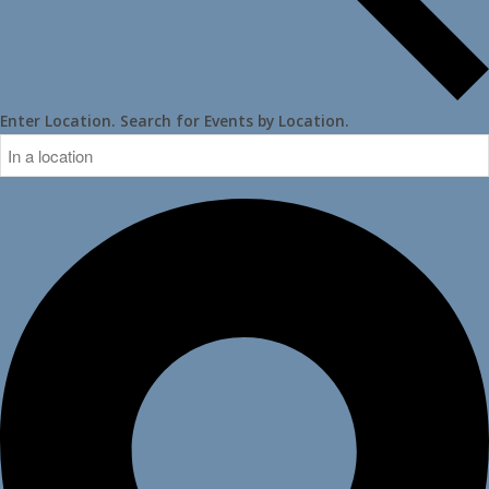
Enter Location. Search for Events by Location.