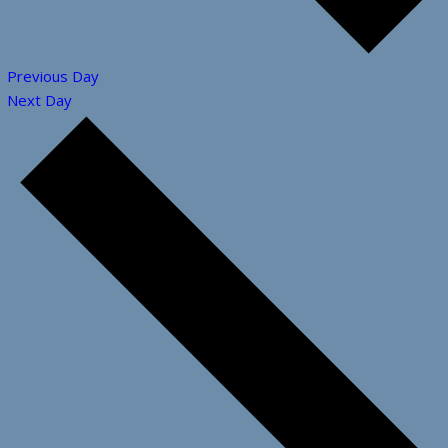
Previous Day
Next Day