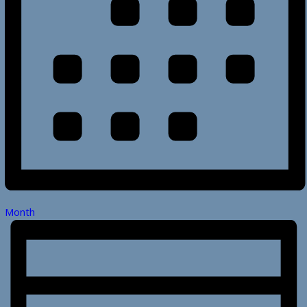
Month