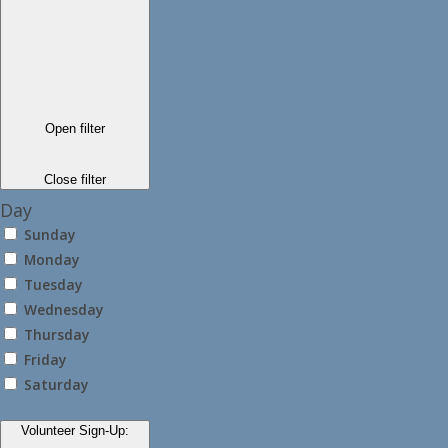
Open filter
Close filter
Day
Sunday
Monday
Tuesday
Wednesday
Thursday
Friday
Saturday
Volunteer Sign-Up
: