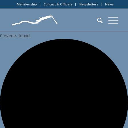
Membership
Contact & Officers
Newsletters
News
0 events found.