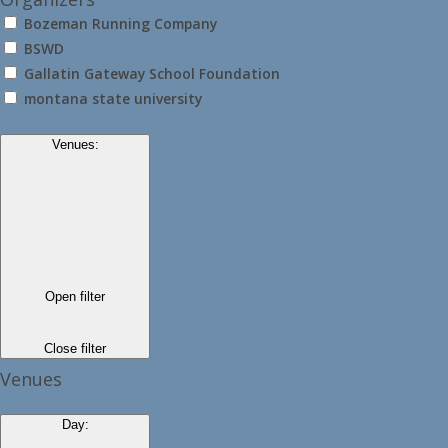
Bozeman Running Company
BSWD
Gallatin Gateway School Foundation
montana state university
Venues
:
Open filter
Close filter
Venues
Day
: