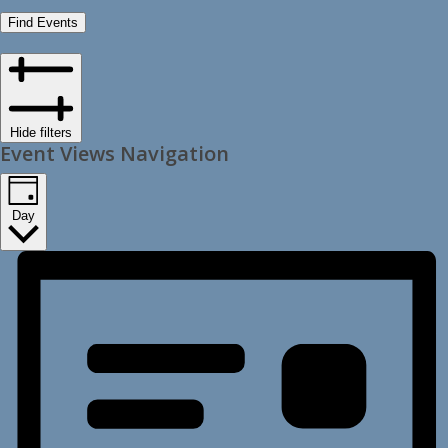
Find Events
Hide filters
Event Views Navigation
Day