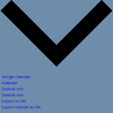
Google Calendar
iCalendar
Outlook 365
Outlook Live
Export .ics file
Export Outlook .ics file