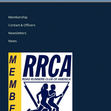
Membership
Contact & Officers
Newsletters
News