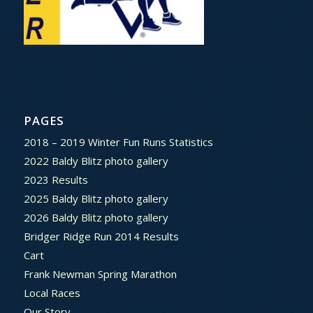
PAGES
2018 – 2019 Winter Fun Runs Statistics
2022 Baldy Blitz photo gallery
2023 Results
2025 Baldy Blitz photo gallery
2026 Baldy Blitz photo gallery
Bridger Ridge Run 2014 Results
Cart
Frank Newman Spring Marathon
Local Races
Our Story