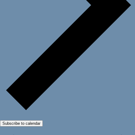
Subscribe to calendar