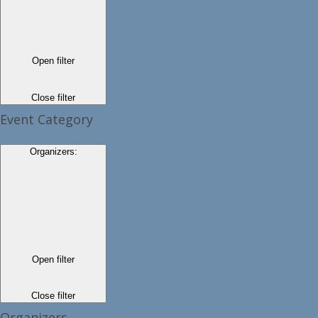
Open filter
Close filter
Event Category
Organizers
:
Open filter
Close filter
Organizers