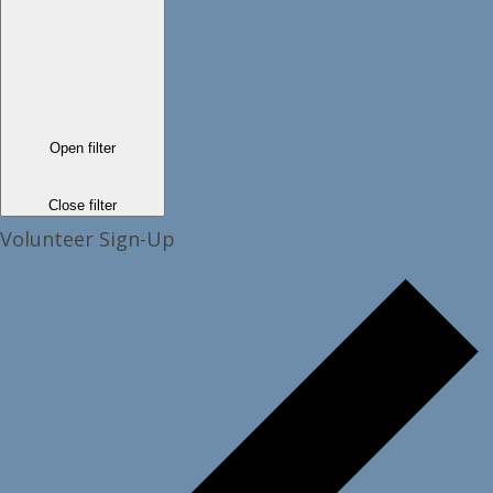
Open filter
Close filter
Volunteer Sign-Up