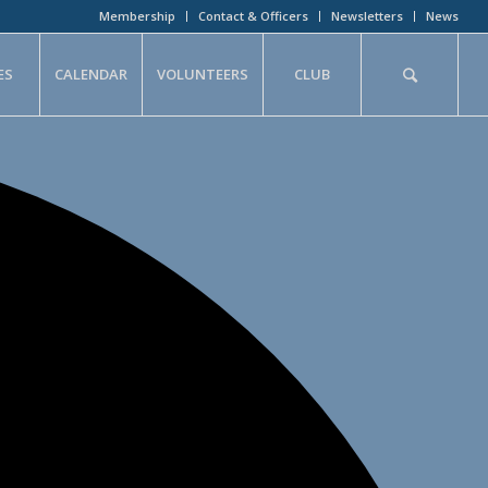
Membership
Contact & Officers
Newsletters
News
ES
CALENDAR
VOLUNTEERS
CLUB