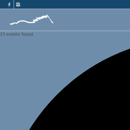
35 events found.