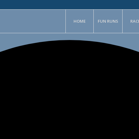
HOME
FUN RUNS
RAC