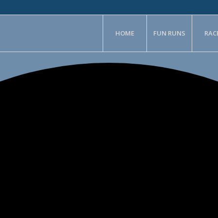
HOME
FUN RUNS
RAC