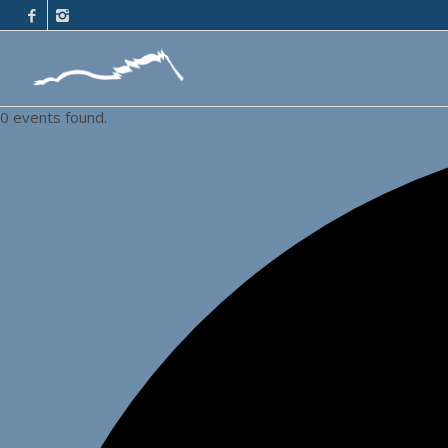
0 events found.