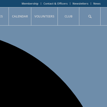
Membership
Contact & Officers
Newsletters
News
ES
CALENDAR
VOLUNTEERS
CLUB