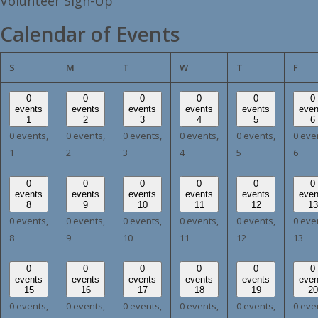
Volunteer Sign-Up
Calendar of Events
SUNDAY
MONDAY
TUESDAY
WEDNESDAY
THURSDAY
FRI
S
M
T
W
T
F
0
0
0
0
0
0
events
events
events
events
events
even
1
2
3
4
5
6
0 events,
0 events,
0 events,
0 events,
0 events,
0 eve
1
2
3
4
5
6
0
0
0
0
0
0
events
events
events
events
events
even
8
9
10
11
12
13
0 events,
0 events,
0 events,
0 events,
0 events,
0 eve
8
9
10
11
12
13
0
0
0
0
0
0
events
events
events
events
events
even
15
16
17
18
19
20
0 events,
0 events,
0 events,
0 events,
0 events,
0 eve