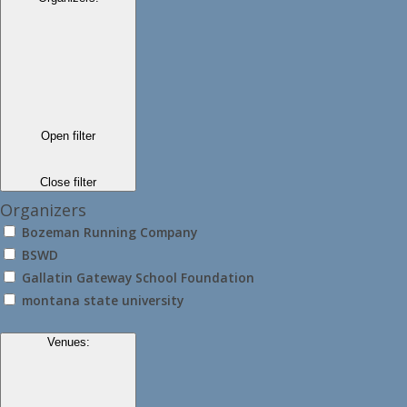
Open filter
Close filter
Organizers
Bozeman Running Company
BSWD
Gallatin Gateway School Foundation
montana state university
Venues
: