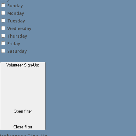
Sunday
Monday
Tuesday
Wednesday
Thursday
Friday
Saturday
Volunteer Sign-Up
:
Open filter
Close filter