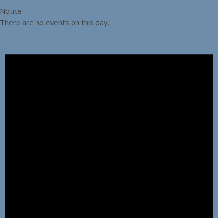
Notice
There are no events on this day.