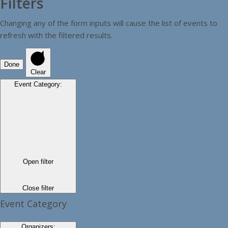
Filters
Changing any of the form inputs will cause the list of events to
refresh with the filtered results.
Done
Clear
Event Category
:
Open filter
Close filter
Event Category
Organizers
: