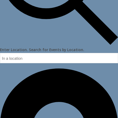
Enter Location. Search for Events by Location.