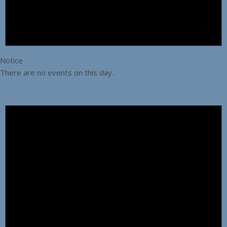
Notice
There are no events on this day.