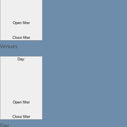
Open filter
Close filter
Venues
Day
:
Open filter
Close filter
Day