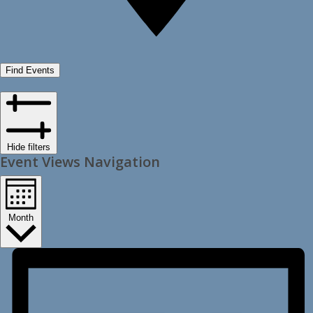
Find Events
Hide filters
Event Views Navigation
Month