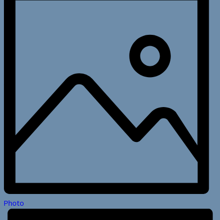
Photo