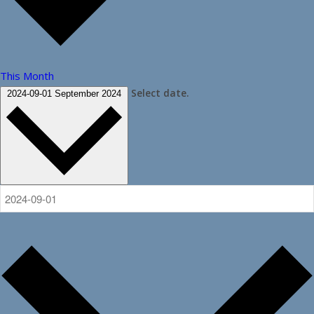
This Month
Select date.
2024-09-01
September 2024