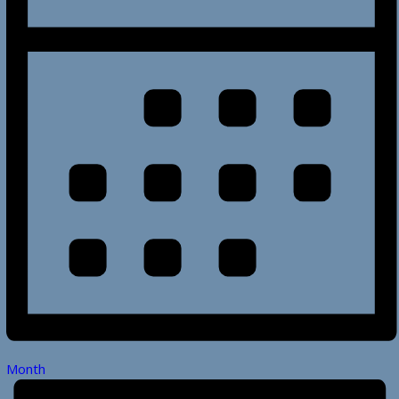
Month