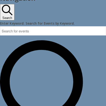
Search
Enter Keyword. Search for Events by Keyword.