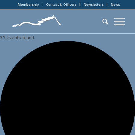
Membership
Contact & Officers
Newsletters
News
35 events found.