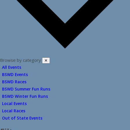
Browse by category
✕
All Events
BSWD Events
BSWD Races
BSWD Summer Fun Runs
BSWD Winter Fun Runs
Local Events
Local Races
Out of State Events