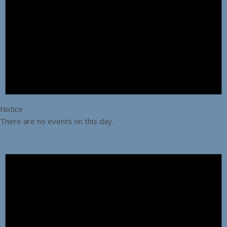
Notice
There are no events on this day.