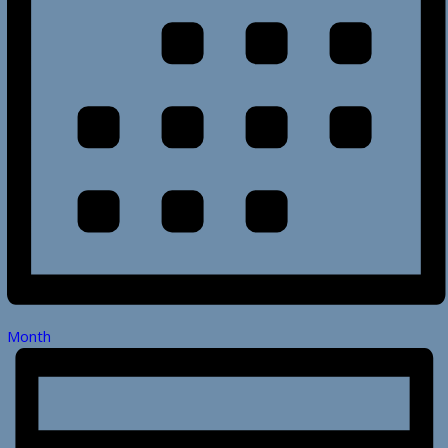
Month