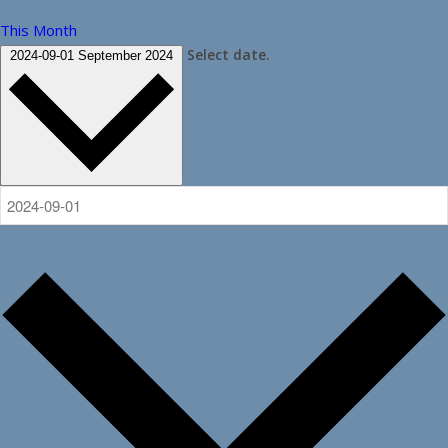
This Month
Select date.
2024-09-01
September 2024