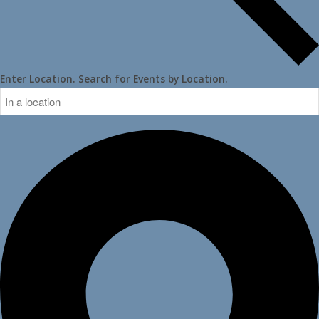
Enter Location. Search for Events by Location.