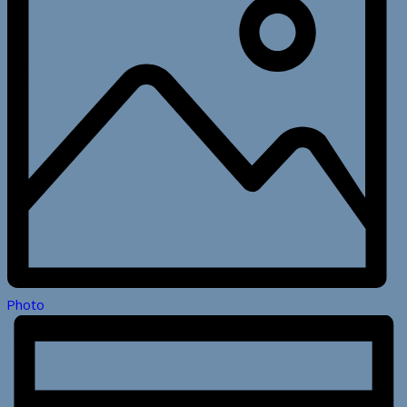
Photo