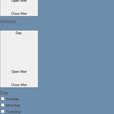
Open filter
Close filter
Venues
Day
:
Open filter
Close filter
Day
Sunday
Monday
Tuesday