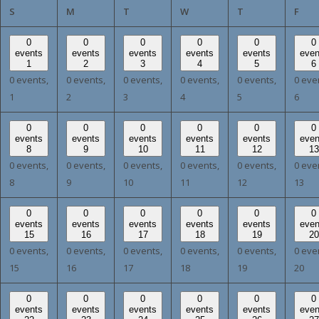
SUNDAY
MONDAY
TUESDAY
WEDNESDAY
THURSDAY
FRI
S
M
T
W
T
F
0
0
0
0
0
0
events
events
events
events
events
even
1
2
3
4
5
6
0 events,
0 events,
0 events,
0 events,
0 events,
0 eve
1
2
3
4
5
6
0
0
0
0
0
0
events
events
events
events
events
even
8
9
10
11
12
13
0 events,
0 events,
0 events,
0 events,
0 events,
0 eve
8
9
10
11
12
13
0
0
0
0
0
0
events
events
events
events
events
even
15
16
17
18
19
20
0 events,
0 events,
0 events,
0 events,
0 events,
0 eve
15
16
17
18
19
20
0
0
0
0
0
0
events
events
events
events
events
even