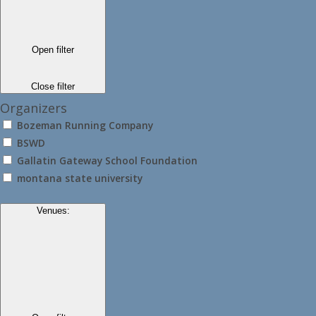
Open filter
Close filter
Organizers
Bozeman Running Company
BSWD
Gallatin Gateway School Foundation
montana state university
Venues
: