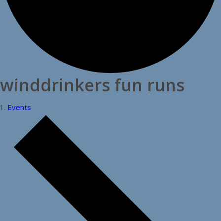
winddrinkers fun runs
Events