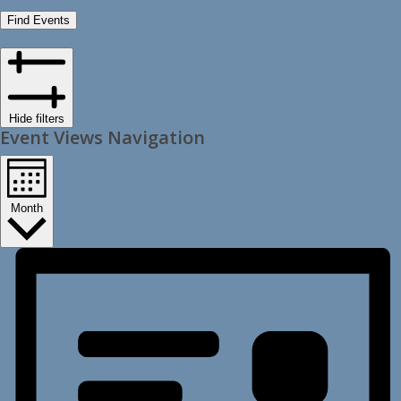
Find Events
Hide filters
Event Views Navigation
Month