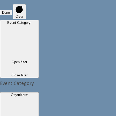
Done
Clear
Event Category
:
Open filter
Close filter
Event Category
Organizers
: