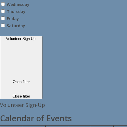
Wednesday
Thursday
Friday
Saturday
Volunteer Sign-Up
:
Open filter
Close filter
Volunteer Sign-Up
Calendar of Events