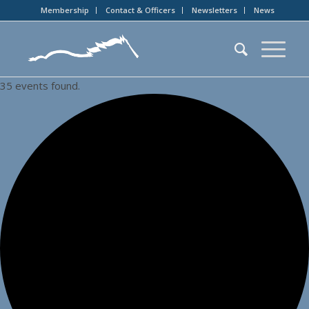
Membership
Contact & Officers
Newsletters
News
35 events found.