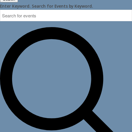
Enter Keyword. Search for Events by Keyword.