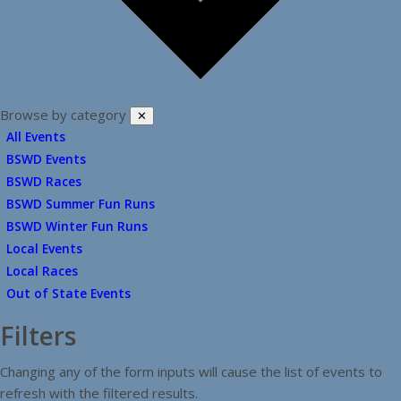
Browse by category
✕
All Events
BSWD Events
BSWD Races
BSWD Summer Fun Runs
BSWD Winter Fun Runs
Local Events
Local Races
Out of State Events
Filters
Changing any of the form inputs will cause the list of events to
refresh with the filtered results.