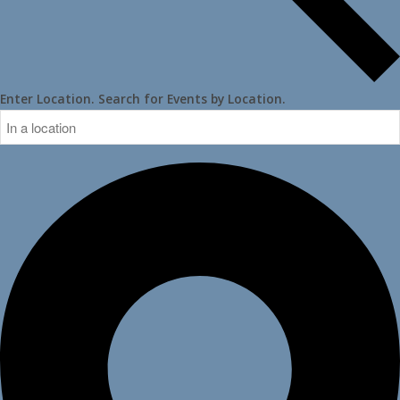
Enter Location. Search for Events by Location.