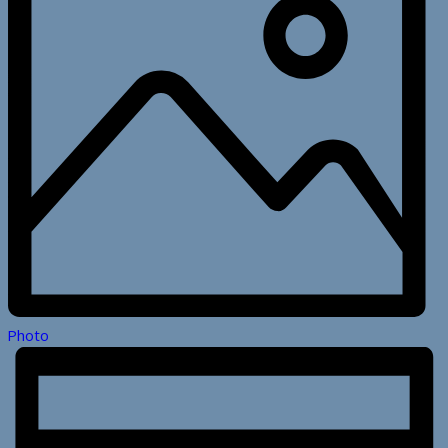
Photo