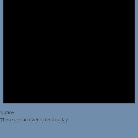
Notice
There are no events on this day.