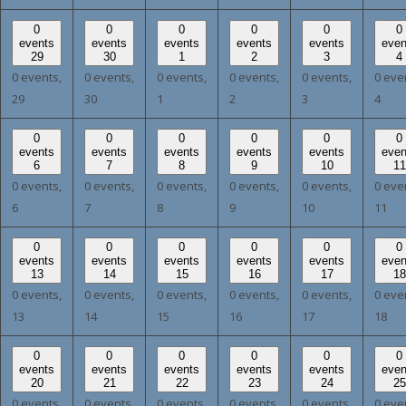
0
0
0
0
0
0
events
events
events
events
events
even
29
30
1
2
3
4
0 events,
0 events,
0 events,
0 events,
0 events,
0 eve
29
30
1
2
3
4
0
0
0
0
0
0
events
events
events
events
events
even
6
7
8
9
10
11
0 events,
0 events,
0 events,
0 events,
0 events,
0 eve
6
7
8
9
10
11
0
0
0
0
0
0
events
events
events
events
events
even
13
14
15
16
17
18
0 events,
0 events,
0 events,
0 events,
0 events,
0 eve
13
14
15
16
17
18
0
0
0
0
0
0
events
events
events
events
events
even
20
21
22
23
24
25
0 events,
0 events,
0 events,
0 events,
0 events,
0 eve