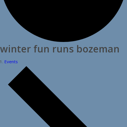
winter fun runs bozeman
Events