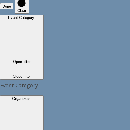
Done
Clear
Event Category
:
Open filter
Close filter
Event Category
Organizers
: