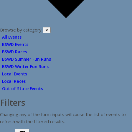
Browse by category
✕
All Events
BSWD Events
BSWD Races
BSWD Summer Fun Runs
BSWD Winter Fun Runs
Local Events
Local Races
Out of State Events
Filters
Changing any of the form inputs will cause the list of events to
refresh with the filtered results.