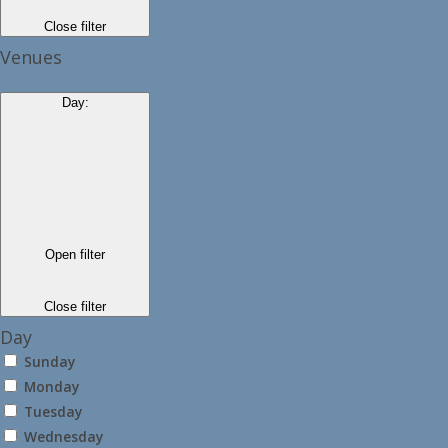
Close filter
Venues
Day
:
Open filter
Close filter
Day
Sunday
Monday
Tuesday
Wednesday