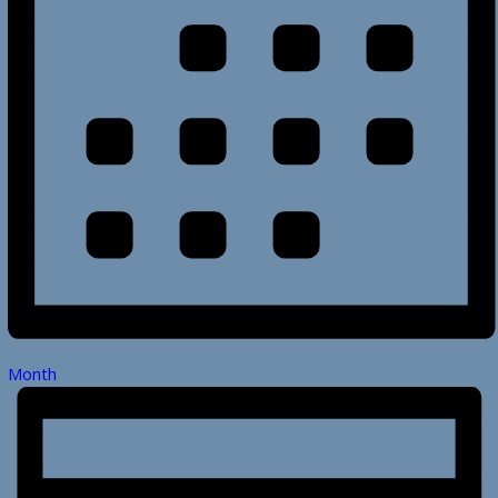
Month