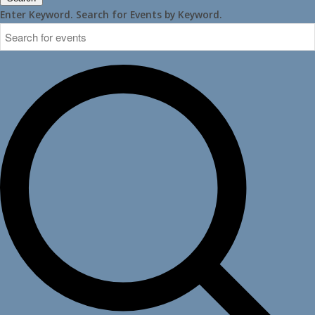
Enter Keyword. Search for Events by Keyword.