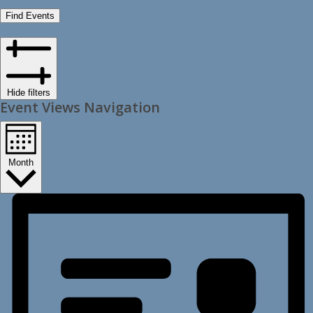
Find Events
Hide filters
Event Views Navigation
Month