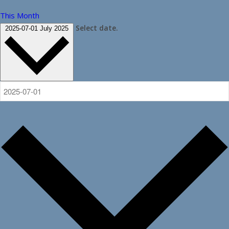
This Month
Select date.
2025-07-01
July 2025