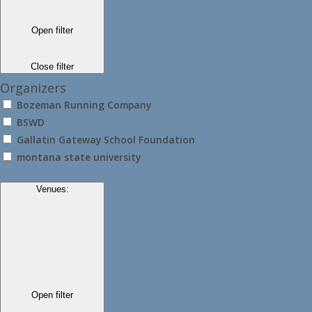
Open filter
Close filter
Organizers
Bozeman Running Company
BSWD
Gallatin Gateway School Foundation
montana state university
Venues
:
Open filter