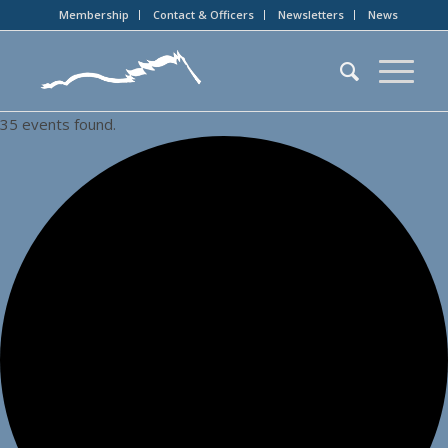
Membership
Contact & Officers
Newsletters
News
35 events found.