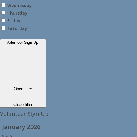
Wednesday
Thursday
Friday
Saturday
Volunteer Sign-Up
:
Open filter
Close filter
Volunteer Sign-Up
January 2026
Sat
3