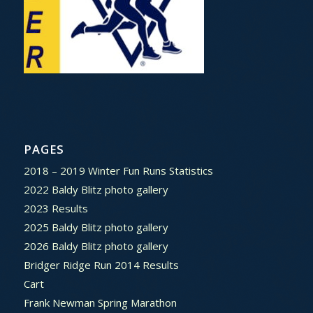
PAGES
2018 – 2019 Winter Fun Runs Statistics
2022 Baldy Blitz photo gallery
2023 Results
2025 Baldy Blitz photo gallery
2026 Baldy Blitz photo gallery
Bridger Ridge Run 2014 Results
Cart
Frank Newman Spring Marathon