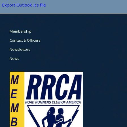
Export Outlook .ics file
Membership
Contact & Officers
Newsletters
News