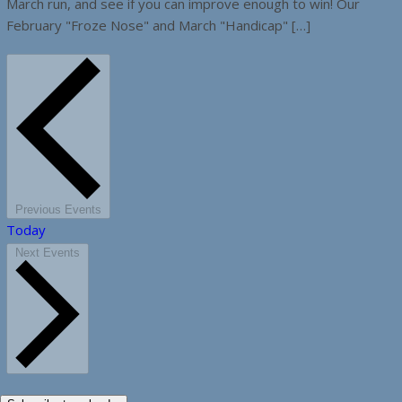
March run, and see if you can improve enough to win! Our
February "Froze Nose" and March "Handicap" […]
Previous
Events
Today
Next
Events