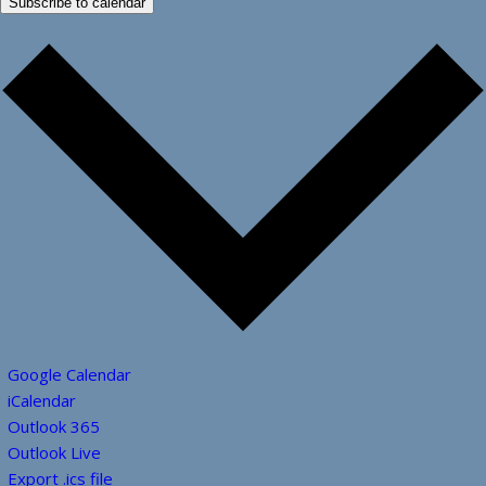
Subscribe to calendar
Google Calendar
iCalendar
Outlook 365
Outlook Live
Export .ics file