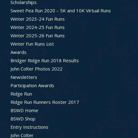
Scholarships
Sweet Pea Run 2020 – 5K and 10K Virtual Runs
Winter 2023-24 Fun Runs
Winter 2024-25 Fun Runs
Winter 2025-26 Fun Runs
Winter Fun Runs List
Awards
Bridger Ridge Run 2018 Results
John Colter Photos 2022
Newsletters
Participation Awards
Ridge Run
Ridge Run Runners Roster 2017
BSWD Home
BSWD Shop
Entry Instructions
John Colter