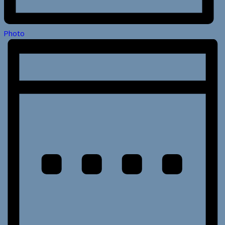
Photo