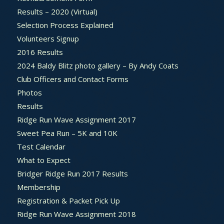
Results – 2020 (Virtual)
Selection Process Explained
Volunteers Signup
2016 Results
2024 Baldy Blitz photo gallery – By Andy Coats
Club Officers and Contact Forms
Photos
Results
Ridge Run Wave Assignment 2017
Sweet Pea Run – 5K and 10K
Test Calendar
What to Expect
Bridger Ridge Run 2017 Results
Membership
Registration & Packet Pick Up
Ridge Run Wave Assignment 2018