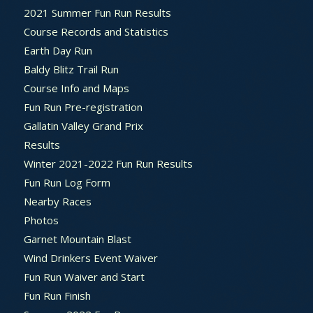
2021 Summer Fun Run Results
Course Records and Statistics
Earth Day Run
Baldy Blitz Trail Run
Course Info and Maps
Fun Run Pre-registration
Gallatin Valley Grand Prix
Results
Winter 2021-2022 Fun Run Results
Fun Run Log Form
Nearby Races
Photos
Garnet Mountain Blast
Wind Drinkers Event Waiver
Fun Run Waiver and Start
Fun Run Finish