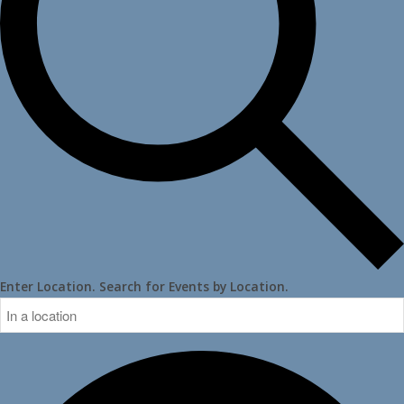
Enter Location. Search for Events by Location.