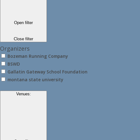
Open filter
Close filter
Organizers
Bozeman Running Company
BSWD
Gallatin Gateway School Foundation
montana state university
Venues
: