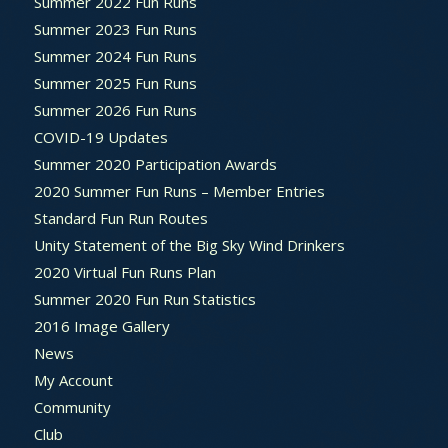
Summer 2022 Fun Runs
Summer 2023 Fun Runs
Summer 2024 Fun Runs
Summer 2025 Fun Runs
Summer 2026 Fun Runs
COVID-19 Updates
Summer 2020 Participation Awards
2020 Summer Fun Runs – Member Entries
Standard Fun Run Routes
Unity Statement of the Big Sky Wind Drinkers
2020 Virtual Fun Runs Plan
Summer 2020 Fun Run Statistics
2016 Image Gallery
News
My Account
Community
Club