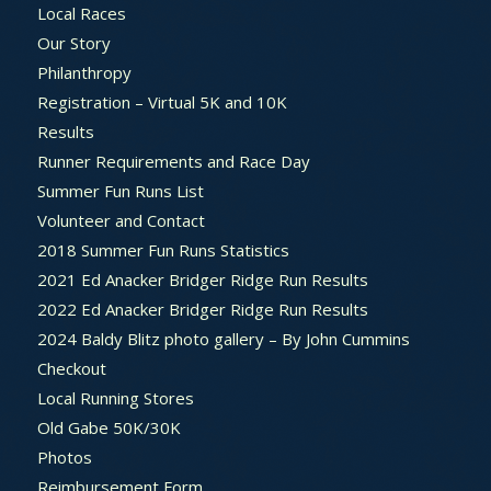
Local Races
Our Story
Philanthropy
Registration – Virtual 5K and 10K
Results
Runner Requirements and Race Day
Summer Fun Runs List
Volunteer and Contact
2018 Summer Fun Runs Statistics
2021 Ed Anacker Bridger Ridge Run Results
2022 Ed Anacker Bridger Ridge Run Results
2024 Baldy Blitz photo gallery – By John Cummins
Checkout
Local Running Stores
Old Gabe 50K/30K
Photos
Reimbursement Form