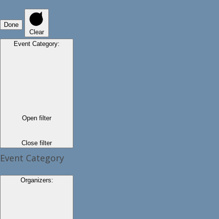
Done
Clear
Event Category
:
Open filter
Close filter
Event Category
Organizers
: