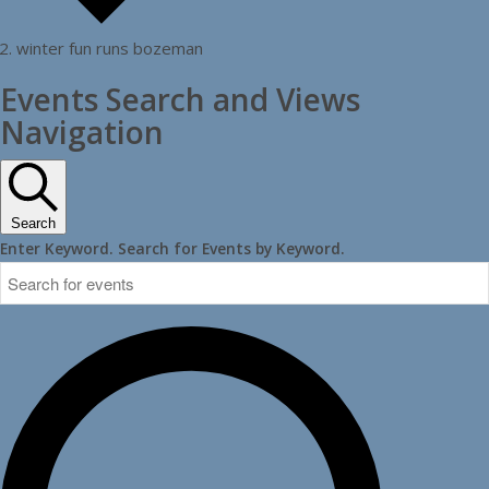
winter fun runs bozeman
Events
Events Search and Views
Navigation
Search
Enter Keyword. Search for Events by Keyword.