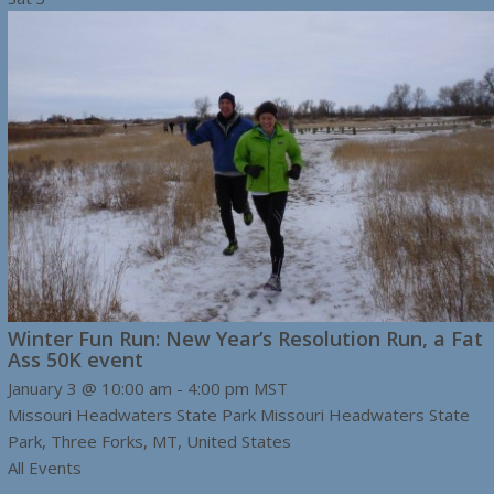
Winter Fun Run: New Year’s Resolution Run, a Fat
Ass 50K event
January 3 @ 10:00 am
-
4:00 pm
MST
Missouri Headwaters State Park
Missouri Headwaters State
Park, Three Forks, MT, United States
All Events