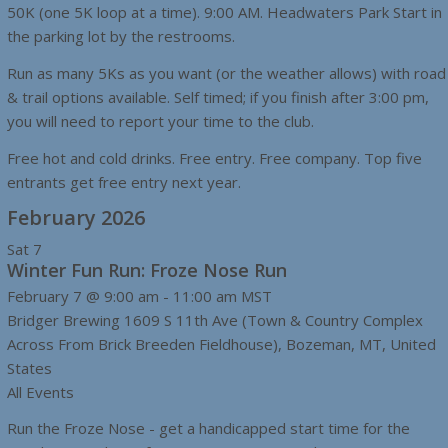
50K (one 5K loop at a time). 9:00 AM. Headwaters Park Start in
the parking lot by the restrooms.
Run as many 5Ks as you want (or the weather allows) with road
& trail options available. Self timed; if you finish after 3:00 pm,
you will need to report your time to the club.
Free hot and cold drinks. Free entry. Free company. Top five
entrants get free entry next year.
February 2026
Sat
7
Winter Fun Run: Froze Nose Run
February 7 @ 9:00 am
-
11:00 am
MST
Bridger Brewing
1609 S 11th Ave (Town & Country Complex
Across From Brick Breeden Fieldhouse), Bozeman, MT, United
States
All Events
Run the Froze Nose - get a handicapped start time for the