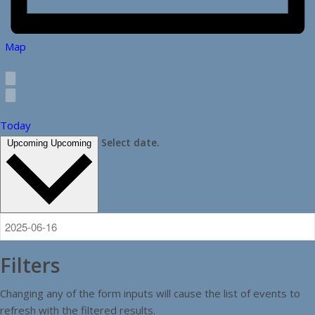
Map
Today
Select date.
Upcoming
Upcoming
Filters
Changing any of the form inputs will cause the list of events to
refresh with the filtered results.