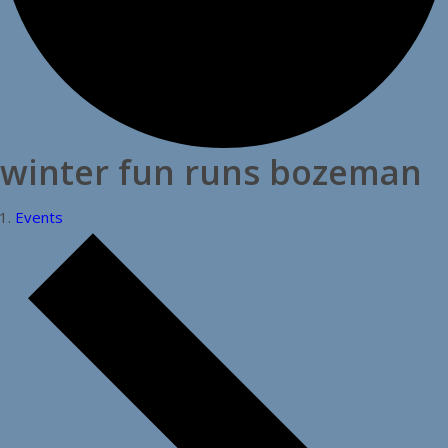
winter fun runs bozeman
Events