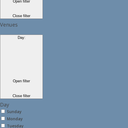
Open filter
Close filter
Venues
Day
:
Open filter
Close filter
Day
Sunday
Monday
Tuesday