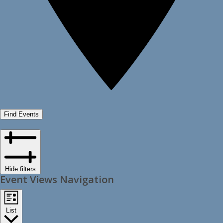
Find Events
Hide filters
Event Views Navigation
List