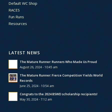
Default WC Shop
RACES
Fun Runs
Resources
LATEST NEWS
The Mature Runner: Runners Who Made Us Proud
August 26, 2024 - 10:45 am
The Mature Runner: Fierce Competition Yields World
Records
June 25, 2024 - 10:54 am
Congrats to the 2024 BSWD scholarship recipients!
May 30, 2024 - 7:12 am