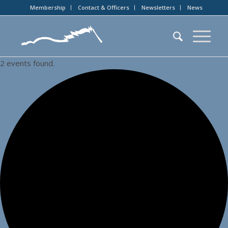
Membership
Contact & Officers
Newsletters
News
2 events found.