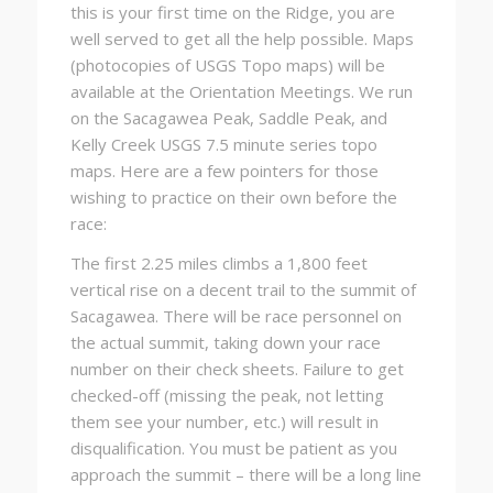
this is your first time on the Ridge, you are
well served to get all the help possible. Maps
(photocopies of USGS Topo maps) will be
available at the Orientation Meetings. We run
on the Sacagawea Peak, Saddle Peak, and
Kelly Creek USGS 7.5 minute series topo
maps. Here are a few pointers for those
wishing to practice on their own before the
race:
The first 2.25 miles climbs a 1,800 feet
vertical rise on a decent trail to the summit of
Sacagawea. There will be race personnel on
the actual summit, taking down your race
number on their check sheets. Failure to get
checked-off (missing the peak, not letting
them see your number, etc.) will result in
disqualification. You must be patient as you
approach the summit – there will be a long line