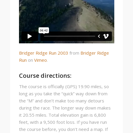
Bridger Ridge Run 2003
from
Bridger Ridge
Run
on
Vimeo
.
Course directions:
The course is officially (GPS) 19.90 miles, so
long as you take the “quick” way down from
the “M” and don’t make too many detours
during the race. The longer way down makes
it 20.55 miles. Total elevation gain is 6,800
feet, with a 9,500 foot loss. If you have run
the course before, you don’t need a map. If