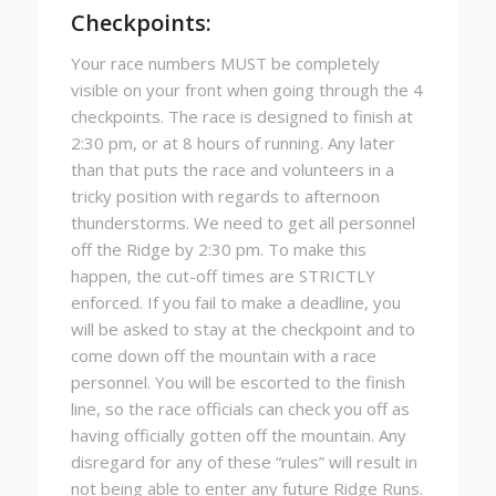
Checkpoints:
Your race numbers MUST be completely
visible on your front when going through the 4
checkpoints. The race is designed to finish at
2:30 pm, or at 8 hours of running. Any later
than that puts the race and volunteers in a
tricky position with regards to afternoon
thunderstorms. We need to get all personnel
off the Ridge by 2:30 pm. To make this
happen, the cut-off times are STRICTLY
enforced. If you fail to make a deadline, you
will be asked to stay at the checkpoint and to
come down off the mountain with a race
personnel. You will be escorted to the finish
line, so the race officials can check you off as
having officially gotten off the mountain. Any
disregard for any of these “rules” will result in
not being able to enter any future Ridge Runs.