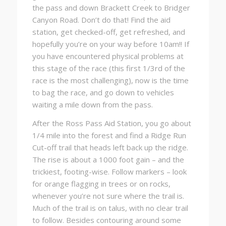
the pass and down Brackett Creek to Bridger
Canyon Road. Don’t do that! Find the aid
station, get checked-off, get refreshed, and
hopefully you’re on your way before 10am!! If
you have encountered physical problems at
this stage of the race (this first 1/3rd of the
race is the most challenging), now is the time
to bag the race, and go down to vehicles
waiting a mile down from the pass.
After the Ross Pass Aid Station, you go about
1/4 mile into the forest and find a Ridge Run
Cut-off trail that heads left back up the ridge.
The rise is about a 1000 foot gain – and the
trickiest, footing-wise. Follow markers – look
for orange flagging in trees or on rocks,
whenever you’re not sure where the trail is.
Much of the trail is on talus, with no clear trail
to follow. Besides contouring around some