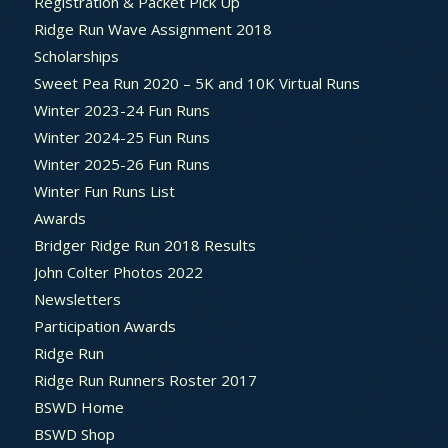
Registration & Packet Pick Up
Ridge Run Wave Assignment 2018
Scholarships
Sweet Pea Run 2020 – 5K and 10K Virtual Runs
Winter 2023-24 Fun Runs
Winter 2024-25 Fun Runs
Winter 2025-26 Fun Runs
Winter Fun Runs List
Awards
Bridger Ridge Run 2018 Results
John Colter Photos 2022
Newsletters
Participation Awards
Ridge Run
Ridge Run Runners Roster 2017
BSWD Home
BSWD Shop