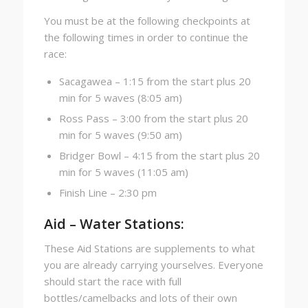
You must be at the following checkpoints at
the following times in order to continue the
race:
Sacagawea – 1:15 from the start plus 20
min for 5 waves (8:05 am)
Ross Pass – 3:00 from the start plus 20
min for 5 waves (9:50 am)
Bridger Bowl – 4:15 from the start plus 20
min for 5 waves (11:05 am)
Finish Line – 2:30 pm
Aid – Water Stations:
These Aid Stations are supplements to what
you are already carrying yourselves. Everyone
should start the race with full
bottles/camelbacks and lots of their own