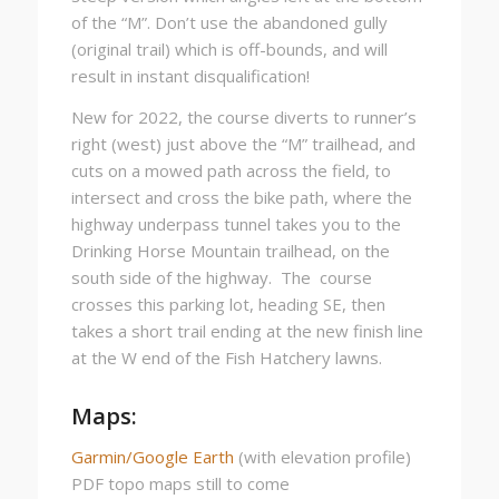
of the “M”. Don’t use the abandoned gully
(original trail) which is off-bounds, and will
result in instant disqualification!
New for 2022, the course diverts to runner’s
right (west) just above the “M” trailhead, and
cuts on a mowed path across the field, to
intersect and cross the bike path, where the
highway underpass tunnel takes you to the
Drinking Horse Mountain trailhead, on the
south side of the highway. The course
crosses this parking lot, heading SE, then
takes a short trail ending at the new finish line
at the W end of the Fish Hatchery lawns.
Maps:
Garmin/Google Earth
(with elevation profile)
PDF topo maps still to come