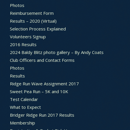
Photos
Reimbursement Form
Results – 2020 (Virtual)
Selection Process Explained
Volunteers Signup
2016 Results
2024 Baldy Blitz photo gallery – By Andy Coats
Club Officers and Contact Forms
Photos
Results
Ridge Run Wave Assignment 2017
Sweet Pea Run – 5K and 10K
Test Calendar
What to Expect
Bridger Ridge Run 2017 Results
Membership