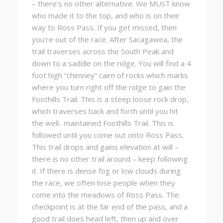
– there’s no other alternative. We MUST know
who made it to the top, and who is on their
way to Ross Pass. If you get missed, then
you’re out of the race. After Sacagawea, the
trail traverses across the South Peak and
down to a saddle on the ridge. You will find a 4
foot high “chimney” cairn of rocks which marks
where you turn right off the ridge to gain the
Foothills Trail. This is a steep loose rock drop,
which traverses back and forth until you hit
the well- maintained Foothills Trail. This is
followed until you come out onto Ross Pass.
This trail drops and gains elevation at will –
there is no other trail around – keep following
it. If there is dense fog or low clouds during
the race, we often lose people when they
come into the meadows of Ross Pass. The
checkpoint is at the far end of the pass, and a
good trail does head left, then up and over