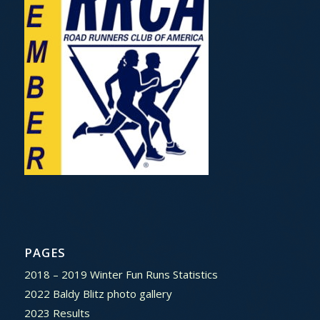
PAGES
2018 – 2019 Winter Fun Runs Statistics
2022 Baldy Blitz photo gallery
2023 Results