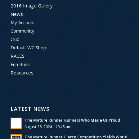
2016 Image Gallery
News
My Account
Community
Club
Default WC Shop
RACES
Fun Runs
Resources
LATEST NEWS
The Mature Runner: Runners Who Made Us Proud
August 26, 2024 - 10:45 am
The Mature Runner: Fierce Competition Yields World