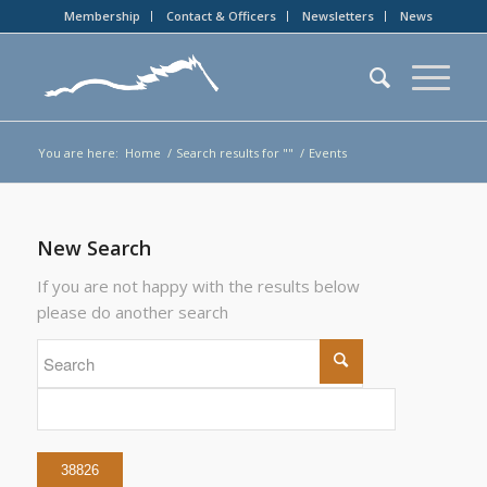
Membership
Contact & Officers
Newsletters
News
You are here:
Home
/
Search results for ""
/
Events
New Search
If you are not happy with the results below
please do another search