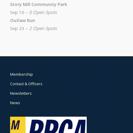
Story Mill Community Park
Sep 16 –
0 Open Spots
Outlaw Run
Sep 23 –
2 Open Spots
Membership
Contact & Officers
Newsletters
News