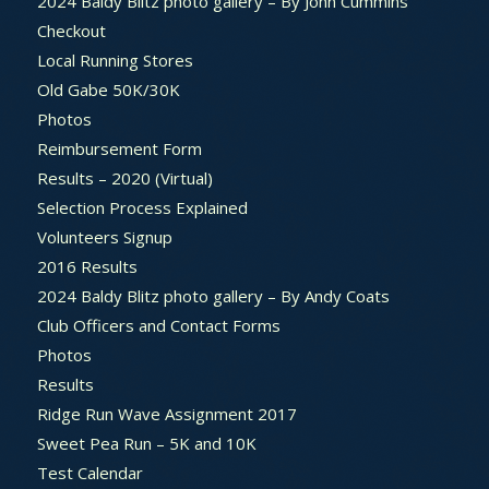
2024 Baldy Blitz photo gallery – By John Cummins
Checkout
Local Running Stores
Old Gabe 50K/30K
Photos
Reimbursement Form
Results – 2020 (Virtual)
Selection Process Explained
Volunteers Signup
2016 Results
2024 Baldy Blitz photo gallery – By Andy Coats
Club Officers and Contact Forms
Photos
Results
Ridge Run Wave Assignment 2017
Sweet Pea Run – 5K and 10K
Test Calendar