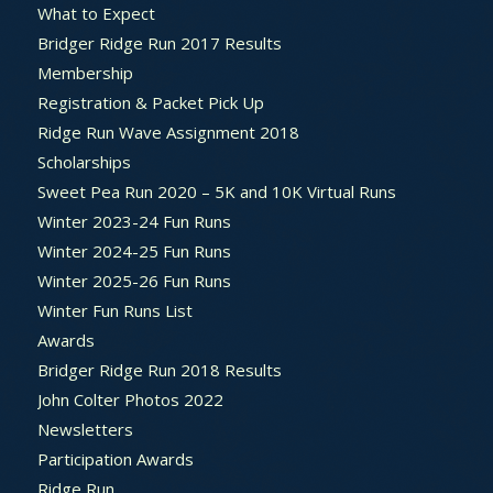
What to Expect
Bridger Ridge Run 2017 Results
Membership
Registration & Packet Pick Up
Ridge Run Wave Assignment 2018
Scholarships
Sweet Pea Run 2020 – 5K and 10K Virtual Runs
Winter 2023-24 Fun Runs
Winter 2024-25 Fun Runs
Winter 2025-26 Fun Runs
Winter Fun Runs List
Awards
Bridger Ridge Run 2018 Results
John Colter Photos 2022
Newsletters
Participation Awards
Ridge Run