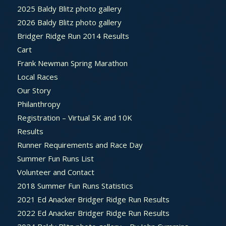
2025 Baldy Blitz photo gallery
2026 Baldy Blitz photo gallery
Bridger Ridge Run 2014 Results
Cart
Frank Newman Spring Marathon
Local Races
Our Story
Philanthropy
Registration – Virtual 5K and 10K
Results
Runner Requirements and Race Day
Summer Fun Runs List
Volunteer and Contact
2018 Summer Fun Runs Statistics
2021 Ed Anacker Bridger Ridge Run Results
2022 Ed Anacker Bridger Ridge Run Results