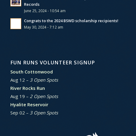
Records
June 25, 2024 - 10:54 am
Congrats to the 2024 BSWD scholarship recipients!
May 30, 2024 - 7:12 am
FUN RUNS VOLUNTEER SIGNUP
South Cottonwood
Aug 12 –
3 Open Spots
River Rocks Run
Aug 19 –
2 Open Spots
Hyalite Reservoir
Sep 02 –
3 Open Spots