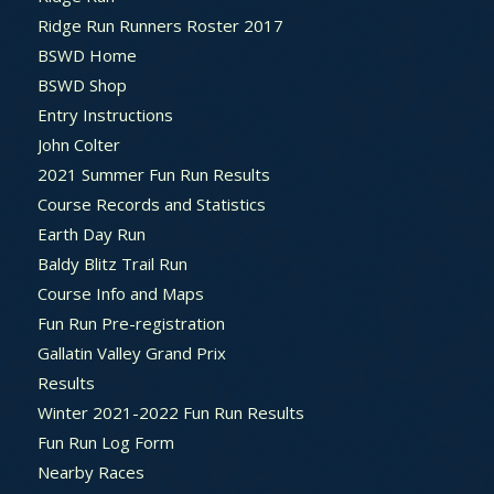
Ridge Run Runners Roster 2017
BSWD Home
BSWD Shop
Entry Instructions
John Colter
2021 Summer Fun Run Results
Course Records and Statistics
Earth Day Run
Baldy Blitz Trail Run
Course Info and Maps
Fun Run Pre-registration
Gallatin Valley Grand Prix
Results
Winter 2021-2022 Fun Run Results
Fun Run Log Form
Nearby Races