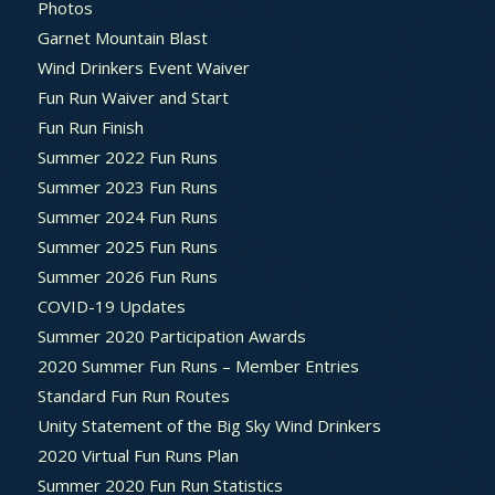
Photos
Garnet Mountain Blast
Wind Drinkers Event Waiver
Fun Run Waiver and Start
Fun Run Finish
Summer 2022 Fun Runs
Summer 2023 Fun Runs
Summer 2024 Fun Runs
Summer 2025 Fun Runs
Summer 2026 Fun Runs
COVID-19 Updates
Summer 2020 Participation Awards
2020 Summer Fun Runs – Member Entries
Standard Fun Run Routes
Unity Statement of the Big Sky Wind Drinkers
2020 Virtual Fun Runs Plan
Summer 2020 Fun Run Statistics