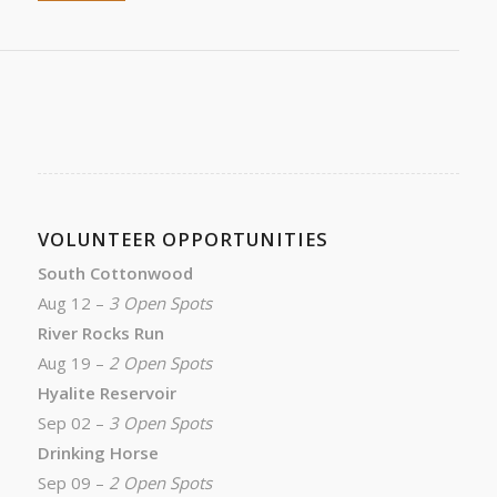
VOLUNTEER OPPORTUNITIES
South Cottonwood
Aug 12 –
3 Open Spots
River Rocks Run
Aug 19 –
2 Open Spots
Hyalite Reservoir
Sep 02 –
3 Open Spots
Drinking Horse
Sep 09 –
2 Open Spots