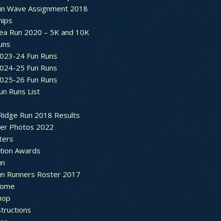
un Wave Assignment 2018
hips
ea Run 2020 – 5K and 10K
Runs
2023-24 Fun Runs
2024-25 Fun Runs
2025-26 Fun Runs
un Runs List
Ridge Run 2018 Results
ter Photos 2022
ters
ation Awards
un
un Runners Roster 2017
ome
hop
structions