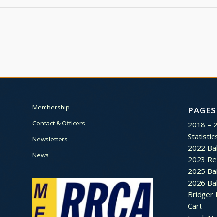
Membership
PAGES
Contact & Officers
2018 – 
Statistic
Newsletters
2022 Bal
News
2023 Re
2025 Bal
2026 Bal
Bridger 
Cart