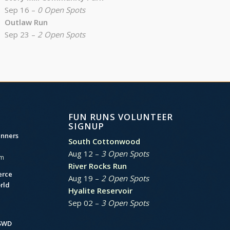
Sep 16 –
0 Open Spots
Outlaw Run
Sep 23 –
2 Open Spots
FUN RUNS VOLUNTEER
SIGNUP
unners
South Cottonwood
Aug 12 –
3 Open Spots
am
River Rocks Run
erce
Aug 19 –
2 Open Spots
rld
Hyalite Reservoir
Sep 02 –
3 Open Spots
BSWD