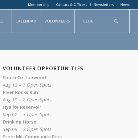
Membership
Contact & Officers
Newsletters
News
ES
CALENDAR
VOLUNTEERS
CLUB
VOLUNTEER OPPORTUNITIES
South Cottonwood
Aug 12 –
3 Open Spots
River Rocks Run
Aug 19 –
2 Open Spots
Hyalite Reservoir
Sep 02 –
3 Open Spots
Drinking Horse
Sep 09 –
2 Open Spots
Story Mill Community Park