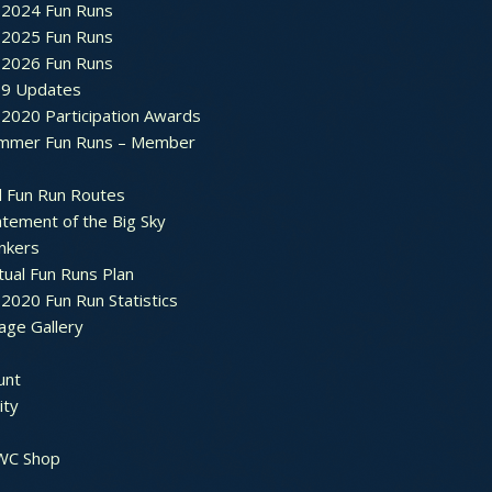
2024 Fun Runs
2025 Fun Runs
2026 Fun Runs
9 Updates
2020 Participation Awards
mmer Fun Runs – Member
d Fun Run Routes
atement of the Big Sky
nkers
tual Fun Runs Plan
020 Fun Run Statistics
age Gallery
unt
ty
 WC Shop