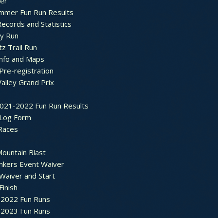
ter
mmer Fun Run Results
ecords and Statistics
y Run
tz Trail Run
Info and Maps
Pre-registration
Valley Grand Prix
2021-2022 Fun Run Results
 Log Form
Races
ountain Blast
nkers Event Waiver
Waiver and Start
Finish
2022 Fun Runs
2023 Fun Runs