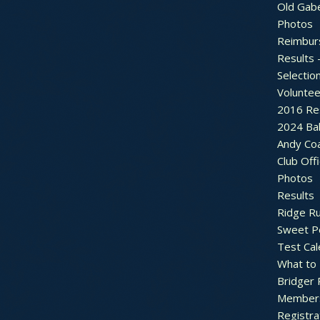
Old Gab
Photos
Reimbur
Results 
Selectio
Voluntee
2016 Re
2024 Bal
Andy Co
Club Off
Photos
Results
Ridge R
Sweet P
Test Cal
What to
Bridger 
Member
Registra