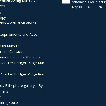
ewman Spring Marathon
scholarship recipients!
ces
May 30, 2024 - 7:12 am
y
ropy
tion – Virtual 5K and 10K
Requirements and Race
Fun Runs List
r and Contact
mer Fun Runs Statistics
Anacker Bridger Ridge Run
Anacker Bridger Ridge Run
dy Blitz photo gallery – By
mmins
t
nning Stores