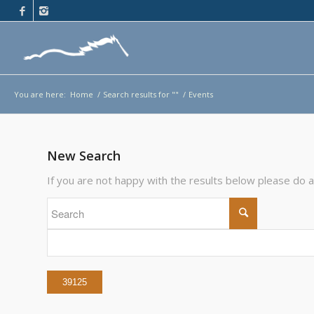
You are here:
Home
/
Search results for ""
/
Events
New Search
If you are not happy with the results below please do 