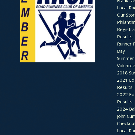
Frank N
Local Ra
Our Stor
Philanth
Registra
Results
Runner 
Day
Summer 
Voluntee
2018 Sum
2021 Ed 
Results
2022 Ed 
Results
2024 Bal
John Cu
Checkou
Local Ru