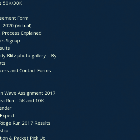
e 50K/30K
sement Form
– 2020 (Virtual)
n Process Explained
rs Signup
sults
dy Blitz photo gallery – By
ats
icers and Contact Forms
un Wave Assignment 2017
ea Run – 5K and 10K
endar
 Expect
Ridge Run 2017 Results
ship
tion & Packet Pick Up