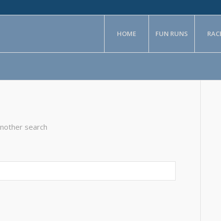
HOME
FUN RUNS
RAC
another search