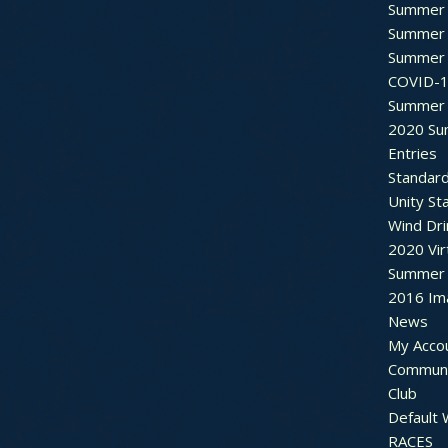
Summer 
Summer 
Summer 
COVID-1
Summer 
2020 Su
Entries
Standar
Unity St
Wind Dri
2020 Vir
Summer 2
2016 Im
News
My Acco
Communi
Club
Default
RACES