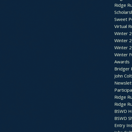
Ridge R
Scholars
Sweet P
Virtual 
Winter 
Winter 
Winter 
Winter F
Awards
Bridger 
John Col
Newslet
Particip
Ridge R
Ridge R
BSWD H
BSWD S
Entry In