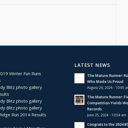
LATEST NEWS
2019 Winter Fun Runs
The Mature Runner: R
s
Who Made Us Proud
dy Blitz photo gallery
August 26, 2024 - 10:45 
sults
The Mature Runner: Fi
dy Blitz photo gallery
Competition Yields Wo
dy Blitz photo gallery
Records
Ridge Run 2014 Results
June 25, 2024 - 10:54 am
Congrats to the 2024 