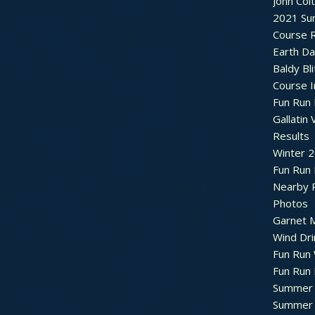
John Col
2021 Su
Course R
Earth Da
Baldy Bli
Course 
Fun Run 
Gallatin 
Results
Winter 
Fun Run
Nearby 
Photos
Garnet M
Wind Dri
Fun Run 
Fun Run 
Summer 
Summer 