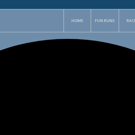
HOME
FUN RUNS
RAC