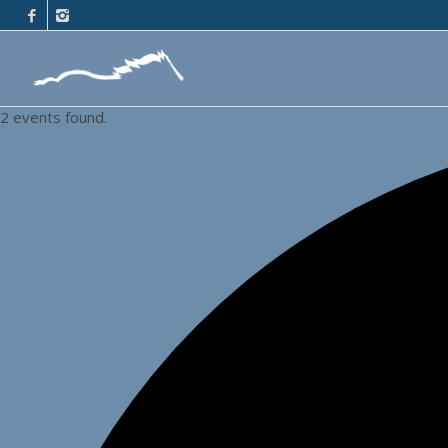
2 events found.