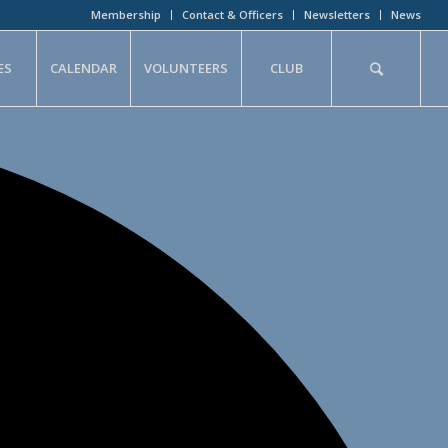
Membership
Contact & Officers
Newsletters
News
ES
CALENDAR
VOLUNTEERS
CLUB