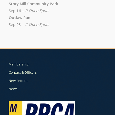
Story Mill Community Park
Sep 16 –
0 Open Spots
Outlaw Run
Sep 23 –
2 Open Spots
Membership
Contact & Officers
Newsletters
News