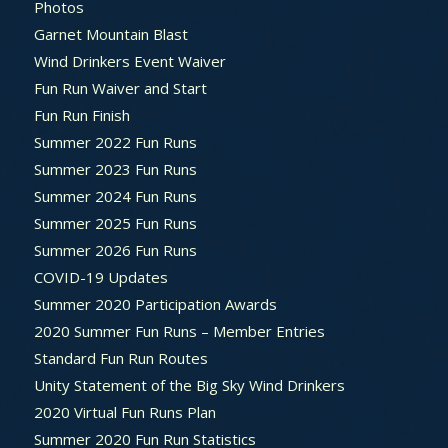
Photos
Garnet Mountain Blast
Wind Drinkers Event Waiver
Fun Run Waiver and Start
Fun Run Finish
Summer 2022 Fun Runs
Summer 2023 Fun Runs
Summer 2024 Fun Runs
Summer 2025 Fun Runs
Summer 2026 Fun Runs
COVID-19 Updates
Summer 2020 Participation Awards
2020 Summer Fun Runs – Member Entries
Standard Fun Run Routes
Unity Statement of the Big Sky Wind Drinkers
2020 Virtual Fun Runs Plan
Summer 2020 Fun Run Statistics