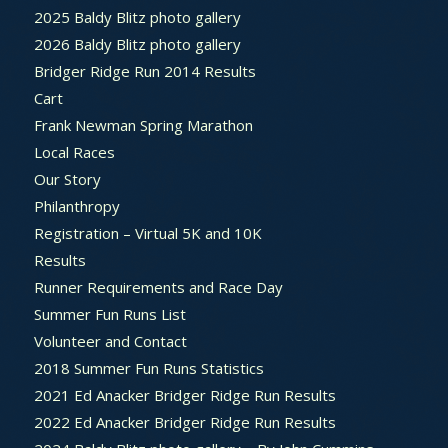
2025 Baldy Blitz photo gallery
2026 Baldy Blitz photo gallery
Bridger Ridge Run 2014 Results
Cart
Frank Newman Spring Marathon
Local Races
Our Story
Philanthropy
Registration – Virtual 5K and 10K
Results
Runner Requirements and Race Day
Summer Fun Runs List
Volunteer and Contact
2018 Summer Fun Runs Statistics
2021 Ed Anacker Bridger Ridge Run Results
2022 Ed Anacker Bridger Ridge Run Results