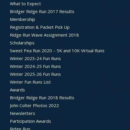
What to Expect
Bridger Ridge Run 2017 Results
Membership
Registration & Packet Pick Up
Ridge Run Wave Assignment 2018
Scholarships
Sweet Pea Run 2020 – 5K and 10K Virtual Runs
Winter 2023-24 Fun Runs
Winter 2024-25 Fun Runs
Winter 2025-26 Fun Runs
Winter Fun Runs List
Awards
Bridger Ridge Run 2018 Results
John Colter Photos 2022
Newsletters
Participation Awards
Ridge Run