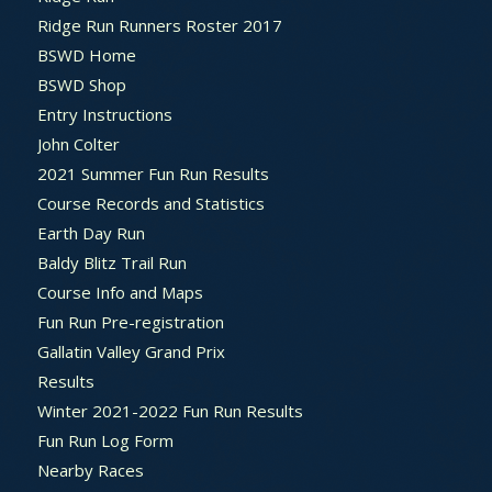
Ridge Run Runners Roster 2017
BSWD Home
BSWD Shop
Entry Instructions
John Colter
2021 Summer Fun Run Results
Course Records and Statistics
Earth Day Run
Baldy Blitz Trail Run
Course Info and Maps
Fun Run Pre-registration
Gallatin Valley Grand Prix
Results
Winter 2021-2022 Fun Run Results
Fun Run Log Form
Nearby Races