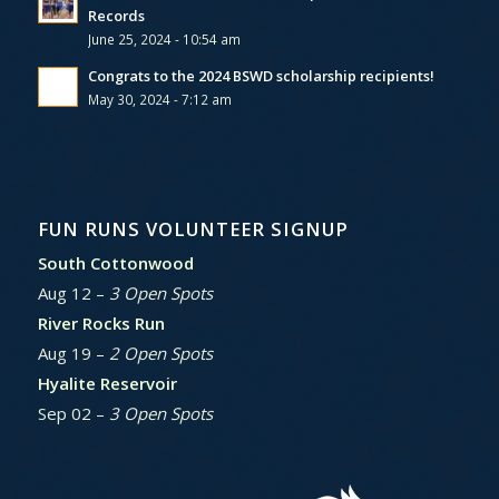
Records
June 25, 2024 - 10:54 am
Congrats to the 2024 BSWD scholarship recipients!
May 30, 2024 - 7:12 am
FUN RUNS VOLUNTEER SIGNUP
South Cottonwood
Aug 12 –
3 Open Spots
River Rocks Run
Aug 19 –
2 Open Spots
Hyalite Reservoir
Sep 02 –
3 Open Spots