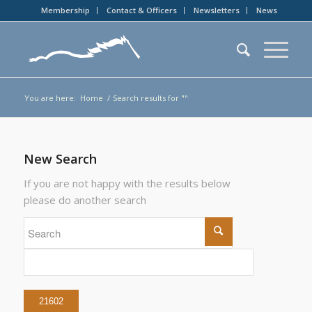
Membership
Contact & Officers
Newsletters
News
You are here:
Home
/
Search results for ""
New Search
If you are not happy with the results below
please do another search