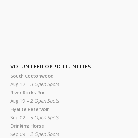
VOLUNTEER OPPORTUNITIES
South Cottonwood
Aug 12 –
3 Open Spots
River Rocks Run
Aug 19 –
2 Open Spots
Hyalite Reservoir
Sep 02 –
3 Open Spots
Drinking Horse
Sep 09 –
2 Open Spots