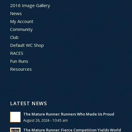
2016 Image Gallery
News
My Account
Community
Club
Default WC Shop
RACES
Fun Runs
Resources
LATEST NEWS
The Mature Runner: Runners Who Made Us Proud
August 26, 2024 - 10:45 am
The Mature Runner: Fierce Competition Yields World