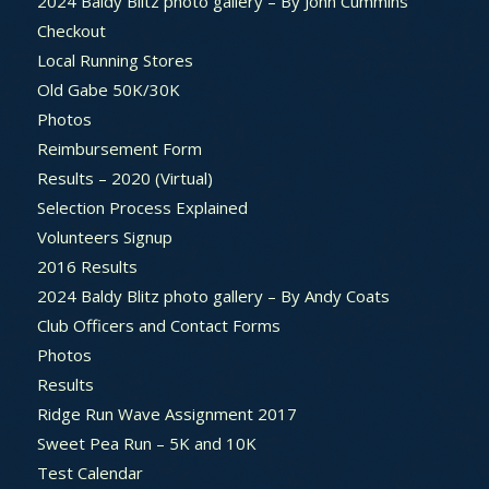
2024 Baldy Blitz photo gallery – By John Cummins
Checkout
Local Running Stores
Old Gabe 50K/30K
Photos
Reimbursement Form
Results – 2020 (Virtual)
Selection Process Explained
Volunteers Signup
2016 Results
2024 Baldy Blitz photo gallery – By Andy Coats
Club Officers and Contact Forms
Photos
Results
Ridge Run Wave Assignment 2017
Sweet Pea Run – 5K and 10K
Test Calendar