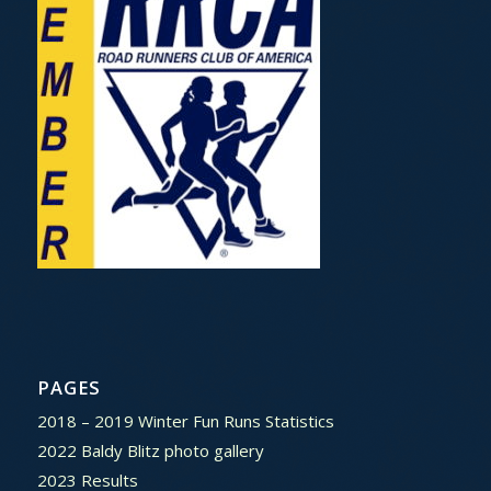
PAGES
2018 – 2019 Winter Fun Runs Statistics
2022 Baldy Blitz photo gallery
2023 Results