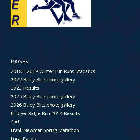
PAGES
2018 – 2019 Winter Fun Runs Statistics
2022 Baldy Blitz photo gallery
2023 Results
2025 Baldy Blitz photo gallery
2026 Baldy Blitz photo gallery
Bridger Ridge Run 2014 Results
Cart
Frank Newman Spring Marathon
Local Races