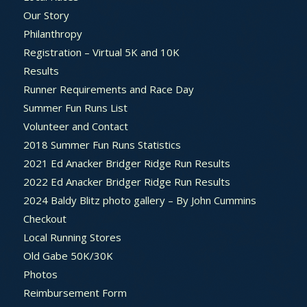
Our Story
Philanthropy
Registration – Virtual 5K and 10K
Results
Runner Requirements and Race Day
Summer Fun Runs List
Volunteer and Contact
2018 Summer Fun Runs Statistics
2021 Ed Anacker Bridger Ridge Run Results
2022 Ed Anacker Bridger Ridge Run Results
2024 Baldy Blitz photo gallery – By John Cummins
Checkout
Local Running Stores
Old Gabe 50K/30K
Photos
Reimbursement Form