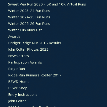
Sweet Pea Run 2020 – 5K and 10K Virtual Runs
Winter 2023-24 Fun Runs
Winter 2024-25 Fun Runs
Winter 2025-26 Fun Runs
Winter Fun Runs List
Awards
Bridger Ridge Run 2018 Results
John Colter Photos 2022
Newsletters
Participation Awards
Ridge Run
Ridge Run Runners Roster 2017
BSWD Home
BSWD Shop
Entry Instructions
John Colter