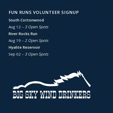
FUN RUNS VOLUNTEER SIGNUP
South Cottonwood
Aug 12 –
3 Open Spots
River Rocks Run
Aug 19 –
2 Open Spots
Hyalite Reservoir
Sep 02 –
3 Open Spots