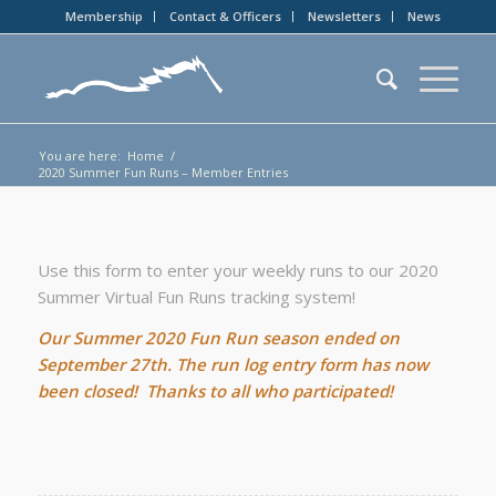
Membership
Contact & Officers
Newsletters
News
You are here:
Home
/
2020 Summer Fun Runs – Member Entries
Use this form to enter your weekly runs to our 2020
Summer Virtual Fun Runs tracking system!
Our Summer 2020 Fun Run season ended on
September 27th. The run log entry form has now
been closed! Thanks to all who participated!