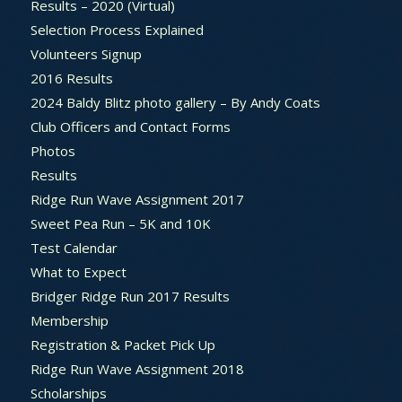
Results – 2020 (Virtual)
Selection Process Explained
Volunteers Signup
2016 Results
2024 Baldy Blitz photo gallery – By Andy Coats
Club Officers and Contact Forms
Photos
Results
Ridge Run Wave Assignment 2017
Sweet Pea Run – 5K and 10K
Test Calendar
What to Expect
Bridger Ridge Run 2017 Results
Membership
Registration & Packet Pick Up
Ridge Run Wave Assignment 2018
Scholarships