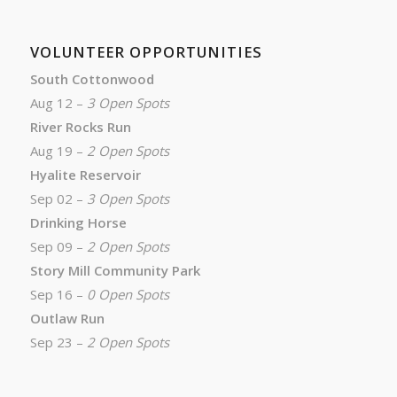
VOLUNTEER OPPORTUNITIES
South Cottonwood
Aug 12 –
3 Open Spots
River Rocks Run
Aug 19 –
2 Open Spots
Hyalite Reservoir
Sep 02 –
3 Open Spots
Drinking Horse
Sep 09 –
2 Open Spots
Story Mill Community Park
Sep 16 –
0 Open Spots
Outlaw Run
Sep 23 –
2 Open Spots