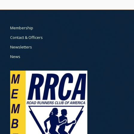
Membership
Contact & Officers
Newsletters
News