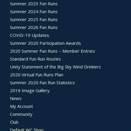
Summer 2023 Fun Runs
Summer 2024 Fun Runs
Summer 2025 Fun Runs
Summer 2026 Fun Runs
COVID-19 Updates
Summer 2020 Participation Awards
2020 Summer Fun Runs – Member Entries
Standard Fun Run Routes
Unity Statement of the Big Sky Wind Drinkers
2020 Virtual Fun Runs Plan
Summer 2020 Fun Run Statistics
2016 Image Gallery
News
My Account
Community
Club
Default WC Shop