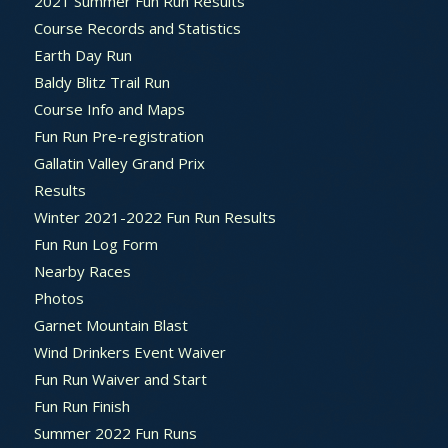
2021 Summer Fun Run Results
Course Records and Statistics
Earth Day Run
Baldy Blitz Trail Run
Course Info and Maps
Fun Run Pre-registration
Gallatin Valley Grand Prix
Results
Winter 2021-2022 Fun Run Results
Fun Run Log Form
Nearby Races
Photos
Garnet Mountain Blast
Wind Drinkers Event Waiver
Fun Run Waiver and Start
Fun Run Finish
Summer 2022 Fun Runs