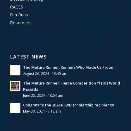
RACES
Fun Runs
Resources
LATEST NEWS
The Mature Runner: Runners Who Made Us Proud
August 26, 2024 - 10:45 am
The Mature Runner: Fierce Competition Yields World
Records
June 25, 2024 - 10:54 am
Congrats to the 2024 BSWD scholarship recipients!
May 30, 2024 - 7:12 am