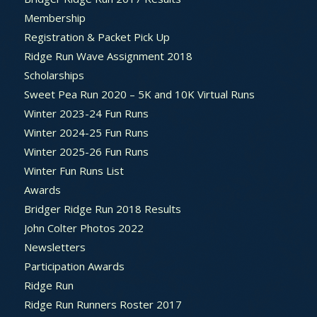
Membership
Registration & Packet Pick Up
Ridge Run Wave Assignment 2018
Scholarships
Sweet Pea Run 2020 – 5K and 10K Virtual Runs
Winter 2023-24 Fun Runs
Winter 2024-25 Fun Runs
Winter 2025-26 Fun Runs
Winter Fun Runs List
Awards
Bridger Ridge Run 2018 Results
John Colter Photos 2022
Newsletters
Participation Awards
Ridge Run
Ridge Run Runners Roster 2017