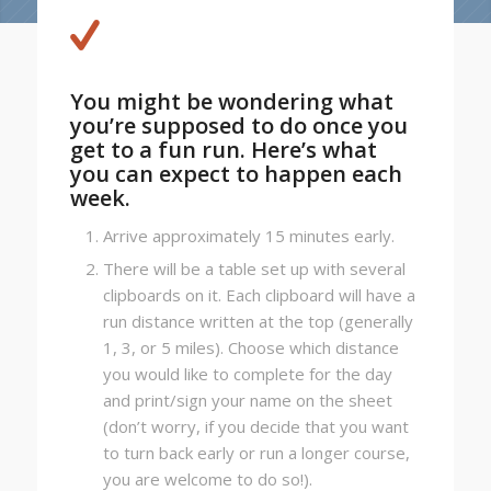
You might be wondering what
you’re supposed to do once you
get to a fun run. Here’s what
you can expect to happen each
week.
Arrive approximately 15 minutes early.
There will be a table set up with several
clipboards on it. Each clipboard will have a
run distance written at the top (generally
1, 3, or 5 miles). Choose which distance
you would like to complete for the day
and print/sign your name on the sheet
(don’t worry, if you decide that you want
to turn back early or run a longer course,
you are welcome to do so!).