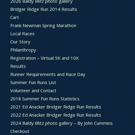
2026 Baldy Blitz photo gallery
Bridger Ridge Run 2014 Results
Cart
Frank Newman Spring Marathon
Local Races
Our Story
Philanthropy
Registration – Virtual 5K and 10K
Results
Runner Requirements and Race Day
Summer Fun Runs List
Volunteer and Contact
2018 Summer Fun Runs Statistics
2021 Ed Anacker Bridger Ridge Run Results
2022 Ed Anacker Bridger Ridge Run Results
2024 Baldy Blitz photo gallery – By John Cummins
Checkout