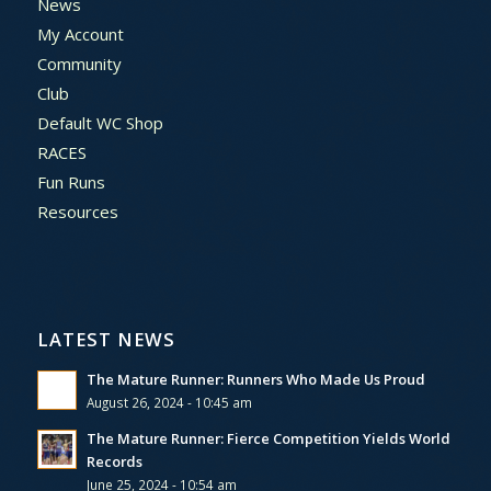
News
My Account
Community
Club
Default WC Shop
RACES
Fun Runs
Resources
LATEST NEWS
The Mature Runner: Runners Who Made Us Proud
August 26, 2024 - 10:45 am
The Mature Runner: Fierce Competition Yields World
Records
June 25, 2024 - 10:54 am