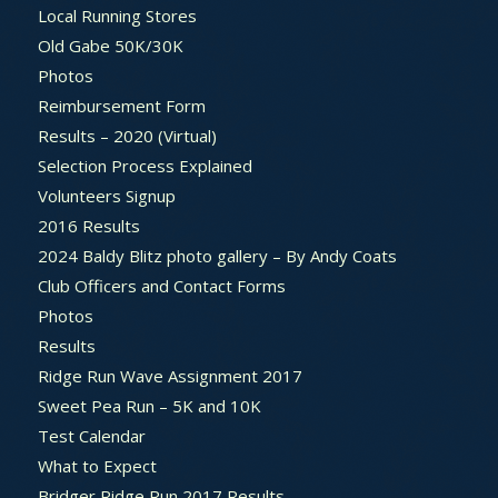
Local Running Stores
Old Gabe 50K/30K
Photos
Reimbursement Form
Results – 2020 (Virtual)
Selection Process Explained
Volunteers Signup
2016 Results
2024 Baldy Blitz photo gallery – By Andy Coats
Club Officers and Contact Forms
Photos
Results
Ridge Run Wave Assignment 2017
Sweet Pea Run – 5K and 10K
Test Calendar
What to Expect
Bridger Ridge Run 2017 Results