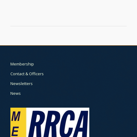
Membership
Contact & Officers
Newsletters
News