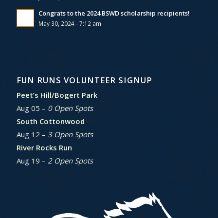
Congrats to the 2024 BSWD scholarship recipients!
May 30, 2024 - 7:12 am
FUN RUNS VOLUNTEER SIGNUP
Peet’s Hill/Bogert Park
Aug 05 –
0 Open Spots
South Cottonwood
Aug 12 –
3 Open Spots
River Rocks Run
Aug 19 –
2 Open Spots