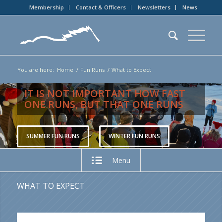
Membership
Contact & Officers
Newsletters
News
You are here:
Home
/
Fun Runs
/
What to Expect
IT IS NOT IMPORTANT HOW FAST
ONE RUNS, BUT THAT ONE RUNS
SUMMER FUN RUNS
WINTER FUN RUNS
Menu
WHAT TO EXPECT