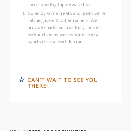
corresponding tupperware box.
Go enjoy some treats and drinks while
catching up with other runners! We
provide snacks such as fruit, cookies,
and/or chips as well as water and a
sports drink at each fun run.
CAN’T WAIT TO SEE YOU
THERE!