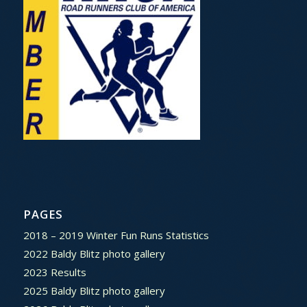
PAGES
2018 – 2019 Winter Fun Runs Statistics
2022 Baldy Blitz photo gallery
2023 Results
2025 Baldy Blitz photo gallery