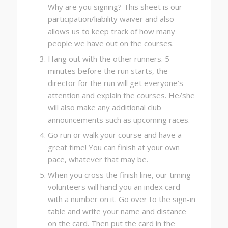
Why are you signing? This sheet is our
participation/liability waiver and also
allows us to keep track of how many
people we have out on the courses.
Hang out with the other runners. 5
minutes before the run starts, the
director for the run will get everyone’s
attention and explain the courses. He/she
will also make any additional club
announcements such as upcoming races.
Go run or walk your course and have a
great time! You can finish at your own
pace, whatever that may be.
When you cross the finish line, our timing
volunteers will hand you an index card
with a number on it. Go over to the sign-in
table and write your name and distance
on the card. Then put the card in the