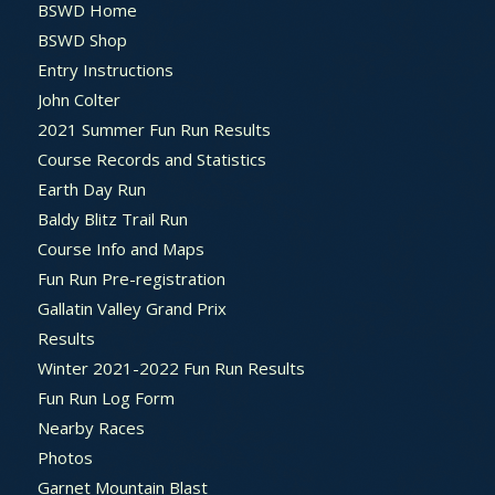
BSWD Home
BSWD Shop
Entry Instructions
John Colter
2021 Summer Fun Run Results
Course Records and Statistics
Earth Day Run
Baldy Blitz Trail Run
Course Info and Maps
Fun Run Pre-registration
Gallatin Valley Grand Prix
Results
Winter 2021-2022 Fun Run Results
Fun Run Log Form
Nearby Races
Photos
Garnet Mountain Blast