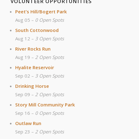
VOLUNTEER OPPORTUNITIES
Peet’s Hill/Bogert Park
Aug 05 –
0 Open Spots
South Cottonwood
Aug 12 –
3 Open Spots
River Rocks Run
Aug 19 –
2 Open Spots
Hyalite Reservoir
Sep 02 –
3 Open Spots
Drinking Horse
Sep 09 –
2 Open Spots
Story Mill Community Park
Sep 16 –
0 Open Spots
Outlaw Run
Sep 23 –
2 Open Spots