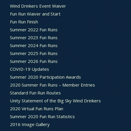
Wind Drinkers Event Waiver
Fun Run Waiver and Start
Fun Run Finish
Summer 2022 Fun Runs
Summer 2023 Fun Runs
Summer 2024 Fun Runs
Summer 2025 Fun Runs
Summer 2026 Fun Runs
COVID-19 Updates
Summer 2020 Participation Awards
2020 Summer Fun Runs – Member Entries
Standard Fun Run Routes
Unity Statement of the Big Sky Wind Drinkers
2020 Virtual Fun Runs Plan
Summer 2020 Fun Run Statistics
2016 Image Gallery