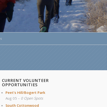
ds
CURRENT VOLUNTEER
OPPORTUNITIES
Peet’s Hill/Bogert Park
Aug 05 –
0 Open Spots
South Cottonwood