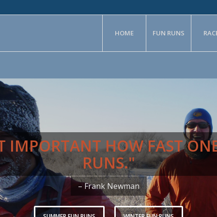
HOME
FUN RUNS
RAC
NOT IMPORTANT HOW FAST ON
RUNS."
– Frank Newman
SUMMER FUN RUNS
WINTER FUN RUNS