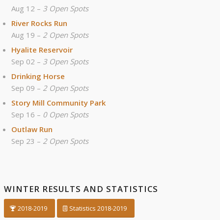
Aug 12 –
3 Open Spots
River Rocks Run
Aug 19 –
2 Open Spots
Hyalite Reservoir
Sep 02 –
3 Open Spots
Drinking Horse
Sep 09 –
2 Open Spots
Story Mill Community Park
Sep 16 –
0 Open Spots
Outlaw Run
Sep 23 –
2 Open Spots
WINTER RESULTS AND STATISTICS
2018-2019
Statistics 2018-2019