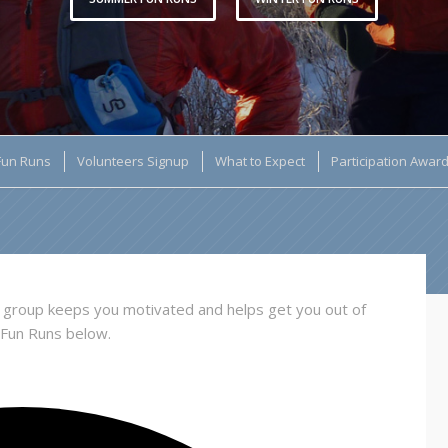
Fun Runs
Volunteers Signup
What to Expect
Participation Awar
 a group keeps you motivated and helps get you out of
 Fun Runs below.