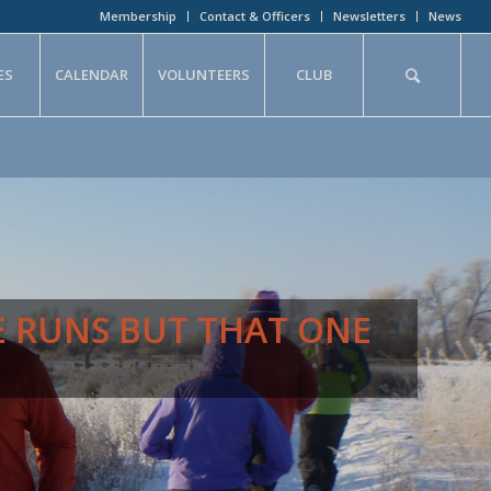
Membership
Contact & Officers
Newsletters
News
ES
CALENDAR
VOLUNTEERS
CLUB
E RUNS BUT THAT ONE