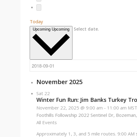
Today
Select date.
Upcoming
Upcoming
November 2025
Sat
22
Winter Fun Run: Jim Banks Turkey Tro
November 22, 2025 @ 9:00 am
-
11:00 am
MS
Foothills Followship
2022 Sentinel Dr, Bozeman,
All Events
Approximately 1, 3, and 5 mile routes. 9:00 AM st