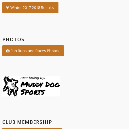
Winter 2017-2018 Results
PHOTOS
Fun Runs and Races Photos
CLUB MEMBERSHIP