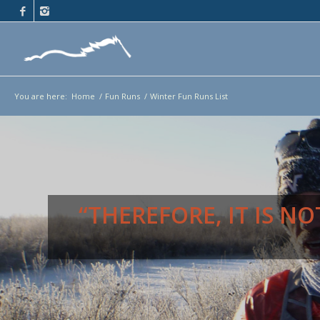
You are here:
Home
/
Fun Runs
/
Winter Fun Runs List
“THEREFORE, IT IS 