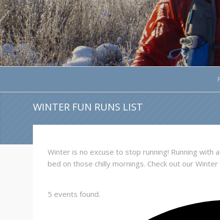
WINTER FUN RUNS LIST
Winter is no excuse to stop running! Running with
bed on those chilly mornings. Check out our Winter
5 events found.