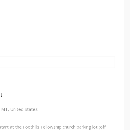
t
T
 MT, United States
art at the Foothills Fellowship church parking lot (off