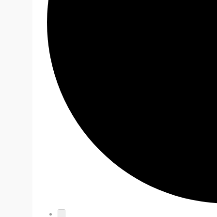
EVENTS