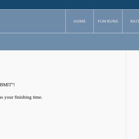
HOME
FUN RUNS
RAC