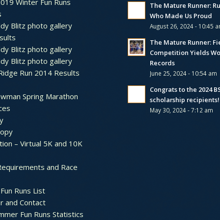
2019 Winter Fun Runs
The Mature Runner: R
s
Who Made Us Proud
dy Blitz photo gallery
August 26, 2024 - 10:45 
sults
The Mature Runner: Fi
dy Blitz photo gallery
Competition Yields Wo
dy Blitz photo gallery
Records
Ridge Run 2014 Results
June 25, 2024 - 10:54 am
Congrats to the 2024 
ewman Spring Marathon
scholarship recipients!
ces
May 30, 2024 - 7:12 am
y
ropy
tion – Virtual 5K and 10K
Requirements and Race
Fun Runs List
r and Contact
mer Fun Runs Statistics