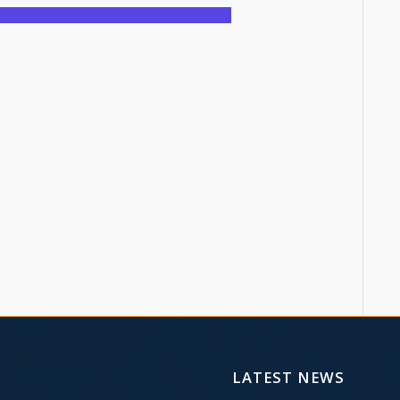
LATEST NEWS