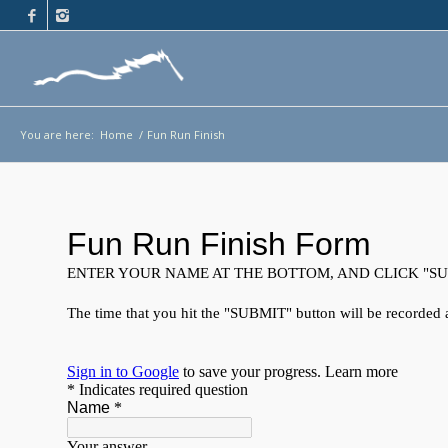
You are here:
Home
/
Fun Run Finish