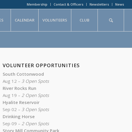
Membership
Contact & Officers
Newsletters
News
ES
CALENDAR
VOLUNTEERS
CLUB
VOLUNTEER OPPORTUNITIES
South Cottonwood
Aug 12 –
3 Open Spots
River Rocks Run
Aug 19 –
2 Open Spots
Hyalite Reservoir
Sep 02 –
3 Open Spots
Drinking Horse
Sep 09 –
2 Open Spots
Story Mill Community Park