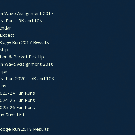
un Wave Assignment 2017
ea Run – 5K and 10K
endar
 Expect
Ridge Run 2017 Results
ship
tion & Packet Pick Up
un Wave Assignment 2018
hips
ea Run 2020 – 5K and 10K
Runs
2023-24 Fun Runs
2024-25 Fun Runs
2025-26 Fun Runs
un Runs List
Ridge Run 2018 Results