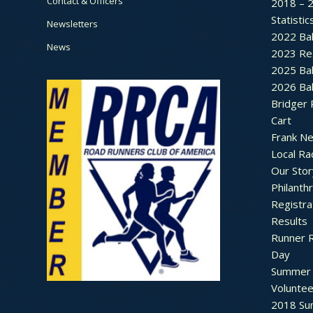
Contact & Officers
2018 – 
Statistic
Newsletters
2022 Bal
News
2023 Re
2025 Bal
2026 Bal
Bridger 
Cart
Frank N
Local Ra
Our Stor
Philanth
Registra
Results
Runner 
Day
Summer 
Voluntee
2018 Sum