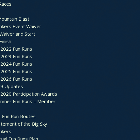
Races
ountain Blast
nkers Event Waiver
Waiver and Start
Finish
2022 Fun Runs
2023 Fun Runs
2024 Fun Runs
2025 Fun Runs
2026 Fun Runs
9 Updates
2020 Participation Awards
mmer Fun Runs – Member
d Fun Run Routes
atement of the Big Sky
nkers
tual Fun Runs Plan