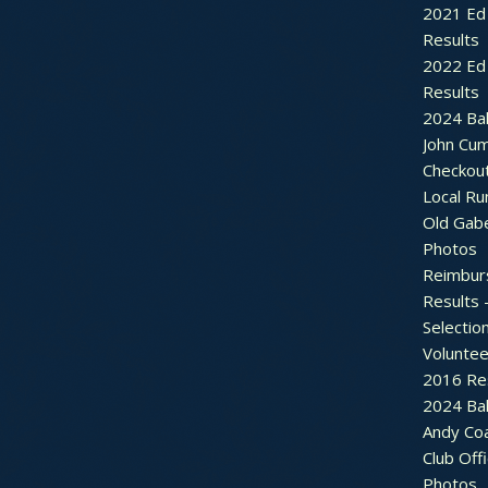
2021 Ed 
Results
2022 Ed 
Results
2024 Bal
John Cu
Checkou
Local Ru
Old Gab
Photos
Reimbur
Results 
Selectio
Voluntee
2016 Re
2024 Bal
Andy Co
Club Off
Photos