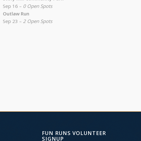
Sep 16 –
0 Open Spots
Outlaw Run
Sep 23 –
2 Open Spots
FUN RUNS VOLUNTEER
SIGNUP