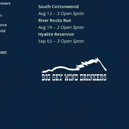
unners
South Cottonwood
Aug 12 –
3 Open Spots
am
River Rocks Run
erce
Aug 19 –
2 Open Spots
rld
Hyalite Reservoir
Sep 02 –
3 Open Spots
BSWD