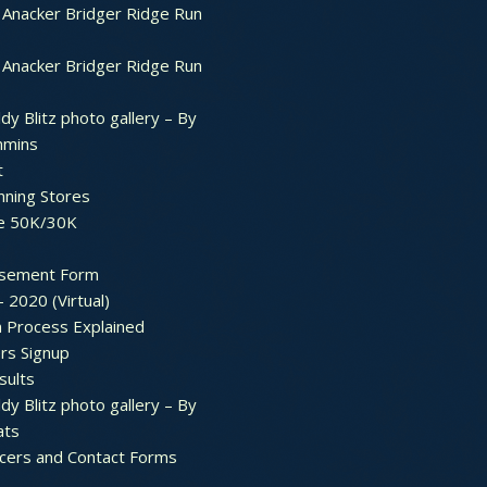
Anacker Bridger Ridge Run
Anacker Bridger Ridge Run
dy Blitz photo gallery – By
mmins
t
nning Stores
e 50K/30K
sement Form
– 2020 (Virtual)
n Process Explained
rs Signup
sults
dy Blitz photo gallery – By
ats
icers and Contact Forms