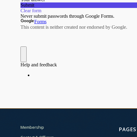
Membership
PAGES