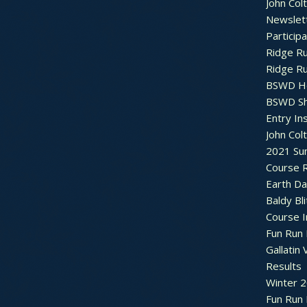
John Col
Newslet
Particip
Ridge R
Ridge R
BSWD H
BSWD S
Entry In
John Col
2021 Su
Course R
Earth Da
Baldy Bli
Course 
Fun Run 
Gallatin 
Results
Winter 
Fun Run