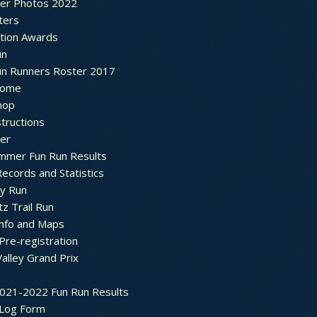
ter Photos 2022
ters
ation Awards
un
un Runners Roster 2017
ome
hop
structions
ter
mmer Fun Run Results
ecords and Statistics
y Run
tz Trail Run
Info and Maps
Pre-registration
Valley Grand Prix
2021-2022 Fun Run Results
 Log Form