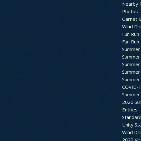
Nearby 
Photos
Garnet M
Wind Dri
Fun Run 
Fun Run 
Summer 
Summer 
Summer 
Summer 
Summer 
COVID-1
Summer 
2020 Su
Entries
Standar
Unity St
Wind Dri
2020 Vir