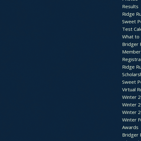
Results
Ridge R
Sweet P
Test Cal
What to
Bridger 
Member
Registra
Ridge R
Scholars
Sweet P
Virtual 
Winter 
Winter 
Winter 
Winter F
Awards
Bridger 