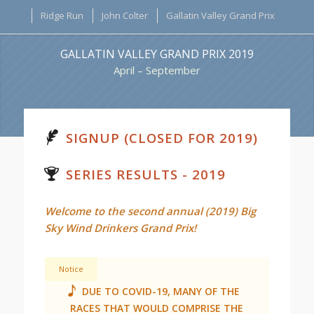
Ridge Run
John Colter
Gallatin Valley Grand Prix
GALLATIN VALLEY GRAND PRIX 2019
April – September
SIGNUP (CLOSED FOR 2019)
SERIES RESULTS - 2019
Welcome to the second annual (2019) Big
Sky Wind Drinkers Grand Prix!
Notice
DUE TO COVID-19, MANY OF THE
RACES THAT WOULD COMPRISE THE