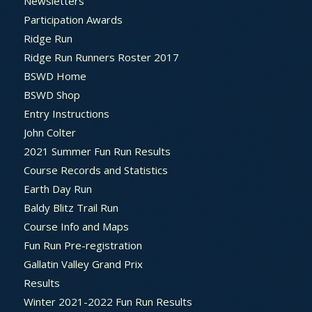
Newsletters
Participation Awards
Ridge Run
Ridge Run Runners Roster 2017
BSWD Home
BSWD Shop
Entry Instructions
John Colter
2021 Summer Fun Run Results
Course Records and Statistics
Earth Day Run
Baldy Blitz Trail Run
Course Info and Maps
Fun Run Pre-registration
Gallatin Valley Grand Prix
Results
Winter 2021-2022 Fun Run Results