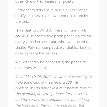
other Grand Prix runners for points.
Participants didn’t have to run every race to
qualify, Scores have now been calculated by
the club.
Note that two Wind Drinkers fun runs in July
and August scored five participation points for
every Grand Prix entrant, while we scored the
Lindley Park run competitively (that is, like the
other races in the Series).
We will shortly be addressing the prizes for
our Series winners!
(As of March 29, 2020, we are not expecting to
hold the Grand Prix series in 2020. At
present, we do not have a volunteer to take on
the planning or scoring duties for the series,
and the coronavirus situation has put at least
the first half of the running season for the