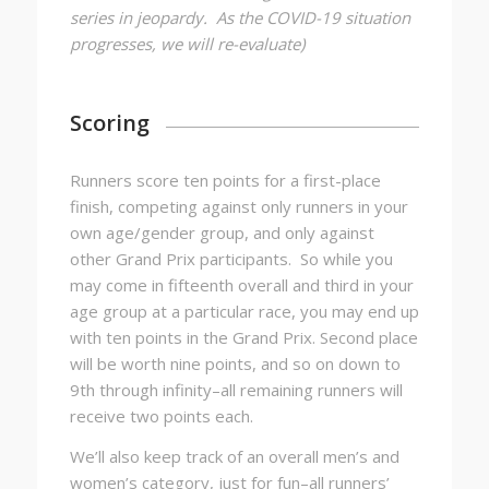
series in jeopardy. As the COVID-19 situation
progresses, we will re-evaluate)
Scoring
Runners score ten points for a first-place
finish, competing against only runners in your
own age/gender group, and only against
other Grand Prix participants. So while you
may come in fifteenth overall and third in your
age group at a particular race, you may end up
with ten points in the Grand Prix. Second place
will be worth nine points, and so on down to
9th through infinity–all remaining runners will
receive two points each.
We’ll also keep track of an overall men’s and
women’s category, just for fun–all runners’