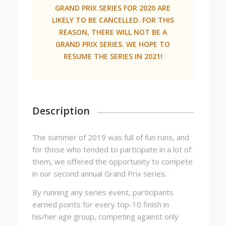
GRAND PRIX SERIES FOR 2020 ARE
LIKELY TO BE CANCELLED. FOR THIS
REASON, THERE WILL NOT BE A
GRAND PRIX SERIES. WE HOPE TO
RESUME THE SERIES IN 2021!
Description
The summer of 2019 was full of fun runs, and
for those who tended to participate in a lot of
them, we offered the opportunity to compete
in our second annual Grand Prix series.
By running any series event, participants
earned points for every top-10 finish in
his/her age group, competing against only