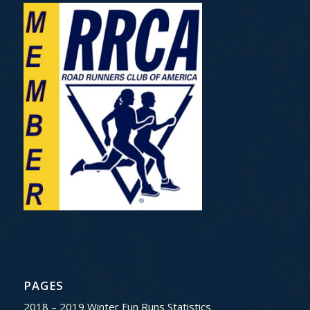
PAGES
2018 – 2019 Winter Fun Runs Statistics