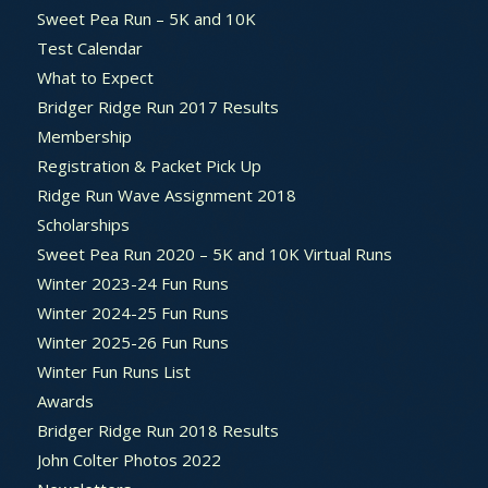
Sweet Pea Run – 5K and 10K
Test Calendar
What to Expect
Bridger Ridge Run 2017 Results
Membership
Registration & Packet Pick Up
Ridge Run Wave Assignment 2018
Scholarships
Sweet Pea Run 2020 – 5K and 10K Virtual Runs
Winter 2023-24 Fun Runs
Winter 2024-25 Fun Runs
Winter 2025-26 Fun Runs
Winter Fun Runs List
Awards
Bridger Ridge Run 2018 Results
John Colter Photos 2022