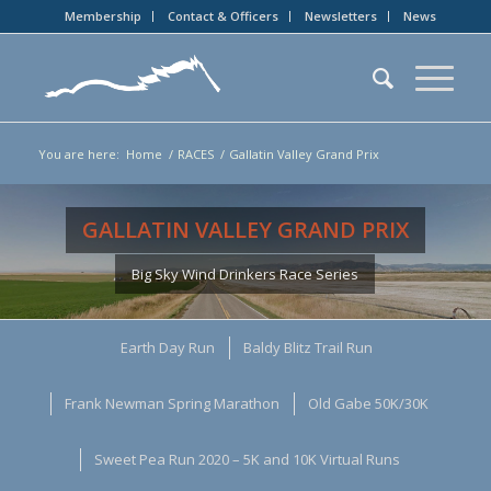
Membership
Contact & Officers
Newsletters
News
You are here:
Home
/
RACES
/
Gallatin Valley Grand Prix
GALLATIN VALLEY GRAND PRIX
Big Sky Wind Drinkers Race Series
Earth Day Run
Baldy Blitz Trail Run
Frank Newman Spring Marathon
Old Gabe 50K/30K
Sweet Pea Run 2020 – 5K and 10K Virtual Runs