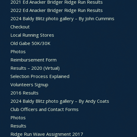
2021 Ed Anacker Bridger Ridge Run Results
2022 Ed Anacker Bridger Ridge Run Results
2024 Baldy Blitz photo gallery – By John Cummins
Checkout
Local Running Stores
Old Gabe 50K/30K
Photos
Reimbursement Form
Results – 2020 (Virtual)
Selection Process Explained
Volunteers Signup
2016 Results
2024 Baldy Blitz photo gallery – By Andy Coats
Club Officers and Contact Forms
Photos
Results
Ridge Run Wave Assignment 2017