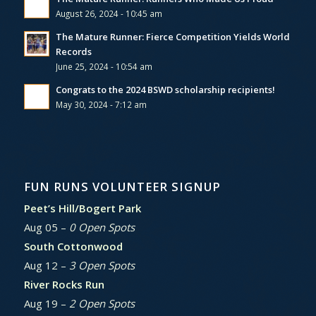
August 26, 2024 - 10:45 am
The Mature Runner: Fierce Competition Yields World
Records
June 25, 2024 - 10:54 am
Congrats to the 2024 BSWD scholarship recipients!
May 30, 2024 - 7:12 am
FUN RUNS VOLUNTEER SIGNUP
Peet’s Hill/Bogert Park
Aug 05 –
0 Open Spots
South Cottonwood
Aug 12 –
3 Open Spots
River Rocks Run
Aug 19 –
2 Open Spots