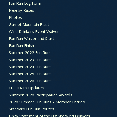
Fun Run Log Form
Nearby Races
Photos
Garnet Mountain Blast
Wind Drinkers Event Waiver
Fun Run Waiver and Start
Fun Run Finish
Summer 2022 Fun Runs
Summer 2023 Fun Runs
Summer 2024 Fun Runs
Summer 2025 Fun Runs
Summer 2026 Fun Runs
COVID-19 Updates
Summer 2020 Participation Awards
2020 Summer Fun Runs – Member Entries
Standard Fun Run Routes
Unity Statement of the Big Sky Wind Drinkers