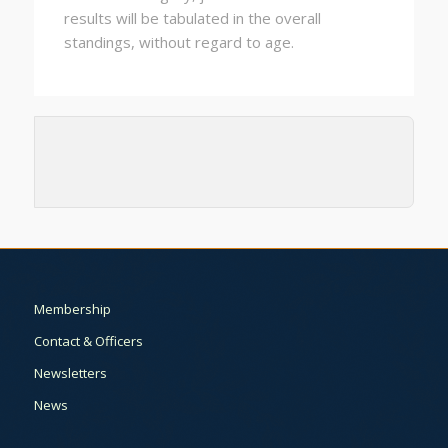
results will be tabulated in the overall
standings, without regard to age.
Membership
Contact & Officers
Newsletters
News