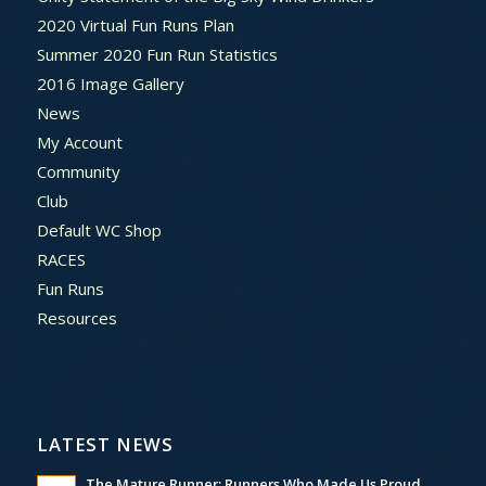
2020 Virtual Fun Runs Plan
Summer 2020 Fun Run Statistics
2016 Image Gallery
News
My Account
Community
Club
Default WC Shop
RACES
Fun Runs
Resources
LATEST NEWS
The Mature Runner: Runners Who Made Us Proud