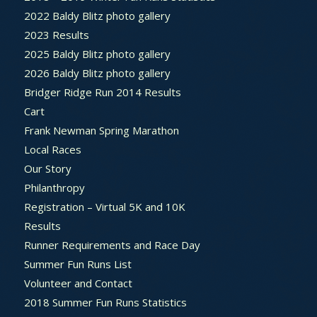
2022 Baldy Blitz photo gallery
2023 Results
2025 Baldy Blitz photo gallery
2026 Baldy Blitz photo gallery
Bridger Ridge Run 2014 Results
Cart
Frank Newman Spring Marathon
Local Races
Our Story
Philanthropy
Registration – Virtual 5K and 10K
Results
Runner Requirements and Race Day
Summer Fun Runs List
Volunteer and Contact
2018 Summer Fun Runs Statistics