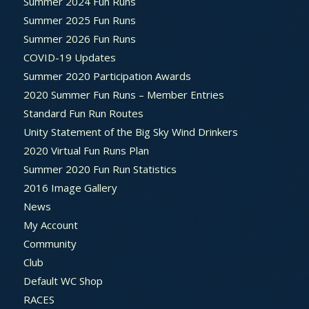
Summer 2024 Fun Runs
Summer 2025 Fun Runs
Summer 2026 Fun Runs
COVID-19 Updates
Summer 2020 Participation Awards
2020 Summer Fun Runs – Member Entries
Standard Fun Run Routes
Unity Statement of the Big Sky Wind Drinkers
2020 Virtual Fun Runs Plan
Summer 2020 Fun Run Statistics
2016 Image Gallery
News
My Account
Community
Club
Default WC Shop
RACES