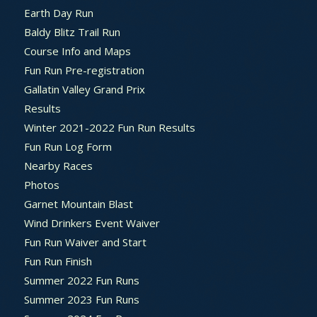
Earth Day Run
Baldy Blitz Trail Run
Course Info and Maps
Fun Run Pre-registration
Gallatin Valley Grand Prix
Results
Winter 2021-2022 Fun Run Results
Fun Run Log Form
Nearby Races
Photos
Garnet Mountain Blast
Wind Drinkers Event Waiver
Fun Run Waiver and Start
Fun Run Finish
Summer 2022 Fun Runs
Summer 2023 Fun Runs