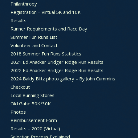
Philanthropy
Registration – Virtual 5K and 10K
Results
Runner Requirements and Race Day
Summer Fun Runs List
Volunteer and Contact
2018 Summer Fun Runs Statistics
2021 Ed Anacker Bridger Ridge Run Results
2022 Ed Anacker Bridger Ridge Run Results
2024 Baldy Blitz photo gallery – By John Cummins
Checkout
Local Running Stores
Old Gabe 50K/30K
Photos
Reimbursement Form
Results – 2020 (Virtual)
Selection Process Explained