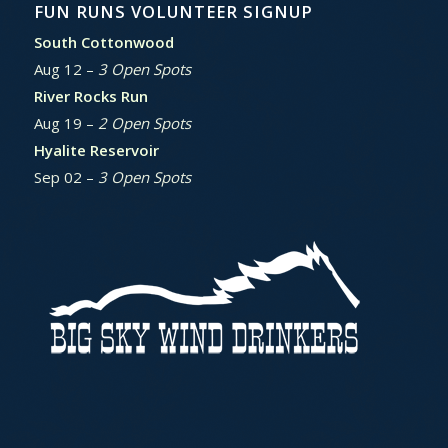
FUN RUNS VOLUNTEER SIGNUP
South Cottonwood
Aug 12 –
3 Open Spots
River Rocks Run
Aug 19 –
2 Open Spots
Hyalite Reservoir
Sep 02 –
3 Open Spots