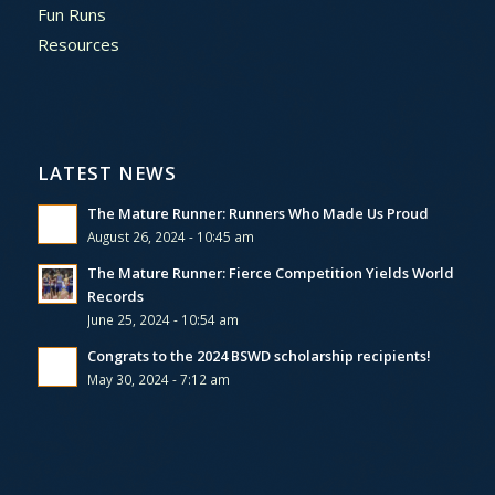
Fun Runs
Resources
LATEST NEWS
The Mature Runner: Runners Who Made Us Proud
August 26, 2024 - 10:45 am
The Mature Runner: Fierce Competition Yields World
Records
June 25, 2024 - 10:54 am
Congrats to the 2024 BSWD scholarship recipients!
May 30, 2024 - 7:12 am