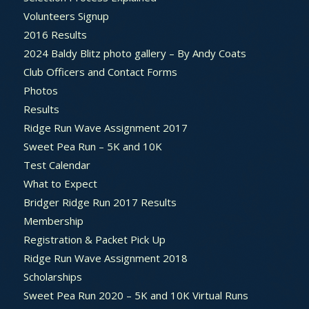
Volunteers Signup
2016 Results
2024 Baldy Blitz photo gallery – By Andy Coats
Club Officers and Contact Forms
Photos
Results
Ridge Run Wave Assignment 2017
Sweet Pea Run – 5K and 10K
Test Calendar
What to Expect
Bridger Ridge Run 2017 Results
Membership
Registration & Packet Pick Up
Ridge Run Wave Assignment 2018
Scholarships
Sweet Pea Run 2020 – 5K and 10K Virtual Runs