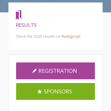
RESULTS
Check the 2020 results on
RunSignUp
!
REGISTRATION
SPONSORS