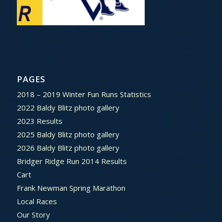
PAGES
2018 – 2019 Winter Fun Runs Statistics
2022 Baldy Blitz photo gallery
2023 Results
2025 Baldy Blitz photo gallery
2026 Baldy Blitz photo gallery
Bridger Ridge Run 2014 Results
Cart
Frank Newman Spring Marathon
Local Races
Our Story