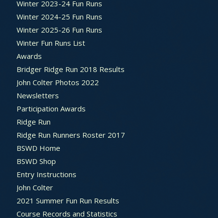
Winter 2023-24 Fun Runs
Winter 2024-25 Fun Runs
Winter 2025-26 Fun Runs
Winter Fun Runs List
Awards
Bridger Ridge Run 2018 Results
John Colter Photos 2022
Newsletters
Participation Awards
Ridge Run
Ridge Run Runners Roster 2017
BSWD Home
BSWD Shop
Entry Instructions
John Colter
2021 Summer Fun Run Results
Course Records and Statistics