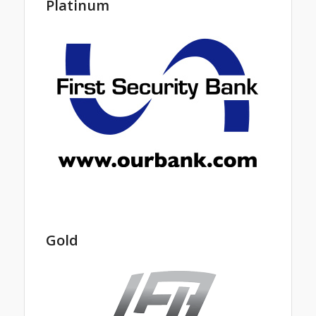
Platinum
Gold