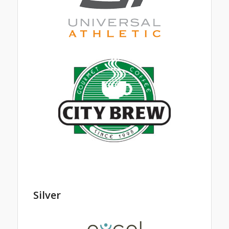
Silver