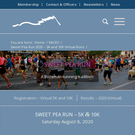
Membership
Contact & Officers
Newsletters
News
You are here:
Home
/
RACES
/
Sweet Pea Run 2020 – 5K and 10K Virtual Runs
/
Results – 2020 (Virtual)
SWEET PEA RUN
A Bozeman running tradition.
Registration – Virtual 5K and 10K
Results – 2020 (Virtual)
&
SWEET PEA RUN – 5K
10K
Saturday August 8, 2020