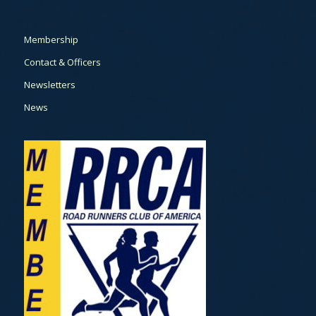
Membership
Contact & Officers
Newsletters
News