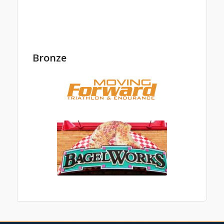
Bronze