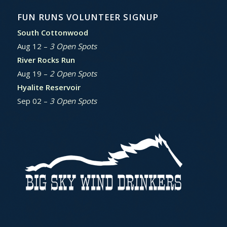
FUN RUNS VOLUNTEER SIGNUP
South Cottonwood
Aug 12 –
3 Open Spots
River Rocks Run
Aug 19 –
2 Open Spots
Hyalite Reservoir
Sep 02 –
3 Open Spots