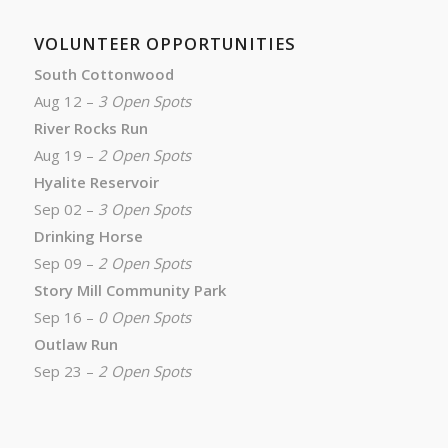
VOLUNTEER OPPORTUNITIES
South Cottonwood
Aug 12 –
3 Open Spots
River Rocks Run
Aug 19 –
2 Open Spots
Hyalite Reservoir
Sep 02 –
3 Open Spots
Drinking Horse
Sep 09 –
2 Open Spots
Story Mill Community Park
Sep 16 –
0 Open Spots
Outlaw Run
Sep 23 –
2 Open Spots