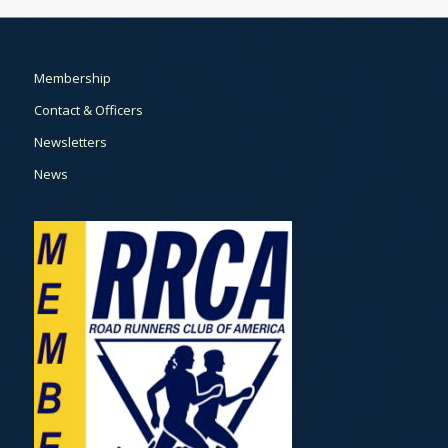
Membership
Contact & Officers
Newsletters
News