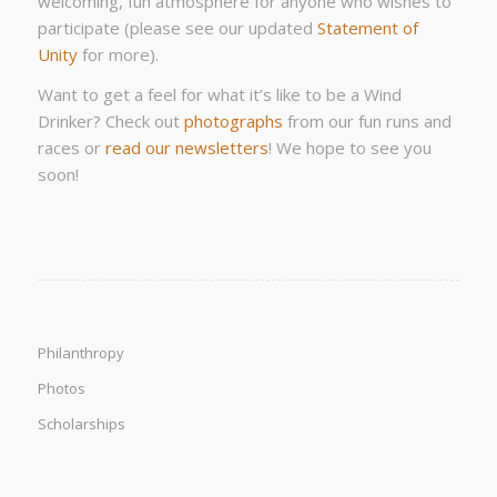
welcoming, fun atmosphere for anyone who wishes to
participate (please see our updated
Statement of
Unity
for more).
Want to get a feel for what it’s like to be a Wind
Drinker? Check out
photographs
from our fun runs and
races or
read our newsletters
! We hope to see you
soon!
Philanthropy
Photos
Scholarships