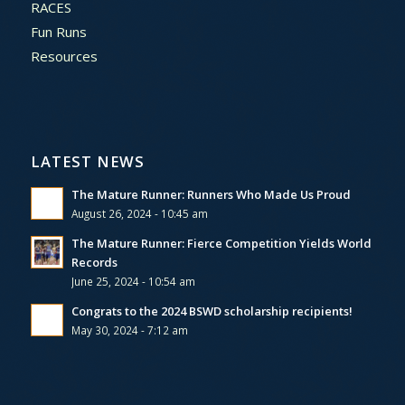
RACES
Fun Runs
Resources
LATEST NEWS
The Mature Runner: Runners Who Made Us Proud
August 26, 2024 - 10:45 am
The Mature Runner: Fierce Competition Yields World
Records
June 25, 2024 - 10:54 am
Congrats to the 2024 BSWD scholarship recipients!
May 30, 2024 - 7:12 am