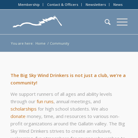
Membership
Contact & Officers
Newsletters
News
You are here:
Home
/
Community
The Big Sky Wind Drinkers is not just a club, we’re a
community!
We support runners of all ages and ability levels
through our
fun runs
, annual meetings, and
scholarships
for high school students. We also
donate
money, time, and resources to various non-
profit organizations around the Gallatin valley. The Big
Sky Wind Drinkers strives to create an inclusive,