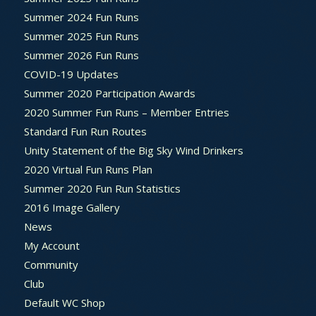
Summer 2024 Fun Runs
Summer 2025 Fun Runs
Summer 2026 Fun Runs
COVID-19 Updates
Summer 2020 Participation Awards
2020 Summer Fun Runs – Member Entries
Standard Fun Run Routes
Unity Statement of the Big Sky Wind Drinkers
2020 Virtual Fun Runs Plan
Summer 2020 Fun Run Statistics
2016 Image Gallery
News
My Account
Community
Club
Default WC Shop