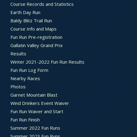
Course Records and Statistics
Earth Day Run
Baldy Blitz Trail Run
Course Info and Maps
Fun Run Pre-registration
Gallatin Valley Grand Prix
Results
Winter 2021-2022 Fun Run Results
Fun Run Log Form
Nearby Races
Photos
Garnet Mountain Blast
Wind Drinkers Event Waiver
Fun Run Waiver and Start
Fun Run Finish
Summer 2022 Fun Runs
Summer 2023 Fun Runs