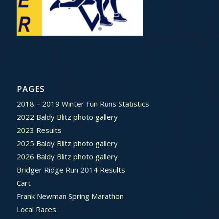
PAGES
2018 – 2019 Winter Fun Runs Statistics
2022 Baldy Blitz photo gallery
2023 Results
2025 Baldy Blitz photo gallery
2026 Baldy Blitz photo gallery
Bridger Ridge Run 2014 Results
Cart
Frank Newman Spring Marathon
Local Races