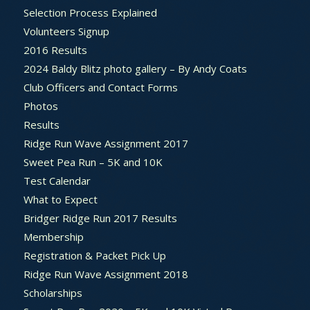
Selection Process Explained
Volunteers Signup
2016 Results
2024 Baldy Blitz photo gallery – By Andy Coats
Club Officers and Contact Forms
Photos
Results
Ridge Run Wave Assignment 2017
Sweet Pea Run – 5K and 10K
Test Calendar
What to Expect
Bridger Ridge Run 2017 Results
Membership
Registration & Packet Pick Up
Ridge Run Wave Assignment 2018
Scholarships