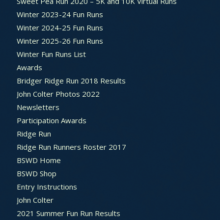
Sweet Pea Run 2020 – 5K and 10K Virtual Runs
Winter 2023-24 Fun Runs
Winter 2024-25 Fun Runs
Winter 2025-26 Fun Runs
Winter Fun Runs List
Awards
Bridger Ridge Run 2018 Results
John Colter Photos 2022
Newsletters
Participation Awards
Ridge Run
Ridge Run Runners Roster 2017
BSWD Home
BSWD Shop
Entry Instructions
John Colter
2021 Summer Fun Run Results