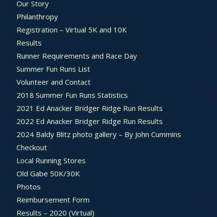
Our Story
Philanthropy
Registration – Virtual 5K and 10K
Results
Runner Requirements and Race Day
Summer Fun Runs List
Volunteer and Contact
2018 Summer Fun Runs Statistics
2021 Ed Anacker Bridger Ridge Run Results
2022 Ed Anacker Bridger Ridge Run Results
2024 Baldy Blitz photo gallery – By John Cummins
Checkout
Local Running Stores
Old Gabe 50K/30K
Photos
Reimbursement Form
Results – 2020 (Virtual)