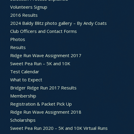
Volunteers Signup
2016 Results
2024 Baldy Blitz photo gallery – By Andy Coats
Club Officers and Contact Forms
Photos
Results
Ridge Run Wave Assignment 2017
Sweet Pea Run – 5K and 10K
Test Calendar
What to Expect
Bridger Ridge Run 2017 Results
Membership
Registration & Packet Pick Up
Ridge Run Wave Assignment 2018
Scholarships
Sweet Pea Run 2020 – 5K and 10K Virtual Runs