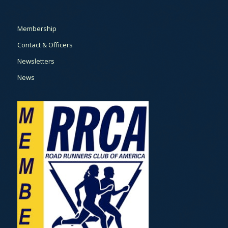
Membership
Contact & Officers
Newsletters
News