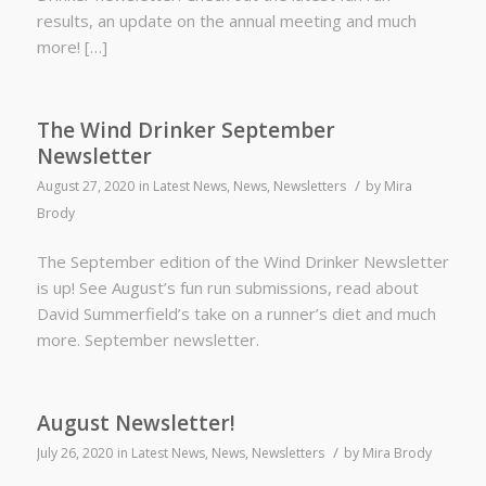
results, an update on the annual meeting and much
more! […]
The Wind Drinker September
Newsletter
/
August 27, 2020
in
Latest News
,
News
,
Newsletters
by
Mira
Brody
The September edition of the Wind Drinker Newsletter
is up! See August’s fun run submissions, read about
David Summerfield’s take on a runner’s diet and much
more. September newsletter.
August Newsletter!
/
July 26, 2020
in
Latest News
,
News
,
Newsletters
by
Mira Brody