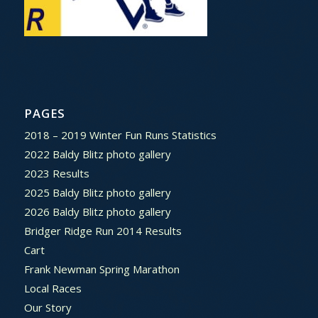
PAGES
2018 – 2019 Winter Fun Runs Statistics
2022 Baldy Blitz photo gallery
2023 Results
2025 Baldy Blitz photo gallery
2026 Baldy Blitz photo gallery
Bridger Ridge Run 2014 Results
Cart
Frank Newman Spring Marathon
Local Races
Our Story