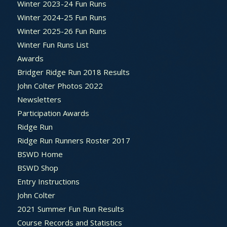
Winter 2023-24 Fun Runs
Winter 2024-25 Fun Runs
Winter 2025-26 Fun Runs
Winter Fun Runs List
Awards
Bridger Ridge Run 2018 Results
John Colter Photos 2022
Newsletters
Participation Awards
Ridge Run
Ridge Run Runners Roster 2017
BSWD Home
BSWD Shop
Entry Instructions
John Colter
2021 Summer Fun Run Results
Course Records and Statistics