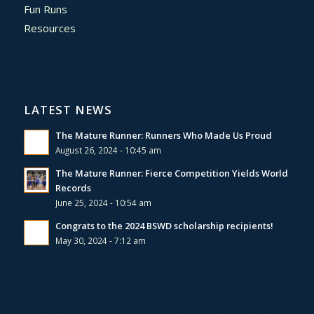
Fun Runs
Resources
LATEST NEWS
The Mature Runner: Runners Who Made Us Proud
August 26, 2024 - 10:45 am
The Mature Runner: Fierce Competition Yields World
Records
June 25, 2024 - 10:54 am
Congrats to the 2024 BSWD scholarship recipients!
May 30, 2024 - 7:12 am