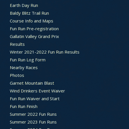
Earth Day Run
Baldy Blitz Trail Run
Course Info and Maps
Fun Run Pre-registration
Gallatin Valley Grand Prix
Results
Winter 2021-2022 Fun Run Results
Fun Run Log Form
Nearby Races
Photos
Garnet Mountain Blast
Wind Drinkers Event Waiver
Fun Run Waiver and Start
Fun Run Finish
Summer 2022 Fun Runs
Summer 2023 Fun Runs