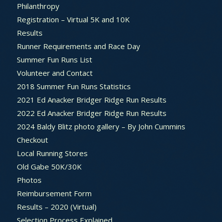
Philanthropy
Registration – Virtual 5K and 10K
Results
Runner Requirements and Race Day
Summer Fun Runs List
Volunteer and Contact
2018 Summer Fun Runs Statistics
2021 Ed Anacker Bridger Ridge Run Results
2022 Ed Anacker Bridger Ridge Run Results
2024 Baldy Blitz photo gallery – By John Cummins
Checkout
Local Running Stores
Old Gabe 50K/30K
Photos
Reimbursement Form
Results – 2020 (Virtual)
Selection Process Explained