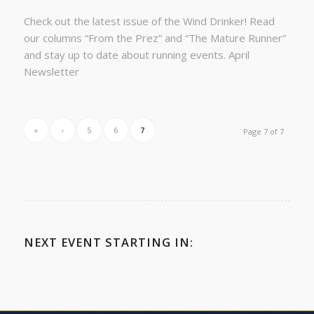
Check out the latest issue of the Wind Drinker! Read
our columns “From the Prez” and “The Mature Runner”
and stay up to date about running events. April
Newsletter
«
‹
5
6
7
Page 7 of 7
NEXT EVENT STARTING IN: