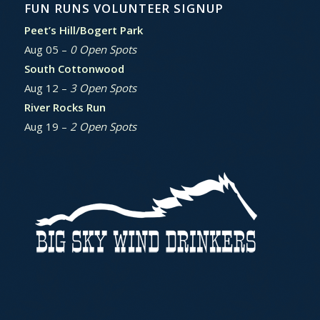
FUN RUNS VOLUNTEER SIGNUP
Peet’s Hill/Bogert Park
Aug 05 –
0 Open Spots
South Cottonwood
Aug 12 –
3 Open Spots
River Rocks Run
Aug 19 –
2 Open Spots