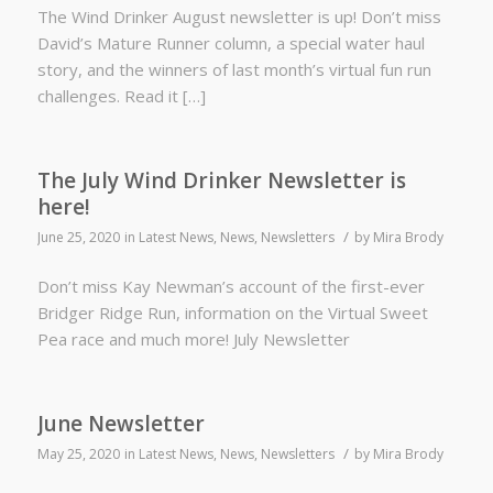
The Wind Drinker August newsletter is up! Don’t miss
David’s Mature Runner column, a special water haul
story, and the winners of last month’s virtual fun run
challenges. Read it […]
The July Wind Drinker Newsletter is
here!
/
June 25, 2020
in
Latest News
,
News
,
Newsletters
by
Mira Brody
Don’t miss Kay Newman’s account of the first-ever
Bridger Ridge Run, information on the Virtual Sweet
Pea race and much more! July Newsletter
June Newsletter
/
May 25, 2020
in
Latest News
,
News
,
Newsletters
by
Mira Brody