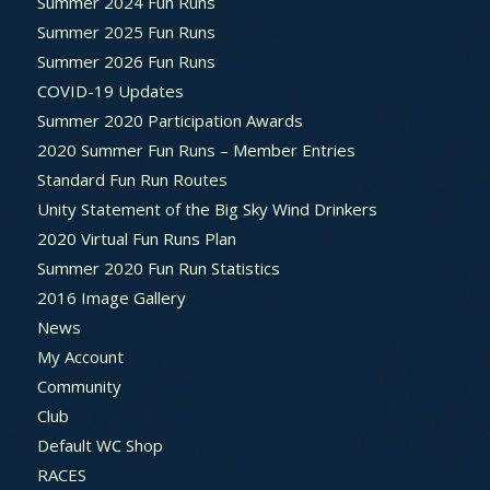
Summer 2024 Fun Runs
Summer 2025 Fun Runs
Summer 2026 Fun Runs
COVID-19 Updates
Summer 2020 Participation Awards
2020 Summer Fun Runs – Member Entries
Standard Fun Run Routes
Unity Statement of the Big Sky Wind Drinkers
2020 Virtual Fun Runs Plan
Summer 2020 Fun Run Statistics
2016 Image Gallery
News
My Account
Community
Club
Default WC Shop
RACES