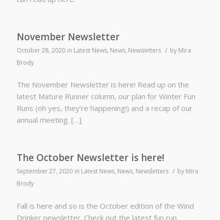
November Newsletter
/
October 28, 2020
in
Latest News
,
News
,
Newsletters
by
Mira
Brody
The November Newsletter is here! Read up on the
latest Mature Runner column, our plan for Winter Fun
Runs (oh yes, they’re happening!) and a recap of our
annual meeting. […]
The October Newsletter is here!
/
September 27, 2020
in
Latest News
,
News
,
Newsletters
by
Mira
Brody
Fall is here and so is the October edition of the Wind
Drinker newsletter. Check out the latest fun run