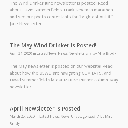
The Wind Drinker June newsletter is posted! Read
about David Summerfield’s Frank Newman marathon
and see our photo contestants for “brightest outfit.”
June Newsletter
The May Wind Drinker Is Posted!
/
April 24, 2020
in
Latest News
,
News
,
Newsletters
by
Mira Brody
The May newsletter is posted on our website! Read
about how the BSWD are navigating COVID-19, and
David Summerfield’s latest Mature Runner column. May
newsletter
April Newsletter is Posted!
/
March 25, 2020
in
Latest News
,
News
,
Uncategorized
by
Mira
Brody