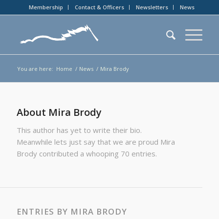
Membership
Contact & Officers
Newsletters
News
You are here:
Home
/
News
/
Mira Brody
About
Mira Brody
This author has yet to write their bio.
Meanwhile lets just say that we are proud
Mira
Brody
contributed a whooping 70 entries.
ENTRIES BY MIRA BRODY