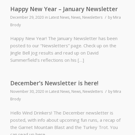
Happy New Year – January Newsletter
/
December 29, 2020
in
Latest News
,
News
,
Newsletters
by
Mira
Brody
Happy New Year! The January Newsletter has been
posted to our “Newsletters” page. Check up on the
Jingle Bell Jog results and read up on David
Summerfield’s reflections on his […]
December’s Newsletter is here!
/
November 30, 2020
in
Latest News
,
News
,
Newsletters
by
Mira
Brody
Hello Wind Drinkers! The December newsletter is
posted, with info about upcoming fun runs, a recap of
the Garnet Mountain Blast and the Turkey Trot. You
can read up here.