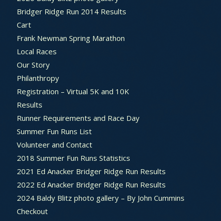
Bridger Ridge Run 2014 Results
Cart
Frank Newman Spring Marathon
Local Races
Our Story
Philanthropy
Registration – Virtual 5K and 10K
Results
Runner Requirements and Race Day
Summer Fun Runs List
Volunteer and Contact
2018 Summer Fun Runs Statistics
2021 Ed Anacker Bridger Ridge Run Results
2022 Ed Anacker Bridger Ridge Run Results
2024 Baldy Blitz photo gallery – By John Cummins
Checkout