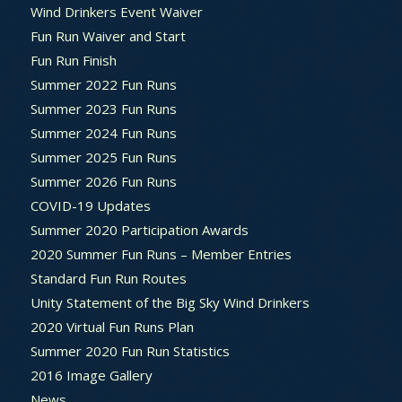
Wind Drinkers Event Waiver
Fun Run Waiver and Start
Fun Run Finish
Summer 2022 Fun Runs
Summer 2023 Fun Runs
Summer 2024 Fun Runs
Summer 2025 Fun Runs
Summer 2026 Fun Runs
COVID-19 Updates
Summer 2020 Participation Awards
2020 Summer Fun Runs – Member Entries
Standard Fun Run Routes
Unity Statement of the Big Sky Wind Drinkers
2020 Virtual Fun Runs Plan
Summer 2020 Fun Run Statistics
2016 Image Gallery
News