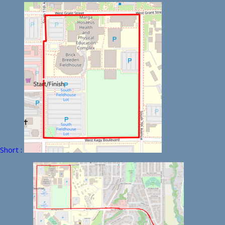
Short :