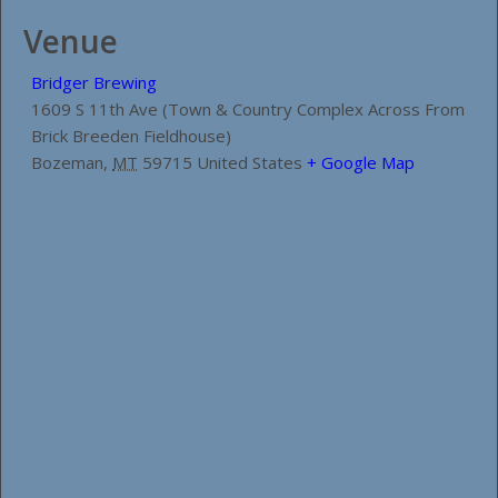
Venue
Bridger Brewing
1609 S 11th Ave (Town & Country Complex Across From
Brick Breeden Fieldhouse)
Bozeman
,
MT
59715
United States
+ Google Map