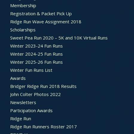
Membership
Registration & Packet Pick Up
Ridge Run Wave Assignment 2018
Scholarships
Sweet Pea Run 2020 – 5K and 10K Virtual Runs
Winter 2023-24 Fun Runs
Winter 2024-25 Fun Runs
Winter 2025-26 Fun Runs
Winter Fun Runs List
Awards
Bridger Ridge Run 2018 Results
John Colter Photos 2022
Newsletters
Participation Awards
Ridge Run
Ridge Run Runners Roster 2017