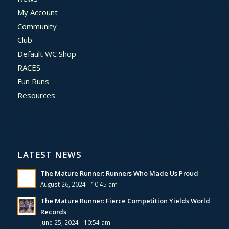
My Account
Community
Club
Default WC Shop
RACES
Fun Runs
Resources
LATEST NEWS
The Mature Runner: Runners Who Made Us Proud
August 26, 2024 - 10:45 am
The Mature Runner: Fierce Competition Yields World
Records
June 25, 2024 - 10:54 am