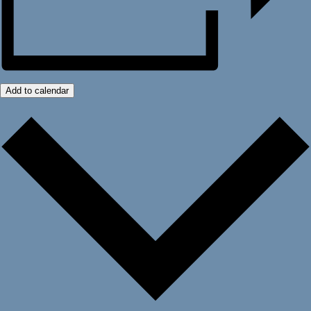
Add to calendar