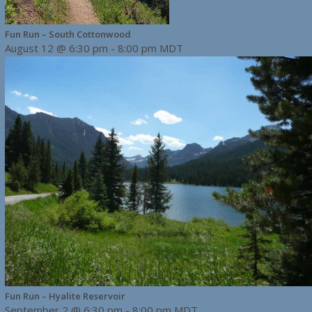
Fun Run – South Cottonwood
August 12 @ 6:30 pm
-
8:00 pm
MDT
Fun Run – Hyalite Reservoir
September 2 @ 6:30 pm
-
8:00 pm
MDT