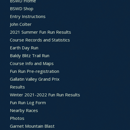
BSWD Home
BSWD Shop
Entry Instructions
John Colter
2021 Summer Fun Run Results
Course Records and Statistics
Earth Day Run
Baldy Blitz Trail Run
Course Info and Maps
Fun Run Pre-registration
Gallatin Valley Grand Prix
Results
Winter 2021-2022 Fun Run Results
Fun Run Log Form
Nearby Races
Photos
Garnet Mountain Blast