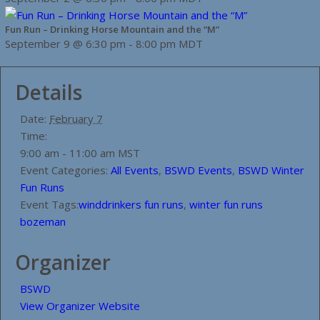
Fun Run – Drinking Horse Mountain and the “M”
September 9 @ 6:30 pm
-
8:00 pm
MDT
Details
Date:
February 7
Time:
9:00 am - 11:00 am
MST
Event Categories:
All Events
,
BSWD Events
,
BSWD Winter
Fun Runs
Event Tags:
winddrinkers fun runs
,
winter fun runs
bozeman
Organizer
BSWD
View Organizer Website