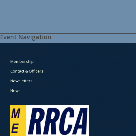
Event Navigation
Membership
Contact & Officers
Newsletters
News