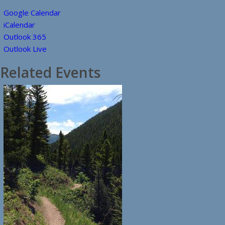
Google Calendar
iCalendar
Outlook 365
Outlook Live
Related Events