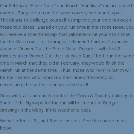
Our February “Froze Nose” and March “Handicap” run are paired
events. They are run on the same course, one month apart.
The idea is to challenge yourself to improve your time between
these two dates. Based on your run time in the Froze Nose, you
will receive a time ‘handicap’ that will determine your start time
for the March run – for example, if Runner 1 finishes 2 minutes
ahead of Runner 2 at the Froze Nose, Runner 1 will start 2
minutes after Runner 2 at the Handicap Run; if both run the same
time in March that they did in February, they would finish the
March run at the same time. Thus, those who “win” in March will
be the runners who improved their times the most, not
necessarily the fastest runners in the field!
Runs will start and end in front of the Town & Country building on
South 11th. Sign-ups for the run will be in front of Bridger
Brewing (in the lobby, if the weather is bad).
We will offer 1-, 3-, and 5-mile courses. See the course maps
below.