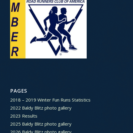
PAGES
2018 – 2019 Winter Fun Runs Statistics
2022 Baldy Blitz photo gallery
2023 Results
2025 Baldy Blitz photo gallery
2026 Baldy Blitz photo gallery