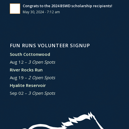
Congrats to the 2024 BSWD scholarship recipients!
May 30, 2024 - 7:12 am
FUN RUNS VOLUNTEER SIGNUP
South Cottonwood
Aug 12 –
3 Open Spots
River Rocks Run
Aug 19 –
2 Open Spots
Hyalite Reservoir
Sep 02 –
3 Open Spots