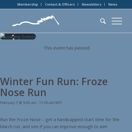
Membership
Contact & Officers
Newsletters
News
This event has passed.
Winter Fun Run: Froze
Nose Run
February 7 @ 9:00 am
-
11:00 am
MST
Run the Froze Nose – get a handicapped start time for the
March run, and see if you can improve enough to win!