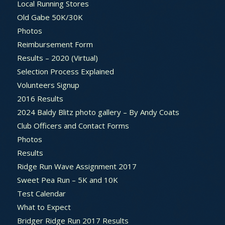
Local Running Stores
Old Gabe 50K/30K
Photos
Reimbursement Form
Results – 2020 (Virtual)
Selection Process Explained
Volunteers Signup
2016 Results
2024 Baldy Blitz photo gallery – By Andy Coats
Club Officers and Contact Forms
Photos
Results
Ridge Run Wave Assignment 2017
Sweet Pea Run – 5K and 10K
Test Calendar
What to Expect
Bridger Ridge Run 2017 Results