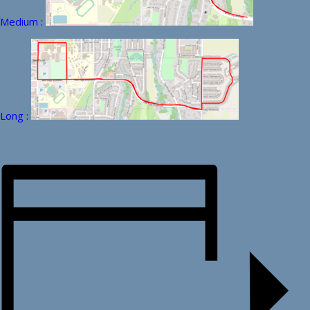
Medium :
Long :