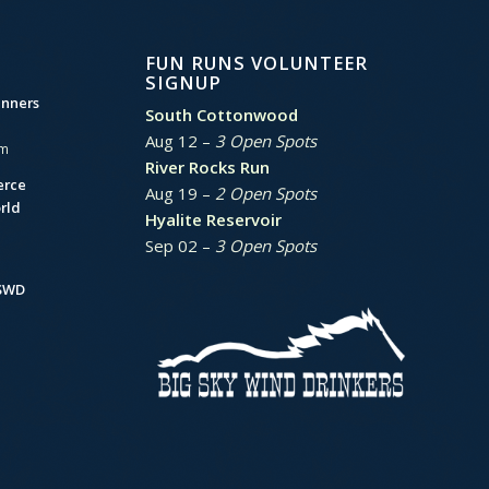
FUN RUNS VOLUNTEER
SIGNUP
unners
South Cottonwood
Aug 12 –
3 Open Spots
am
River Rocks Run
erce
Aug 19 –
2 Open Spots
rld
Hyalite Reservoir
Sep 02 –
3 Open Spots
BSWD