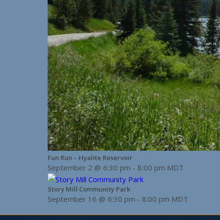
Fun Run – Hyalite Reservoir
September 2 @ 6:30 pm
-
8:00 pm
MDT
Story Mill Community Park
September 16 @ 6:30 pm
-
8:00 pm
MDT