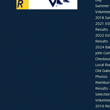
Summer 
Voluntee
2018 Sum
2021 Ed 
Results
2022 Ed 
Results
2024 Bal
John Cu
Checkou
Local Ru
Old Gab
Photos
Reimbur
Results 
Selectio
Voluntee
2016 Re