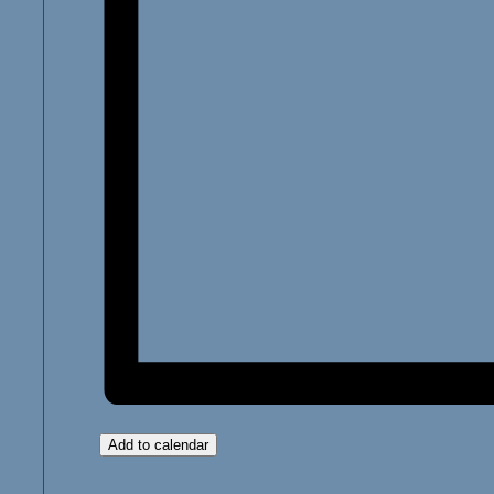
Add to calendar