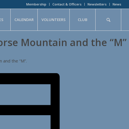
Membership
Contact & Officers
Newsletters
News
ES
CALENDAR
VOLUNTEERS
CLUB
orse Mountain and the “M”
n and the “M”.