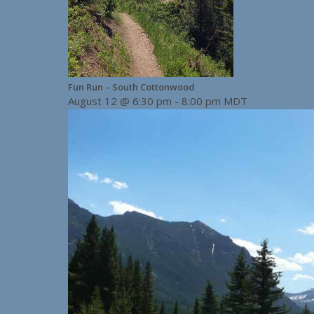
Fun Run – South Cottonwood
August 12 @ 6:30 pm
-
8:00 pm
MDT