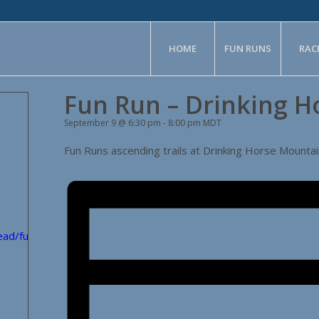
HOME
FUN RUNS
RAC
Fun Run – Drinking H
September 9 @ 6:30 pm
-
8:00 pm
MDT
Fun Runs ascending trails at Drinking Horse Mountai
head/fun_runs/volunteers/?