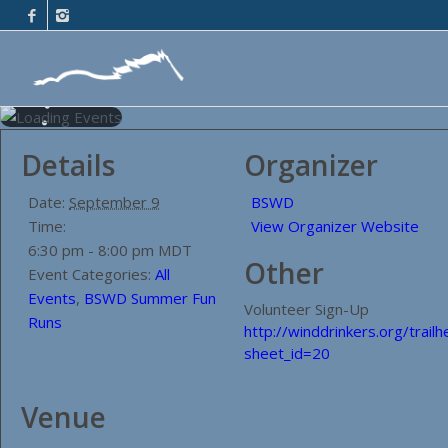
Details
Organizer
Date:
September 9
BSWD
Time:
View Organizer Website
6:30 pm - 8:00 pm
MDT
Other
Event Categories:
All
Events
,
BSWD Summer Fun
Volunteer Sign-Up
Runs
http://winddrinkers.org/trail
sheet_id=20
Venue