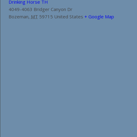
Drinking Horse TH
4049-4063 Bridger Canyon Dr
Bozeman
,
MT
59715
United States
+ Google Map