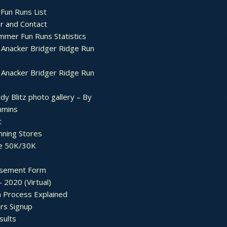
Fun Runs List
r and Contact
mer Fun Runs Statistics
Anacker Bridger Ridge Run
Anacker Bridger Ridge Run
dy Blitz photo gallery – By
mmins
t
nning Stores
e 50K/30K
sement Form
– 2020 (Virtual)
n Process Explained
rs Signup
sults