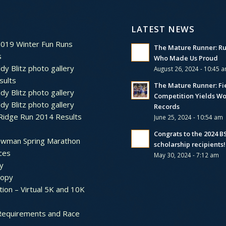
LATEST NEWS
2019 Winter Fun Runs
The Mature Runner: R
s
Who Made Us Proud
dy Blitz photo gallery
August 26, 2024 - 10:45 
sults
The Mature Runner: Fi
dy Blitz photo gallery
Competition Yields Wo
dy Blitz photo gallery
Records
Ridge Run 2014 Results
June 25, 2024 - 10:54 am
Congrats to the 2024 
ewman Spring Marathon
scholarship recipients!
ces
May 30, 2024 - 7:12 am
y
ropy
tion – Virtual 5K and 10K
Requirements and Race