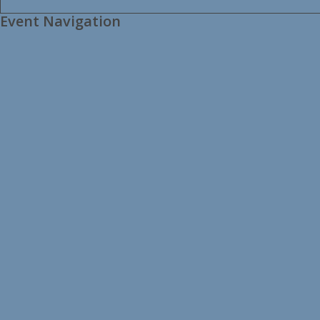
Event Navigation