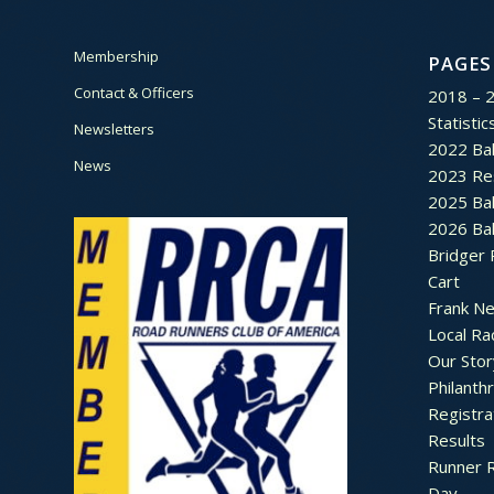
Membership
PAGES
Contact & Officers
2018 – 
Statistic
Newsletters
2022 Bal
News
2023 Re
2025 Bal
2026 Bal
Bridger 
Cart
Frank N
Local Ra
Our Stor
Philanth
Registra
Results
Runner 
Day