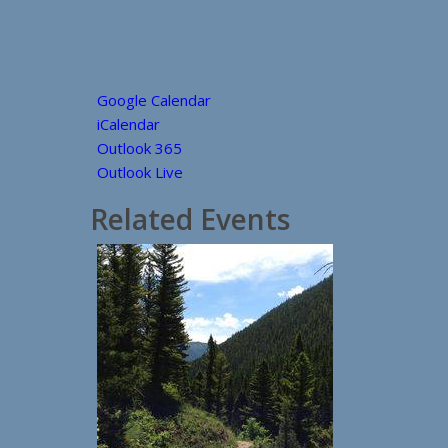
Google Calendar
iCalendar
Outlook 365
Outlook Live
Related Events