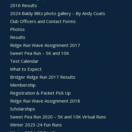
2016 Results
2024 Baldy Blitz photo gallery – By Andy Coats
Club Officers and Contact Forms
Photos
Results
Ridge Run Wave Assignment 2017
Sweet Pea Run – 5K and 10K
Test Calendar
What to Expect
Bridger Ridge Run 2017 Results
Membership
Registration & Packet Pick Up
Ridge Run Wave Assignment 2018
Scholarships
Sweet Pea Run 2020 – 5K and 10K Virtual Runs
Winter 2023-24 Fun Runs