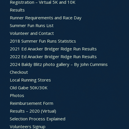
Registration – Virtual 5K and 10K
Results
Runner Requirements and Race Day
Summer Fun Runs List
Volunteer and Contact
2018 Summer Fun Runs Statistics
2021 Ed Anacker Bridger Ridge Run Results
2022 Ed Anacker Bridger Ridge Run Results
2024 Baldy Blitz photo gallery – By John Cummins
Checkout
Local Running Stores
Old Gabe 50K/30K
Photos
Reimbursement Form
Results – 2020 (Virtual)
Selection Process Explained
Volunteers Signup