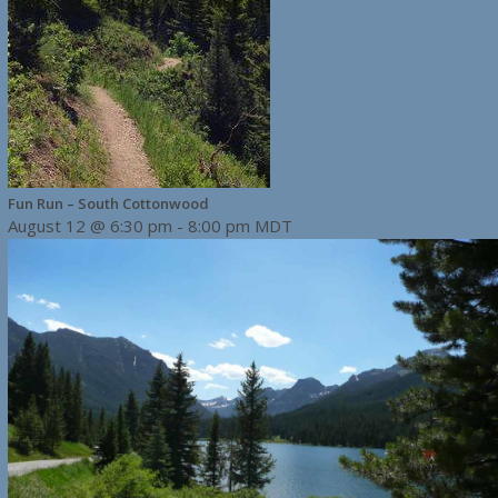
Fun Run – South Cottonwood
August 12 @ 6:30 pm
-
8:00 pm
MDT