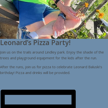
Leonard’s Pizza Party!
Join us on the trails around Lindley park. Enjoy the shade of the
trees and playground equipment for the kids after the run.
After the runs, join us for pizza to celebrate Leonard Baluski’s
birthday! Pizza and drinks will be provided.