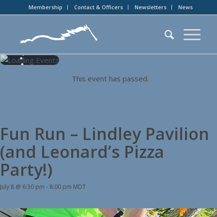
Membership
Contact & Officers
Newsletters
News
This event has passed.
Fun Run – Lindley Pavilion
(and Leonard’s Pizza
Party!)
July 8 @ 6:30 pm
-
8:00 pm
MDT