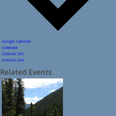
Google Calendar
iCalendar
Outlook 365
Outlook Live
Related Events