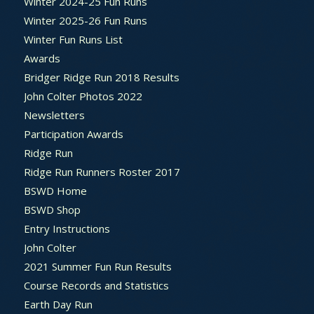
Winter 2024-25 Fun Runs
Winter 2025-26 Fun Runs
Winter Fun Runs List
Awards
Bridger Ridge Run 2018 Results
John Colter Photos 2022
Newsletters
Participation Awards
Ridge Run
Ridge Run Runners Roster 2017
BSWD Home
BSWD Shop
Entry Instructions
John Colter
2021 Summer Fun Run Results
Course Records and Statistics
Earth Day Run