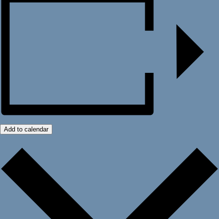
Add to calendar