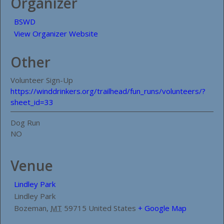
Organizer
BSWD
View Organizer Website
Other
Volunteer Sign-Up
https://winddrinkers.org/trailhead/fun_runs/volunteers/?
sheet_id=33
Dog Run
NO
Venue
Lindley Park
Lindley Park
Bozeman
,
MT
59715
United States
+ Google Map