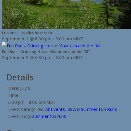
Fun Run – Hyalite Reservoir
September 2 @ 6:30 pm
-
8:00 pm
MDT
Fun Run – Drinking Horse Mountain and the “M”
September 9 @ 6:30 pm
-
8:00 pm
MDT
Details
Date:
July 8
Time:
6:30 pm - 8:00 pm
MDT
Event Categories:
All Events
,
BSWD Summer Fun Runs
Event Tags:
summer fun runs