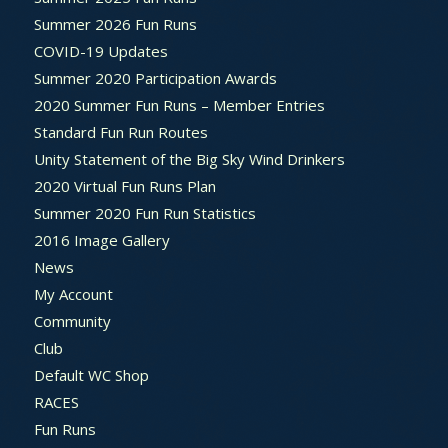
Summer 2026 Fun Runs
COVID-19 Updates
Summer 2020 Participation Awards
2020 Summer Fun Runs – Member Entries
Standard Fun Run Routes
Unity Statement of the Big Sky Wind Drinkers
2020 Virtual Fun Runs Plan
Summer 2020 Fun Run Statistics
2016 Image Gallery
News
My Account
Community
Club
Default WC Shop
RACES
Fun Runs