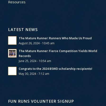
Resources
LATEST NEWS
The Mature Runner: Runners Who Made Us Proud
August 26, 2024 - 10:45 am
The Mature Runner: Fierce Competition Yields World
Records
June 25, 2024 - 10:54 am
Congrats to the 2024 BSWD scholarship recipients!
May 30, 2024 - 7:12 am
FUN RUNS VOLUNTEER SIGNUP