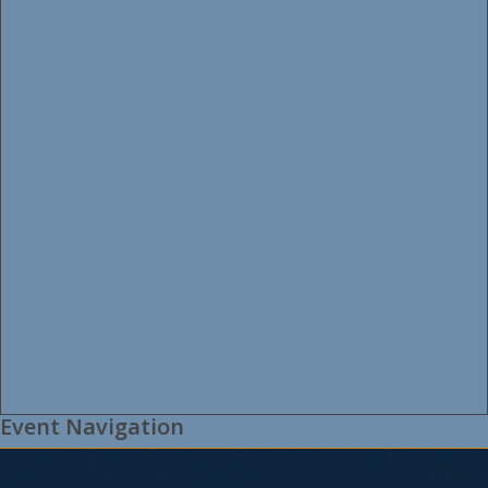
Event Navigation