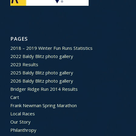
PAGES
2018 – 2019 Winter Fun Runs Statistics
2022 Baldy Blitz photo gallery
2023 Results
2025 Baldy Blitz photo gallery
2026 Baldy Blitz photo gallery
Bridger Ridge Run 2014 Results
Cart
Frank Newman Spring Marathon
Local Races
Our Story
Philanthropy