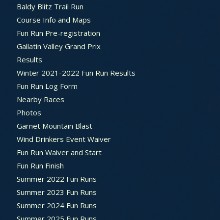
Baldy Blitz Trail Run
Course Info and Maps
Fun Run Pre-registration
Gallatin Valley Grand Prix
Results
Winter 2021-2022 Fun Run Results
Fun Run Log Form
Nearby Races
Photos
Garnet Mountain Blast
Wind Drinkers Event Waiver
Fun Run Waiver and Start
Fun Run Finish
Summer 2022 Fun Runs
Summer 2023 Fun Runs
Summer 2024 Fun Runs
Summer 2025 Fun Runs