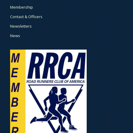
Membership
Contact & Officers
Newsletters
News