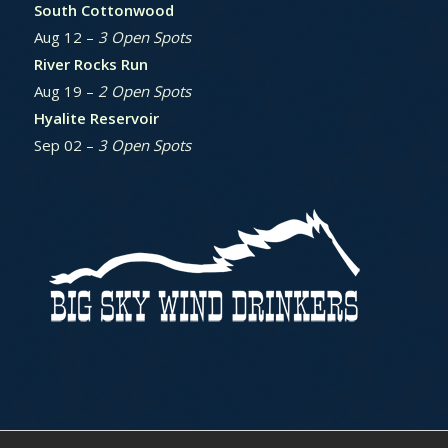
South Cottonwood
Aug 12 –
3 Open Spots
River Rocks Run
Aug 19 –
2 Open Spots
Hyalite Reservoir
Sep 02 –
3 Open Spots