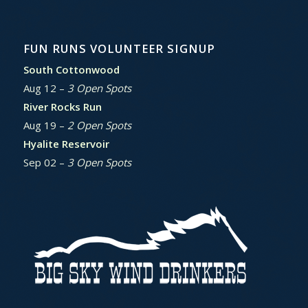
FUN RUNS VOLUNTEER SIGNUP
South Cottonwood
Aug 12 –
3 Open Spots
River Rocks Run
Aug 19 –
2 Open Spots
Hyalite Reservoir
Sep 02 –
3 Open Spots