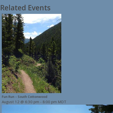
Related Events
Fun Run – South Cottonwood
August 12 @ 6:30 pm
-
8:00 pm
MDT