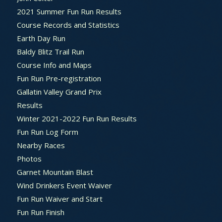
2021 Summer Fun Run Results
Course Records and Statistics
Earth Day Run
Baldy Blitz Trail Run
Course Info and Maps
Fun Run Pre-registration
Gallatin Valley Grand Prix
Results
Winter 2021-2022 Fun Run Results
Fun Run Log Form
Nearby Races
Photos
Garnet Mountain Blast
Wind Drinkers Event Waiver
Fun Run Waiver and Start
Fun Run Finish