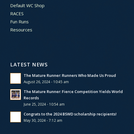
Default WC Shop
RACES
Fun Runs
Resources
LATEST NEWS
The Mature Runner: Runners Who Made Us Proud
August 26, 2024 - 10:45 am
The Mature Runner: Fierce Competition Yields World
Records
June 25, 2024 - 10:54 am
Congrats to the 2024 BSWD scholarship recipients!
May 30, 2024 - 7:12 am