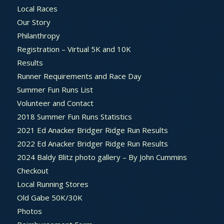
Local Races
Our Story
Philanthropy
Registration – Virtual 5K and 10K
Results
Runner Requirements and Race Day
Summer Fun Runs List
Volunteer and Contact
2018 Summer Fun Runs Statistics
2021 Ed Anacker Bridger Ridge Run Results
2022 Ed Anacker Bridger Ridge Run Results
2024 Baldy Blitz photo gallery – By John Cummins
Checkout
Local Running Stores
Old Gabe 50K/30K
Photos