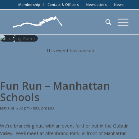
Membership
Contact & Officers
Newsletters
News
This event has passed.
Fun Run – Manhattan
Schools
May 6 @ 6:30 pm
-
8:00 pm
MDT
We’re branching out, with an event further out in the Gallatin
Valley. We’ll meet at Altenbrand Park, in front of Manhattan