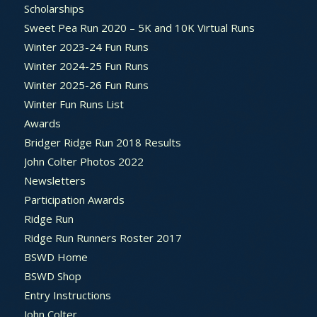
Scholarships
Sweet Pea Run 2020 – 5K and 10K Virtual Runs
Winter 2023-24 Fun Runs
Winter 2024-25 Fun Runs
Winter 2025-26 Fun Runs
Winter Fun Runs List
Awards
Bridger Ridge Run 2018 Results
John Colter Photos 2022
Newsletters
Participation Awards
Ridge Run
Ridge Run Runners Roster 2017
BSWD Home
BSWD Shop
Entry Instructions
John Colter