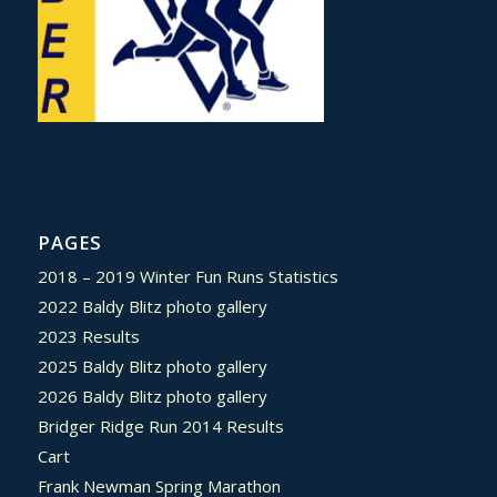
PAGES
2018 – 2019 Winter Fun Runs Statistics
2022 Baldy Blitz photo gallery
2023 Results
2025 Baldy Blitz photo gallery
2026 Baldy Blitz photo gallery
Bridger Ridge Run 2014 Results
Cart
Frank Newman Spring Marathon