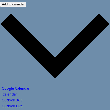
Add to calendar
Google Calendar
iCalendar
Outlook 365
Outlook Live