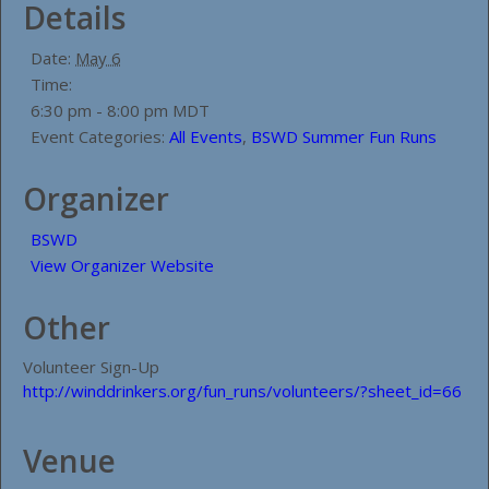
Details
Date:
May 6
Time:
6:30 pm - 8:00 pm
MDT
Event Categories:
All Events
,
BSWD Summer Fun Runs
Organizer
BSWD
View Organizer Website
Other
Volunteer Sign-Up
http://winddrinkers.org/fun_runs/volunteers/?sheet_id=66
Venue