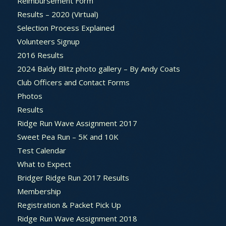
Reimbursement Form
Results – 2020 (Virtual)
Selection Process Explained
Volunteers Signup
2016 Results
2024 Baldy Blitz photo gallery – By Andy Coats
Club Officers and Contact Forms
Photos
Results
Ridge Run Wave Assignment 2017
Sweet Pea Run – 5K and 10K
Test Calendar
What to Expect
Bridger Ridge Run 2017 Results
Membership
Registration & Packet Pick Up
Ridge Run Wave Assignment 2018