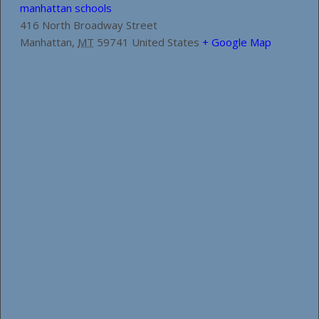
manhattan schools
416 North Broadway Street
Manhattan
,
MT
59741
United States
+ Google Map