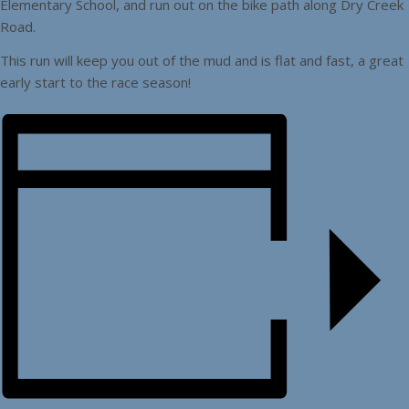
Elementary School, and run out on the bike path along Dry Creek
Road.
This run will keep you out of the mud and is flat and fast, a great
early start to the race season!