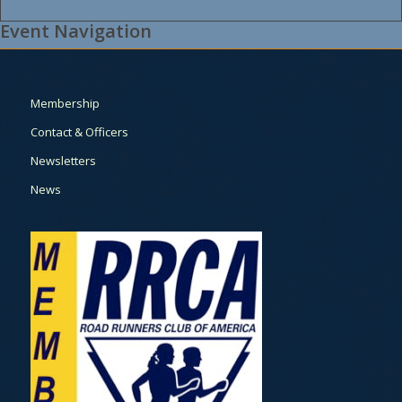
Event Navigation
Membership
Contact & Officers
Newsletters
News