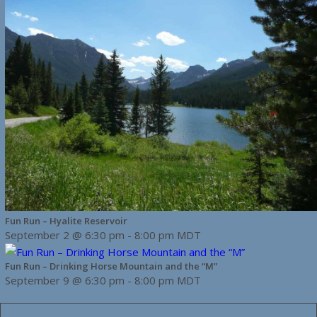
Fun Run – Hyalite Reservoir
September 2 @ 6:30 pm
-
8:00 pm
MDT
Fun Run – Drinking Horse Mountain and the “M”
September 9 @ 6:30 pm
-
8:00 pm
MDT