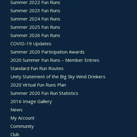
Summer 2022 Fun Runs
Summer 2023 Fun Runs
Summer 2024 Fun Runs
Summer 2025 Fun Runs
Summer 2026 Fun Runs
COVID-19 Updates
Summer 2020 Participation Awards
2020 Summer Fun Runs – Member Entries
Standard Fun Run Routes
Unity Statement of the Big Sky Wind Drinkers
2020 Virtual Fun Runs Plan
Summer 2020 Fun Run Statistics
2016 Image Gallery
News
My Account
Community
Club