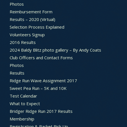
Photos
Reimbursement Form
Results – 2020 (Virtual)
Selection Process Explained
Volunteers Signup
2016 Results
2024 Baldy Blitz photo gallery – By Andy Coats
Club Officers and Contact Forms
Photos
Results
Ridge Run Wave Assignment 2017
Sweet Pea Run – 5K and 10K
Test Calendar
What to Expect
Bridger Ridge Run 2017 Results
Membership
Registration & Packet Pick Up