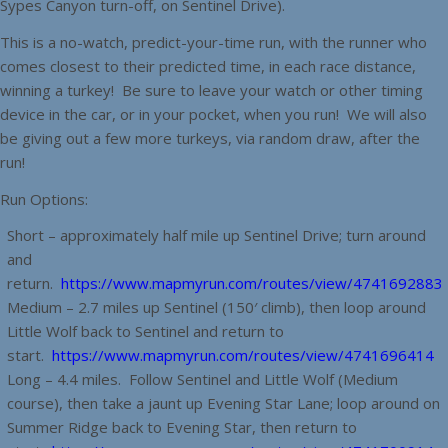
Sypes Canyon turn-off, on Sentinel Drive).
This is a no-watch, predict-your-time run, with the runner who
comes closest to their predicted time, in each race distance,
winning a turkey! Be sure to leave your watch or other timing
device in the car, or in your pocket, when you run! We will also
be giving out a few more turkeys, via random draw, after the
run!
Run Options:
Short – approximately half mile up Sentinel Drive; turn around
and
return.
https://www.mapmyrun.com/routes/view/4741692883
Medium – 2.7 miles up Sentinel (150′ climb), then loop around
Little Wolf back to Sentinel and return to
start.
https://www.mapmyrun.com/routes/view/4741696414
Long – 4.4 miles. Follow Sentinel and Little Wolf (Medium
course), then take a jaunt up Evening Star Lane; loop around on
Summer Ridge back to Evening Star, then return to