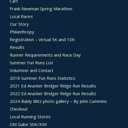
Cart
Frank Newman Spring Marathon
Local Races
Our Story
Philanthropy
Registration – Virtual 5K and 10K
Results
Runner Requirements and Race Day
Summer Fun Runs List
Volunteer and Contact
2018 Summer Fun Runs Statistics
2021 Ed Anacker Bridger Ridge Run Results
2022 Ed Anacker Bridger Ridge Run Results
2024 Baldy Blitz photo gallery – By John Cummins
Checkout
Local Running Stores
Old Gabe 50K/30K