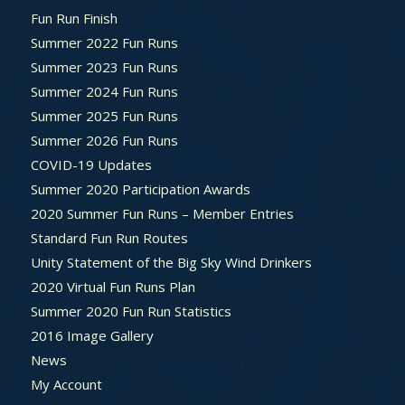
Fun Run Finish
Summer 2022 Fun Runs
Summer 2023 Fun Runs
Summer 2024 Fun Runs
Summer 2025 Fun Runs
Summer 2026 Fun Runs
COVID-19 Updates
Summer 2020 Participation Awards
2020 Summer Fun Runs – Member Entries
Standard Fun Run Routes
Unity Statement of the Big Sky Wind Drinkers
2020 Virtual Fun Runs Plan
Summer 2020 Fun Run Statistics
2016 Image Gallery
News
My Account