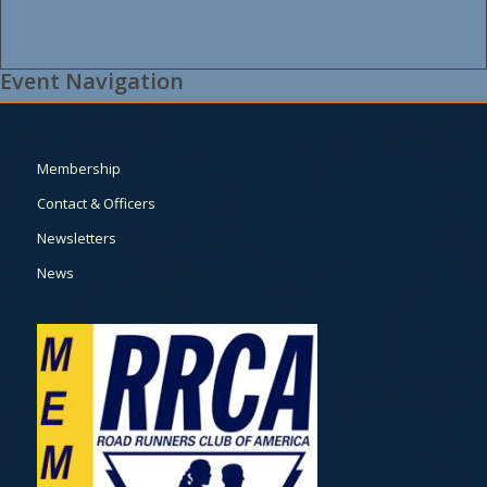
Event Navigation
Membership
Contact & Officers
Newsletters
News