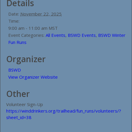
Details
Date:
November 22, 2025
Time:
9:00 am - 11:00 am
MST
Event Categories:
All Events
,
BSWD Events
,
BSWD Winter
Fun Runs
Organizer
BSWD
View Organizer Website
Other
Volunteer Sign-Up
https://winddrinkers.org/trailhead/fun_runs/volunteers/?
sheet_id=38