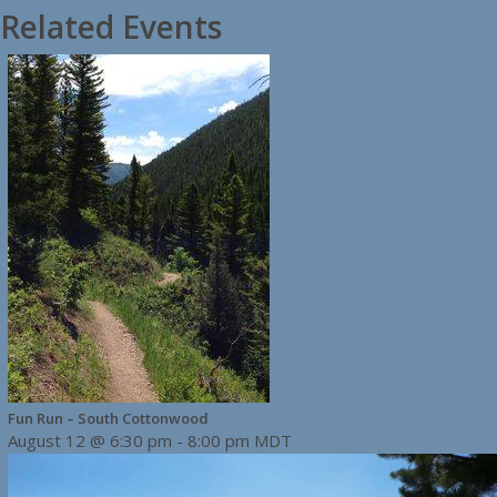
Related Events
Fun Run – South Cottonwood
August 12 @ 6:30 pm
-
8:00 pm
MDT