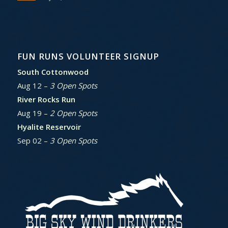
FUN RUNS VOLUNTEER SIGNUP
South Cottonwood
Aug 12 –
3 Open Spots
River Rocks Run
Aug 19 –
2 Open Spots
Hyalite Reservoir
Sep 02 –
3 Open Spots