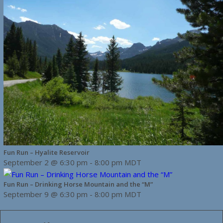
Fun Run – Hyalite Reservoir
September 2 @ 6:30 pm
-
8:00 pm
MDT
Fun Run – Drinking Horse Mountain and the “M”
September 9 @ 6:30 pm
-
8:00 pm
MDT