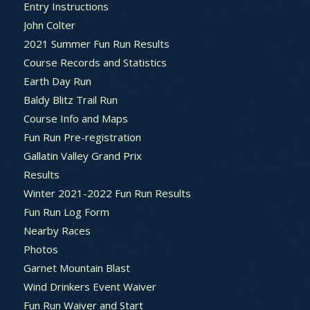
Entry Instructions
John Colter
2021 Summer Fun Run Results
Course Records and Statistics
Earth Day Run
Baldy Blitz Trail Run
Course Info and Maps
Fun Run Pre-registration
Gallatin Valley Grand Prix
Results
Winter 2021-2022 Fun Run Results
Fun Run Log Form
Nearby Races
Photos
Garnet Mountain Blast
Wind Drinkers Event Waiver
Fun Run Waiver and Start