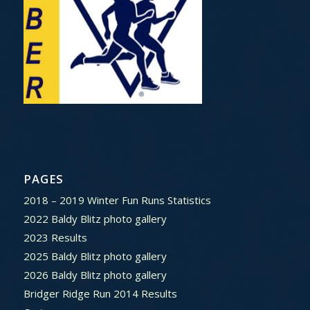
PAGES
2018 – 2019 Winter Fun Runs Statistics
2022 Baldy Blitz photo gallery
2023 Results
2025 Baldy Blitz photo gallery
2026 Baldy Blitz photo gallery
Bridger Ridge Run 2014 Results