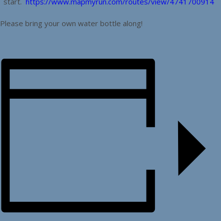
start.
https://www.mapmyrun.com/routes/view/4741700914
Please bring your own water bottle along!