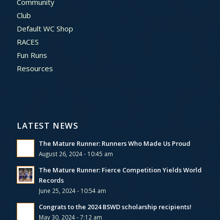
Community
Club
Default WC Shop
RACES
Fun Runs
Resources
LATEST NEWS
The Mature Runner: Runners Who Made Us Proud
August 26, 2024 - 10:45 am
The Mature Runner: Fierce Competition Yields World
Records
June 25, 2024 - 10:54 am
Congrats to the 2024 BSWD scholarship recipients!
May 30, 2024 - 7:12 am