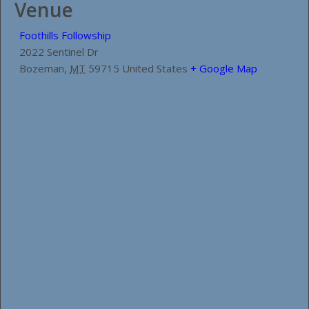
Venue
Foothills Followship
2022 Sentinel Dr
Bozeman
,
MT
59715
United States
+ Google Map