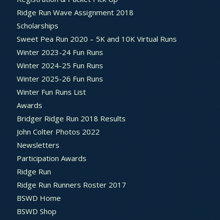
Ridge Run Wave Assignment 2018
Scholarships
Sweet Pea Run 2020 – 5K and 10K Virtual Runs
Winter 2023-24 Fun Runs
Winter 2024-25 Fun Runs
Winter 2025-26 Fun Runs
Winter Fun Runs List
Awards
Bridger Ridge Run 2018 Results
John Colter Photos 2022
Newsletters
Participation Awards
Ridge Run
Ridge Run Runners Roster 2017
BSWD Home
BSWD Shop