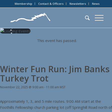
Membership
Contact & Officers
Newsletters
News
This event has passed.
Winter Fun Run: Jim Banks
Turkey Trot
November 22, 2025 @ 9:00 am
-
11:00 am
MST
Approximately 1, 3, and 5 mile routes. 9:00 AM start at the
Foothills Fellowship church parking lot (off Springhill Road north of