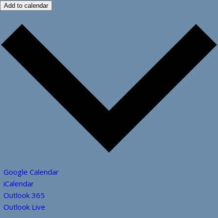
Add to calendar
Google Calendar
iCalendar
Outlook 365
Outlook Live