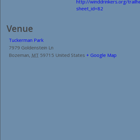
http://winddrinkers.org/trail
sheet_id=82
Venue
Tuckerman Park
7979 Goldenstein Ln
Bozeman
,
MT
59715
United States
+ Google Map