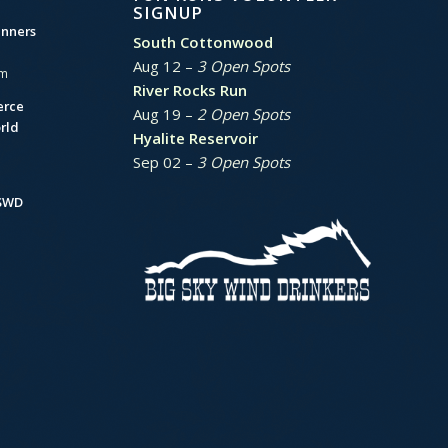
SIGNUP
unners
South Cottonwood
Aug 12 –
3 Open Spots
am
River Rocks Run
erce
Aug 19 –
2 Open Spots
rld
Hyalite Reservoir
Sep 02 –
3 Open Spots
BSWD