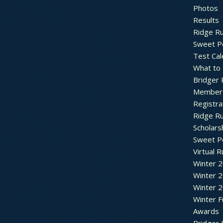
Photos
Results
Ridge R
Sweet P
Test Cal
What to
Bridger 
Member
Registra
Ridge R
Scholars
Sweet P
Virtual 
Winter 
Winter 
Winter 
Winter F
Awards