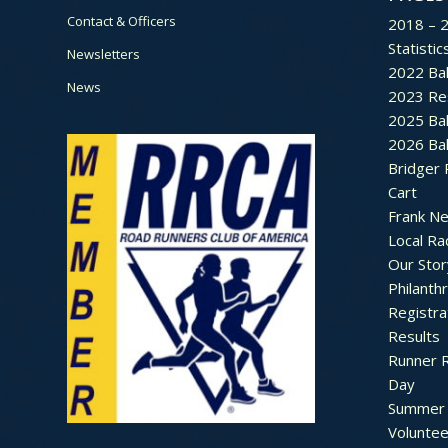
Contact & Officers
2018 – 
Statistic
Newsletters
2022 Bal
News
2023 Re
2025 Bal
2026 Bal
Bridger 
Cart
Frank N
Local Ra
Our Stor
Philanth
Registra
Results
Runner 
Day
Summer 
Voluntee