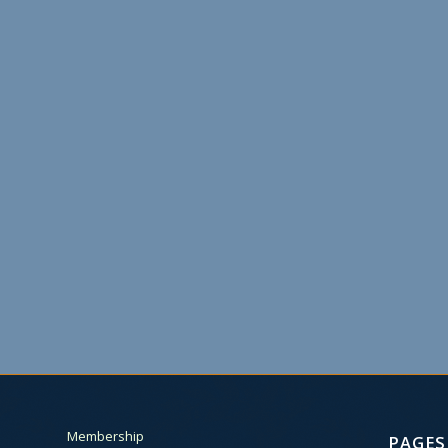
Membership
PAGES