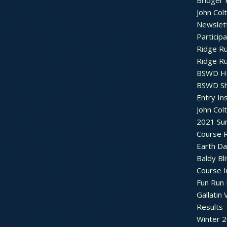
Bridger 
John Col
Newslet
Particip
Ridge R
Ridge R
BSWD H
BSWD S
Entry In
John Col
2021 Su
Course R
Earth Da
Baldy Bli
Course 
Fun Run 
Gallatin 
Results
Winter 