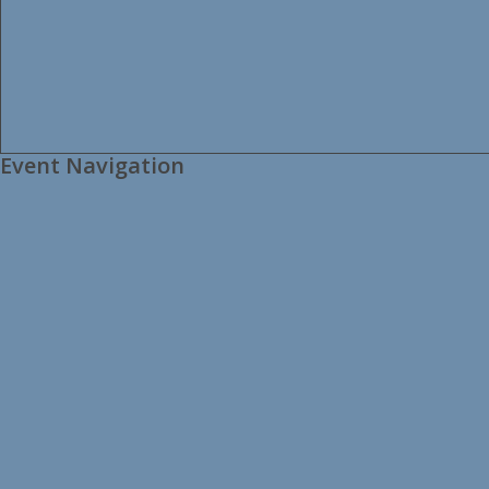
Event Navigation