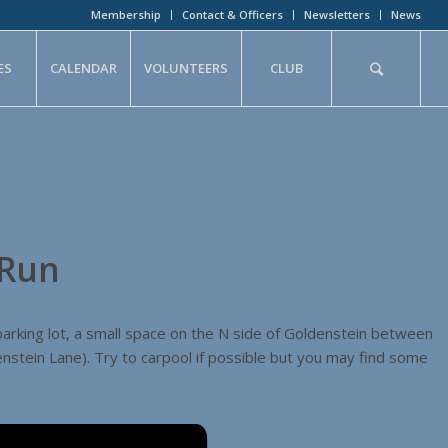
Membership
Contact & Officers
Newsletters
News
ES
CALENDAR
VOLUNTEERS
CLUB
 Run
parking lot, a small space on the N side of Goldenstein between
stein Lane). Try to carpool if possible but you may find some