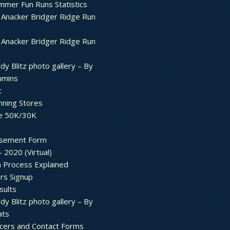
mer Fun Runs Statistics
Anacker Bridger Ridge Run
Anacker Bridger Ridge Run
dy Blitz photo gallery – By
mmins
t
nning Stores
e 50K/30K
sement Form
– 2020 (Virtual)
n Process Explained
rs Signup
sults
dy Blitz photo gallery – By
ats
icers and Contact Forms