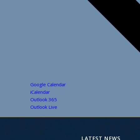
Google Calendar
iCalendar
Outlook 365
Outlook Live
LATEST NEWS