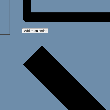
Add to calendar