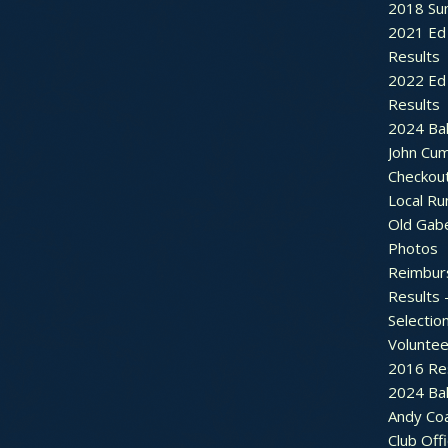
2018 Sum
2021 Ed 
Results
2022 Ed 
Results
2024 Bal
John Cu
Checkou
Local Ru
Old Gab
Photos
Reimbur
Results 
Selectio
Voluntee
2016 Re
2024 Bal
Andy Co
Club Off