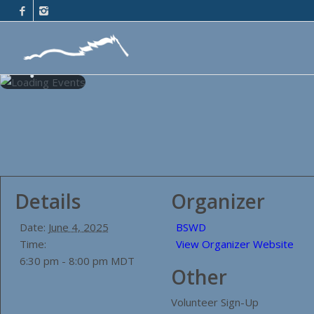
Details
Organizer
Date:
June 4, 2025
BSWD
Time:
View Organizer Website
6:30 pm - 8:00 pm
MDT
Other
Volunteer Sign-Up