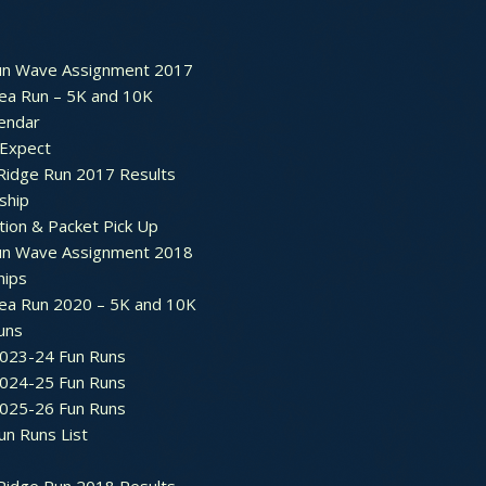
un Wave Assignment 2017
ea Run – 5K and 10K
endar
 Expect
Ridge Run 2017 Results
ship
tion & Packet Pick Up
un Wave Assignment 2018
hips
ea Run 2020 – 5K and 10K
Runs
2023-24 Fun Runs
2024-25 Fun Runs
2025-26 Fun Runs
un Runs List