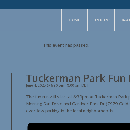
HOME
FUN RUNS
RAC
This event has passed.
Tuckerman Park Fun
June 4, 2025 @ 6:30 pm
-
8:00 pm
MDT
The fun run will start at 6:30pm at Tuckerman Park 
Morning Sun Drive and Gardner Park Dr (7979 Golden
overflow parking in the local neighborhoods.