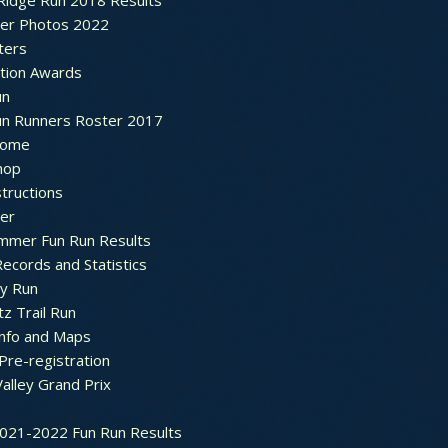
Ridge Run 2018 Results
ter Photos 2022
ters
ation Awards
un
un Runners Roster 2017
ome
hop
structions
ter
mmer Fun Run Results
ecords and Statistics
y Run
tz Trail Run
Info and Maps
Pre-registration
Valley Grand Prix
2021-2022 Fun Run Results