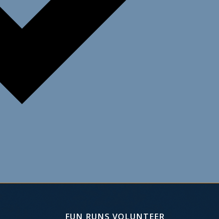
FUN RUNS VOLUNTEER