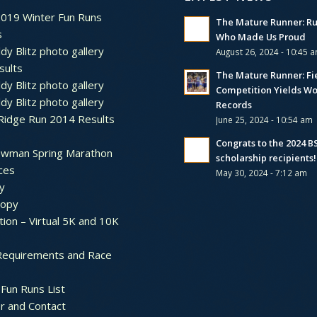
2019 Winter Fun Runs
The Mature Runner: R
s
Who Made Us Proud
dy Blitz photo gallery
August 26, 2024 - 10:45 
sults
The Mature Runner: Fi
dy Blitz photo gallery
Competition Yields Wo
dy Blitz photo gallery
Records
Ridge Run 2014 Results
June 25, 2024 - 10:54 am
Congrats to the 2024 
ewman Spring Marathon
scholarship recipients!
ces
May 30, 2024 - 7:12 am
y
ropy
tion – Virtual 5K and 10K
Requirements and Race
Fun Runs List
r and Contact