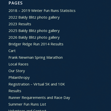
PAGES
2018 – 2019 Winter Fun Runs Statistics
2022 Baldy Blitz photo gallery
2023 Results
2025 Baldy Blitz photo gallery
2026 Baldy Blitz photo gallery
Bridger Ridge Run 2014 Results
Cart
Frank Newman Spring Marathon
Local Races
Our Story
Philanthropy
Registration – Virtual 5K and 10K
Results
Runner Requirements and Race Day
Summer Fun Runs List
Volunteer and Contact