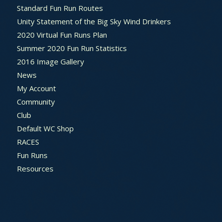
Standard Fun Run Routes
Unity Statement of the Big Sky Wind Drinkers
2020 Virtual Fun Runs Plan
Summer 2020 Fun Run Statistics
2016 Image Gallery
News
My Account
Community
Club
Default WC Shop
RACES
Fun Runs
Resources