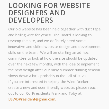
LOOKING FOR WEBSITE
DESIGNERS AND
DEVELOPERS
Our old website has been held together with duct tape
and bailing wire for years! The Board is looking to
revamp the site, and we definitely need some
innovative and skilled website design and development
skills on the team. We will be starting an ad-hoc
committee to look at how the site should be updated,
over the next few months, with the idea to implement
the new design after our busy summer running season
slows down a bit – probably in the Fall of 2023.
If you are interested in helping the Wind Drinkers
create a new and user-friendly website, please reach
out to our Co-Presidents Frank and Toby at:
BSWDPresident@gmail.com.