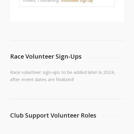
0 Filled, 1 remaining:
Volunteer sign up
Race Volunteer Sign-Ups
Race volunteer sign-ups to be added later in 2024,
after event dates are finalized!
Club Support Volunteer Roles