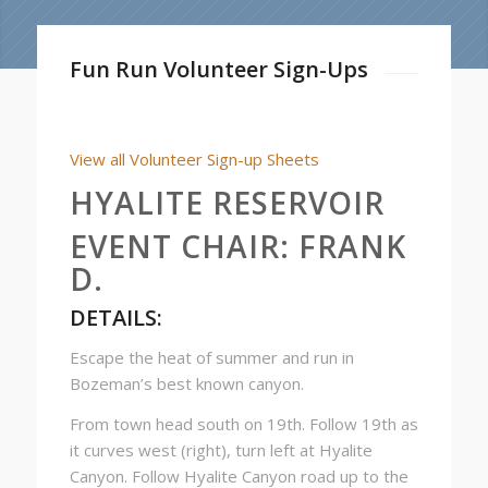
Fun Run Volunteer Sign-Ups
View all Volunteer Sign-up Sheets
HYALITE RESERVOIR
EVENT CHAIR:
FRANK
D.
DETAILS:
Escape the heat of summer and run in
Bozeman’s best known canyon.
From town head south on 19th. Follow 19th as
it curves west (right), turn left at Hyalite
Canyon. Follow Hyalite Canyon road up to the