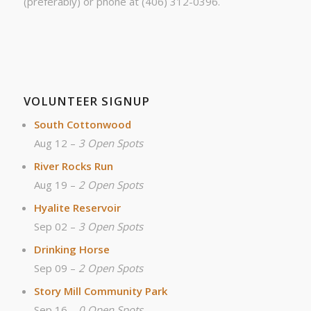
(preferably) or phone at (406) 312-0396.
VOLUNTEER SIGNUP
South Cottonwood
Aug 12 –
3 Open Spots
River Rocks Run
Aug 19 –
2 Open Spots
Hyalite Reservoir
Sep 02 –
3 Open Spots
Drinking Horse
Sep 09 –
2 Open Spots
Story Mill Community Park
Sep 16 –
0 Open Spots