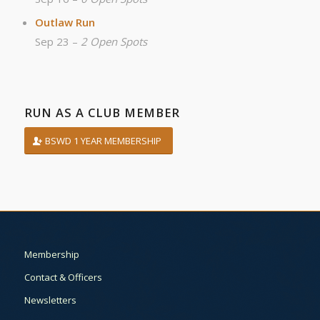
Outlaw Run
Sep 23 –
2 Open Spots
RUN AS A CLUB MEMBER
BSWD 1 YEAR MEMBERSHIP
Membership
Contact & Officers
Newsletters