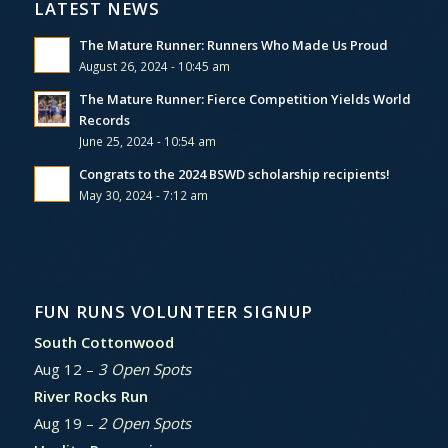
LATEST NEWS
The Mature Runner: Runners Who Made Us Proud
August 26, 2024 - 10:45 am
The Mature Runner: Fierce Competition Yields World
Records
June 25, 2024 - 10:54 am
Congrats to the 2024 BSWD scholarship recipients!
May 30, 2024 - 7:12 am
FUN RUNS VOLUNTEER SIGNUP
South Cottonwood
Aug 12 –
3 Open Spots
River Rocks Run
Aug 19 –
2 Open Spots