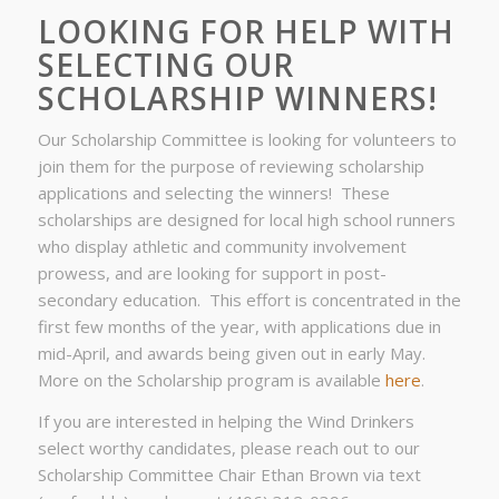
LOOKING FOR HELP WITH
SELECTING OUR
SCHOLARSHIP WINNERS!
Our Scholarship Committee is looking for volunteers to
join them for the purpose of reviewing scholarship
applications and selecting the winners! These
scholarships are designed for local high school runners
who display athletic and community involvement
prowess, and are looking for support in post-
secondary education. This effort is concentrated in the
first few months of the year, with applications due in
mid-April, and awards being given out in early May.
More on the Scholarship program is available
here
.
If you are interested in helping the Wind Drinkers
select worthy candidates, please reach out to our
Scholarship Committee Chair Ethan Brown via text