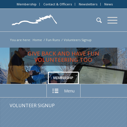
Membership
Contact & Officers
Newsletters
News
You are here:
Home
/
Fun Runs
/
Volunteers Signup
GIVE BACK AND HAVE FUN
VOLUNTEERING TOO
MEMBERSHIP
Menu
VOLUNTEER SIGNUP