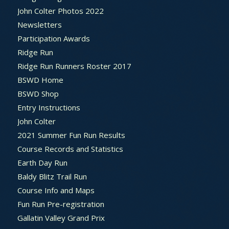
John Colter Photos 2022
Newsletters
Participation Awards
Ridge Run
Ridge Run Runners Roster 2017
BSWD Home
BSWD Shop
Entry Instructions
John Colter
2021 Summer Fun Run Results
Course Records and Statistics
Earth Day Run
Baldy Blitz Trail Run
Course Info and Maps
Fun Run Pre-registration
Gallatin Valley Grand Prix