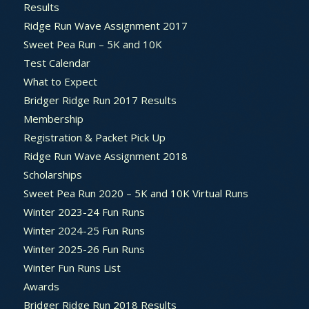
Results
Ridge Run Wave Assignment 2017
Sweet Pea Run – 5K and 10K
Test Calendar
What to Expect
Bridger Ridge Run 2017 Results
Membership
Registration & Packet Pick Up
Ridge Run Wave Assignment 2018
Scholarships
Sweet Pea Run 2020 – 5K and 10K Virtual Runs
Winter 2023-24 Fun Runs
Winter 2024-25 Fun Runs
Winter 2025-26 Fun Runs
Winter Fun Runs List
Awards
Bridger Ridge Run 2018 Results