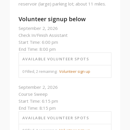
reservoir (large) parking lot; about 11 miles.
Volunteer signup below
September 2, 2026
Check In/Finish Assistant
Start Time: 6:00 pm
End Time: 8:00 pm
AVAILABLE VOLUNTEER SPOTS
0 Filled, 2 remaining:
Volunteer sign up
September 2, 2026
Course Sweep
Start Time: 6:15 pm
End Time: 8:15 pm
AVAILABLE VOLUNTEER SPOTS