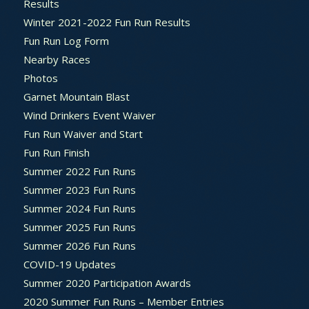
Results
Winter 2021-2022 Fun Run Results
Fun Run Log Form
Nearby Races
Photos
Garnet Mountain Blast
Wind Drinkers Event Waiver
Fun Run Waiver and Start
Fun Run Finish
Summer 2022 Fun Runs
Summer 2023 Fun Runs
Summer 2024 Fun Runs
Summer 2025 Fun Runs
Summer 2026 Fun Runs
COVID-19 Updates
Summer 2020 Participation Awards
2020 Summer Fun Runs – Member Entries