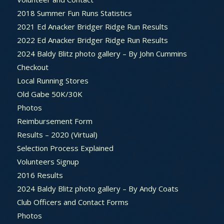
2018 Summer Fun Runs Statistics
2021 Ed Anacker Bridger Ridge Run Results
2022 Ed Anacker Bridger Ridge Run Results
2024 Baldy Blitz photo gallery – By John Cummins
Checkout
Local Running Stores
Old Gabe 50K/30K
Photos
Reimbursement Form
Results – 2020 (Virtual)
Selection Process Explained
Volunteers Signup
2016 Results
2024 Baldy Blitz photo gallery – By Andy Coats
Club Officers and Contact Forms
Photos