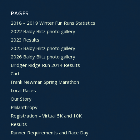
PAGES
2018 – 2019 Winter Fun Runs Statistics
2022 Baldy Blitz photo gallery
2023 Results
2025 Baldy Blitz photo gallery
2026 Baldy Blitz photo gallery
Bridger Ridge Run 2014 Results
Cart
Frank Newman Spring Marathon
Local Races
Our Story
Philanthropy
Registration – Virtual 5K and 10K
Results
Runner Requirements and Race Day