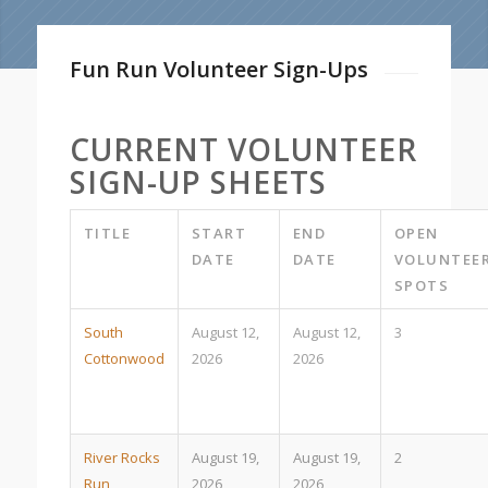
Fun Run Volunteer Sign-Ups
CURRENT VOLUNTEER
SIGN-UP SHEETS
TITLE
START
END
OPEN
DATE
DATE
VOLUNTEE
SPOTS
South
August 12,
August 12,
3
Cottonwood
2026
2026
River Rocks
August 19,
August 19,
2
Run
2026
2026