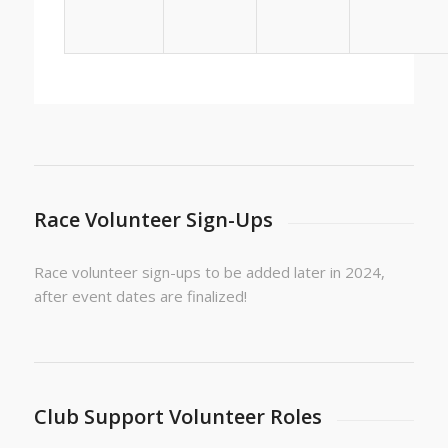
Race Volunteer Sign-Ups
Race volunteer sign-ups to be added later in 2024,
after event dates are finalized!
Club Support Volunteer Roles