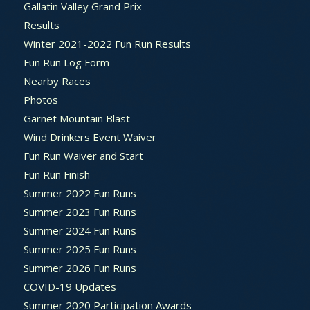
Gallatin Valley Grand Prix
Results
Winter 2021-2022 Fun Run Results
Fun Run Log Form
Nearby Races
Photos
Garnet Mountain Blast
Wind Drinkers Event Waiver
Fun Run Waiver and Start
Fun Run Finish
Summer 2022 Fun Runs
Summer 2023 Fun Runs
Summer 2024 Fun Runs
Summer 2025 Fun Runs
Summer 2026 Fun Runs
COVID-19 Updates
Summer 2020 Participation Awards