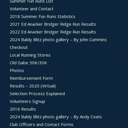
Summer Fun Runs List
Volunteer and Contact
2018 Summer Fun Runs Statistics
2021 Ed Anacker Bridger Ridge Run Results
2022 Ed Anacker Bridger Ridge Run Results
2024 Baldy Blitz photo gallery – By John Cummins
Checkout
Local Running Stores
Old Gabe 50K/30K
Photos
Reimbursement Form
Results – 2020 (Virtual)
Selection Process Explained
Volunteers Signup
2016 Results
2024 Baldy Blitz photo gallery – By Andy Coats
Club Officers and Contact Forms