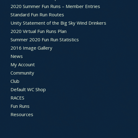
2020 Summer Fun Runs – Member Entries
Standard Fun Run Routes
Unity Statement of the Big Sky Wind Drinkers
2020 Virtual Fun Runs Plan
Summer 2020 Fun Run Statistics
2016 Image Gallery
News
My Account
Community
Club
Default WC Shop
RACES
Fun Runs
Resources