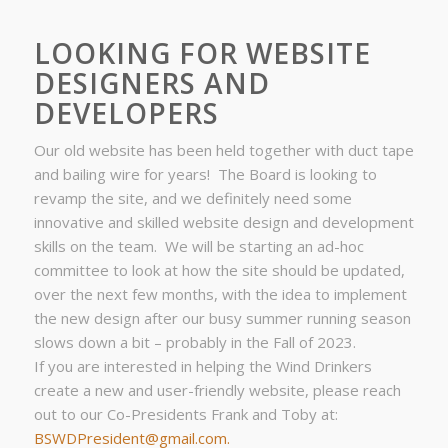
LOOKING FOR WEBSITE
DESIGNERS AND
DEVELOPERS
Our old website has been held together with duct tape
and bailing wire for years! The Board is looking to
revamp the site, and we definitely need some
innovative and skilled website design and development
skills on the team. We will be starting an ad-hoc
committee to look at how the site should be updated,
over the next few months, with the idea to implement
the new design after our busy summer running season
slows down a bit – probably in the Fall of 2023.
If you are interested in helping the Wind Drinkers
create a new and user-friendly website, please reach
out to our Co-Presidents Frank and Toby at:
BSWDPresident@gmail.com.