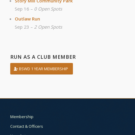
Story Mill Community Park
Sep 16 –
0 Open Spots
Outlaw Run
Sep 23 –
2 Open Spots
RUN AS A CLUB MEMBER
BSWD 1 YEAR MEMBERSHIP
Membership
Contact & Officers