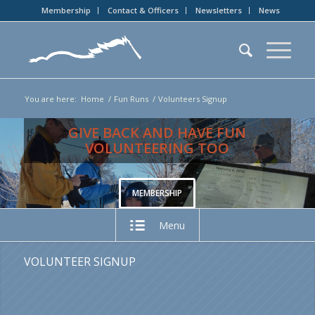
Membership
Contact & Officers
Newsletters
News
You are here:
Home
/
Fun Runs
/
Volunteers Signup
GIVE BACK AND HAVE FUN
VOLUNTEERING TOO
MEMBERSHIP
Menu
VOLUNTEER SIGNUP