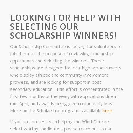
LOOKING FOR HELP WITH
SELECTING OUR
SCHOLARSHIP WINNERS!
Our Scholarship Committee is looking for volunteers to
join them for the purpose of reviewing scholarship
applications and selecting the winners! These
scholarships are designed for local high school runners
who display athletic and community involvement
prowess, and are looking for support in post-
secondary education. This effort is concentrated in the
first few months of the year, with applications due in
mid-April, and awards being given out in early May.
More on the Scholarship program is available
here
.
If you are interested in helping the Wind Drinkers
select worthy candidates, please reach out to our