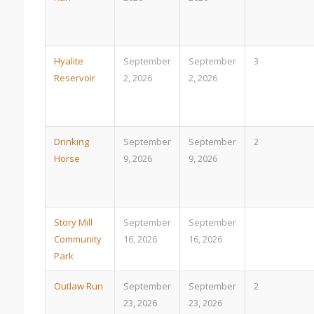
Hyalite
September
September
3
Reservoir
2, 2026
2, 2026
Drinking
September
September
2
Horse
9, 2026
9, 2026
Story Mill
September
September
Community
16, 2026
16, 2026
Park
Outlaw Run
September
September
2
23, 2026
23, 2026