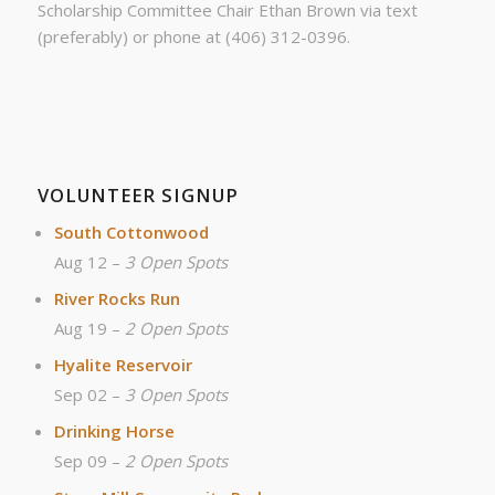
Scholarship Committee Chair Ethan Brown via text
(preferably) or phone at (406) 312-0396.
VOLUNTEER SIGNUP
South Cottonwood
Aug 12 –
3 Open Spots
River Rocks Run
Aug 19 –
2 Open Spots
Hyalite Reservoir
Sep 02 –
3 Open Spots
Drinking Horse
Sep 09 –
2 Open Spots