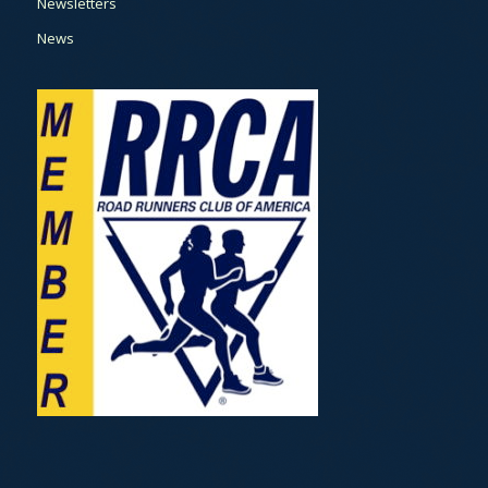
Newsletters
News