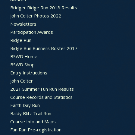
Bridger Ridge Run 2018 Results
John Colter Photos 2022
Newsletters
Participation Awards
Ridge Run
Ridge Run Runners Roster 2017
BSWD Home
BSWD Shop
Entry Instructions
John Colter
2021 Summer Fun Run Results
Course Records and Statistics
Earth Day Run
Baldy Blitz Trail Run
Course Info and Maps
Fun Run Pre-registration