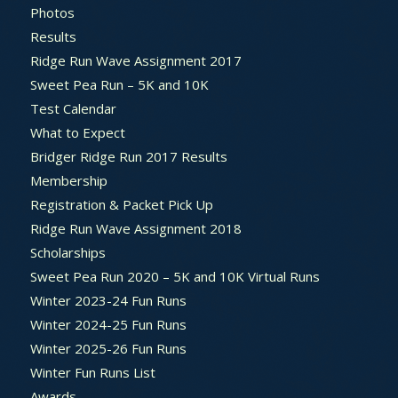
Photos
Results
Ridge Run Wave Assignment 2017
Sweet Pea Run – 5K and 10K
Test Calendar
What to Expect
Bridger Ridge Run 2017 Results
Membership
Registration & Packet Pick Up
Ridge Run Wave Assignment 2018
Scholarships
Sweet Pea Run 2020 – 5K and 10K Virtual Runs
Winter 2023-24 Fun Runs
Winter 2024-25 Fun Runs
Winter 2025-26 Fun Runs
Winter Fun Runs List
Awards