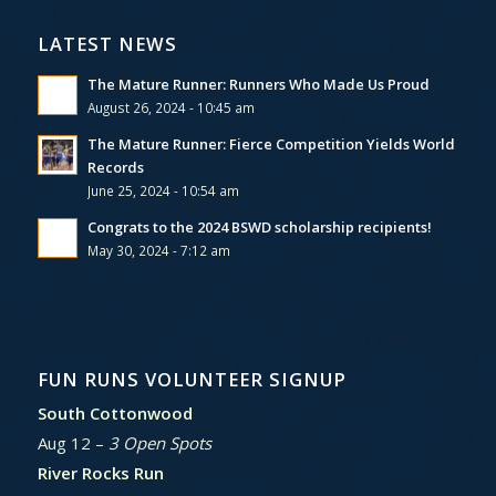
LATEST NEWS
The Mature Runner: Runners Who Made Us Proud
August 26, 2024 - 10:45 am
The Mature Runner: Fierce Competition Yields World
Records
June 25, 2024 - 10:54 am
Congrats to the 2024 BSWD scholarship recipients!
May 30, 2024 - 7:12 am
FUN RUNS VOLUNTEER SIGNUP
South Cottonwood
Aug 12 –
3 Open Spots
River Rocks Run