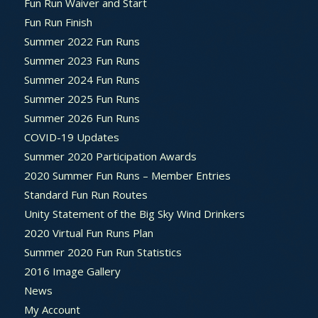
Fun Run Waiver and Start
Fun Run Finish
Summer 2022 Fun Runs
Summer 2023 Fun Runs
Summer 2024 Fun Runs
Summer 2025 Fun Runs
Summer 2026 Fun Runs
COVID-19 Updates
Summer 2020 Participation Awards
2020 Summer Fun Runs – Member Entries
Standard Fun Run Routes
Unity Statement of the Big Sky Wind Drinkers
2020 Virtual Fun Runs Plan
Summer 2020 Fun Run Statistics
2016 Image Gallery
News
My Account