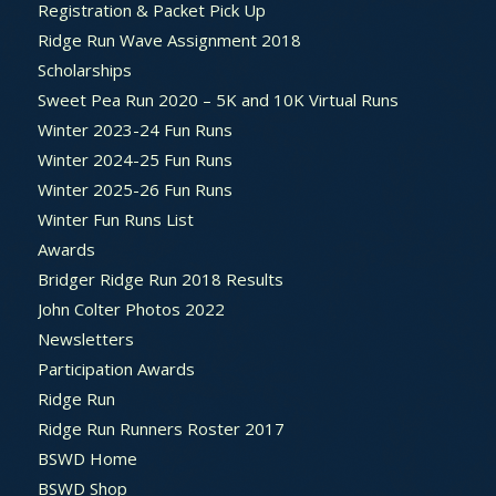
Registration & Packet Pick Up
Ridge Run Wave Assignment 2018
Scholarships
Sweet Pea Run 2020 – 5K and 10K Virtual Runs
Winter 2023-24 Fun Runs
Winter 2024-25 Fun Runs
Winter 2025-26 Fun Runs
Winter Fun Runs List
Awards
Bridger Ridge Run 2018 Results
John Colter Photos 2022
Newsletters
Participation Awards
Ridge Run
Ridge Run Runners Roster 2017
BSWD Home
BSWD Shop