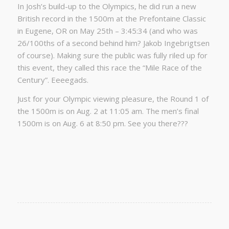
In Josh’s build-up to the Olympics, he did run a new
British record in the 1500m at the Prefontaine Classic
in Eugene, OR on May 25th – 3:45:34 (and who was
26/100ths of a second behind him? Jakob Ingebrigtsen
of course). Making sure the public was fully riled up for
this event, they called this race the “Mile Race of the
Century”. Eeeegads.
Just for your Olympic viewing pleasure, the Round 1 of
the 1500m is on Aug. 2 at 11:05 am. The men’s final
1500m is on Aug. 6 at 8:50 pm. See you there???