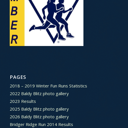
PAGES
2018 – 2019 Winter Fun Runs Statistics
2022 Baldy Blitz photo gallery
2023 Results
2025 Baldy Blitz photo gallery
2026 Baldy Blitz photo gallery
Bridger Ridge Run 2014 Results