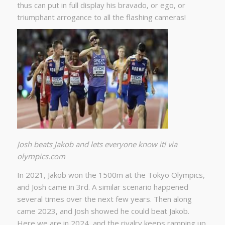
thus can put in full display his bravado, or ego, or
triumphant arrogance to all the flashing cameras!
Josh beats Jakob and lets everyone know it! via
olympics.com
In 2021, Jakob won the 1500m at the Tokyo Olympics,
and Josh came in 3rd. A similar scenario happened
several times over the next few years. Then along
came 2023, and Josh showed he could beat Jakob.
Here we are in 2024, and the rivalry keeps ramping up.