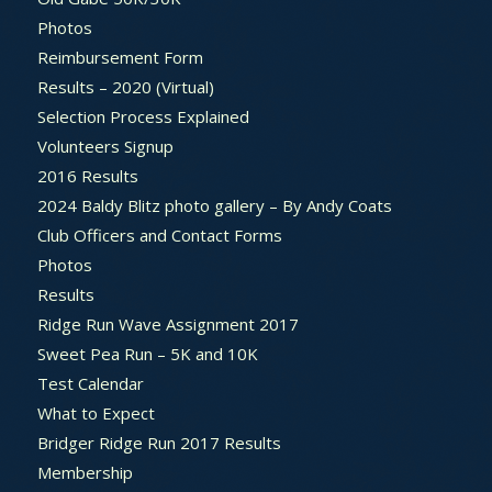
Photos
Reimbursement Form
Results – 2020 (Virtual)
Selection Process Explained
Volunteers Signup
2016 Results
2024 Baldy Blitz photo gallery – By Andy Coats
Club Officers and Contact Forms
Photos
Results
Ridge Run Wave Assignment 2017
Sweet Pea Run – 5K and 10K
Test Calendar
What to Expect
Bridger Ridge Run 2017 Results
Membership