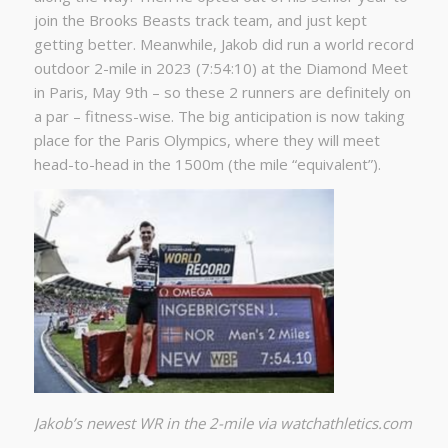
join the Brooks Beasts track team, and just kept
getting better. Meanwhile, Jakob did run a world record
outdoor 2-mile in 2023 (7:54:10) at the Diamond Meet
in Paris, May 9th – so these 2 runners are definitely on
a par – fitness-wise. The big anticipation is now taking
place for the Paris Olympics, where they will meet
head-to-head in the 1500m (the mile “equivalent”).
Jakob’s newest WR in the 2-mile via watchathletics.com