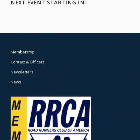
NEXT EVENT STARTING IN:
Membership
Contact & Officers
Newsletters
News