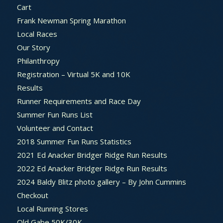
Cart
Frank Newman Spring Marathon
Local Races
Our Story
Philanthropy
Registration – Virtual 5K and 10K
Results
Runner Requirements and Race Day
Summer Fun Runs List
Volunteer and Contact
2018 Summer Fun Runs Statistics
2021 Ed Anacker Bridger Ridge Run Results
2022 Ed Anacker Bridger Ridge Run Results
2024 Baldy Blitz photo gallery – By John Cummins
Checkout
Local Running Stores
Old Gabe 50K/30K