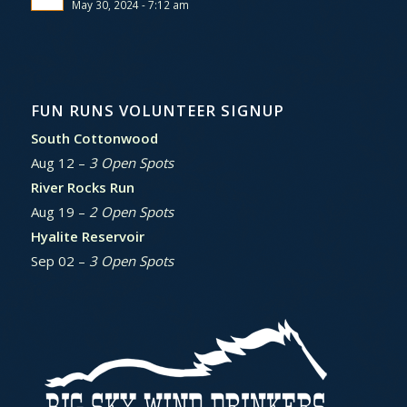
May 30, 2024 - 7:12 am
FUN RUNS VOLUNTEER SIGNUP
South Cottonwood
Aug 12 –
3 Open Spots
River Rocks Run
Aug 19 –
2 Open Spots
Hyalite Reservoir
Sep 02 –
3 Open Spots