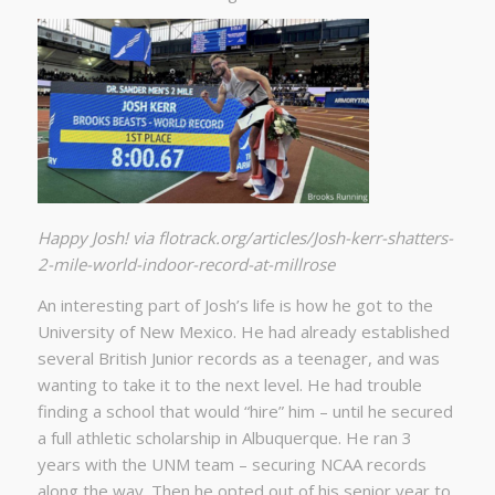
Happy Josh! via flotrack.org/articles/Josh-kerr-shatters-
2-mile-world-indoor-record-at-millrose
An interesting part of Josh’s life is how he got to the
University of New Mexico. He had already established
several British Junior records as a teenager, and was
wanting to take it to the next level. He had trouble
finding a school that would “hire” him – until he secured
a full athletic scholarship in Albuquerque. He ran 3
years with the UNM team – securing NCAA records
along the way. Then he opted out of his senior year to