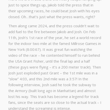
Just to spice things up, Jakob told the press that in
their upcoming races, he could beat Josh with his eyes
closed. Oh…that’s just what the press wants, right?
Then along came 2024, and the press couldn’t wait to
add fuel to the fire between Jakob and Josh. On Feb
11th, Josh’s 1st race of the year, he set a world record
for the indoor two mile at the famed Millrose Games in
New York (8:00:67). It was great fun watching the
video of the race – he contented himself to run behind
the USA Grant Fisher, until the final lap and a half
(these guys were flying – it’s a 200 meter track!). Then
Josh just exploded past Grant – the 1st mile was in a
“slow” 4:03, and this 2nd mile was a 3:57! In the
following interview, Josh said he took the subway to
the Armory (built long ago in Manhattan) and almost
lost his way. This track has become a legend for track
fans, since the seats are so close to the actual track – I
understand the screaming is intense.