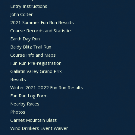
Entry Instructions
John Colter
2021 Summer Fun Run Results
Course Records and Statistics
Earth Day Run
Baldy Blitz Trail Run
Course Info and Maps
Fun Run Pre-registration
Gallatin Valley Grand Prix
Results
Winter 2021-2022 Fun Run Results
Fun Run Log Form
Nearby Races
Photos
Garnet Mountain Blast
Wind Drinkers Event Waiver