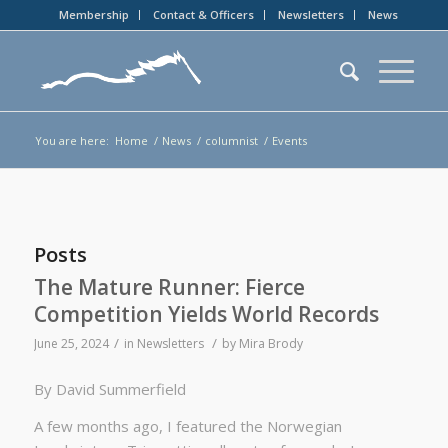
Membership
Contact & Officers
Newsletters
News
You are here:
Home
/
News
/
columnist
/
Events
Posts
The Mature Runner: Fierce
Competition Yields World Records
/
/
June 25, 2024
in
Newsletters
by
Mira Brody
By David Summerfield
A few months ago, I featured the Norwegian