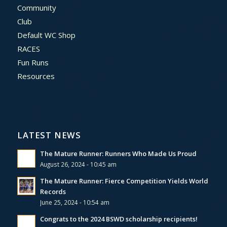
Community
Club
Default WC Shop
RACES
Fun Runs
Resources
LATEST NEWS
The Mature Runner: Runners Who Made Us Proud
August 26, 2024 - 10:45 am
The Mature Runner: Fierce Competition Yields World
Records
June 25, 2024 - 10:54 am
Congrats to the 2024 BSWD scholarship recipients!