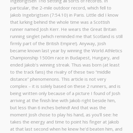
Ingebrigtsen Trio setting all sorts of records. In
particular, the 2-mile outdoor record, which fell to
Jakob Ingebrigtsen (7:54.10) in Paris. Little did I know
that lurking behind the whole time was a Scottish
runner named Josh Kerr. He wears the Great Britain
running singlet (which reminded me that Scotland is still
firmly part of the British Empire!). Anyway, Josh
became known last year by winning the World Athletics
Championship 1500m race in Budapest, Hungary, and
ended Jakob’s winning streak. Thus was born (at least
to the track fans) the rivalry of these two “middle
distance” phenomenons. This article is not very
complex – it is solely based on these 2 runners, and is
being written only because of a picture I found of Josh
arriving at the finish line with Jakob right beside him,
but less than 6 inches behind! And that was the
moment Josh chose to play his hand, as you’ll see: he
takes the energy and time to point his finger at Jakob
at that last second when he knew he’d beaten him, and