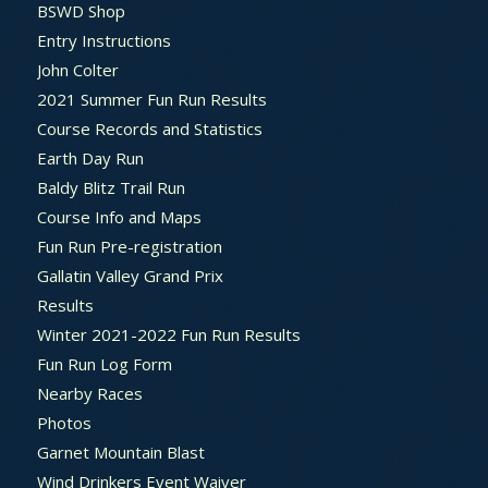
BSWD Shop
Entry Instructions
John Colter
2021 Summer Fun Run Results
Course Records and Statistics
Earth Day Run
Baldy Blitz Trail Run
Course Info and Maps
Fun Run Pre-registration
Gallatin Valley Grand Prix
Results
Winter 2021-2022 Fun Run Results
Fun Run Log Form
Nearby Races
Photos
Garnet Mountain Blast
Wind Drinkers Event Waiver