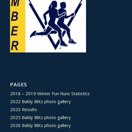
PAGES
2018 – 2019 Winter Fun Runs Statistics
2022 Baldy Blitz photo gallery
2023 Results
2025 Baldy Blitz photo gallery
2026 Baldy Blitz photo gallery