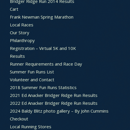
Bridger Ridge Run 2014 Results
Cart
Frank Newman Spring Marathon
Local Races
Our Story
Philanthropy
Registration – Virtual 5K and 10K
Results
Runner Requirements and Race Day
Summer Fun Runs List
Volunteer and Contact
2018 Summer Fun Runs Statistics
2021 Ed Anacker Bridger Ridge Run Results
2022 Ed Anacker Bridger Ridge Run Results
2024 Baldy Blitz photo gallery – By John Cummins
Checkout
Local Running Stores