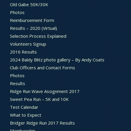
Old Gabe 50K/30K
Photos
Reimbursement Form
Results – 2020 (Virtual)
Selection Process Explained
Volunteers Signup
2016 Results
2024 Baldy Blitz photo gallery – By Andy Coats
Club Officers and Contact Forms
Photos
Results
Ridge Run Wave Assignment 2017
Sweet Pea Run – 5K and 10K
Test Calendar
What to Expect
Bridger Ridge Run 2017 Results
Membership