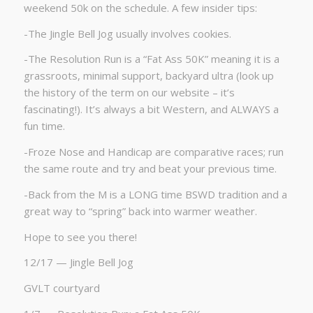
weekend 50k on the schedule. A few insider tips:
-The Jingle Bell Jog usually involves cookies.
-The Resolution Run is a “Fat Ass 50K” meaning it is a
grassroots, minimal support, backyard ultra (look up
the history of the term on our website – it’s
fascinating!). It’s always a bit Western, and ALWAYS a
fun time.
-Froze Nose and Handicap are comparative races; run
the same route and try and beat your previous time.
-Back from the M is a LONG time BSWD tradition and a
great way to “spring” back into warmer weather.
Hope to see you there!
12/17 — Jingle Bell Jog
GVLT courtyard