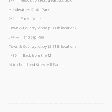
1/7 — Resolution Run; a Fat Ass 50K
Headwaters State Park
2/4 — Froze Nose
Town & Country lobby (S 11th location)
3/4 — Handicap Run
Town & Country lobby (S 11th location)
4/16 — Back from the M
M trailhead and Story Mill Park