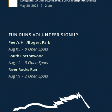
Congrats to the 2024 BSWD scholarship recipients!
May 30, 2024 - 7:12 am
FUN RUNS VOLUNTEER SIGNUP
Peet’s Hill/Bogert Park
Aug 05 –
0 Open Spots
South Cottonwood
Aug 12 –
3 Open Spots
River Rocks Run
Aug 19 –
2 Open Spots