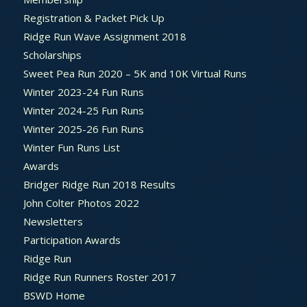
Registration & Packet Pick Up
Ridge Run Wave Assignment 2018
Scholarships
Sweet Pea Run 2020 – 5K and 10K Virtual Runs
Winter 2023-24 Fun Runs
Winter 2024-25 Fun Runs
Winter 2025-26 Fun Runs
Winter Fun Runs List
Awards
Bridger Ridge Run 2018 Results
John Colter Photos 2022
Newsletters
Participation Awards
Ridge Run
Ridge Run Runners Roster 2017
BSWD Home