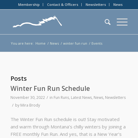
Membership
Contact & Officers
Newsletters
News
You are here:
Home
/
News
/
winter fun run
/
Events
Posts
Winter Fun Run Schedule
/
November 30, 2022
in
Fun Runs
,
Latest News
,
News
,
Newsletters
/
by
Mira Brody
The Winter Fun Run schedule is out! Stay motivated
and warm through Montana’s chilly winters by joining a
FREE monthly Fun Run. And yes, that is a New Year’s