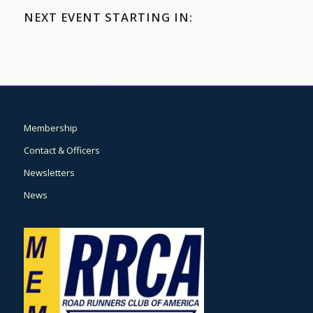
NEXT EVENT STARTING IN:
Membership
Contact & Officers
Newsletters
News