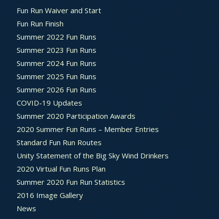
Fun Run Waiver and Start
Fun Run Finish
Summer 2022 Fun Runs
Summer 2023 Fun Runs
Summer 2024 Fun Runs
Summer 2025 Fun Runs
Summer 2026 Fun Runs
COVID-19 Updates
Summer 2020 Participation Awards
2020 Summer Fun Runs – Member Entries
Standard Fun Run Routes
Unity Statement of the Big Sky Wind Drinkers
2020 Virtual Fun Runs Plan
Summer 2020 Fun Run Statistics
2016 Image Gallery
News