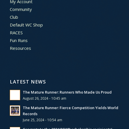
My Account
Community
Club
Default WC Shop
RACES
Fun Runs
Resources
LATEST NEWS
The Mature Runner: Runners Who Made Us Proud
August 26, 2024 - 10:45 am
The Mature Runner: Fierce Competition Yields World
Records
June 25, 2024 - 10:54 am