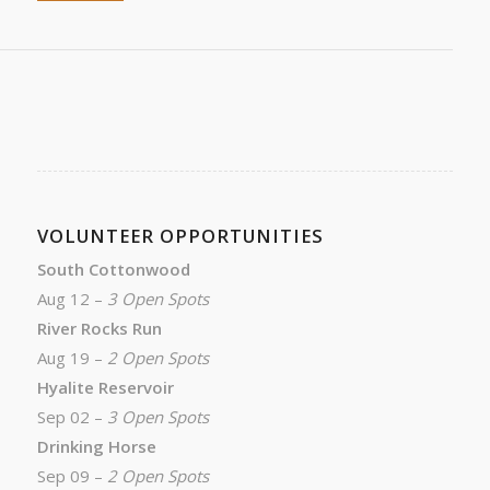
VOLUNTEER OPPORTUNITIES
South Cottonwood
Aug 12 –
3 Open Spots
River Rocks Run
Aug 19 –
2 Open Spots
Hyalite Reservoir
Sep 02 –
3 Open Spots
Drinking Horse
Sep 09 –
2 Open Spots