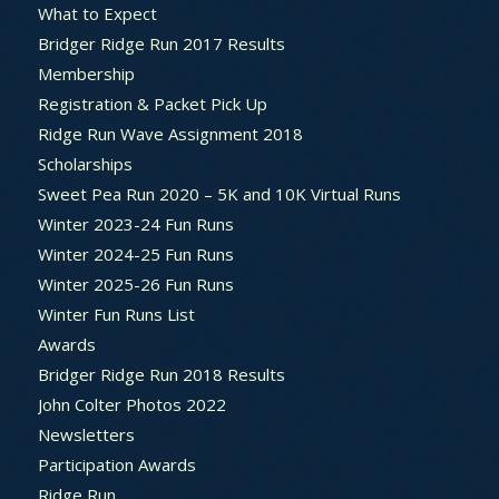
What to Expect
Bridger Ridge Run 2017 Results
Membership
Registration & Packet Pick Up
Ridge Run Wave Assignment 2018
Scholarships
Sweet Pea Run 2020 – 5K and 10K Virtual Runs
Winter 2023-24 Fun Runs
Winter 2024-25 Fun Runs
Winter 2025-26 Fun Runs
Winter Fun Runs List
Awards
Bridger Ridge Run 2018 Results
John Colter Photos 2022
Newsletters
Participation Awards
Ridge Run