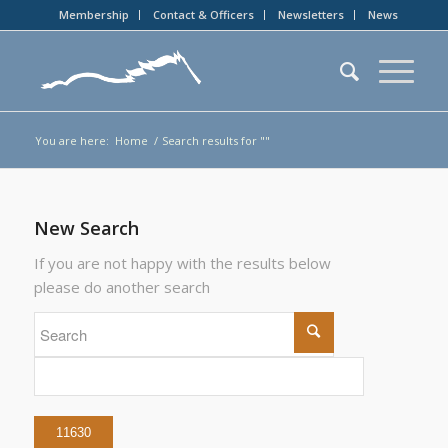
Membership
Contact & Officers
Newsletters
News
You are here:
Home
/
Search results for ""
New Search
If you are not happy with the results below
please do another search