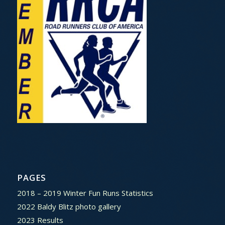
PAGES
2018 – 2019 Winter Fun Runs Statistics
2022 Baldy Blitz photo gallery
2023 Results