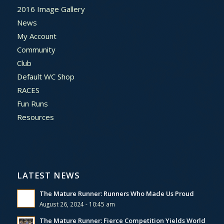
2016 Image Gallery
News
My Account
Community
Club
Default WC Shop
RACES
Fun Runs
Resources
LATEST NEWS
The Mature Runner: Runners Who Made Us Proud
August 26, 2024 - 10:45 am
The Mature Runner: Fierce Competition Yields World