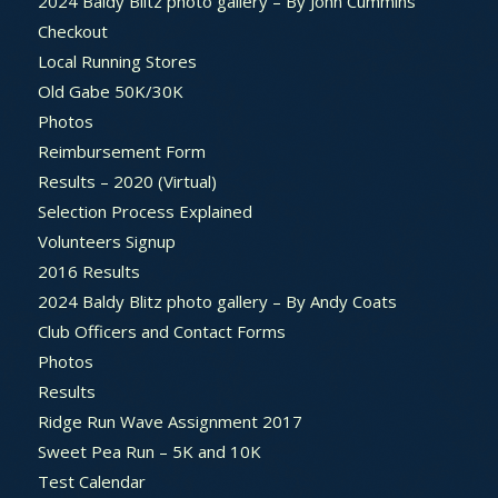
2024 Baldy Blitz photo gallery – By John Cummins
Checkout
Local Running Stores
Old Gabe 50K/30K
Photos
Reimbursement Form
Results – 2020 (Virtual)
Selection Process Explained
Volunteers Signup
2016 Results
2024 Baldy Blitz photo gallery – By Andy Coats
Club Officers and Contact Forms
Photos
Results
Ridge Run Wave Assignment 2017
Sweet Pea Run – 5K and 10K
Test Calendar