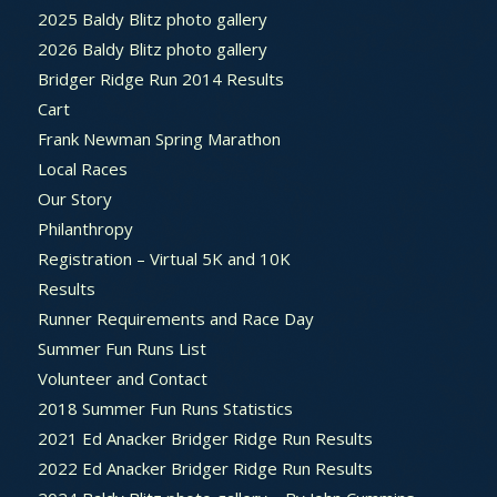
2025 Baldy Blitz photo gallery
2026 Baldy Blitz photo gallery
Bridger Ridge Run 2014 Results
Cart
Frank Newman Spring Marathon
Local Races
Our Story
Philanthropy
Registration – Virtual 5K and 10K
Results
Runner Requirements and Race Day
Summer Fun Runs List
Volunteer and Contact
2018 Summer Fun Runs Statistics
2021 Ed Anacker Bridger Ridge Run Results
2022 Ed Anacker Bridger Ridge Run Results