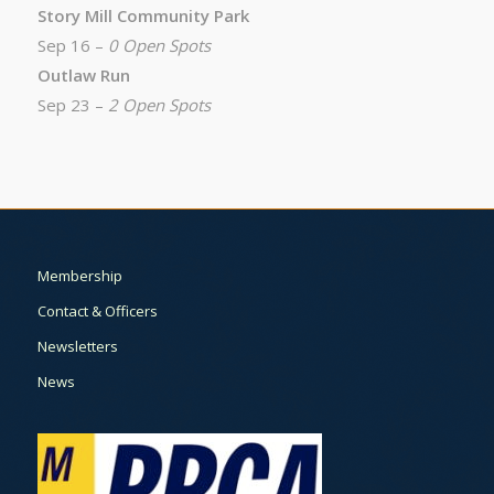
Story Mill Community Park
Sep 16 –
0 Open Spots
Outlaw Run
Sep 23 –
2 Open Spots
Membership
Contact & Officers
Newsletters
News