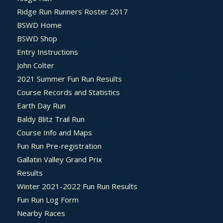
Ridge Run Runners Roster 2017
BSWD Home
BSWD Shop
Entry Instructions
John Colter
2021 Summer Fun Run Results
Course Records and Statistics
Earth Day Run
Baldy Blitz Trail Run
Course Info and Maps
Fun Run Pre-registration
Gallatin Valley Grand Prix
Results
Winter 2021-2022 Fun Run Results
Fun Run Log Form
Nearby Races