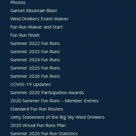
Photos
Garnet Mountain Blast
Wind Drinkers Event Waiver
Fun Run Waiver and Start
Fun Run Finish
Summer 2022 Fun Runs
Summer 2023 Fun Runs
Summer 2024 Fun Runs
Summer 2025 Fun Runs
Summer 2026 Fun Runs
COVID-19 Updates
Summer 2020 Participation Awards
2020 Summer Fun Runs – Member Entries
Standard Fun Run Routes
Unity Statement of the Big Sky Wind Drinkers
2020 Virtual Fun Runs Plan
Summer 2020 Fun Run Statistics