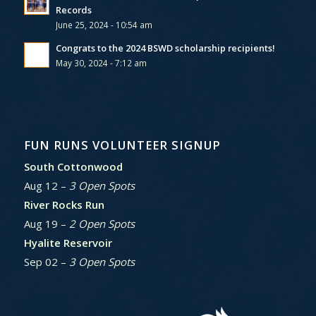
Records
June 25, 2024 - 10:54 am
Congrats to the 2024 BSWD scholarship recipients!
May 30, 2024 - 7:12 am
FUN RUNS VOLUNTEER SIGNUP
South Cottonwood
Aug 12 –
3 Open Spots
River Rocks Run
Aug 19 –
2 Open Spots
Hyalite Reservoir
Sep 02 –
3 Open Spots