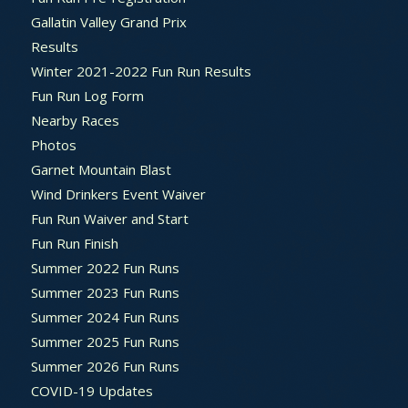
Gallatin Valley Grand Prix
Results
Winter 2021-2022 Fun Run Results
Fun Run Log Form
Nearby Races
Photos
Garnet Mountain Blast
Wind Drinkers Event Waiver
Fun Run Waiver and Start
Fun Run Finish
Summer 2022 Fun Runs
Summer 2023 Fun Runs
Summer 2024 Fun Runs
Summer 2025 Fun Runs
Summer 2026 Fun Runs
COVID-19 Updates