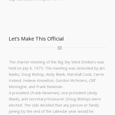
Let’s Make This Official
The charter meeting of the Big Sky Wind Drinkers was
held on July 8, 1975. The meeting was attended by Jim
Banks, Doug Bishop, Andy Blank, Marshall Cook, Carrie
Ireland, Helene Knowlton, Gordon McFeters, Cliff
Montagne, and Frank Newman.
A president (Frank Newman), vice president (Andy
Blank), and secretary/treasurer (Doug Bishop) were
elected. The club decided that any person or family
joining by the end of the calendar year would be