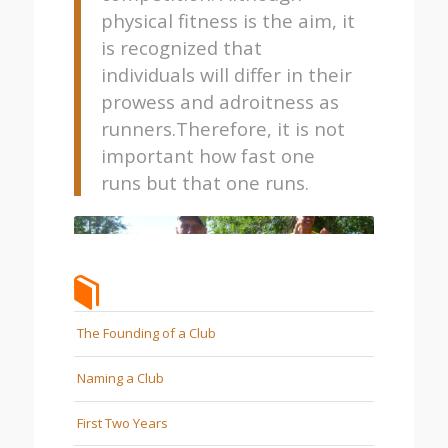
physical fitness is the aim, it
is recognized that
individuals will differ in their
prowess and adroitness as
runners.Therefore, it is not
important how fast one
runs but that one runs.
The Founding of a Club
Naming a Club
First Two Years