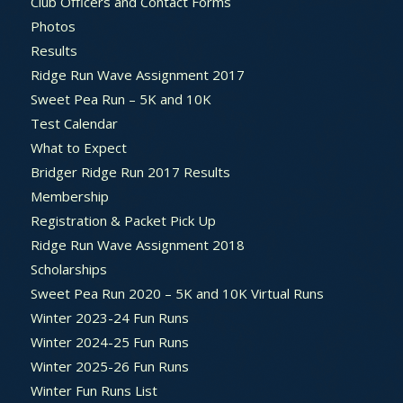
Club Officers and Contact Forms
Photos
Results
Ridge Run Wave Assignment 2017
Sweet Pea Run – 5K and 10K
Test Calendar
What to Expect
Bridger Ridge Run 2017 Results
Membership
Registration & Packet Pick Up
Ridge Run Wave Assignment 2018
Scholarships
Sweet Pea Run 2020 – 5K and 10K Virtual Runs
Winter 2023-24 Fun Runs
Winter 2024-25 Fun Runs
Winter 2025-26 Fun Runs
Winter Fun Runs List