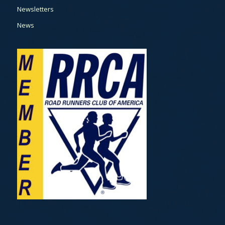
Newsletters
News