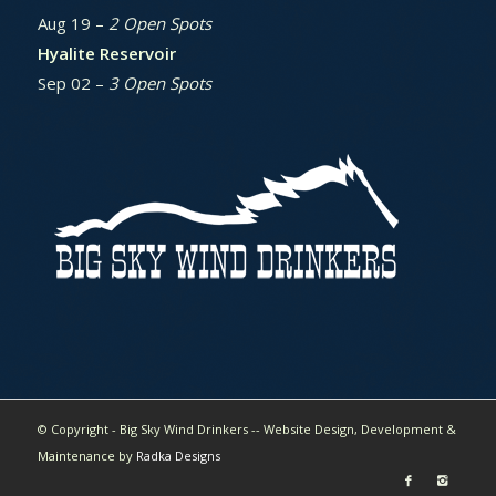
Aug 19 –
2 Open Spots
Hyalite Reservoir
Sep 02 –
3 Open Spots
© Copyright - Big Sky Wind Drinkers -- Website Design, Development &
Maintenance by
Radka Designs