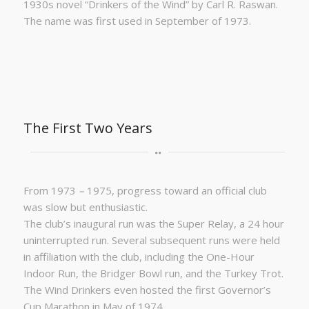
1930s novel “Drinkers of the Wind” by Carl R. Raswan.
The name was first used in September of 1973.
The First Two Years
From 1973
–
1975, progress toward an official club
was slow but enthusiastic.
The club’s inaugural run was the Super Relay, a 24 hour
uninterrupted run. Several subsequent runs were held
in affiliation with the club, including the One-Hour
Indoor Run, the Bridger Bowl run, and the Turkey Trot.
The Wind Drinkers even hosted the first Governor’s
Cup Marathon in May of 1974.