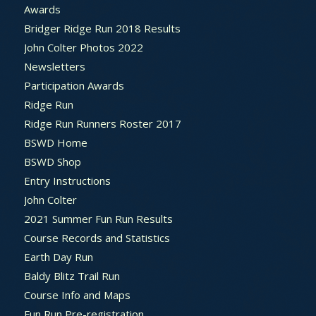
Awards
Bridger Ridge Run 2018 Results
John Colter Photos 2022
Newsletters
Participation Awards
Ridge Run
Ridge Run Runners Roster 2017
BSWD Home
BSWD Shop
Entry Instructions
John Colter
2021 Summer Fun Run Results
Course Records and Statistics
Earth Day Run
Baldy Blitz Trail Run
Course Info and Maps
Fun Run Pre-registration