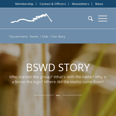
Membership
Contact & Officers
Newsletters
News
You are here:
Home
/
Club
/
Our Story
BSWD STORY
Who started this group? What’s with the name? Why is
a horse the logo? Where did the motto come from?