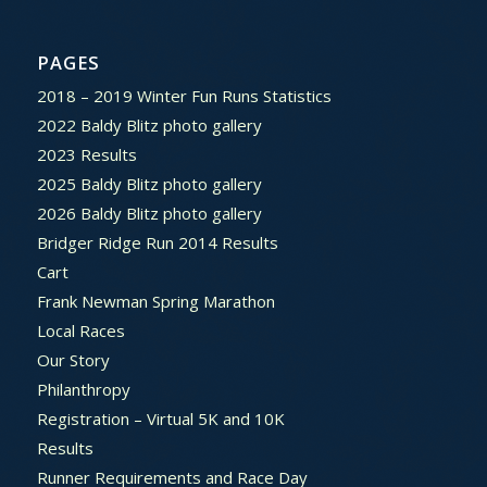
PAGES
2018 – 2019 Winter Fun Runs Statistics
2022 Baldy Blitz photo gallery
2023 Results
2025 Baldy Blitz photo gallery
2026 Baldy Blitz photo gallery
Bridger Ridge Run 2014 Results
Cart
Frank Newman Spring Marathon
Local Races
Our Story
Philanthropy
Registration – Virtual 5K and 10K
Results
Runner Requirements and Race Day