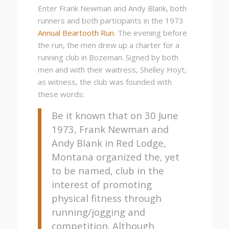
Enter Frank Newman and Andy Blank, both
runners and both participants in the 1973
Annual Beartooth Run
. The evening before
the run, the men drew up a charter for a
running club in Bozeman. Signed by both
men and with their waitress, Shelley Hoyt,
as witness, the club was founded with
these words:
Be it known that on 30 June
1973, Frank Newman and
Andy Blank in Red Lodge,
Montana organized the, yet
to be named, club in the
interest of promoting
physical fitness through
running/jogging and
competition. Although