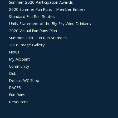
Summer 2020 Participation Awards
2020 Summer Fun Runs – Member Entries
Standard Fun Run Routes
Unity Statement of the Big Sky Wind Drinkers
2020 Virtual Fun Runs Plan
Summer 2020 Fun Run Statistics
2016 Image Gallery
News
My Account
Community
Club
Default WC Shop
RACES
Fun Runs
Resources