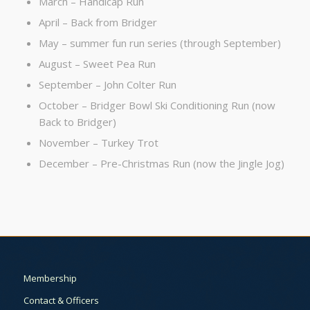
March – Handicap Run
April – Back from Bridger
May – summer fun run series (through September)
August – Sweet Pea Run
September – John Colter Run
October – Bridger Bowl Ski Conditioning Run (now
Back to Bridger)
November – Turkey Trot
December – Pre-Christmas Run (now the Jingle Jog)
Membership
Contact & Officers