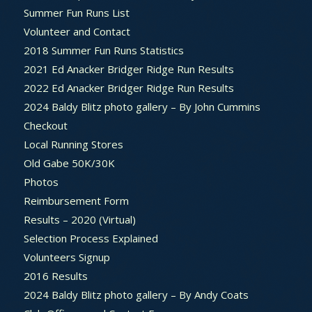
Summer Fun Runs List
Volunteer and Contact
2018 Summer Fun Runs Statistics
2021 Ed Anacker Bridger Ridge Run Results
2022 Ed Anacker Bridger Ridge Run Results
2024 Baldy Blitz photo gallery – By John Cummins
Checkout
Local Running Stores
Old Gabe 50K/30K
Photos
Reimbursement Form
Results – 2020 (Virtual)
Selection Process Explained
Volunteers Signup
2016 Results
2024 Baldy Blitz photo gallery – By Andy Coats