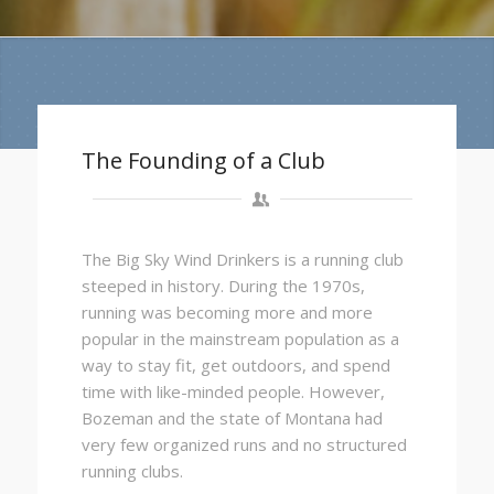
The Founding of a Club
The Big Sky Wind Drinkers is a running club
steeped in history. During the 1970s,
running was becoming more and more
popular in the mainstream population as a
way to stay fit, get outdoors, and spend
time with like-minded people. However,
Bozeman and the state of Montana had
very few organized runs and no structured
running clubs.