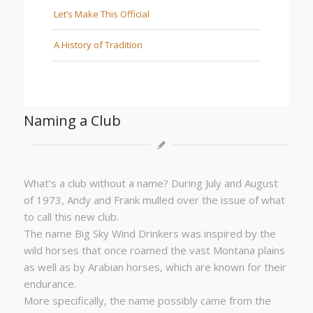
Let’s Make This Official
A History of Tradition
Naming a Club
What’s a club without a name? During July and August
of 1973, Andy and Frank mulled over the issue of what
to call this new club.
The name Big Sky Wind Drinkers was inspired by the
wild horses that once roamed the vast Montana plains
as well as by Arabian horses, which are known for their
endurance.
More specifically, the name possibly came from the