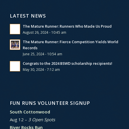
LATEST NEWS
The Mature Runner: Runners Who Made Us Proud
August 26, 2024 - 10:45 am
The Mature Runner: Fierce Competition Yields World
Records
June 25, 2024 - 10:54 am
Congrats to the 2024 BSWD scholarship recipients!
May 30, 2024 - 7:12 am
FUN RUNS VOLUNTEER SIGNUP
South Cottonwood
Aug 12 –
3 Open Spots
River Rocks Run