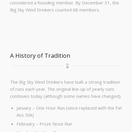
considered a founding member. By December 31, the
Big Sky Wind Drinkers counted 68 members.
A History of Tradition
The Big Sky Wind Drinkers have built a strong tradition
of runs each year. The original line-up of yearly runs
continues today (although some names have changed).
January – One Hour Run (since replaced with the Fat
Ass 50k)
February – Froze Nose Run