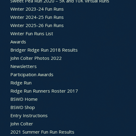
Sweet Pea Run 2020 – 5K and 10K Virtual Runs
Winter 2023-24 Fun Runs
Winter 2024-25 Fun Runs
Winter 2025-26 Fun Runs
Winter Fun Runs List
Awards
Bridger Ridge Run 2018 Results
John Colter Photos 2022
Newsletters
Participation Awards
Ridge Run
Ridge Run Runners Roster 2017
BSWD Home
BSWD Shop
Entry Instructions
John Colter
2021 Summer Fun Run Results