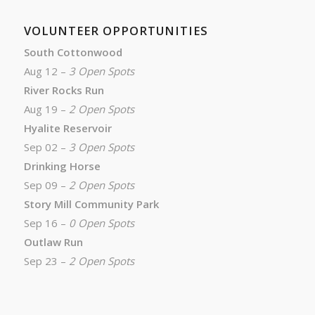
VOLUNTEER OPPORTUNITIES
South Cottonwood
Aug 12 –
3 Open Spots
River Rocks Run
Aug 19 –
2 Open Spots
Hyalite Reservoir
Sep 02 –
3 Open Spots
Drinking Horse
Sep 09 –
2 Open Spots
Story Mill Community Park
Sep 16 –
0 Open Spots
Outlaw Run
Sep 23 –
2 Open Spots