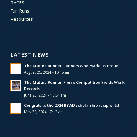
RACES
Fun Runs
Resources
LATEST NEWS
The Mature Runner: Runners Who Made Us Proud
August 26, 2024 - 10:45 am
The Mature Runner: Fierce Competition Yields World
Records
June 25, 2024 - 10:54 am
Congrats to the 2024 BSWD scholarship recipients!
May 30, 2024 - 7:12 am