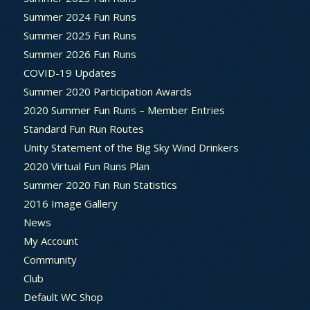
Summer 2024 Fun Runs
Summer 2025 Fun Runs
Summer 2026 Fun Runs
COVID-19 Updates
Summer 2020 Participation Awards
2020 Summer Fun Runs – Member Entries
Standard Fun Run Routes
Unity Statement of the Big Sky Wind Drinkers
2020 Virtual Fun Runs Plan
Summer 2020 Fun Run Statistics
2016 Image Gallery
News
My Account
Community
Club
Default WC Shop