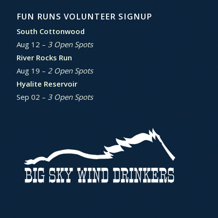
FUN RUNS VOLUNTEER SIGNUP
South Cottonwood
Aug 12 –
3 Open Spots
River Rocks Run
Aug 19 –
2 Open Spots
Hyalite Reservoir
Sep 02 –
3 Open Spots