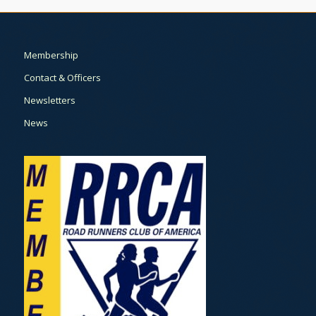
Membership
Contact & Officers
Newsletters
News