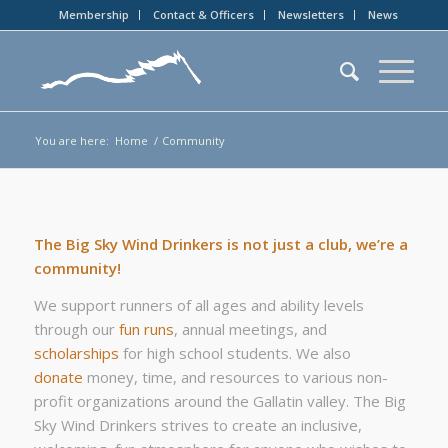
Membership
Contact & Officers
Newsletters
News
You are here:
Home
/
Community
The Big Sky Wind Drinkers is not just a club, we’re a
community!
We support runners of all ages and ability levels
through our
fun runs
, annual meetings, and
scholarships
for high school students. We also
donate
money, time, and resources to various non-
profit organizations around the Gallatin valley. The Big
Sky Wind Drinkers strives to create an inclusive,