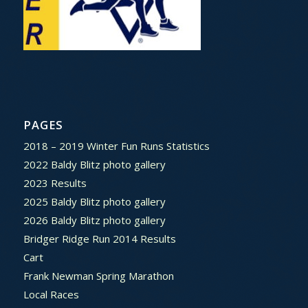
PAGES
2018 – 2019 Winter Fun Runs Statistics
2022 Baldy Blitz photo gallery
2023 Results
2025 Baldy Blitz photo gallery
2026 Baldy Blitz photo gallery
Bridger Ridge Run 2014 Results
Cart
Frank Newman Spring Marathon
Local Races