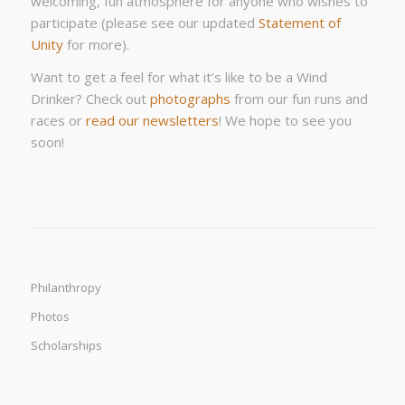
welcoming, fun atmosphere for anyone who wishes to
participate (please see our updated
Statement of
Unity
for more).
Want to get a feel for what it’s like to be a Wind
Drinker? Check out
photographs
from our fun runs and
races or
read our newsletters
! We hope to see you
soon!
Philanthropy
Photos
Scholarships