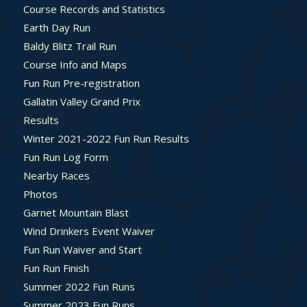
Course Records and Statistics
Earth Day Run
Baldy Blitz Trail Run
Course Info and Maps
Fun Run Pre-registration
Gallatin Valley Grand Prix
Results
Winter 2021-2022 Fun Run Results
Fun Run Log Form
Nearby Races
Photos
Garnet Mountain Blast
Wind Drinkers Event Waiver
Fun Run Waiver and Start
Fun Run Finish
Summer 2022 Fun Runs
Summer 2023 Fun Runs