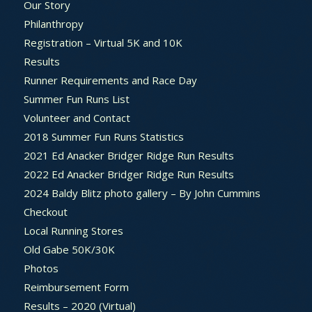
Our Story
Philanthropy
Registration – Virtual 5K and 10K
Results
Runner Requirements and Race Day
Summer Fun Runs List
Volunteer and Contact
2018 Summer Fun Runs Statistics
2021 Ed Anacker Bridger Ridge Run Results
2022 Ed Anacker Bridger Ridge Run Results
2024 Baldy Blitz photo gallery – By John Cummins
Checkout
Local Running Stores
Old Gabe 50K/30K
Photos
Reimbursement Form
Results – 2020 (Virtual)