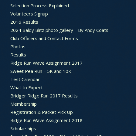
Selection Process Explained
Volunteers Signup
2016 Results
2024 Baldy Blitz photo gallery – By Andy Coats
Club Officers and Contact Forms
Photos
Results
Ridge Run Wave Assignment 2017
Sweet Pea Run – 5K and 10K
Test Calendar
What to Expect
Bridger Ridge Run 2017 Results
Membership
Registration & Packet Pick Up
Ridge Run Wave Assignment 2018
Scholarships