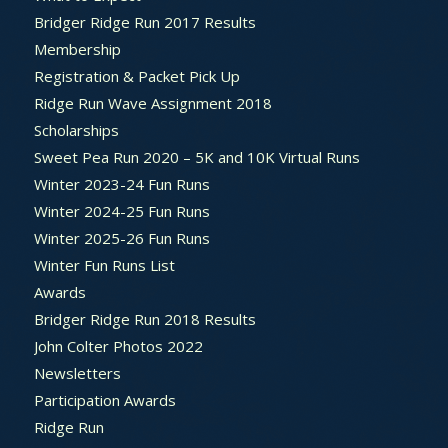
Bridger Ridge Run 2017 Results
Membership
Registration & Packet Pick Up
Ridge Run Wave Assignment 2018
Scholarships
Sweet Pea Run 2020 – 5K and 10K Virtual Runs
Winter 2023-24 Fun Runs
Winter 2024-25 Fun Runs
Winter 2025-26 Fun Runs
Winter Fun Runs List
Awards
Bridger Ridge Run 2018 Results
John Colter Photos 2022
Newsletters
Participation Awards
Ridge Run