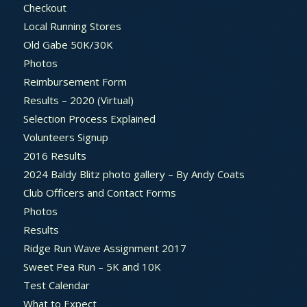
Checkout
Local Running Stores
Old Gabe 50K/30K
Photos
Reimbursement Form
Results – 2020 (Virtual)
Selection Process Explained
Volunteers Signup
2016 Results
2024 Baldy Blitz photo gallery – By Andy Coats
Club Officers and Contact Forms
Photos
Results
Ridge Run Wave Assignment 2017
Sweet Pea Run – 5K and 10K
Test Calendar
What to Expect