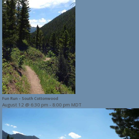
Fun Run – South Cottonwood
August 12 @ 6:30 pm
-
8:00 pm
MDT