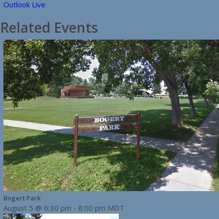
Outlook Live
Related Events
Bogert Park
August 5 @ 6:30 pm
-
8:00 pm
MDT