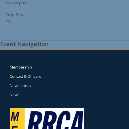
No carpool.
Dog Run
NO
Event Navigation
Membership
Contact & Officers
Newsletters
News