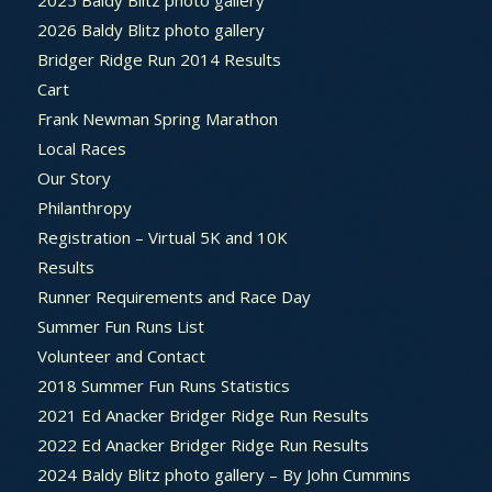
2026 Baldy Blitz photo gallery
Bridger Ridge Run 2014 Results
Cart
Frank Newman Spring Marathon
Local Races
Our Story
Philanthropy
Registration – Virtual 5K and 10K
Results
Runner Requirements and Race Day
Summer Fun Runs List
Volunteer and Contact
2018 Summer Fun Runs Statistics
2021 Ed Anacker Bridger Ridge Run Results
2022 Ed Anacker Bridger Ridge Run Results
2024 Baldy Blitz photo gallery – By John Cummins