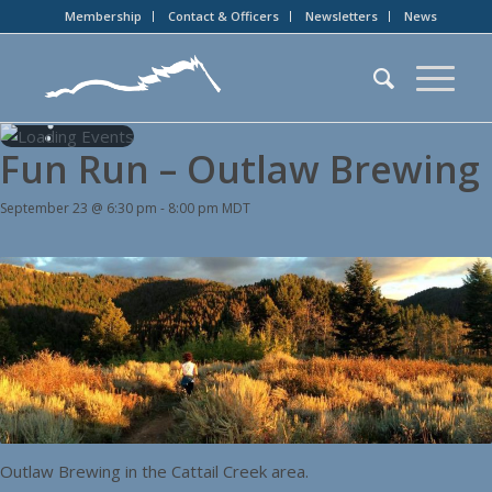
Membership
Contact & Officers
Newsletters
News
Fun Run – Outlaw Brewing
September 23 @ 6:30 pm
-
8:00 pm
MDT
Outlaw Brewing in the Cattail Creek area.