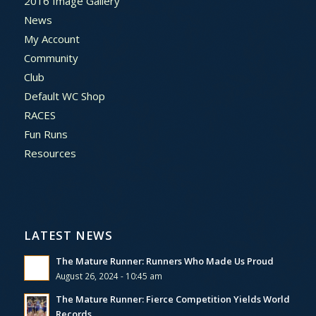
2016 Image Gallery
News
My Account
Community
Club
Default WC Shop
RACES
Fun Runs
Resources
LATEST NEWS
The Mature Runner: Runners Who Made Us Proud
August 26, 2024 - 10:45 am
The Mature Runner: Fierce Competition Yields World
Records