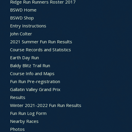
Ridge Run Runners Roster 2017
BSWD Home
BSWD Shop
Entry Instructions
John Colter
2021 Summer Fun Run Results
Course Records and Statistics
Earth Day Run
Baldy Blitz Trail Run
Course Info and Maps
Fun Run Pre-registration
Gallatin Valley Grand Prix
Results
Winter 2021-2022 Fun Run Results
Fun Run Log Form
Nearby Races
Photos