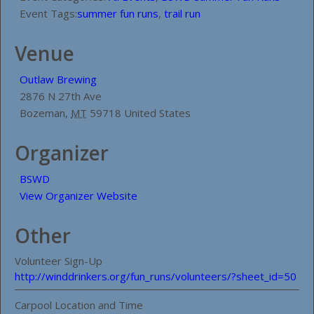
Event Tags:
summer fun runs
,
trail run
Venue
Outlaw Brewing
2876 N 27th Ave
Bozeman
,
MT
59718
United States
Organizer
BSWD
View Organizer Website
Other
Volunteer Sign-Up
http://winddrinkers.org/fun_runs/volunteers/?sheet_id=50
Carpool Location and Time