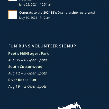
June 25, 2024 - 10:54 am
Congrats to the 2024 BSWD scholarship recipients!
May 30, 2024 - 7:12 am
FUN RUNS VOLUNTEER SIGNUP
Peet’s Hill/Bogert Park
Aug 05 –
0 Open Spots
South Cottonwood
Aug 12 –
3 Open Spots
River Rocks Run
Aug 19 –
2 Open Spots