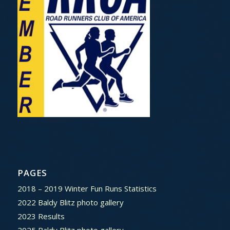
PAGES
2018 – 2019 Winter Fun Runs Statistics
2022 Baldy Blitz photo gallery
2023 Results
2025 Baldy Blitz photo gallery