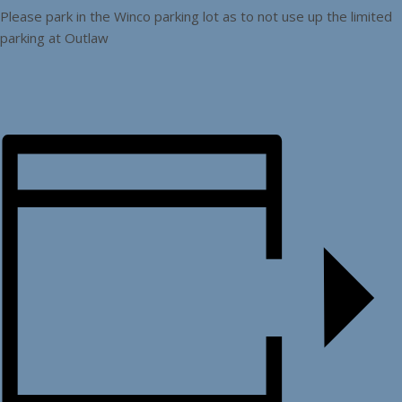
Please park in the Winco parking lot as to not use up the limited
parking at Outlaw