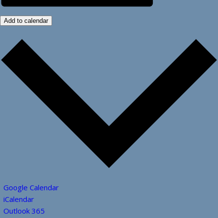
Add to calendar
Google Calendar
iCalendar
Outlook 365