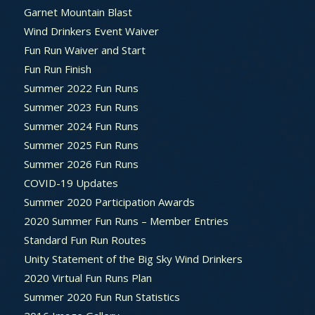
Garnet Mountain Blast
Wind Drinkers Event Waiver
Fun Run Waiver and Start
Fun Run Finish
Summer 2022 Fun Runs
Summer 2023 Fun Runs
Summer 2024 Fun Runs
Summer 2025 Fun Runs
Summer 2026 Fun Runs
COVID-19 Updates
Summer 2020 Participation Awards
2020 Summer Fun Runs – Member Entries
Standard Fun Run Routes
Unity Statement of the Big Sky Wind Drinkers
2020 Virtual Fun Runs Plan
Summer 2020 Fun Run Statistics