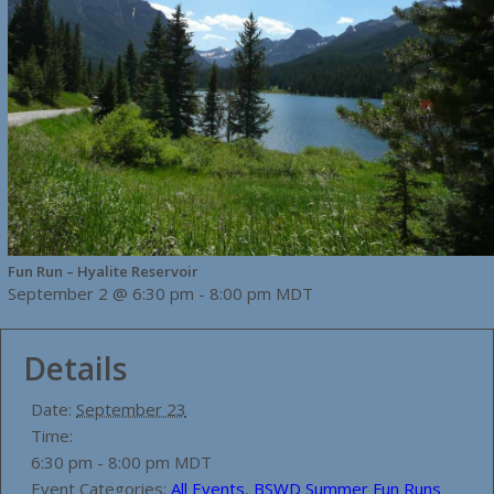
Fun Run – Hyalite Reservoir
September 2 @ 6:30 pm
-
8:00 pm
MDT
Details
Date:
September 23
Time:
6:30 pm - 8:00 pm
MDT
Event Categories:
All Events
,
BSWD Summer Fun Runs