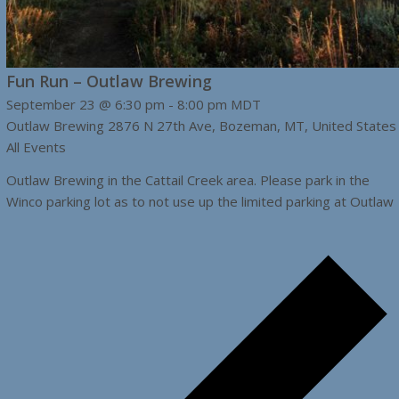
Fun Run – Outlaw Brewing
September 23 @ 6:30 pm
-
8:00 pm
MDT
Outlaw Brewing
2876 N 27th Ave, Bozeman, MT, United States
All Events
Outlaw Brewing in the Cattail Creek area. Please park in the
Winco parking lot as to not use up the limited parking at Outlaw