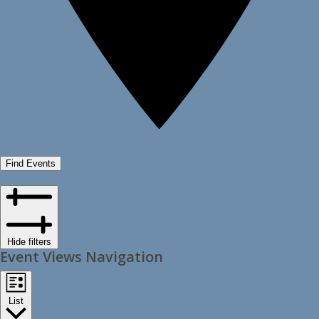
Find Events
Hide filters
Event Views Navigation
List