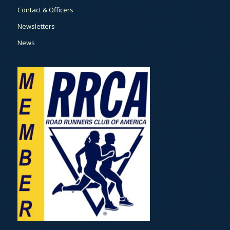
Contact & Officers
Newsletters
News