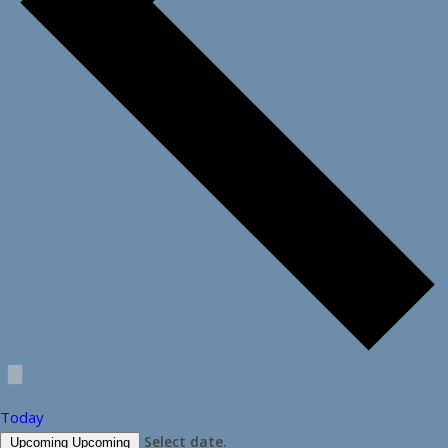
Today
Select date.
Upcoming
Upcoming