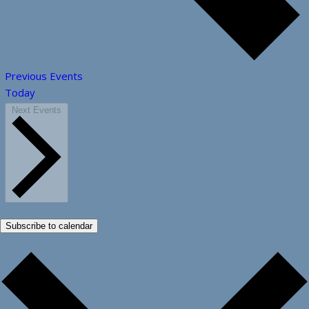
Previous
Events
Today
Next
Events
Subscribe to calendar