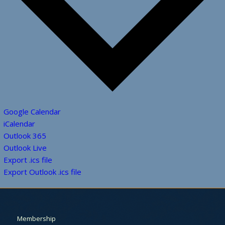
Google Calendar
iCalendar
Outlook 365
Outlook Live
Export .ics file
Export Outlook .ics file
Membership