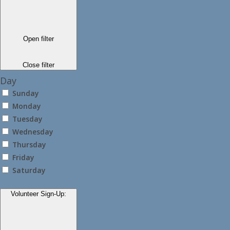
Open filter
Close filter
Day
Sunday
Monday
Tuesday
Wednesday
Thursday
Friday
Saturday
Volunteer Sign-Up
: