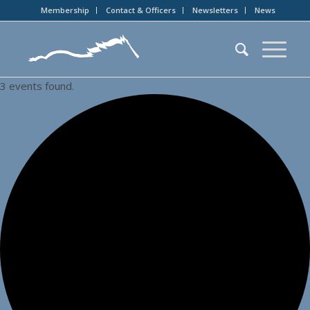
Membership
Contact & Officers
Newsletters
News
3 events found.