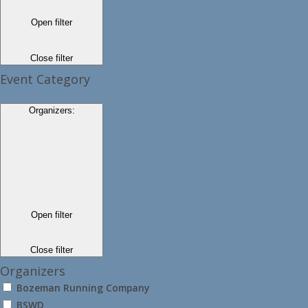
Open filter
Close filter
Event Category
Organizers
:
Open filter
Close filter
Organizers
Bozeman Running Company
BSWD