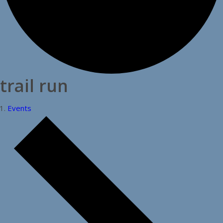
trail run
Events