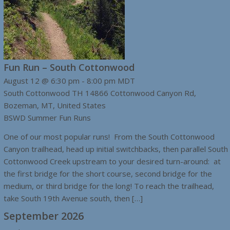
Fun Run – South Cottonwood
August 12 @ 6:30 pm
-
8:00 pm
MDT
South Cottonwood TH
14866 Cottonwood Canyon Rd,
Bozeman, MT, United States
BSWD Summer Fun Runs
One of our most popular runs! From the South Cottonwood
Canyon trailhead, head up initial switchbacks, then parallel South
Cottonwood Creek upstream to your desired turn-around: at
the first bridge for the short course, second bridge for the
medium, or third bridge for the long! To reach the trailhead,
take South 19th Avenue south, then […]
September 2026