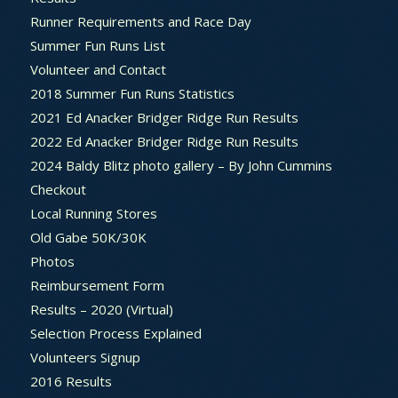
Runner Requirements and Race Day
Summer Fun Runs List
Volunteer and Contact
2018 Summer Fun Runs Statistics
2021 Ed Anacker Bridger Ridge Run Results
2022 Ed Anacker Bridger Ridge Run Results
2024 Baldy Blitz photo gallery – By John Cummins
Checkout
Local Running Stores
Old Gabe 50K/30K
Photos
Reimbursement Form
Results – 2020 (Virtual)
Selection Process Explained
Volunteers Signup
2016 Results