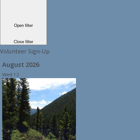
Open filter
Close filter
Volunteer Sign-Up
August 2026
Wed
12