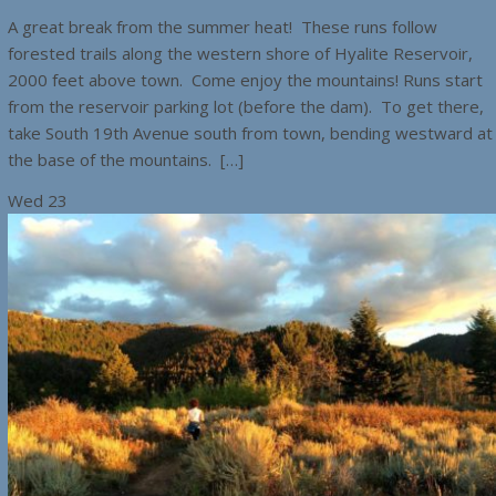
A great break from the summer heat! These runs follow
forested trails along the western shore of Hyalite Reservoir,
2000 feet above town. Come enjoy the mountains! Runs start
from the reservoir parking lot (before the dam). To get there,
take South 19th Avenue south from town, bending westward at
the base of the mountains. […]
Wed
23