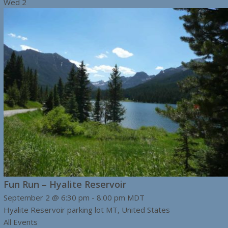
Wed
2
Fun Run – Hyalite Reservoir
September 2 @ 6:30 pm
-
8:00 pm
MDT
Hyalite Reservoir parking lot
MT, United States
All Events