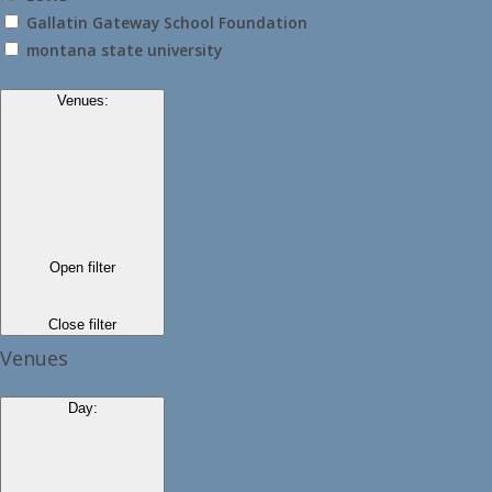
Gallatin Gateway School Foundation
montana state university
Venues
:
Open filter
Close filter
Venues
Day
: