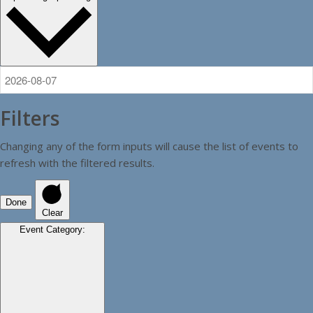
Filters
Changing any of the form inputs will cause the list of events to
refresh with the filtered results.
Done
Clear
Event Category
: