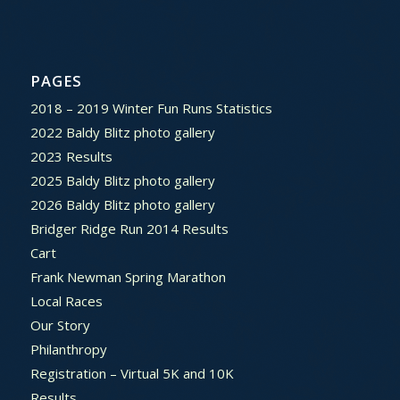
PAGES
2018 – 2019 Winter Fun Runs Statistics
2022 Baldy Blitz photo gallery
2023 Results
2025 Baldy Blitz photo gallery
2026 Baldy Blitz photo gallery
Bridger Ridge Run 2014 Results
Cart
Frank Newman Spring Marathon
Local Races
Our Story
Philanthropy
Registration – Virtual 5K and 10K
Results