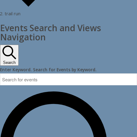
trail run
Events
Events Search and Views
Navigation
Search
Enter Keyword. Search for Events by Keyword.