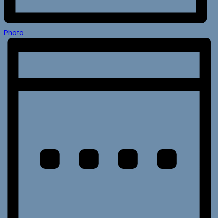
Photo