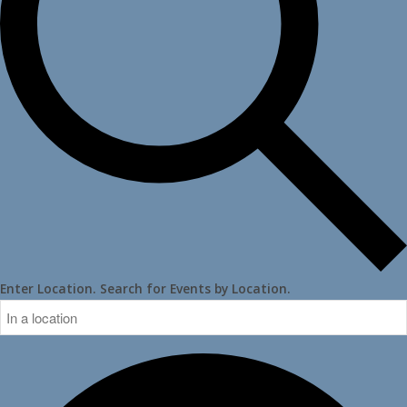
Enter Location. Search for Events by Location.