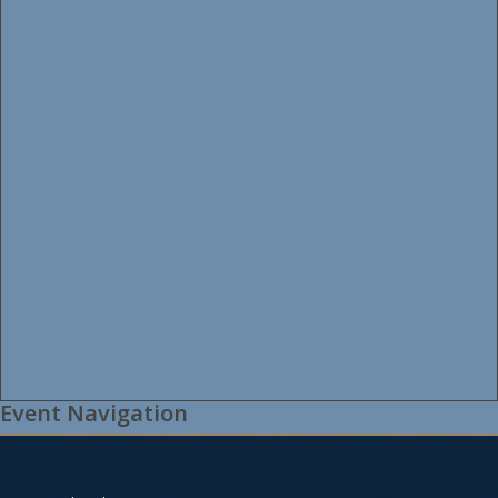
Event Navigation