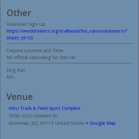
Other
Volunteer Sign-Up
https://winddrinkers.org/trailhead/fun_runs/volunteers/?
sheet_id=53
Carpool Location and Time
No official carpooling for this run
Dog Run
NO
Venue
MSU Track & Field Sport Complex
2000-2022 Stadium Dr.
Bozeman
,
MT
59715
United States
+ Google Map