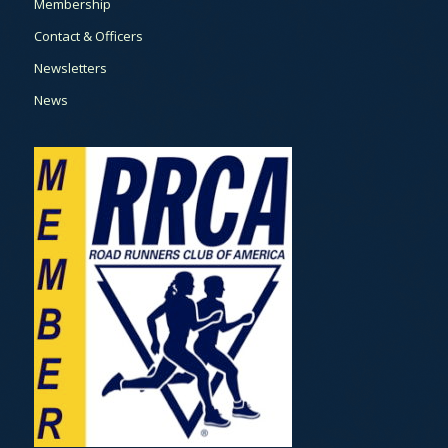
Membership
Contact & Officers
Newsletters
News