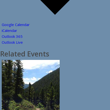
Google Calendar
iCalendar
Outlook 365
Outlook Live
Related Events