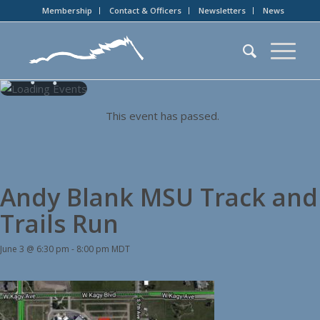
Membership
Contact & Officers
Newsletters
News
This event has passed.
Andy Blank MSU Track and
Trails Run
June 3 @ 6:30 pm
-
8:00 pm
MDT