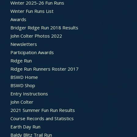
Winter 2025-26 Fun Runs
Winter Fun Runs List
Awards
Bridger Ridge Run 2018 Results
John Colter Photos 2022
Newsletters
Participation Awards
Ridge Run
Ridge Run Runners Roster 2017
BSWD Home
BSWD Shop
Entry Instructions
John Colter
2021 Summer Fun Run Results
Course Records and Statistics
Earth Day Run
Baldy Blitz Trail Run