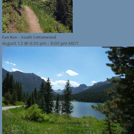
Fun Run – South Cottonwood
August 12 @ 6:30 pm
-
8:00 pm
MDT