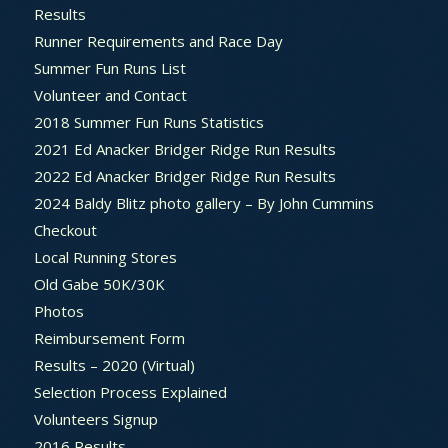
Results
Runner Requirements and Race Day
Summer Fun Runs List
Volunteer and Contact
2018 Summer Fun Runs Statistics
2021 Ed Anacker Bridger Ridge Run Results
2022 Ed Anacker Bridger Ridge Run Results
2024 Baldy Blitz photo gallery – By John Cummins
Checkout
Local Running Stores
Old Gabe 50K/30K
Photos
Reimbursement Form
Results – 2020 (Virtual)
Selection Process Explained
Volunteers Signup
2016 Results