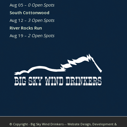
Aug 05 –
0 Open Spots
South Cottonwood
Aug 12 –
3 Open Spots
River Rocks Run
Aug 19 –
2 Open Spots
© Copyright - Big Sky Wind Drinkers -- Website Design, Development &