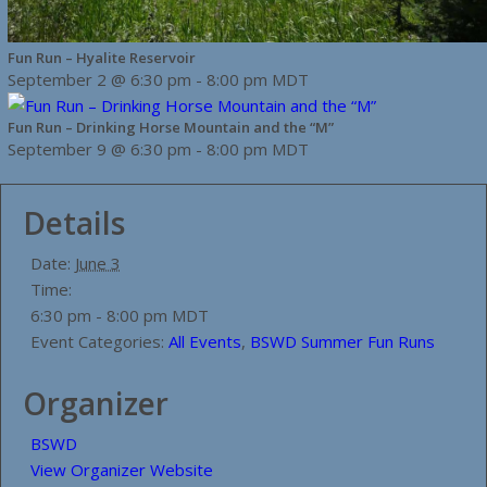
Fun Run – Hyalite Reservoir
September 2 @ 6:30 pm
-
8:00 pm
MDT
Fun Run – Drinking Horse Mountain and the “M”
September 9 @ 6:30 pm
-
8:00 pm
MDT
Details
Date:
June 3
Time:
6:30 pm - 8:00 pm
MDT
Event Categories:
All Events
,
BSWD Summer Fun Runs
Organizer
BSWD
View Organizer Website