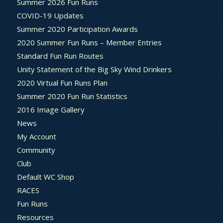
Summer 2026 Fun Runs
COVID-19 Updates
Summer 2020 Participation Awards
2020 Summer Fun Runs – Member Entries
Standard Fun Run Routes
Unity Statement of the Big Sky Wind Drinkers
2020 Virtual Fun Runs Plan
Summer 2020 Fun Run Statistics
2016 Image Gallery
News
My Account
Community
Club
Default WC Shop
RACES
Fun Runs
Resources