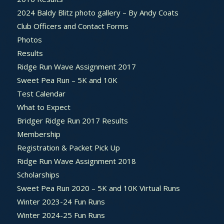
2024 Baldy Blitz photo gallery – By Andy Coats
Club Officers and Contact Forms
Photos
Results
Ridge Run Wave Assignment 2017
Sweet Pea Run – 5K and 10K
Test Calendar
What to Expect
Bridger Ridge Run 2017 Results
Membership
Registration & Packet Pick Up
Ridge Run Wave Assignment 2018
Scholarships
Sweet Pea Run 2020 – 5K and 10K Virtual Runs
Winter 2023-24 Fun Runs
Winter 2024-25 Fun Runs