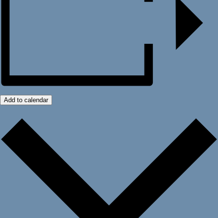
Add to calendar