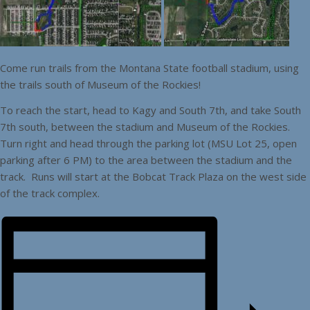
Come run trails from the Montana State football stadium, using
the trails south of Museum of the Rockies!
To reach the start, head to Kagy and South 7th, and take South
7th south, between the stadium and Museum of the Rockies.
Turn right and head through the parking lot (MSU Lot 25, open
parking after 6 PM) to the area between the stadium and the
track. Runs will start at the Bobcat Track Plaza on the west side
of the track complex.