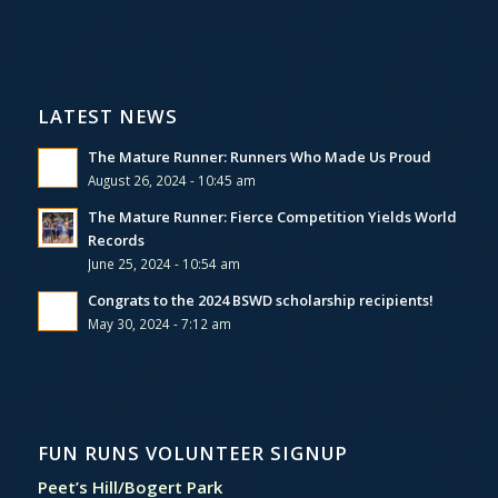
LATEST NEWS
The Mature Runner: Runners Who Made Us Proud
August 26, 2024 - 10:45 am
The Mature Runner: Fierce Competition Yields World
Records
June 25, 2024 - 10:54 am
Congrats to the 2024 BSWD scholarship recipients!
May 30, 2024 - 7:12 am
FUN RUNS VOLUNTEER SIGNUP
Peet’s Hill/Bogert Park