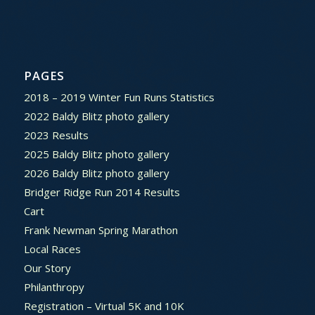
PAGES
2018 – 2019 Winter Fun Runs Statistics
2022 Baldy Blitz photo gallery
2023 Results
2025 Baldy Blitz photo gallery
2026 Baldy Blitz photo gallery
Bridger Ridge Run 2014 Results
Cart
Frank Newman Spring Marathon
Local Races
Our Story
Philanthropy
Registration – Virtual 5K and 10K