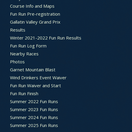
Course Info and Maps
Fun Run Pre-registration
Gallatin Valley Grand Prix
Results
Winter 2021-2022 Fun Run Results
Fun Run Log Form
Nearby Races
Photos
Garnet Mountain Blast
Wind Drinkers Event Waiver
Fun Run Waiver and Start
Fun Run Finish
Summer 2022 Fun Runs
Summer 2023 Fun Runs
Summer 2024 Fun Runs
Summer 2025 Fun Runs