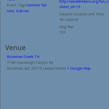
http://winddrinkers.org/fun_r
Event Tags:
summer fun
sheet_id=19
runs
,
trail run
Carpool Location and Time
No carpool.
Dog Run
YES
Venue
Bozeman Creek TH
7198 Sourdough Canyon Rd
Bozeman
,
MT
59715
United States
+ Google Map