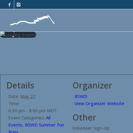
Details
Organizer
Date:
May 27
BSWD
Time:
View Organizer Website
6:30 pm - 8:00 pm
MDT
Other
Event Categories:
All
Events
,
BSWD Summer Fun
Volunteer Sign-Up
Runs