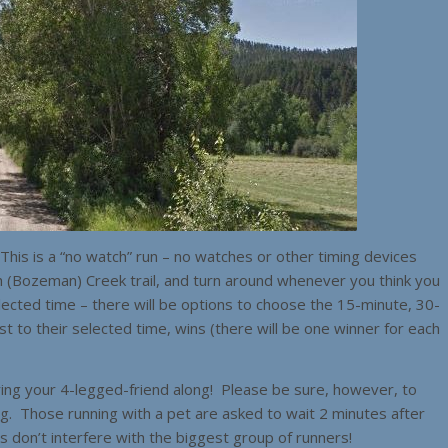
his is a “no watch” run – no watches or other timing devices
h (Bozeman) Creek trail, and turn around whenever you think you
elected time – there will be options to choose the 15-minute, 30-
to their selected time, wins (there will be one winner for each
bring your 4-legged-friend along! Please be sure, however, to
og. Those running with a pet are asked to wait 2 minutes after
ps don’t interfere with the biggest group of runners!