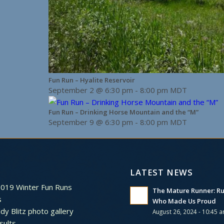
Fun Run – Hyalite Reservoir
September 2 @ 6:30 pm
-
8:00 pm
MDT
Fun Run – Drinking Horse Mountain and the “M”
September 9 @ 6:30 pm
-
8:00 pm
MDT
LATEST NEWS
2019 Winter Fun Runs
The Mature Runner: R
s
Who Made Us Proud
dy Blitz photo gallery
August 26, 2024 - 10:45 
sults