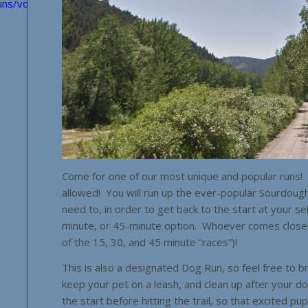
uns/volunteers/?
Come for one of our most unique and popular runs! T
allowed! You will run up the ever-popular Sourdoug
need to, in order to get back to the start at your s
minute, or 45-minute option. Whoever comes closest 
of the 15, 30, and 45 minute “races”)!
This is also a designated Dog Run, so feel free to 
keep your pet on a leash, and clean up after your d
the start before hitting the trail, so that excited pu