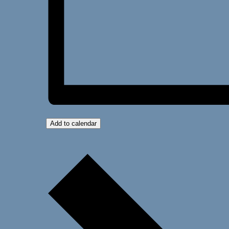
Add to calendar