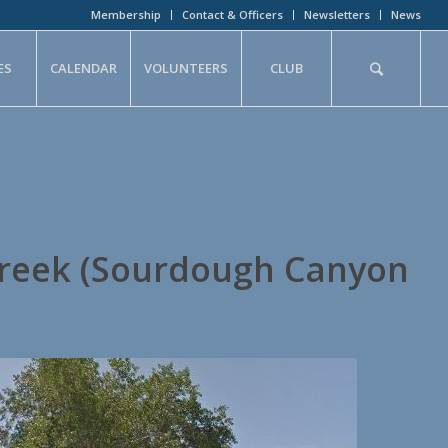
Membership
Contact & Officers
Newsletters
News
ES
CALENDAR
VOLUNTEERS
CLUB
reek (Sourdough Canyon