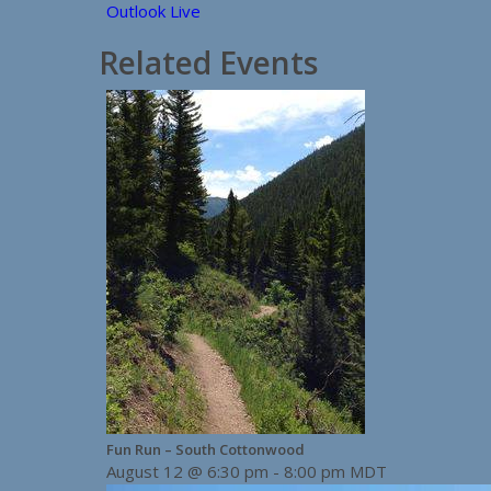
Outlook Live
Related Events
Fun Run – South Cottonwood
August 12 @ 6:30 pm
-
8:00 pm
MDT