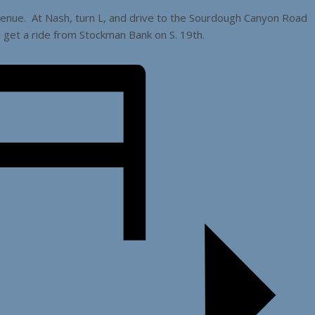
venue. At Nash, turn L, and drive to the Sourdough Canyon Road
n get a ride from Stockman Bank on S. 19th.