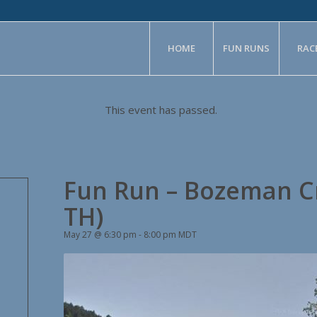
HOME
FUN RUNS
RAC
This event has passed.
Fun Run – Bozeman C
TH)
May 27 @ 6:30 pm
-
8:00 pm
MDT