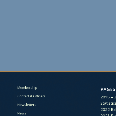
Membership
PAGES
Contact & Officers
2018 – 
Statistic
Newsletters
2022 Bal
News
2023 Re