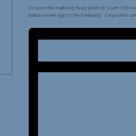
To reach the trailhead, head south on South 19th A
(follow brown sign to the trailhead). Carpoolers ca