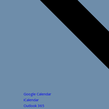
Google Calendar
iCalendar
Outlook 365