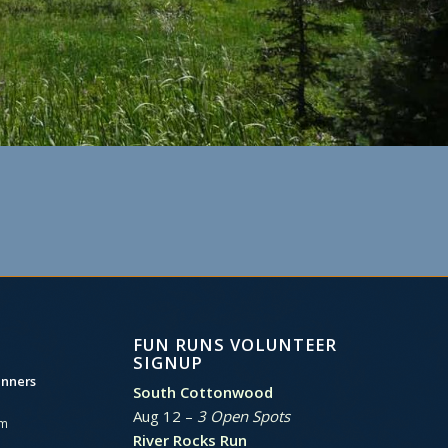
FUN RUNS VOLUNTEER
SIGNUP
unners
South Cottonwood
Aug 12 –
3 Open Spots
am
River Rocks Run