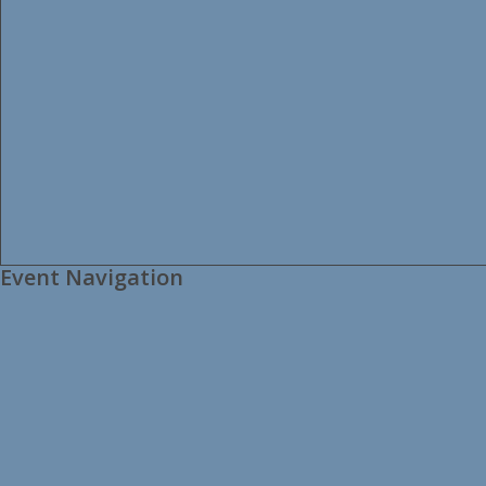
Event Navigation