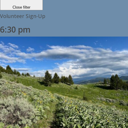
Close filter
Volunteer Sign-Up
6:30 pm