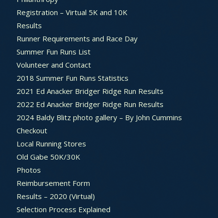
Registration – Virtual 5K and 10K
Results
Runner Requirements and Race Day
Summer Fun Runs List
Volunteer and Contact
2018 Summer Fun Runs Statistics
2021 Ed Anacker Bridger Ridge Run Results
2022 Ed Anacker Bridger Ridge Run Results
2024 Baldy Blitz photo gallery – By John Cummins
Checkout
Local Running Stores
Old Gabe 50K/30K
Photos
Reimbursement Form
Results – 2020 (Virtual)
Selection Process Explained