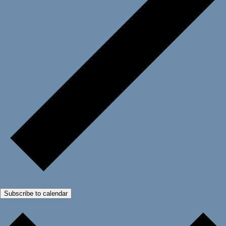
Subscribe to calendar