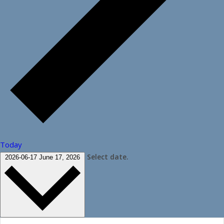
Today
Select date.
2026-06-17
June 17, 2026