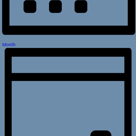
Month