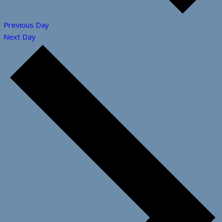
Previous Day
Next Day