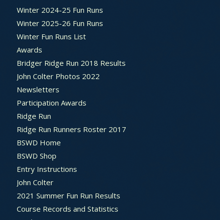
Winter 2024-25 Fun Runs
Winter 2025-26 Fun Runs
Winter Fun Runs List
Awards
Bridger Ridge Run 2018 Results
John Colter Photos 2022
Newsletters
Participation Awards
Ridge Run
Ridge Run Runners Roster 2017
BSWD Home
BSWD Shop
Entry Instructions
John Colter
2021 Summer Fun Run Results
Course Records and Statistics