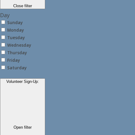
Close filter
Day
Sunday
Monday
Tuesday
Wednesday
Thursday
Friday
Saturday
Volunteer Sign-Up
:
Open filter