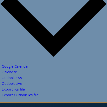
Google Calendar
iCalendar
Outlook 365
Outlook Live
Export .ics file
Export Outlook .ics file