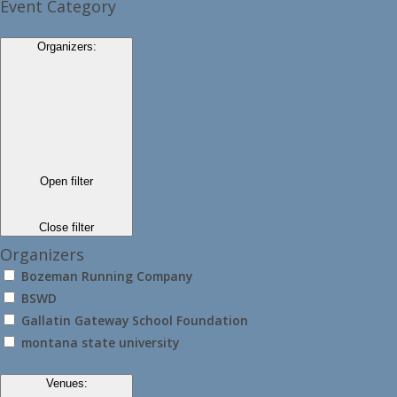
Event Category
Organizers
:
Open filter
Close filter
Organizers
Bozeman Running Company
BSWD
Gallatin Gateway School Foundation
montana state university
Venues
: