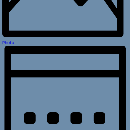
Photo