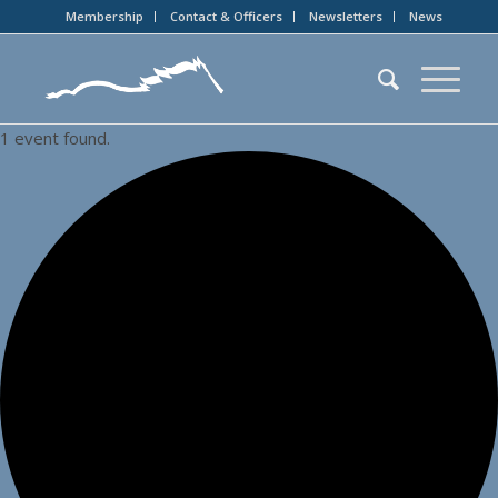
Membership
Contact & Officers
Newsletters
News
1 event found.