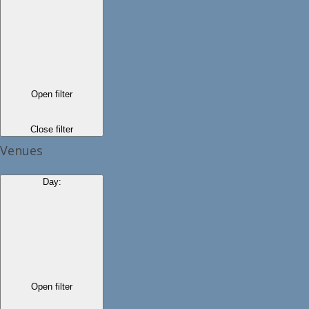
Open filter
Close filter
Venues
Day
:
Open filter