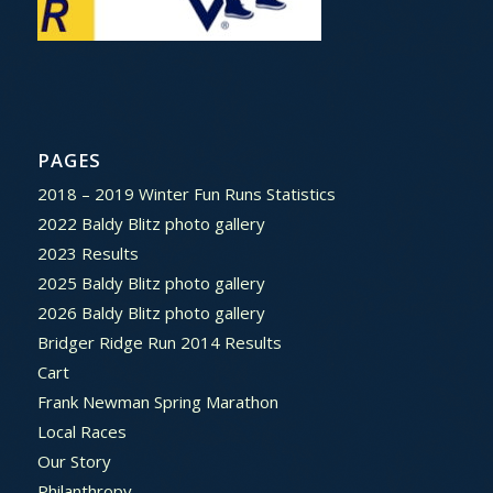
PAGES
2018 – 2019 Winter Fun Runs Statistics
2022 Baldy Blitz photo gallery
2023 Results
2025 Baldy Blitz photo gallery
2026 Baldy Blitz photo gallery
Bridger Ridge Run 2014 Results
Cart
Frank Newman Spring Marathon
Local Races
Our Story
Philanthropy