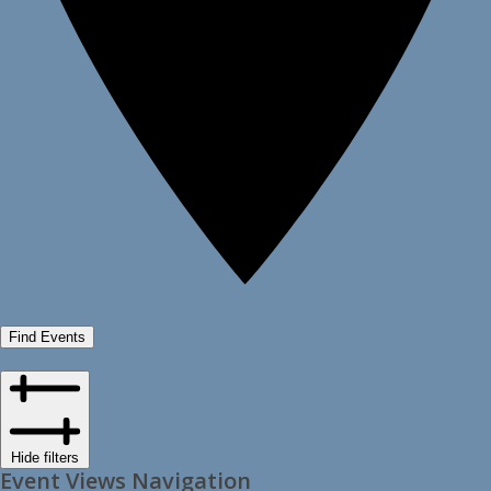
Find Events
Hide filters
Event Views Navigation