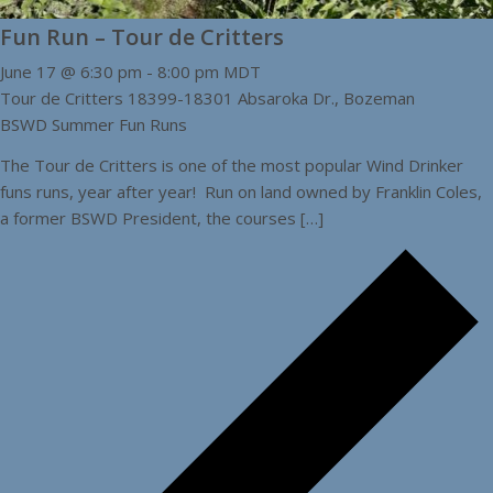
Fun Run – Tour de Critters
June 17 @ 6:30 pm
-
8:00 pm
MDT
Tour de Critters
18399-18301 Absaroka Dr., Bozeman
BSWD Summer Fun Runs
The Tour de Critters is one of the most popular Wind Drinker
funs runs, year after year! Run on land owned by Franklin Coles,
a former BSWD President, the courses […]