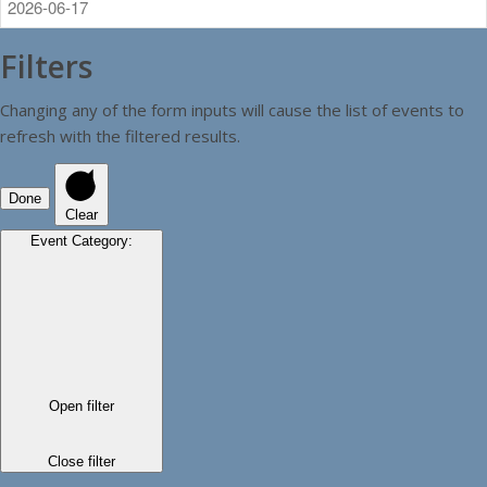
Filters
Changing any of the form inputs will cause the list of events to
refresh with the filtered results.
Done
Clear
Event Category
:
Open filter
Close filter