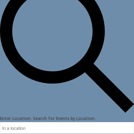
Enter Location. Search for Events by Location.