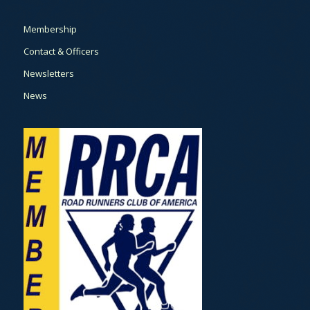
Membership
Contact & Officers
Newsletters
News