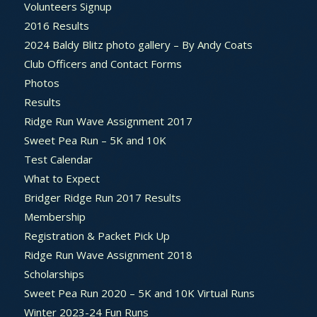
Volunteers Signup
2016 Results
2024 Baldy Blitz photo gallery – By Andy Coats
Club Officers and Contact Forms
Photos
Results
Ridge Run Wave Assignment 2017
Sweet Pea Run – 5K and 10K
Test Calendar
What to Expect
Bridger Ridge Run 2017 Results
Membership
Registration & Packet Pick Up
Ridge Run Wave Assignment 2018
Scholarships
Sweet Pea Run 2020 – 5K and 10K Virtual Runs
Winter 2023-24 Fun Runs