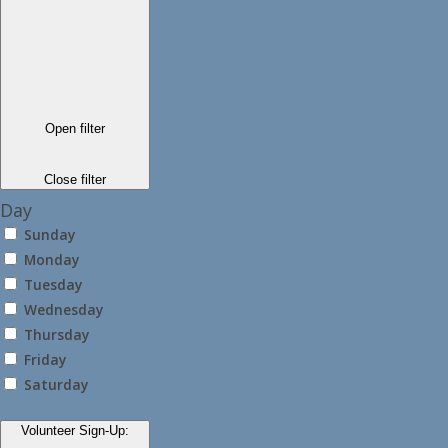
Open filter
Close filter
Day
Sunday
Monday
Tuesday
Wednesday
Thursday
Friday
Saturday
Volunteer Sign-Up
: