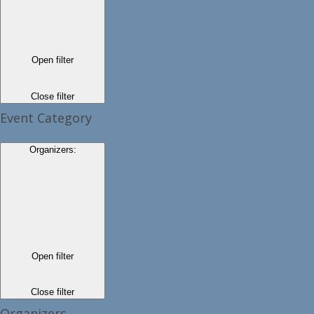
Open filter
Close filter
Event Category
Organizers
:
Open filter
Close filter
Organizers