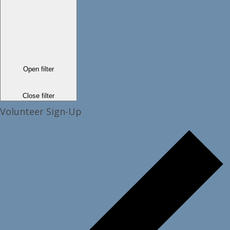
Open filter
Close filter
Volunteer Sign-Up