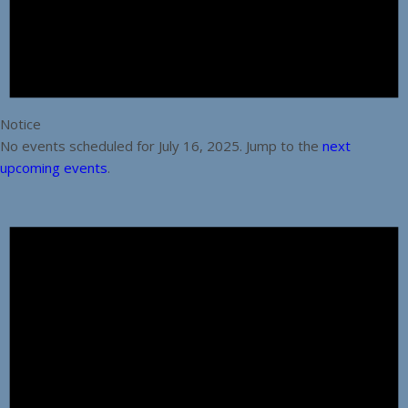
Notice
No events scheduled for July 16, 2025. Jump to the
next
upcoming events
.