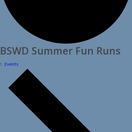
BSWD Summer Fun Runs
Events