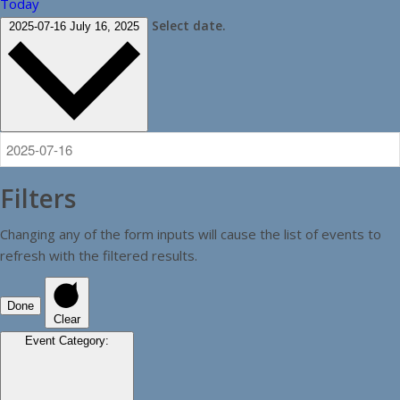
Today
Select date.
2025-07-16
July 16, 2025
Filters
Changing any of the form inputs will cause the list of events to
refresh with the filtered results.
Done
Clear
Event Category
: