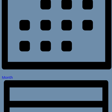
Month