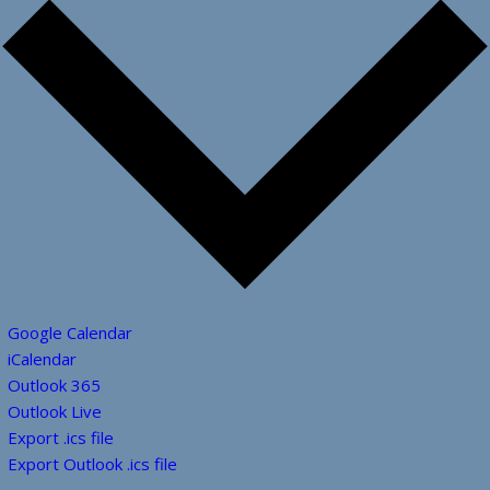
Google Calendar
iCalendar
Outlook 365
Outlook Live
Export .ics file
Export Outlook .ics file