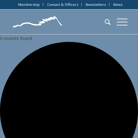
Membership
Contact & Officers
Newsletters
News
0 events found.