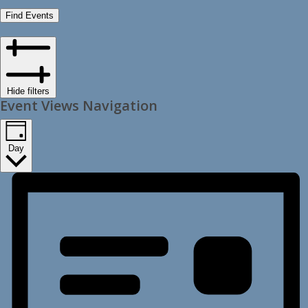
Find Events
Hide filters
Event Views Navigation
Day