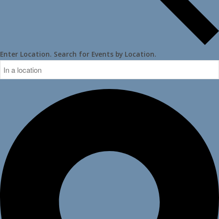
Enter Location. Search for Events by Location.