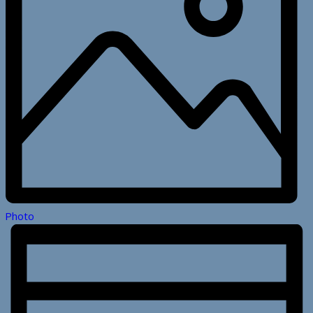
Photo