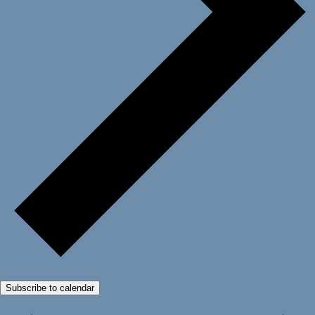
Subscribe to calendar