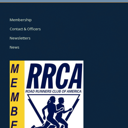
Membership
Contact & Officers
Newsletters
News