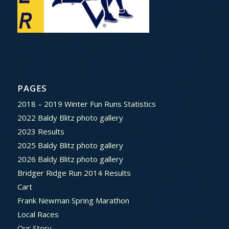
PAGES
2018 – 2019 Winter Fun Runs Statistics
2022 Baldy Blitz photo gallery
2023 Results
2025 Baldy Blitz photo gallery
2026 Baldy Blitz photo gallery
Bridger Ridge Run 2014 Results
Cart
Frank Newman Spring Marathon
Local Races
Our Story