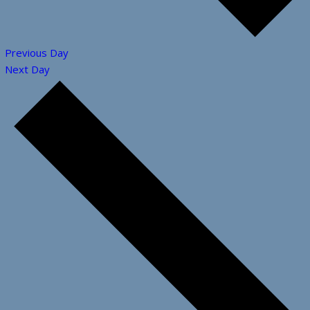
Previous Day
Next Day