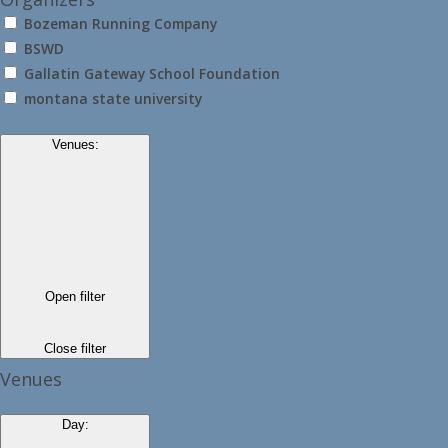
Bozeman Running Company
BSWD
Gallatin Gateway School Foundation
montana state university
Venues
:
Open filter
Close filter
Venues
Day
: