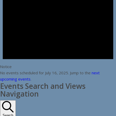
Notice
No events scheduled for July 16, 2025. Jump to the
next
upcoming events
.
Events Search and Views
Navigation
Search