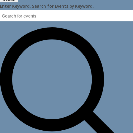
Enter Keyword. Search for Events by Keyword.