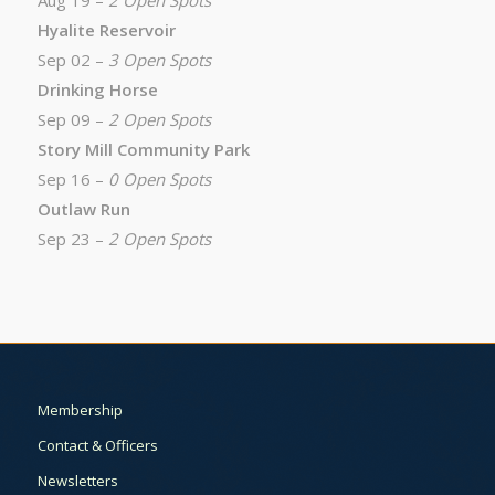
Aug 19 –
2 Open Spots
Hyalite Reservoir
Sep 02 –
3 Open Spots
Drinking Horse
Sep 09 –
2 Open Spots
Story Mill Community Park
Sep 16 –
0 Open Spots
Outlaw Run
Sep 23 –
2 Open Spots
Membership
Contact & Officers
Newsletters