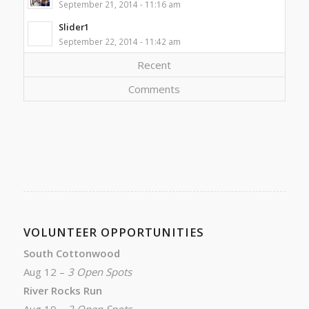
September 21, 2014 - 11:16 am
Slider1
September 22, 2014 - 11:42 am
Recent
Comments
VOLUNTEER OPPORTUNITIES
South Cottonwood
Aug 12 –
3 Open Spots
River Rocks Run