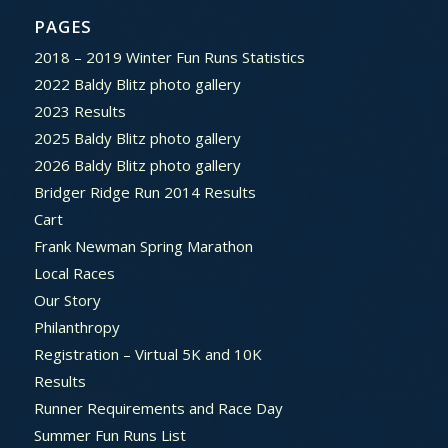
PAGES
2018 – 2019 Winter Fun Runs Statistics
2022 Baldy Blitz photo gallery
2023 Results
2025 Baldy Blitz photo gallery
2026 Baldy Blitz photo gallery
Bridger Ridge Run 2014 Results
Cart
Frank Newman Spring Marathon
Local Races
Our Story
Philanthropy
Registration – Virtual 5K and 10K
Results
Runner Requirements and Race Day
Summer Fun Runs List