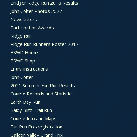
Bridger Ridge Run 2018 Results
John Colter Photos 2022
Newsletters
Participation Awards
Ridge Run
Ridge Run Runners Roster 2017
BSWD Home
BSWD Shop
Entry Instructions
John Colter
2021 Summer Fun Run Results
Course Records and Statistics
Earth Day Run
Baldy Blitz Trail Run
Course Info and Maps
Fun Run Pre-registration
Gallatin Valley Grand Prix