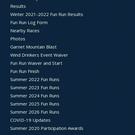
Results
Winter 2021-2022 Fun Run Results
Fun Run Log Form
Nearby Races
Photos
Garnet Mountain Blast
Wind Drinkers Event Waiver
Fun Run Waiver and Start
Fun Run Finish
Summer 2022 Fun Runs
Summer 2023 Fun Runs
Summer 2024 Fun Runs
Summer 2025 Fun Runs
Summer 2026 Fun Runs
COVID-19 Updates
Summer 2020 Participation Awards