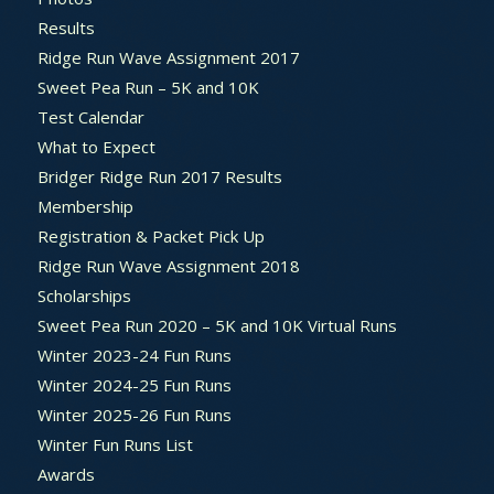
Results
Ridge Run Wave Assignment 2017
Sweet Pea Run – 5K and 10K
Test Calendar
What to Expect
Bridger Ridge Run 2017 Results
Membership
Registration & Packet Pick Up
Ridge Run Wave Assignment 2018
Scholarships
Sweet Pea Run 2020 – 5K and 10K Virtual Runs
Winter 2023-24 Fun Runs
Winter 2024-25 Fun Runs
Winter 2025-26 Fun Runs
Winter Fun Runs List
Awards