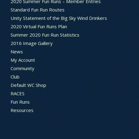
2020 Summer Fun Runs – Member Entries
Standard Fun Run Routes
Unity Statement of the Big Sky Wind Drinkers
2020 Virtual Fun Runs Plan
Summer 2020 Fun Run Statistics
2016 Image Gallery
News
My Account
Community
Club
Default WC Shop
RACES
Fun Runs
Resources