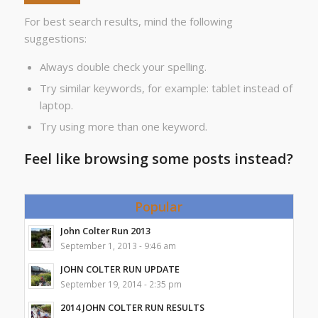
For best search results, mind the following
suggestions:
Always double check your spelling.
Try similar keywords, for example: tablet instead of
laptop.
Try using more than one keyword.
Feel like browsing some posts instead?
Popular
John Colter Run 2013
September 1, 2013 - 9:46 am
JOHN COLTER RUN UPDATE
September 19, 2014 - 2:35 pm
2014 JOHN COLTER RUN RESULTS