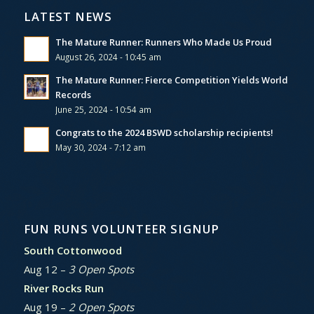
LATEST NEWS
The Mature Runner: Runners Who Made Us Proud
August 26, 2024 - 10:45 am
The Mature Runner: Fierce Competition Yields World
Records
June 25, 2024 - 10:54 am
Congrats to the 2024 BSWD scholarship recipients!
May 30, 2024 - 7:12 am
FUN RUNS VOLUNTEER SIGNUP
South Cottonwood
Aug 12 –
3 Open Spots
River Rocks Run
Aug 19 –
2 Open Spots