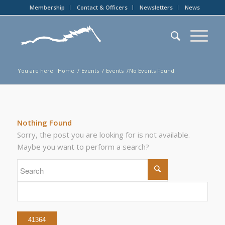
Membership
Contact & Officers
Newsletters
News
You are here:
Home
/
Events
/
Events
/
No Events Found
Nothing Found
Sorry, the post you are looking for is not available.
Maybe you want to perform a search?