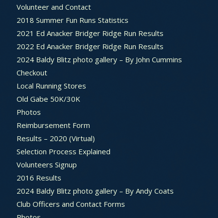
Volunteer and Contact
2018 Summer Fun Runs Statistics
2021 Ed Anacker Bridger Ridge Run Results
2022 Ed Anacker Bridger Ridge Run Results
2024 Baldy Blitz photo gallery – By John Cummins
Checkout
Local Running Stores
Old Gabe 50K/30K
Photos
Reimbursement Form
Results – 2020 (Virtual)
Selection Process Explained
Volunteers Signup
2016 Results
2024 Baldy Blitz photo gallery – By Andy Coats
Club Officers and Contact Forms
Photos