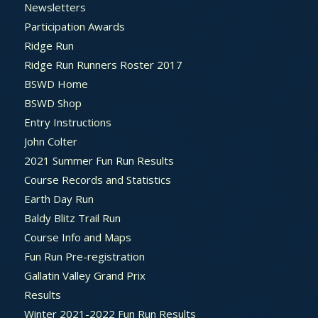
Newsletters
Participation Awards
Ridge Run
Ridge Run Runners Roster 2017
BSWD Home
BSWD Shop
Entry Instructions
John Colter
2021 Summer Fun Run Results
Course Records and Statistics
Earth Day Run
Baldy Blitz Trail Run
Course Info and Maps
Fun Run Pre-registration
Gallatin Valley Grand Prix
Results
Winter 2021-2022 Fun Run Results