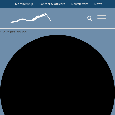
Membership
Contact & Officers
Newsletters
News
5 events found.