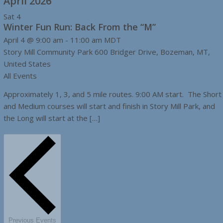
April 2026
Sat
4
Winter Fun Run: Back From the “M”
April 4 @ 9:00 am
-
11:00 am
MDT
Story Mill Community Park
600 Bridger Drive, Bozeman, MT,
United States
All Events
Approximately 1, 3, and 5 mile routes. 9:00 AM start. The Short
and Medium courses will start and finish in Story Mill Park, and
the Long will start at the […]
Previous
Events