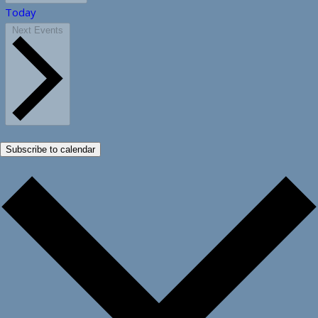
Today
Next
Events
Subscribe to calendar