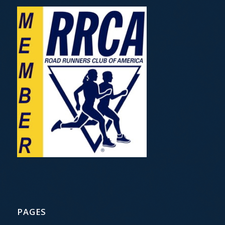
PAGES