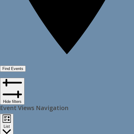
Find Events
Hide filters
Event Views Navigation
List