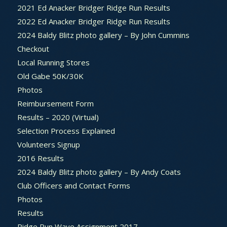
2021 Ed Anacker Bridger Ridge Run Results
2022 Ed Anacker Bridger Ridge Run Results
2024 Baldy Blitz photo gallery – By John Cummins
Checkout
Local Running Stores
Old Gabe 50K/30K
Photos
Reimbursement Form
Results – 2020 (Virtual)
Selection Process Explained
Volunteers Signup
2016 Results
2024 Baldy Blitz photo gallery – By Andy Coats
Club Officers and Contact Forms
Photos
Results
Ridge Run Wave Assignment 2017