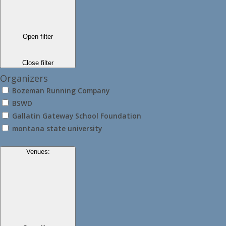
Open filter
Close filter
Organizers
Bozeman Running Company
BSWD
Gallatin Gateway School Foundation
montana state university
Venues
: