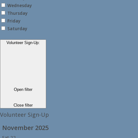
Wednesday
Thursday
Friday
Saturday
Volunteer Sign-Up
:
Open filter
Close filter
Volunteer Sign-Up
November 2025
Sat
22