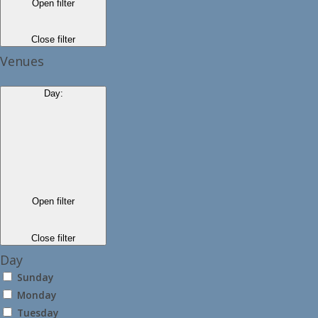
Open filter
Close filter
Venues
Day
:
Open filter
Close filter
Day
Sunday
Monday
Tuesday