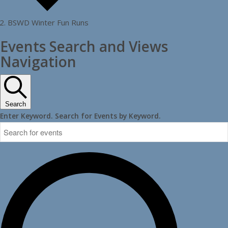
BSWD Winter Fun Runs
Events
Events Search and Views
Navigation
Search
Enter Keyword. Search for Events by Keyword.