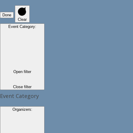
Done
Clear
Event Category
:
Open filter
Close filter
Event Category
Organizers
: