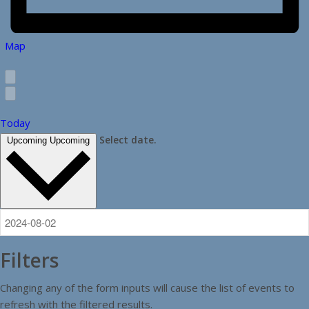
Map
Today
Select date.
Upcoming
Upcoming
Filters
Changing any of the form inputs will cause the list of events to
refresh with the filtered results.