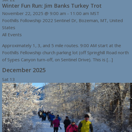
Winter Fun Run: Jim Banks Turkey Trot
November 22, 2025 @ 9:00 am
-
11:00 am
MST
Foothills Followship
2022 Sentinel Dr, Bozeman, MT, United
States
All Events
Approximately 1, 3, and 5 mile routes. 9:00 AM start at the
Foothills Fellowship church parking lot (off Springhill Road north
of Sypes Canyon turn-off, on Sentinel Drive). This is […]
December 2025
Sat
13