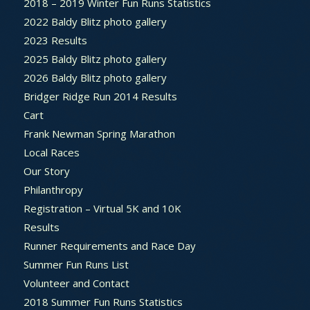
2018 – 2019 Winter Fun Runs Statistics
2022 Baldy Blitz photo gallery
2023 Results
2025 Baldy Blitz photo gallery
2026 Baldy Blitz photo gallery
Bridger Ridge Run 2014 Results
Cart
Frank Newman Spring Marathon
Local Races
Our Story
Philanthropy
Registration – Virtual 5K and 10K
Results
Runner Requirements and Race Day
Summer Fun Runs List
Volunteer and Contact
2018 Summer Fun Runs Statistics