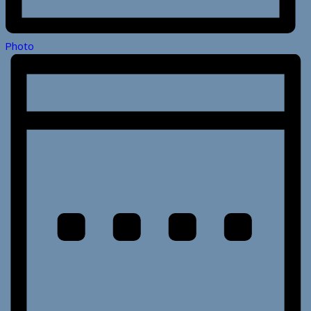
Photo