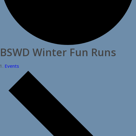
BSWD Winter Fun Runs
Events