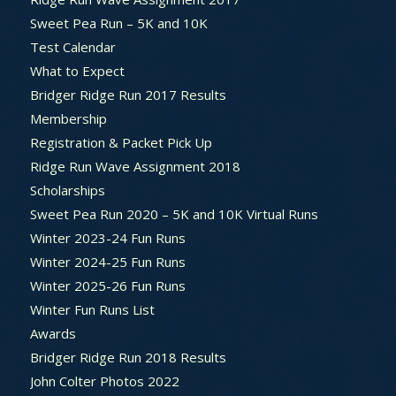
Sweet Pea Run – 5K and 10K
Test Calendar
What to Expect
Bridger Ridge Run 2017 Results
Membership
Registration & Packet Pick Up
Ridge Run Wave Assignment 2018
Scholarships
Sweet Pea Run 2020 – 5K and 10K Virtual Runs
Winter 2023-24 Fun Runs
Winter 2024-25 Fun Runs
Winter 2025-26 Fun Runs
Winter Fun Runs List
Awards
Bridger Ridge Run 2018 Results
John Colter Photos 2022