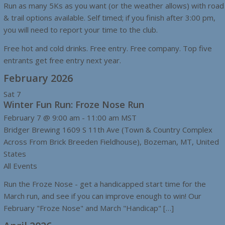
Run as many 5Ks as you want (or the weather allows) with road
& trail options available. Self timed; if you finish after 3:00 pm,
you will need to report your time to the club.
Free hot and cold drinks. Free entry. Free company. Top five
entrants get free entry next year.
February 2026
Sat
7
Winter Fun Run: Froze Nose Run
February 7 @ 9:00 am
-
11:00 am
MST
Bridger Brewing
1609 S 11th Ave (Town & Country Complex
Across From Brick Breeden Fieldhouse), Bozeman, MT, United
States
All Events
Run the Froze Nose - get a handicapped start time for the
March run, and see if you can improve enough to win! Our
February "Froze Nose" and March "Handicap" […]