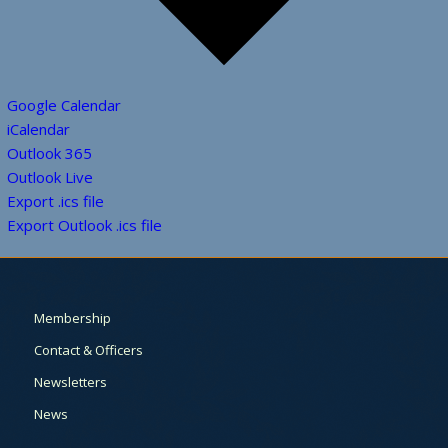
Google Calendar
iCalendar
Outlook 365
Outlook Live
Export .ics file
Export Outlook .ics file
Membership
Contact & Officers
Newsletters
News