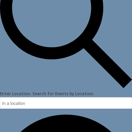
Enter Location. Search for Events by Location.