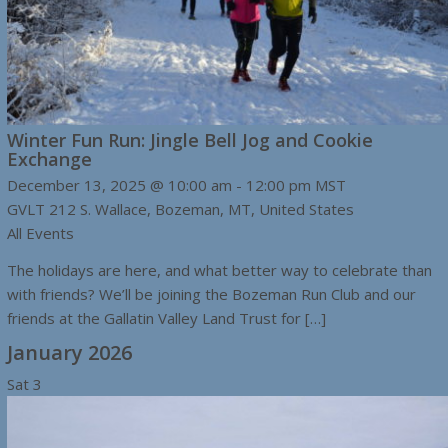
Winter Fun Run: Jingle Bell Jog and Cookie
Exchange
December 13, 2025 @ 10:00 am
-
12:00 pm
MST
GVLT
212 S. Wallace, Bozeman, MT, United States
All Events
The holidays are here, and what better way to celebrate than
with friends? We’ll be joining the Bozeman Run Club and our
friends at the Gallatin Valley Land Trust for […]
January 2026
Sat
3