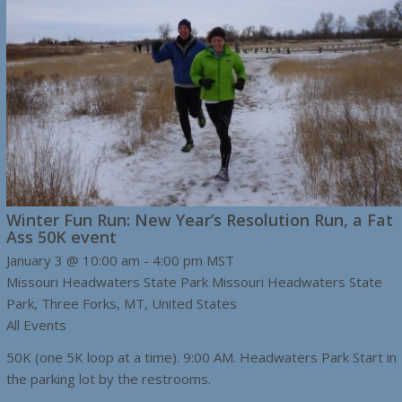
Winter Fun Run: New Year’s Resolution Run, a Fat
Ass 50K event
January 3 @ 10:00 am
-
4:00 pm
MST
Missouri Headwaters State Park
Missouri Headwaters State
Park, Three Forks, MT, United States
All Events
50K (one 5K loop at a time). 9:00 AM. Headwaters Park Start in
the parking lot by the restrooms.