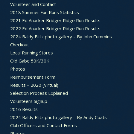
Volunteer and Contact
2018 Summer Fun Runs Statistics
2021 Ed Anacker Bridger Ridge Run Results
2022 Ed Anacker Bridger Ridge Run Results
2024 Baldy Blitz photo gallery – By John Cummins
Checkout
Local Running Stores
Old Gabe 50K/30K
Photos
Reimbursement Form
Results – 2020 (Virtual)
Selection Process Explained
Volunteers Signup
2016 Results
2024 Baldy Blitz photo gallery – By Andy Coats
Club Officers and Contact Forms
Photos