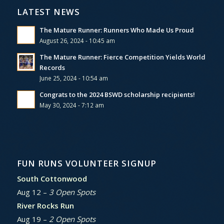
LATEST NEWS
The Mature Runner: Runners Who Made Us Proud
August 26, 2024 - 10:45 am
The Mature Runner: Fierce Competition Yields World
Records
June 25, 2024 - 10:54 am
Congrats to the 2024 BSWD scholarship recipients!
May 30, 2024 - 7:12 am
FUN RUNS VOLUNTEER SIGNUP
South Cottonwood
Aug 12 –
3 Open Spots
River Rocks Run
Aug 19 –
2 Open Spots