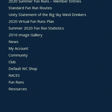
2020 Summer Fun Runs – Member Entries
Standard Fun Run Routes
Unity Statement of the Big Sky Wind Drinkers
2020 Virtual Fun Runs Plan
Summer 2020 Fun Run Statistics
2016 Image Gallery
News
My Account
Community
Club
Default WC Shop
RACES
Fun Runs
Resources