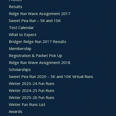
Results
Ridge Run Wave Assignment 2017
Sweet Pea Run – 5K and 10K
Test Calendar
What to Expect
Bridger Ridge Run 2017 Results
Membership
Registration & Packet Pick Up
Ridge Run Wave Assignment 2018
Scholarships
Sweet Pea Run 2020 – 5K and 10K Virtual Runs
Winter 2023-24 Fun Runs
Winter 2024-25 Fun Runs
Winter 2025-26 Fun Runs
Winter Fun Runs List
Awards