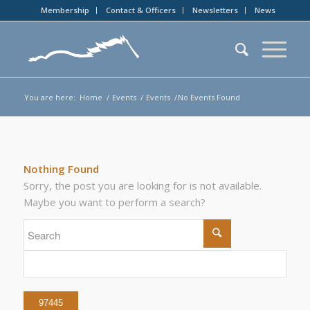
Membership
Contact & Officers
Newsletters
News
You are here:
Home
/
Events
/
Events
/
No Events Found
Nothing Found
Sorry, the post you are looking for is not available.
Maybe you want to perform a search?