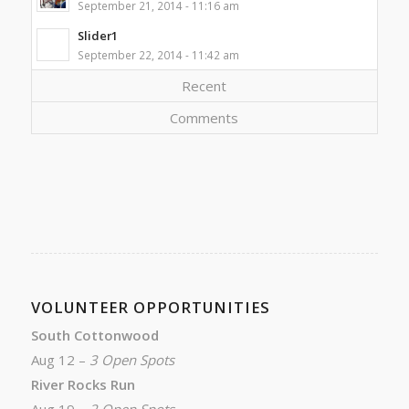
September 21, 2014 - 11:16 am
Slider1
September 22, 2014 - 11:42 am
Recent
Comments
VOLUNTEER OPPORTUNITIES
South Cottonwood
Aug 12 –
3 Open Spots
River Rocks Run