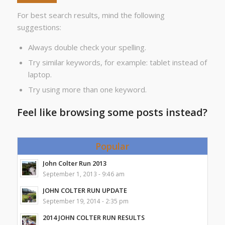
For best search results, mind the following
suggestions:
Always double check your spelling.
Try similar keywords, for example: tablet instead of
laptop.
Try using more than one keyword.
Feel like browsing some posts instead?
Popular
John Colter Run 2013
September 1, 2013 - 9:46 am
JOHN COLTER RUN UPDATE
September 19, 2014 - 2:35 pm
2014 JOHN COLTER RUN RESULTS