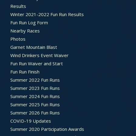
Results
Winter 2021-2022 Fun Run Results
Fun Run Log Form
Nearby Races
Photos
Garnet Mountain Blast
Wind Drinkers Event Waiver
Fun Run Waiver and Start
Fun Run Finish
Summer 2022 Fun Runs
Summer 2023 Fun Runs
Summer 2024 Fun Runs
Summer 2025 Fun Runs
Summer 2026 Fun Runs
COVID-19 Updates
Summer 2020 Participation Awards