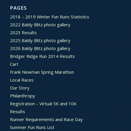
PAGES
2018 – 2019 Winter Fun Runs Statistics
2022 Baldy Blitz photo gallery
2023 Results
2025 Baldy Blitz photo gallery
2026 Baldy Blitz photo gallery
Bridger Ridge Run 2014 Results
Cart
Frank Newman Spring Marathon
Local Races
Our Story
Philanthropy
Registration – Virtual 5K and 10K
Results
Runner Requirements and Race Day
Summer Fun Runs List