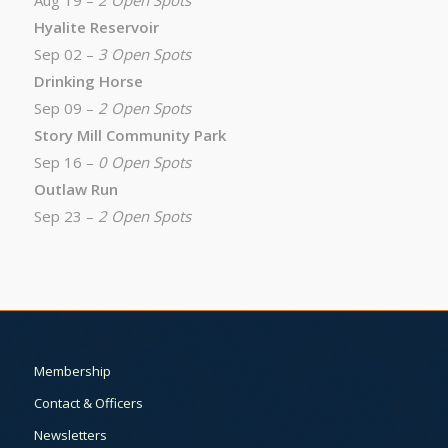
Aug 19 –
2 Open Spots
Hyalite Reservoir
Sep 02 –
3 Open Spots
Drinking Horse
Sep 09 –
2 Open Spots
Story Mill Community Park
Sep 16 –
0 Open Spots
Outlaw Run
Sep 23 –
2 Open Spots
Membership
Contact & Officers
Newsletters