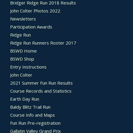
Bridger Ridge Run 2018 Results
John Colter Photos 2022
Newsletters
Participation Awards
Ridge Run
Ridge Run Runners Roster 2017
BSWD Home
BSWD Shop
Entry Instructions
John Colter
2021 Summer Fun Run Results
Course Records and Statistics
Earth Day Run
Baldy Blitz Trail Run
Course Info and Maps
Fun Run Pre-registration
Gallatin Valley Grand Prix