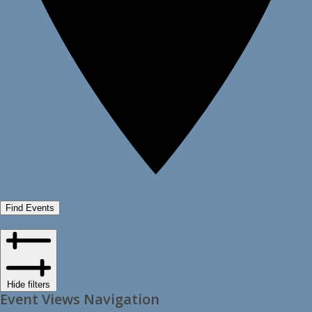
Find Events
Hide filters
Event Views Navigation