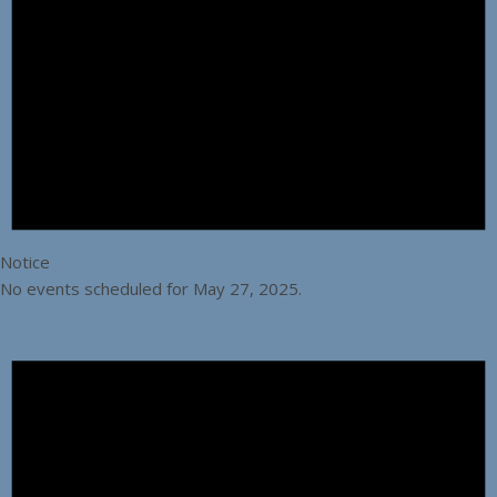
Notice
No events scheduled for May 27, 2025.