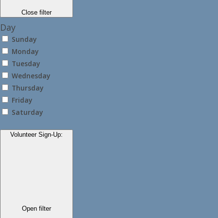
Close filter
Day
Sunday
Monday
Tuesday
Wednesday
Thursday
Friday
Saturday
Volunteer Sign-Up
:
Open filter