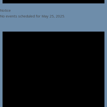
Notice
No events scheduled for May 25, 2025.