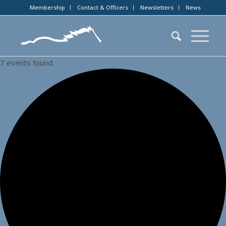
Membership
Contact & Officers
Newsletters
News
7 events found.