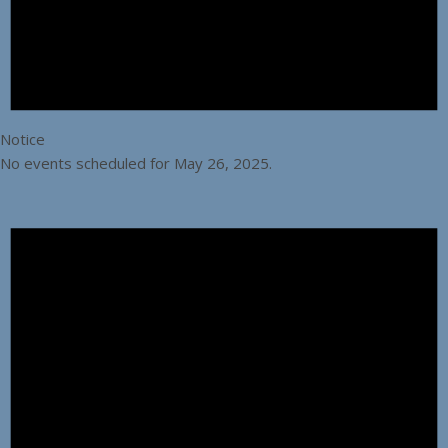
Notice
No events scheduled for May 26, 2025.