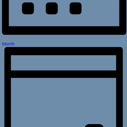
Month