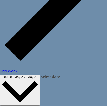
This Week
Select date.
2025-05
May 25
-
May 31