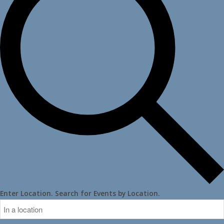
Enter Location. Search for Events by Location.