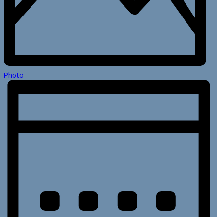
Photo