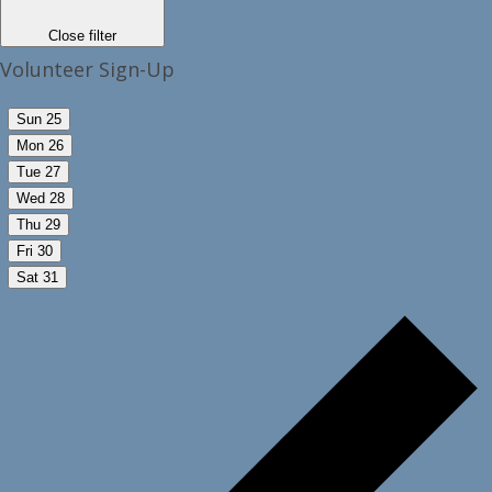
Close filter
Volunteer Sign-Up
Sun
25
Mon
26
Tue
27
Wed
28
Thu
29
Fri
30
Sat
31