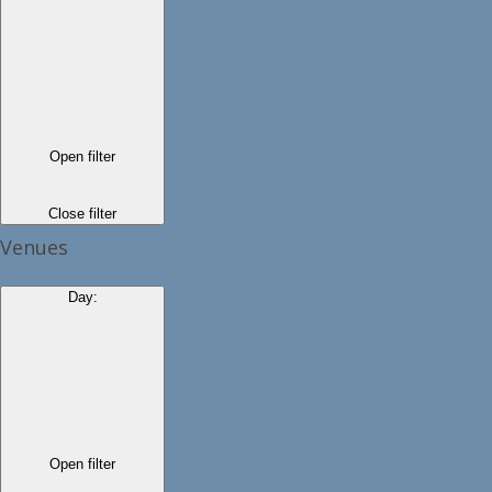
Open filter
Close filter
Venues
Day
:
Open filter