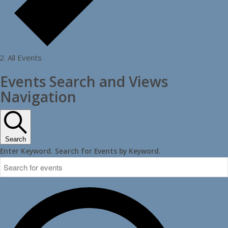
All Events
Events Search and Views
Navigation
Search
Enter Keyword. Search for Events by Keyword.