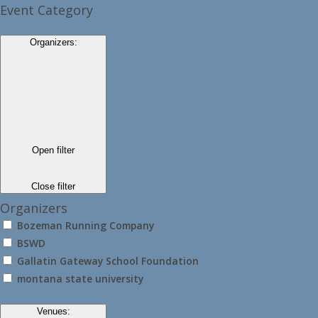
Event Category
Organizers
:
Open filter
Close filter
Organizers
Bozeman Running Company
BSWD
Gallatin Gateway School Foundation
montana state university
Venues
: