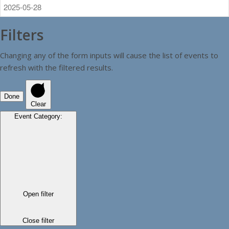
Filters
Changing any of the form inputs will cause the list of events to
refresh with the filtered results.
Done
Clear
Event Category
:
Open filter
Close filter