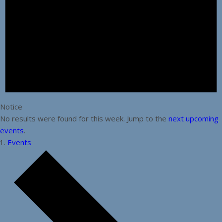
Notice
No results were found for this week. Jump to the
next upcoming
events
.
Events