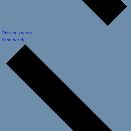
Previous week
Next week