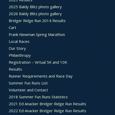
2025 Baldy Blitz photo gallery
2026 Baldy Blitz photo gallery
Bridger Ridge Run 2014 Results
Cart
Frank Newman Spring Marathon
Local Races
Our Story
Philanthropy
Registration – Virtual 5K and 10K
Results
Runner Requirements and Race Day
Summer Fun Runs List
Volunteer and Contact
2018 Summer Fun Runs Statistics
2021 Ed Anacker Bridger Ridge Run Results
2022 Ed Anacker Bridger Ridge Run Results