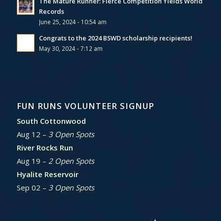
The Mature Runner: Fierce Competition Yields World
Records
June 25, 2024 - 10:54 am
Congrats to the 2024 BSWD scholarship recipients!
May 30, 2024 - 7:12 am
FUN RUNS VOLUNTEER SIGNUP
South Cottonwood
Aug 12 –
3 Open Spots
River Rocks Run
Aug 19 –
2 Open Spots
Hyalite Reservoir
Sep 02 –
3 Open Spots