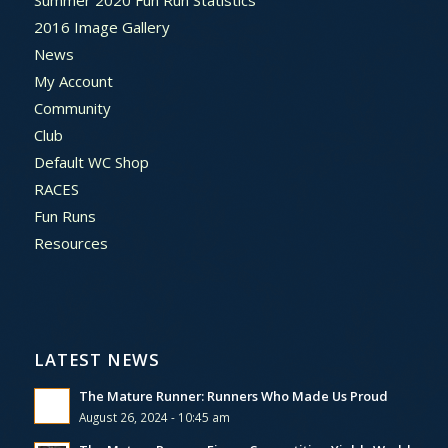
Summer 2020 Fun Run Statistics
2016 Image Gallery
News
My Account
Community
Club
Default WC Shop
RACES
Fun Runs
Resources
LATEST NEWS
The Mature Runner: Runners Who Made Us Proud
August 26, 2024 - 10:45 am