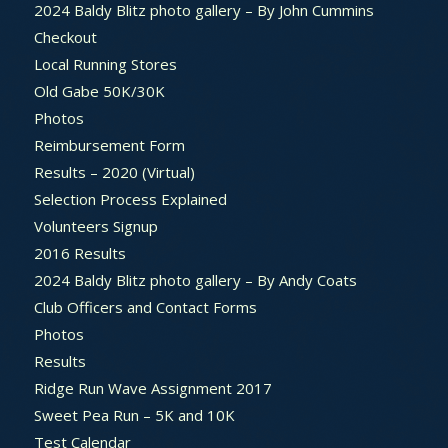
2024 Baldy Blitz photo gallery – By John Cummins
Checkout
Local Running Stores
Old Gabe 50K/30K
Photos
Reimbursement Form
Results – 2020 (Virtual)
Selection Process Explained
Volunteers Signup
2016 Results
2024 Baldy Blitz photo gallery – By Andy Coats
Club Officers and Contact Forms
Photos
Results
Ridge Run Wave Assignment 2017
Sweet Pea Run – 5K and 10K
Test Calendar