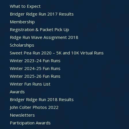
What to Expect
Bridger Ridge Run 2017 Results
Membership
Registration & Packet Pick Up
Ridge Run Wave Assignment 2018
Scholarships
Sweet Pea Run 2020 – 5K and 10K Virtual Runs
Winter 2023-24 Fun Runs
Winter 2024-25 Fun Runs
Winter 2025-26 Fun Runs
Winter Fun Runs List
Awards
Bridger Ridge Run 2018 Results
John Colter Photos 2022
Newsletters
Participation Awards