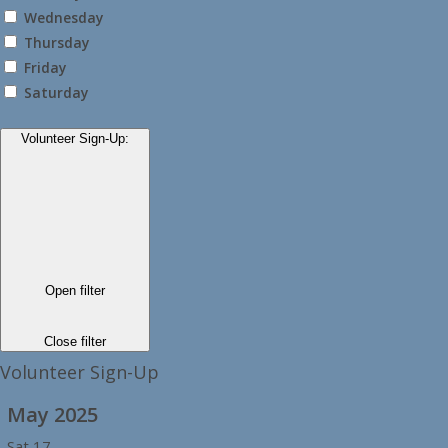
Wednesday
Thursday
Friday
Saturday
Volunteer Sign-Up
:
Open filter
Close filter
Volunteer Sign-Up
May 2025
Sat
17