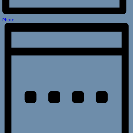
Photo