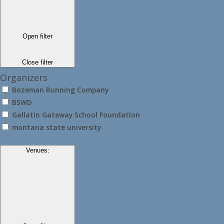
Open filter
Close filter
Organizers
Bozeman Running Company
BSWD
Gallatin Gateway School Foundation
montana state university
Venues
: