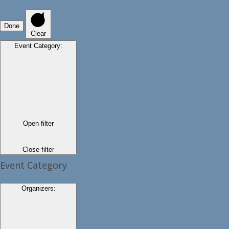
Done
Clear
Event Category
:
Open filter
Close filter
Event Category
Organizers
: