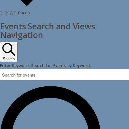
BSWD Races
Events
Events Search and Views
Navigation
Search
Enter Keyword. Search for Events by Keyword.