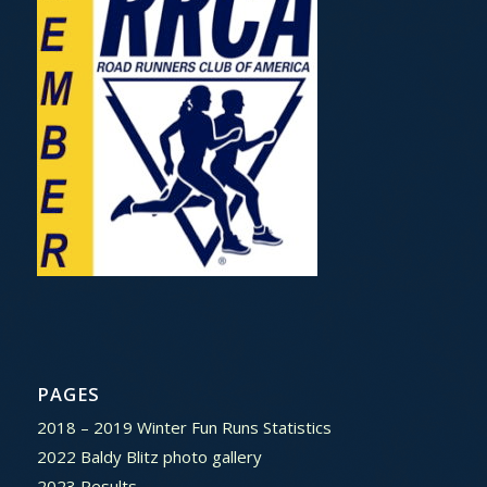
PAGES
2018 – 2019 Winter Fun Runs Statistics
2022 Baldy Blitz photo gallery
2023 Results