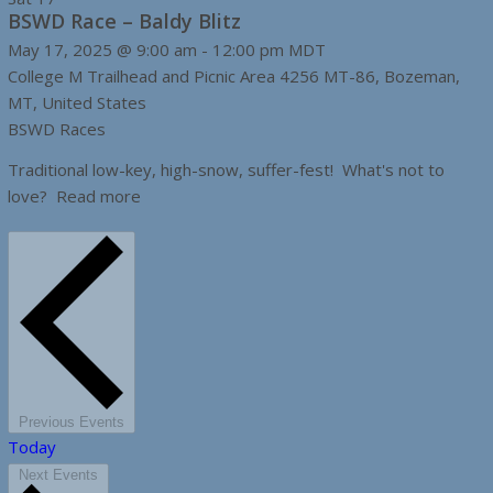
BSWD Race – Baldy Blitz
May 17, 2025 @ 9:00 am
-
12:00 pm
MDT
College M Trailhead and Picnic Area
4256 MT-86, Bozeman,
MT, United States
BSWD Races
Traditional low-key, high-snow, suffer-fest! What's not to
love? Read more
Previous
Events
Today
Next
Events