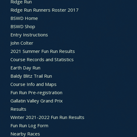
Ridge Run
Ridge Run Runners Roster 2017
BSWD Home
BSWD Shop
Entry Instructions
John Colter
2021 Summer Fun Run Results
Course Records and Statistics
Earth Day Run
Baldy Blitz Trail Run
Course Info and Maps
Fun Run Pre-registration
Gallatin Valley Grand Prix
Results
Winter 2021-2022 Fun Run Results
Fun Run Log Form
Nearby Races