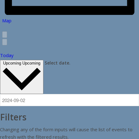
Map
Today
Select date.
Upcoming
Upcoming
Filters
Changing any of the form inputs will cause the list of events to
refresh with the filtered results.