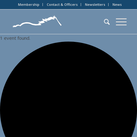
Membership
Contact & Officers
Newsletters
News
1 event found.