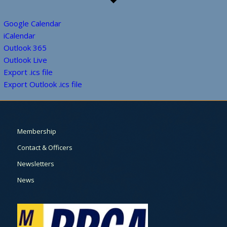
Google Calendar
iCalendar
Outlook 365
Outlook Live
Export .ics file
Export Outlook .ics file
Membership
Contact & Officers
Newsletters
News