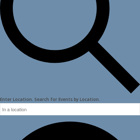
Enter Location. Search for Events by Location.