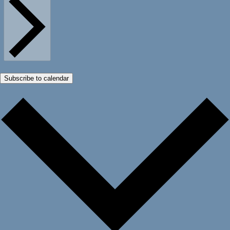
Subscribe to calendar