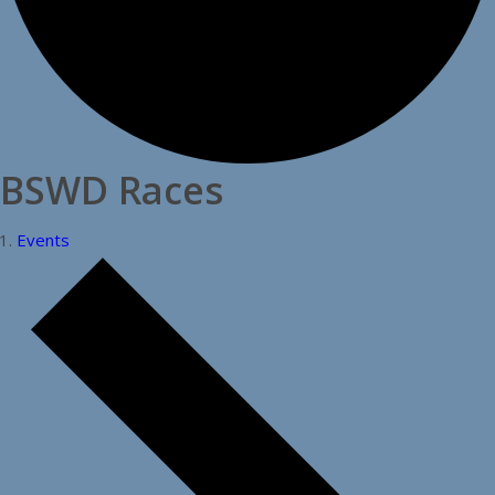
BSWD Races
Events