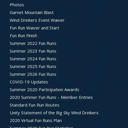
Photos
Garnet Mountain Blast
Wind Drinkers Event Waiver
Fun Run Waiver and Start
Fun Run Finish
Summer 2022 Fun Runs
Summer 2023 Fun Runs
Summer 2024 Fun Runs
Summer 2025 Fun Runs
Summer 2026 Fun Runs
COVID-19 Updates
Summer 2020 Participation Awards
2020 Summer Fun Runs – Member Entries
Standard Fun Run Routes
Unity Statement of the Big Sky Wind Drinkers
2020 Virtual Fun Runs Plan