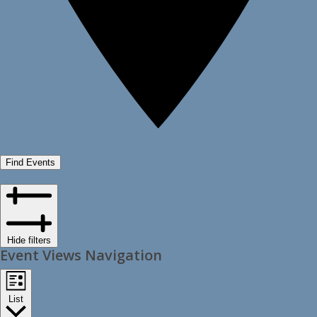
Find Events
Hide filters
Event Views Navigation
List