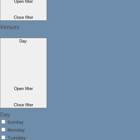
Open filter
Close filter
Venues
Day
:
Open filter
Close filter
Day
Sunday
Monday
Tuesday