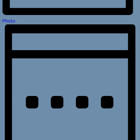
Photo