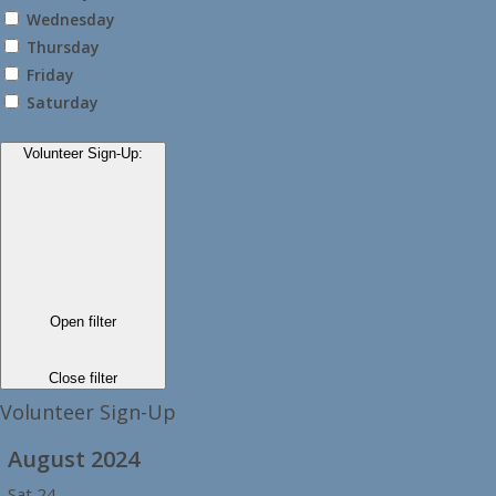
Wednesday
Thursday
Friday
Saturday
Volunteer Sign-Up
:
Open filter
Close filter
Volunteer Sign-Up
August 2024
Sat
24