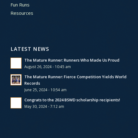
Fun Runs
Resources
LATEST NEWS
The Mature Runner: Runners Who Made Us Proud
August 26, 2024 - 10:45 am
The Mature Runner: Fierce Competition Yields World
Records
June 25, 2024 - 10:54 am
Congrats to the 2024 BSWD scholarship recipients!
May 30, 2024 - 7:12 am