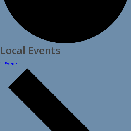
Local Events
Events