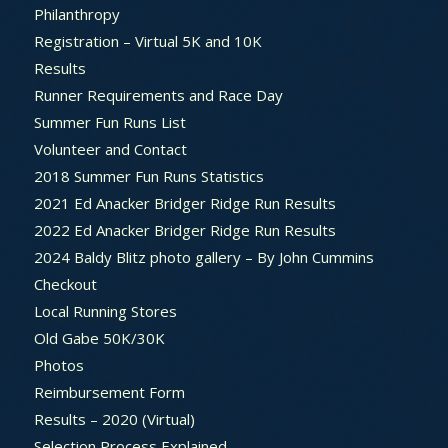
Philanthropy
Registration – Virtual 5K and 10K
Results
Runner Requirements and Race Day
Summer Fun Runs List
Volunteer and Contact
2018 Summer Fun Runs Statistics
2021 Ed Anacker Bridger Ridge Run Results
2022 Ed Anacker Bridger Ridge Run Results
2024 Baldy Blitz photo gallery – By John Cummins
Checkout
Local Running Stores
Old Gabe 50K/30K
Photos
Reimbursement Form
Results – 2020 (Virtual)
Selection Process Explained