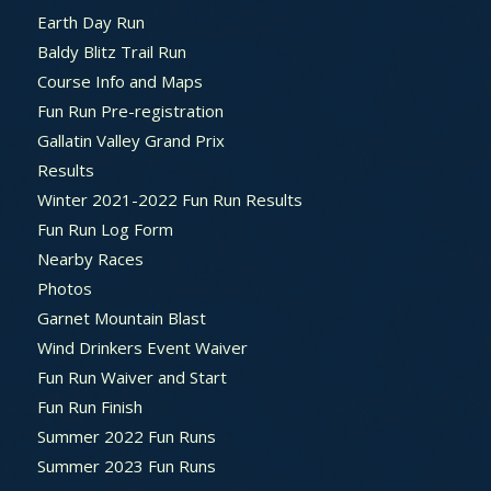
Earth Day Run
Baldy Blitz Trail Run
Course Info and Maps
Fun Run Pre-registration
Gallatin Valley Grand Prix
Results
Winter 2021-2022 Fun Run Results
Fun Run Log Form
Nearby Races
Photos
Garnet Mountain Blast
Wind Drinkers Event Waiver
Fun Run Waiver and Start
Fun Run Finish
Summer 2022 Fun Runs
Summer 2023 Fun Runs