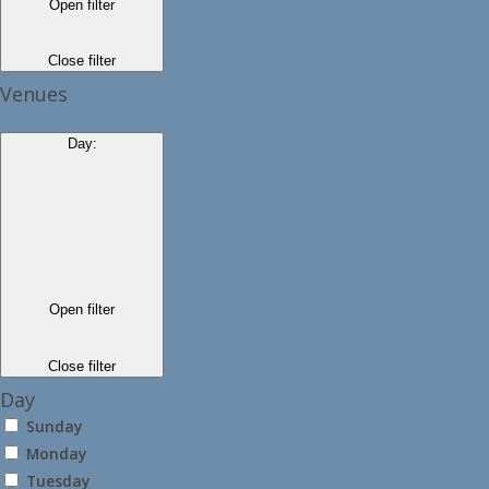
Open filter
Close filter
Venues
Day
:
Open filter
Close filter
Day
Sunday
Monday
Tuesday