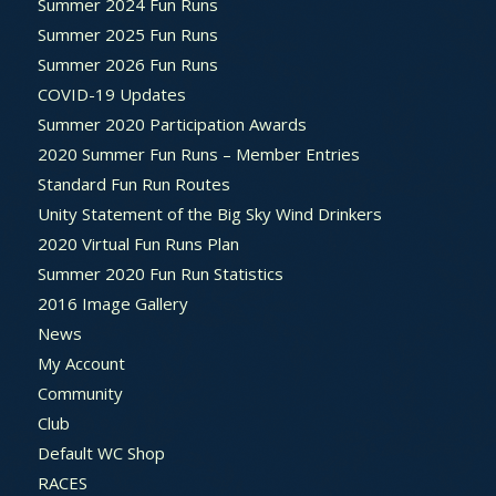
Summer 2024 Fun Runs
Summer 2025 Fun Runs
Summer 2026 Fun Runs
COVID-19 Updates
Summer 2020 Participation Awards
2020 Summer Fun Runs – Member Entries
Standard Fun Run Routes
Unity Statement of the Big Sky Wind Drinkers
2020 Virtual Fun Runs Plan
Summer 2020 Fun Run Statistics
2016 Image Gallery
News
My Account
Community
Club
Default WC Shop
RACES