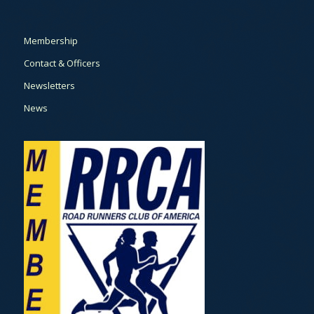
Membership
Contact & Officers
Newsletters
News