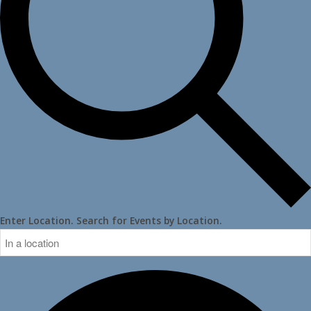
Enter Location. Search for Events by Location.