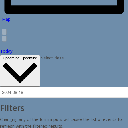
Map
Today
Select date.
Upcoming
Upcoming
Filters
Changing any of the form inputs will cause the list of events to
refresh with the filtered results.