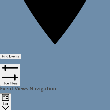
Find Events
Hide filters
Event Views Navigation
List