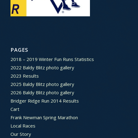
PAGES
2018 – 2019 Winter Fun Runs Statistics
2022 Baldy Blitz photo gallery
2023 Results
2025 Baldy Blitz photo gallery
2026 Baldy Blitz photo gallery
Bridger Ridge Run 2014 Results
Cart
Frank Newman Spring Marathon
Local Races
Our Story