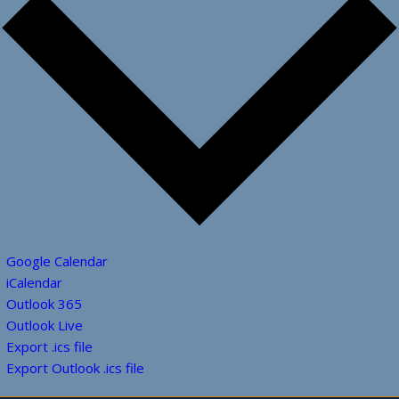
Google Calendar
iCalendar
Outlook 365
Outlook Live
Export .ics file
Export Outlook .ics file