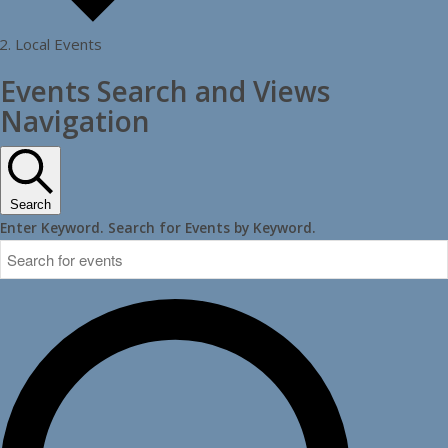
Local Events
Events
Events Search and Views
Navigation
Search
Enter Keyword. Search for Events by Keyword.