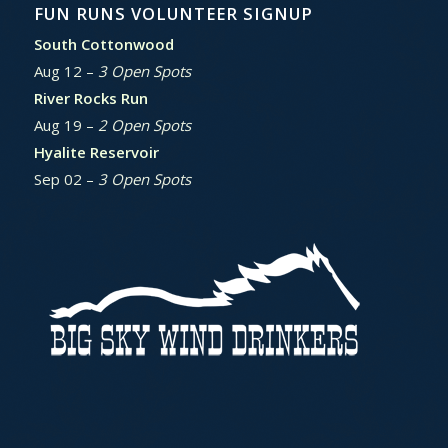
FUN RUNS VOLUNTEER SIGNUP
South Cottonwood
Aug 12 –
3 Open Spots
River Rocks Run
Aug 19 –
2 Open Spots
Hyalite Reservoir
Sep 02 –
3 Open Spots