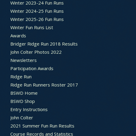
Winter 2023-24 Fun Runs
Winter 2024-25 Fun Runs
Winter 2025-26 Fun Runs
Winter Fun Runs List
Awards
Bridger Ridge Run 2018 Results
John Colter Photos 2022
Newsletters
Participation Awards
Ridge Run
Ridge Run Runners Roster 2017
BSWD Home
BSWD Shop
Entry Instructions
John Colter
2021 Summer Fun Run Results
Course Records and Statistics