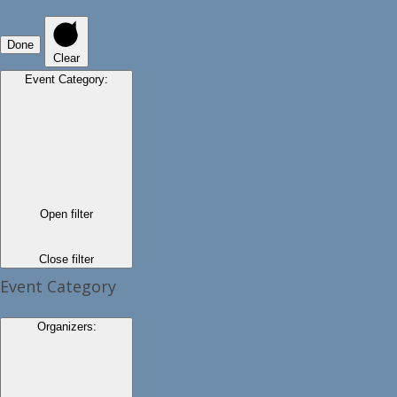
Done
Clear
Event Category
:
Open filter
Close filter
Event Category
Organizers
: