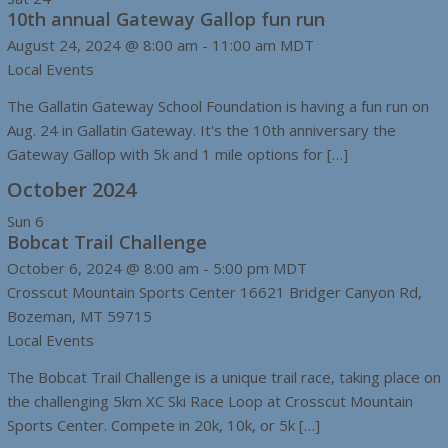
10th annual Gateway Gallop fun run
August 24, 2024 @ 8:00 am
-
11:00 am
MDT
Local Events
The Gallatin Gateway School Foundation is having a fun run on
Aug. 24 in Gallatin Gateway. It's the 10th anniversary the
Gateway Gallop with 5k and 1 mile options for […]
October 2024
Sun
6
Bobcat Trail Challenge
October 6, 2024 @ 8:00 am
-
5:00 pm
MDT
Crosscut Mountain Sports Center
16621 Bridger Canyon Rd,
Bozeman, MT 59715
Local Events
The Bobcat Trail Challenge is a unique trail race, taking place on
the challenging 5km XC Ski Race Loop at Crosscut Mountain
Sports Center. Compete in 20k, 10k, or 5k […]