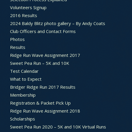
Volunteers Signup
2016 Results
2024 Baldy Blitz photo gallery – By Andy Coats
Club Officers and Contact Forms
Photos
Results
Ridge Run Wave Assignment 2017
Sweet Pea Run – 5K and 10K
Test Calendar
What to Expect
Bridger Ridge Run 2017 Results
Membership
Registration & Packet Pick Up
Ridge Run Wave Assignment 2018
Scholarships
Sweet Pea Run 2020 – 5K and 10K Virtual Runs