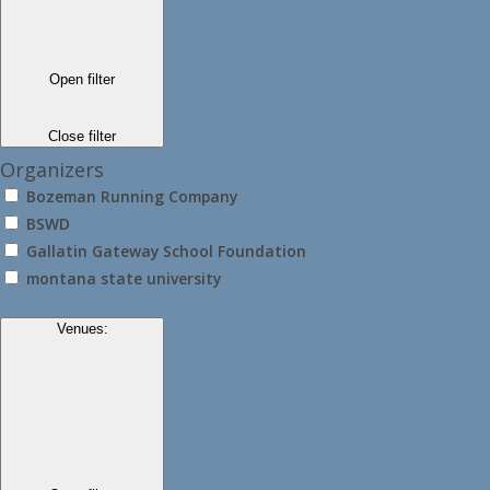
Open filter
Close filter
Organizers
Bozeman Running Company
BSWD
Gallatin Gateway School Foundation
montana state university
Venues
: