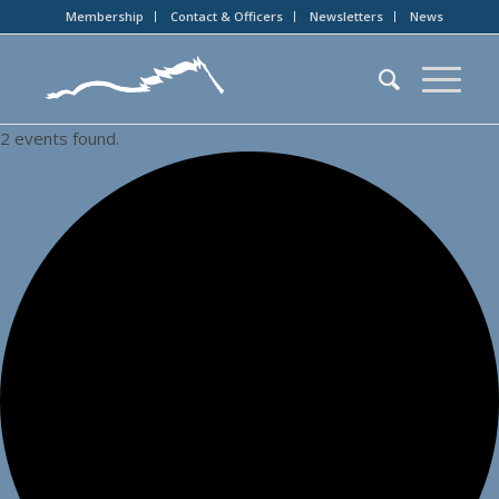
Membership
Contact & Officers
Newsletters
News
2 events found.