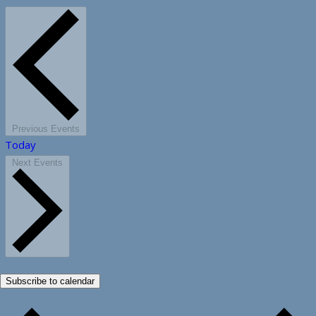
Previous
Events
Today
Next
Events
Subscribe to calendar